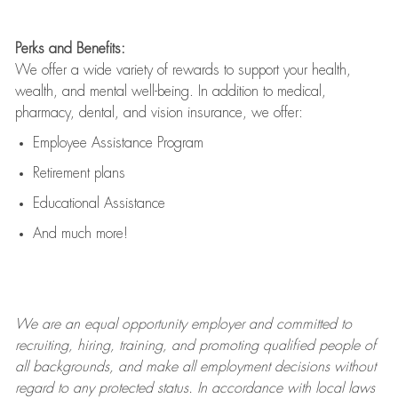
Perks and Benefits:
We offer a wide variety of rewards to support your health,
wealth, and mental well-being. In addition to medical,
pharmacy, dental, and vision insurance, we offer:
Employee Assistance Program
Retirement plans
Educational Assistance
And much more!
We are an
equal opportunity employer and committed to
recruiting, hiring, training, and promoting qualified people of
all backgrounds, and mak
e
all employment decisions without
regard to any protected status. In accordance with local laws