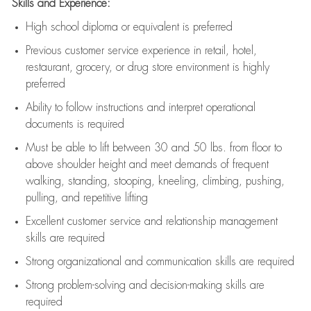
Skills and Experience:
High school diploma or equivalent is preferred
Previous
customer service experience in retail, hotel,
restaurant, grocery, or drug store environment is highly
preferred
Ability to follow instructions and
interpret operational
documents is
required
Must be able to lift between 30 and 50 lbs. from floor to
above shoulder height and meet demands of frequent
walking, standing, stooping, kneeling, climbing, pushing,
pulling, and repetitive lifting
Excellent customer service and relationship management
skills are
required
Strong organizational and communication skills are
required
Strong problem-solving and decision-making skills are
required