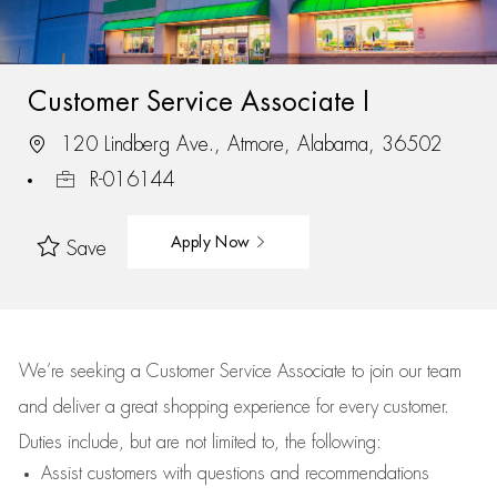
Customer Service Associate I
120 Lindberg Ave., Atmore, Alabama, 36502
R-016144
Apply Now
Save
We’re
seeking a Customer Service Associate to join our team
and deliver
a great
shopping
experience for every customer.
Duties include, but are not limited to, the following:
Assist
customers
with questions and recommendations