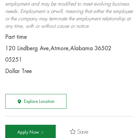
employment and may be
modified
to meet evolving business
needs. Employment is at-will, meaning that either the employee
or the company may
terminate
the employment relationship at
any time, with or without cause or notice.
Part time
120 Lindberg Ave,Atmore,Alabama 36502
05251
Dollar Tree
Explore Location
Save
Apply Now