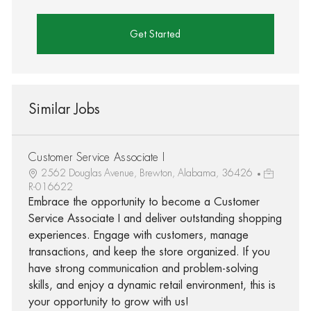
Get Started
Similar Jobs
Customer Service Associate I
2562 Douglas Avenue, Brewton, Alabama, 36426
R-016622
Embrace the opportunity to become a Customer
Service Associate I and deliver outstanding shopping
experiences. Engage with customers, manage
transactions, and keep the store organized. If you
have strong communication and problem-solving
skills, and enjoy a dynamic retail environment, this is
your opportunity to grow with us!