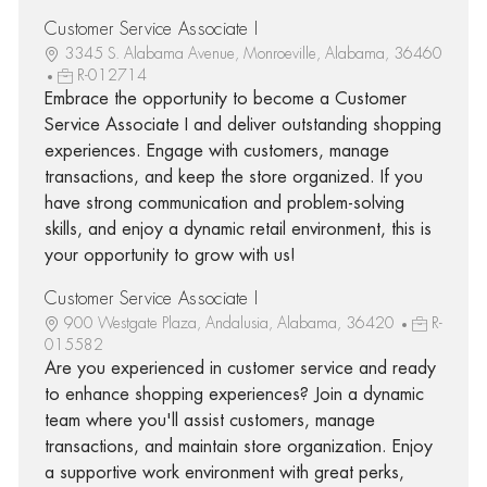
Customer Service Associate I
3345 S. Alabama Avenue, Monroeville, Alabama, 36460
R-012714
Embrace the opportunity to become a Customer
Service Associate I and deliver outstanding shopping
experiences. Engage with customers, manage
transactions, and keep the store organized. If you
have strong communication and problem-solving
skills, and enjoy a dynamic retail environment, this is
your opportunity to grow with us!
Customer Service Associate I
900 Westgate Plaza, Andalusia, Alabama, 36420
R-
015582
Are you experienced in customer service and ready
to enhance shopping experiences? Join a dynamic
team where you'll assist customers, manage
transactions, and maintain store organization. Enjoy
a supportive work environment with great perks,