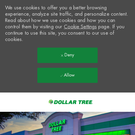
We use cookies to offer you a better browsing
experience, analyze site traffic, and personalize content.
Read about how we use cookies and how you can
control them by visiting our
Cookie Settings
page. If you
continue to use this site, you consent to our use of
cookies.
Deny
Allow
Skip to main content
-