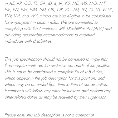
in AZ, AR, CO, FL, GA, ID, IL, IA, KS, ME, MS, MO, MT,
NE, NV, NH, NM, ND, OK, OR, SC, SD, TN, TX, UT, VT VA,
WV, WI, and WY, minors are also eligible to be considered
for employment in certain roles.
We are committed to
complying with
the Americans with Disabilities Act (ADA) and
providing reasonable
accommodations to qualified
individuals with disabilities
.
This job specification should not be construed to imply that
these requirements are the exclusive standards of the position.
This is not to be considered a complete list of job duties,
which appear in the job description for this position, and
which may be amended from time to time at
our
discretion.
Incumbents will follow any other instructions and perform any
other related duties as may be required by their supervisor.
Please note, this job description is not a contract of