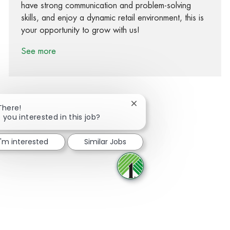
have strong communication and problem-solving
skills, and enjoy a dynamic retail environment, this is
your opportunity to grow with us!
See more
Close chatbot notification
There!
 you interested in this job?
Share via Facebook
Share via twitter
Share via LinkedIn
Share via email
I'm interested
Similar Jobs