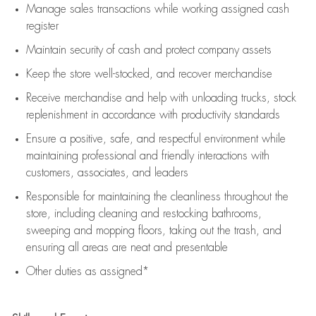
Manage sales transactions while working assigned cash
register
Maintain security of cash and protect company assets
Keep the store well-stocked, and
recover merchandise
Receive merchandise and help with unloading trucks, stock
replenishment
in accordance with
productivity standards
Ensure a positive, safe, and respectful environment while
maintaining
professional and friendly interactions with
customers, associates, and leaders
Responsible for
maintaining
the cleanliness throughout the
store, including
cleaning
and restocking bathrooms,
sweeping and mopping floors, taking out the trash, and
ensuring all areas are neat and presentable
Other duties as assigned*