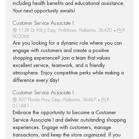
including health benefits and educational assistance.
Your next opportunity awaits!
Customer Service Associate I
1138 Dr Mlk Jr Expy, Andalusia, Alabama, 36420
R-
002066
Are you looking for a dynamic role where you can
engage with customers and create a positive
shopping experience? Join a team that values
excellent service, teamwork, and a friendly
atmosphere. Enjoy competitive perks while making a
difference every day!
Customer Service Associate I
507 Florala Hwy, Opp, Alabama, 36467
R-
011881
Embrace the opportunity to become a Customer
Service Associate I and deliver outstanding shopping
experiences. Engage with customers, manage
transactions, and keep the store organized. If you