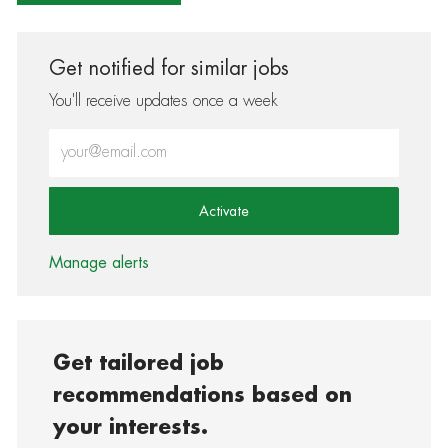
Get notified for similar jobs
You'll receive updates once a week
Enter Email address (Required)
Activate
Manage alerts
Get tailored job
recommendations based on
your interests.