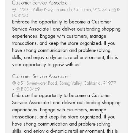
Customer Service Associate I
1229 E Valley Pkwy, Escondido, California, 92027
R-
008200
Embrace the opportunity to become a Customer
Service Associate I and deliver outstanding shopping
experiences. Engage with customers, manage
transactions, and keep the store organized. If you
have strong communication and problem-solving
skills, and enjoy a dynamic retail environment, this is
your opportunity to grow with us!
Customer Service Associate I
651 Sweetwater Road, Spring Valley, California, 91977
R-008469
Embrace the opportunity to become a Customer
Service Associate I and deliver outstanding shopping
experiences. Engage with customers, manage
transactions, and keep the store organized. If you
have strong communication and problem-solving
skills, and enjoy a dynamic retail environment, this is