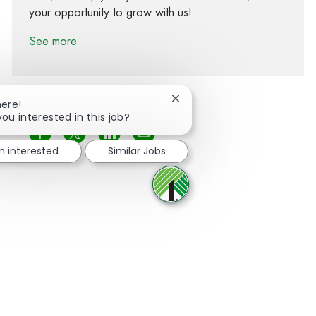
your opportunity to grow with us!
See more
Close chatbot notification
here!
you interested in this job?
Share via Facebook
Share via twitter
Share via LinkedIn
Share via email
m interested
Similar Jobs