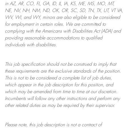
in AZ, AR, CO, FL, GA, ID, IL, IA, KS, ME, MS, MO, MT,
NE, NV, NH, NM, ND, OK, OR, SC, SD, TN, TX, UT, VT VA,
WV, WI, and WY, minors are also eligible to be considered
for employment in certain roles.
We are committed to
complying with
the Americans with Disabilities Act (ADA) and
providing reasonable
accommodations to qualified
individuals with disabilities
.
This job specification should not be construed to imply that
these requirements are the exclusive standards of the position.
This is not to be considered a complete list of job duties,
which appear in the job description for this position, and
which may be amended from time to time at
our
discretion.
Incumbents will follow any other instructions and perform any
other related duties as may be required by their supervisor.
Please note, this job description is not a contract of