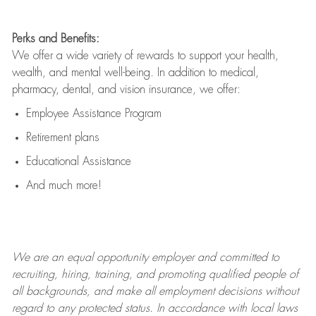
Perks and Benefits:
We offer a wide variety of rewards to support your health,
wealth, and mental well-being. In addition to medical,
pharmacy, dental, and vision insurance, we offer:
Employee Assistance Program
Retirement plans
Educational Assistance
And much more!
We are an
equal opportunity employer and committed to
recruiting, hiring, training, and promoting qualified people of
all backgrounds, and mak
e
all employment decisions without
regard to any protected status. In accordance with local laws