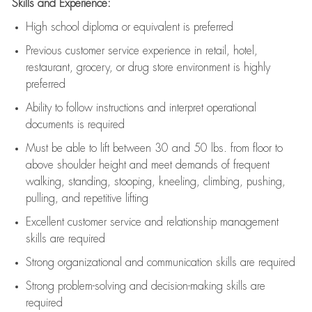
Skills and Experience:
High school diploma or equivalent is preferred
Previous
customer service experience in retail, hotel,
restaurant, grocery, or drug store environment is highly
preferred
Ability to follow instructions and
interpret operational
documents is
required
Must be able to lift between 30 and 50 lbs. from floor to
above shoulder height and meet demands of frequent
walking, standing, stooping, kneeling, climbing, pushing,
pulling, and repetitive lifting
Excellent customer service and relationship management
skills are
required
Strong organizational and communication skills are
required
Strong problem-solving and decision-making skills are
required