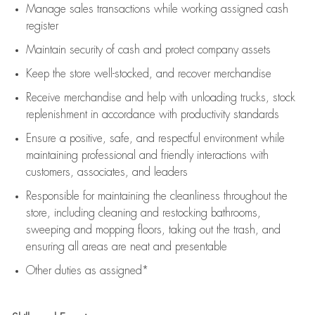
Manage sales transactions while working assigned cash
register
Maintain security of cash and protect company assets
Keep the store well-stocked, and
recover merchandise
Receive merchandise and help with unloading trucks, stock
replenishment
in accordance with
productivity standards
Ensure a positive, safe, and respectful environment while
maintaining
professional and friendly interactions with
customers, associates, and leaders
Responsible for
maintaining
the cleanliness throughout the
store, including
cleaning
and restocking bathrooms,
sweeping and mopping floors, taking out the trash, and
ensuring all areas are neat and presentable
Other duties as assigned*