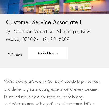
Customer Service Associate I
6300 San Mateo Blvd, Albuquerque, New
Mexico, 87109
R-016089
Apply Now
Save
We’re
seeking a Customer Service Associate to join our team
and deliver
a great
shopping
experience for every customer.
Duties include, but are not limited to, the following:
Assist
customers
with questions and recommendations