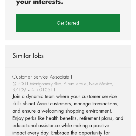
your interests.
Get Started
Similar Jobs
Customer Service Associate I
5001 Montgomery Blvd, Albuquerque, New Mexico,
87109
R-010511
Join a dynamic team where your customer service
skills shine! Assist customers, manage transactions,
and ensure a welcoming shopping environment.
Enjoy perks like health benefits, retirement plans, and
educational assistance while making a positive
impact every day. Embrace the opportunity for