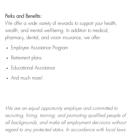
Perks and Benefits:
We offer a wide variety of rewards to support your health,
wealth, and mental well-being. In addition to medical,
pharmacy, dental, and vision insurance, we offer:
Employee Assistance Program
Retirement plans
Educational Assistance
And much more!
We are an
equal opportunity employer and committed to
recruiting, hiring, training, and promoting qualified people of
all backgrounds, and mak
e
all employment decisions without
regard to any protected status. In accordance with local laws