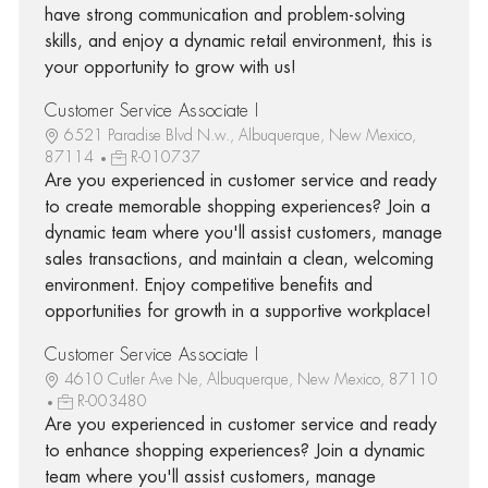
have strong communication and problem-solving
skills, and enjoy a dynamic retail environment, this is
your opportunity to grow with us!
Customer Service Associate I
6521 Paradise Blvd N.w., Albuquerque, New Mexico,
87114
R-010737
Are you experienced in customer service and ready
to create memorable shopping experiences? Join a
dynamic team where you'll assist customers, manage
sales transactions, and maintain a clean, welcoming
environment. Enjoy competitive benefits and
opportunities for growth in a supportive workplace!
Customer Service Associate I
4610 Cutler Ave Ne, Albuquerque, New Mexico, 87110
R-003480
Are you experienced in customer service and ready
to enhance shopping experiences? Join a dynamic
team where you'll assist customers, manage