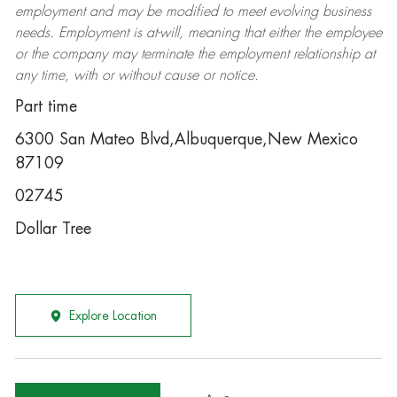
employment and may be
modified
to meet evolving business
needs. Employment is at-will, meaning that either the employee
or the company may
terminate
the employment relationship at
any time, with or without cause or notice.
Part time
6300 San Mateo Blvd,Albuquerque,New Mexico
87109
02745
Dollar Tree
Explore Location