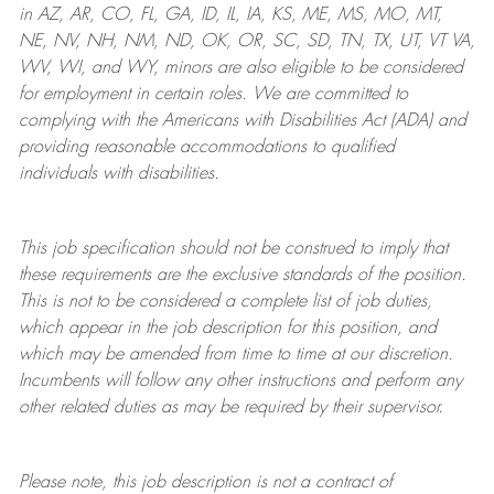
in AZ, AR, CO, FL, GA, ID, IL, IA, KS, ME, MS, MO, MT,
NE, NV, NH, NM, ND, OK, OR, SC, SD, TN, TX, UT, VT VA,
WV, WI, and WY, minors are also eligible to be considered
for employment in certain roles.
We are committed to
complying with
the Americans with Disabilities Act (ADA) and
providing reasonable
accommodations to qualified
individuals with disabilities
.
This job specification should not be construed to imply that
these requirements are the exclusive standards of the position.
This is not to be considered a complete list of job duties,
which appear in the job description for this position, and
which may be amended from time to time at
our
discretion.
Incumbents will follow any other instructions and perform any
other related duties as may be required by their supervisor.
Please note, this job description is not a contract of