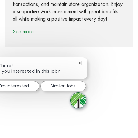
transactions, and maintain store organization. Enjoy
a supportive work environment with great benefits,
all while making a positive impact every day!
See more
Close chatbot notification
There!
 you interested in this job?
Share via Facebook
Share via twitter
Share via LinkedIn
Share via email
I'm interested
Similar Jobs