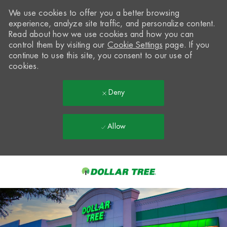
We use cookies to offer you a better browsing
experience, analyze site traffic, and personalize content.
Read about how we use cookies and how you can
control them by visiting our
Cookie Settings
page. If you
continue to use this site, you consent to our use of
cookies.
Deny
Allow
Skip to main content
-