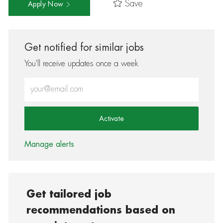
Save
Apply Now
Get notified for similar jobs
You'll receive updates once a week
Enter Email address (Required)
Activate
Manage alerts
Get tailored job
recommendations based on