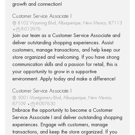
growth and connection!
Customer Service Associate I
8102 Wyoming Blvd, Albuquerque, New Mexico, 87113
R-012976
Join our team as a Customer Service Associate and
deliver outstanding shopping experiences. Assist
customers, manage transactions, and help keep our
store organized and welcoming. If you have strong
communication skills and a passion for retail, this is
your opportunity to grow in a supportive
environment. Apply today and make a difference!
Customer Service Associate I
5001 Montgomery Blvd, Albuquerque, New Mexico,
87109
R-097630
Embrace the opportunity to become a Customer
Service Associate I and deliver outstanding shopping
experiences. Engage with customers, manage
transactions, and keep the store organized. If you