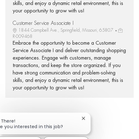
skills, and enjoy a dynamic retail environment, this is
your opportunity to grow with us!
Customer Service Associate I
1844 Campbell Ave., Springfield, Missouri, 65807
R-009468
Embrace the opportunity to become a Customer
Service Associate I and deliver outstanding shopping
experiences. Engage with customers, manage
transactions, and keep the store organized. If you
have strong communication and problem-solving
skills, and enjoy a dynamic retail environment, this is
your opportunity to grow with us!
Close chatbot notificatio
 There!
Share via Facebook
Share via twitter
Share via LinkedIn
Share via email
e you interested in this job?