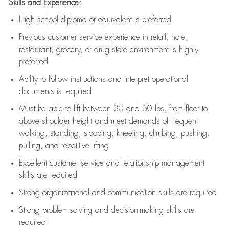
Skills and Experience:
High school diploma or equivalent is preferred
Previous
customer service experience in retail, hotel,
restaurant, grocery, or drug store environment is highly
preferred
Ability to follow instructions and
interpret operational
documents is
required
Must be able to lift between 30 and 50 lbs. from floor to
above shoulder height and meet demands of frequent
walking, standing, stooping, kneeling, climbing, pushing,
pulling, and repetitive lifting
Excellent customer service and relationship management
skills are
required
Strong organizational and communication skills are
required
Strong problem-solving and decision-making skills are
required