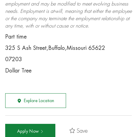
employment and may be
modified
to meet evolving business
needs. Employment is at-will, meaning that either the employee
or the company may
terminate
the employment relationship at
any time, with or without cause or notice.
Part time
325 S Ash Street,Buffalo,Missouri 65622
07203
Dollar Tree
Explore Location
Save
Apply Now