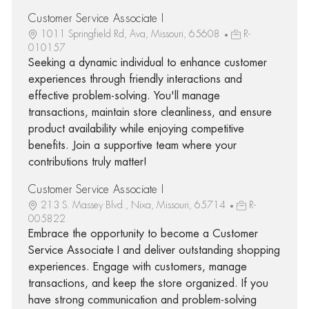
Customer Service Associate I
1011 Springfield Rd, Ava, Missouri, 65608
R-
010157
Seeking a dynamic individual to enhance customer
experiences through friendly interactions and
effective problem-solving. You'll manage
transactions, maintain store cleanliness, and ensure
product availability while enjoying competitive
benefits. Join a supportive team where your
contributions truly matter!
Customer Service Associate I
213 S. Massey Blvd., Nixa, Missouri, 65714
R-
005822
Embrace the opportunity to become a Customer
Service Associate I and deliver outstanding shopping
experiences. Engage with customers, manage
transactions, and keep the store organized. If you
have strong communication and problem-solving