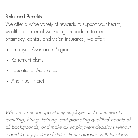
Perks and Benefits:
We offer a wide variety of rewards to support your health,
wealth, and mental well-being. In addition to medical,
pharmacy, dental, and vision insurance, we offer:
Employee Assistance Program
Retirement plans
Educational Assistance
And much more!
We are an
equal opportunity employer and committed to
recruiting, hiring, training, and promoting qualified people of
all backgrounds, and mak
e
all employment decisions without
regard to any protected status. In accordance with local laws