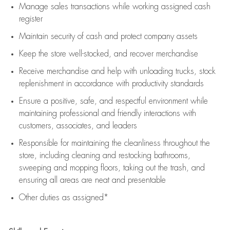
Manage sales transactions while working assigned cash
register
Maintain security of cash and protect company assets
Keep the store well-stocked, and
recover merchandise
Receive merchandise and help with unloading trucks, stock
replenishment
in accordance with
productivity standards
Ensure a positive, safe, and respectful environment while
maintaining
professional and friendly interactions with
customers, associates, and leaders
Responsible for
maintaining
the cleanliness throughout the
store, including
cleaning
and restocking bathrooms,
sweeping and mopping floors, taking out the trash, and
ensuring all areas are neat and presentable
Other duties as assigned*