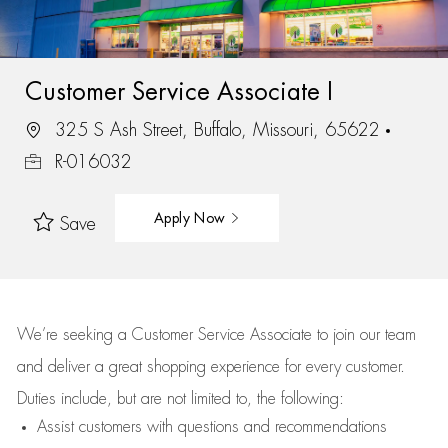
Customer Service Associate I
325 S Ash Street, Buffalo, Missouri, 65622
R-016032
Apply Now
Save
We’re
seeking a Customer Service Associate to join our team
and deliver
a great
shopping
experience for every customer.
Duties include, but are not limited to, the following:
Assist
customers
with questions and recommendations