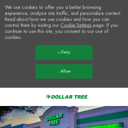
We use cookies to offer you a better browsing
experience, analyze site traffic, and personalize content.
Read about how we use cookies and how you can
control them by visiting our
Cookie Settings
page. If you
continue to use this site, you consent to our use of
cookies.
Deny
Allow
Skip to main content
-