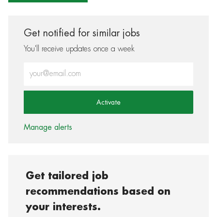
Get notified for similar jobs
You'll receive updates once a week
Enter Email address (Required)
Activate
Manage alerts
Get tailored job
recommendations based on
your interests.