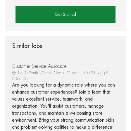
Get Started
Similar Jobs
Customer Service Associate I
1770 South 20th St, Ozark, Missouri, 65721
R-
006176
Are you looking for a dynamic role where you can
enhance customer experiences? Join a team that
values excellent service, teamwork, and
organization. You'll assist customers, manage
transactions, and maintain a welcoming store
environment. Bring your strong communication skills
and problem-solving abilities to make a difference!