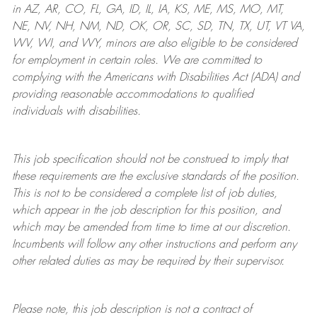
in AZ, AR, CO, FL, GA, ID, IL, IA, KS, ME, MS, MO, MT,
NE, NV, NH, NM, ND, OK, OR, SC, SD, TN, TX, UT, VT VA,
WV, WI, and WY, minors are also eligible to be considered
for employment in certain roles.
We are committed to
complying with
the Americans with Disabilities Act (ADA) and
providing reasonable
accommodations to qualified
individuals with disabilities
.
This job specification should not be construed to imply that
these requirements are the exclusive standards of the position.
This is not to be considered a complete list of job duties,
which appear in the job description for this position, and
which may be amended from time to time at
our
discretion.
Incumbents will follow any other instructions and perform any
other related duties as may be required by their supervisor.
Please note, this job description is not a contract of