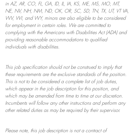
in AZ, AR, CO, FL, GA, ID, IL, IA, KS, ME, MS, MO, MT,
NE, NV, NH, NM, ND, OK, OR, SC, SD, TN, TX, UT, VT VA,
WV, WI, and WY, minors are also eligible to be considered
for employment in certain roles.
We are committed to
complying with
the Americans with Disabilities Act (ADA) and
providing reasonable
accommodations to qualified
individuals with disabilities
.
This job specification should not be construed to imply that
these requirements are the exclusive standards of the position.
This is not to be considered a complete list of job duties,
which appear in the job description for this position, and
which may be amended from time to time at
our
discretion.
Incumbents will follow any other instructions and perform any
other related duties as may be required by their supervisor.
Please note, this job description is not a contract of