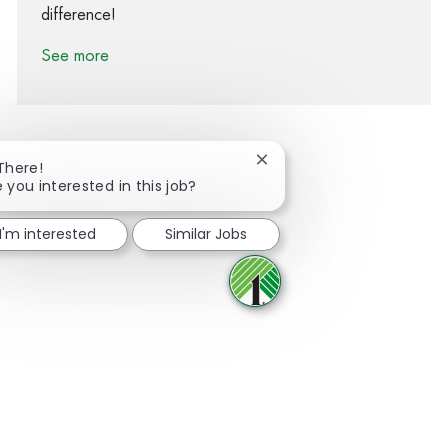
difference!
See more
Close chatbot notification
 There!
 you interested in this job?
Share via Facebook
Share via twitter
Share via LinkedIn
Share via email
I'm interested
Similar Jobs