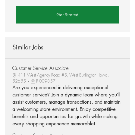
Get Started
Similar Jobs
Customer Service Associate I
411 West Agency Road #5, West Burlington, Iowa,
52655
R-009857
Are you experienced in delivering exceptional
customer service? Join a dynamic team where you'll
assist customers, manage transactions, and maintain
a welcoming store environment. Enjoy competitive
benefits and opportunities for growth while making
every shopping experience memorable!