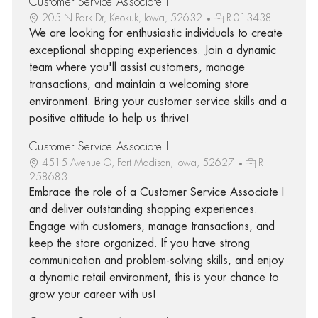
Customer Service Associate I
205 N Park Dr, Keokuk, Iowa, 52632
R-013438
We are looking for enthusiastic individuals to create
exceptional shopping experiences. Join a dynamic
team where you'll assist customers, manage
transactions, and maintain a welcoming store
environment. Bring your customer service skills and a
positive attitude to help us thrive!
Customer Service Associate I
4515 Avenue O, Fort Madison, Iowa, 52627
R-
258683
Embrace the role of a Customer Service Associate I
and deliver outstanding shopping experiences.
Engage with customers, manage transactions, and
keep the store organized. If you have strong
communication and problem-solving skills, and enjoy
a dynamic retail environment, this is your chance to
grow your career with us!