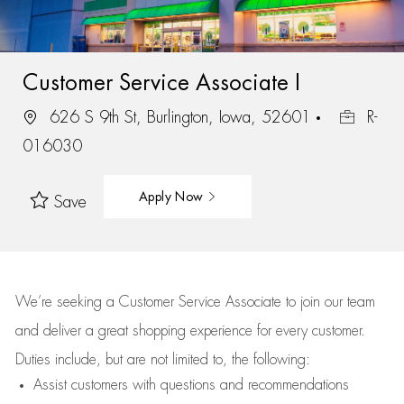
Customer Service Associate I
626 S 9th St, Burlington, Iowa, 52601
R-
016030
Apply Now
Save
We’re
seeking a Customer Service Associate to join our team
and deliver
a great
shopping
experience for every customer.
Duties include, but are not limited to, the following:
Assist
customers
with questions and recommendations