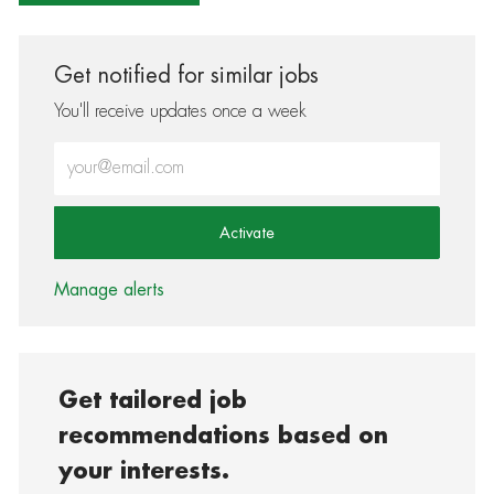
Get notified for similar jobs
You'll receive updates once a week
Enter Email address (Required)
Activate
Manage alerts
Get tailored job
recommendations based on
your interests.