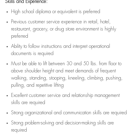
Skills and Experience:
High school diploma or equivalent is preferred
Previous
customer service experience in retail, hotel,
restaurant, grocery, or drug store environment is highly
preferred
Ability to follow instructions and
interpret operational
documents is
required
Must be able to lift between 30 and 50 lbs. from floor to
above shoulder height and meet demands of frequent
walking, standing, stooping, kneeling, climbing, pushing,
pulling, and repetitive lifting
Excellent customer service and relationship management
skills are
required
Strong organizational and communication skills are
required
Strong problem-solving and decision-making skills are
required