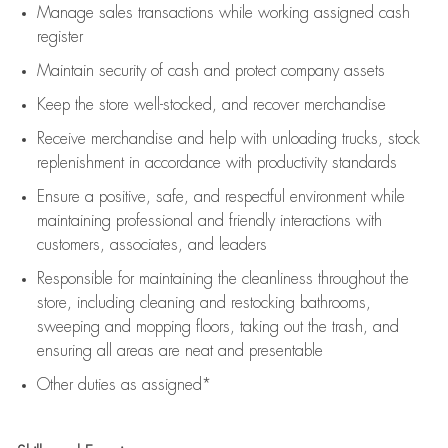
Manage sales transactions while working assigned cash
register
Maintain security of cash and protect company assets
Keep the store well-stocked, and
recover merchandise
Receive merchandise and help with unloading trucks, stock
replenishment
in accordance with
productivity standards
Ensure a positive, safe, and respectful environment while
maintaining
professional and friendly interactions with
customers, associates, and leaders
Responsible for
maintaining
the cleanliness throughout the
store, including
cleaning
and restocking bathrooms,
sweeping and mopping floors, taking out the trash, and
ensuring all areas are neat and presentable
Other duties as assigned*