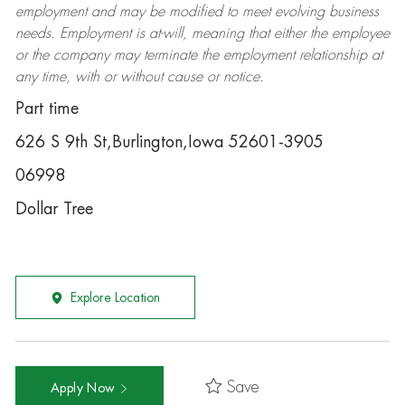
employment and may be
modified
to meet evolving business
needs. Employment is at-will, meaning that either the employee
or the company may
terminate
the employment relationship at
any time, with or without cause or notice.
Part time
626 S 9th St,Burlington,Iowa 52601-3905
06998
Dollar Tree
Explore Location
Save
Apply Now