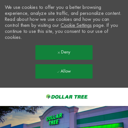
We use cookies to offer you a better browsing
experience, analyze site traffic, and personalize content.
Read about how we use cookies and how you can
control them by visiting our
Cookie Settings
page. If you
continue to use this site, you consent to our use of
cookies.
Deny
Allow
Skip to main content
-