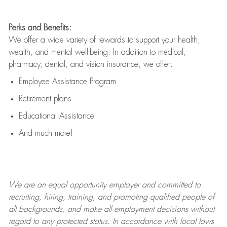
Perks and Benefits:
We offer a wide variety of rewards to support your health,
wealth, and mental well-being. In addition to medical,
pharmacy, dental, and vision insurance, we offer:
Employee Assistance Program
Retirement plans
Educational Assistance
And much more!
We are an
equal opportunity employer and committed to
recruiting, hiring, training, and promoting qualified people of
all backgrounds, and mak
e
all employment decisions without
regard to any protected status. In accordance with local laws