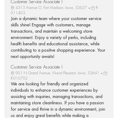
Customer Service Associate I
4515 Avenue O, Fort Madison, Iowa, 52627
R-
011403
Join a dynamic team where your customer service
skills shine! Engage with customers, manage
transactions, and maintain a welcoming store
environment. Enjoy a variety of perks, including
health benefits and educational assistance, while
contributing to a positive shopping experience. Your
next opportunity awaits!
Customer Service Associate I
901 N Grand Avenue, Mount Pleasant, Iowa, 52641
R-010702
We are looking for friendly and organized
individuals to enhance customer experiences by
assisting with inquiries, managing transactions, and
maintaining store cleanliness. If you have a passion
for service and thrive in a dynamic environment, join
us and enjoy great benefits while making a