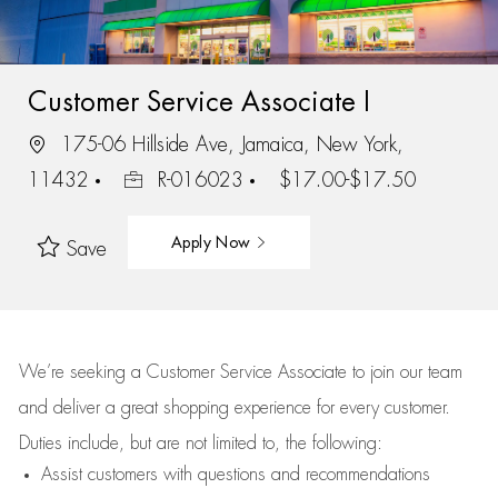
Customer Service Associate I
175-06 Hillside Ave, Jamaica, New York,
11432
R-016023
$17.00-$17.50
Apply Now
Save
We’re
seeking a Customer Service Associate to join our team
and deliver
a great
shopping
experience for every customer.
Duties include, but are not limited to, the following:
Assist
customers
with questions and recommendations