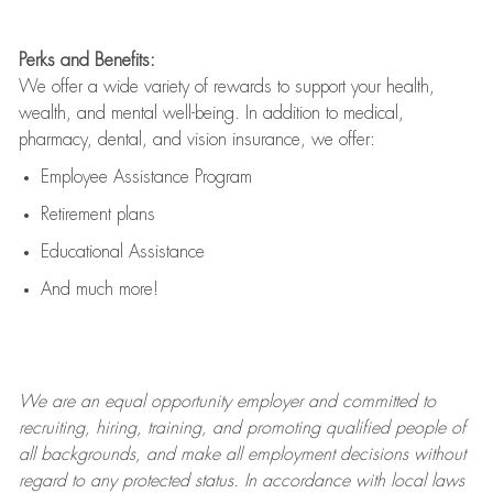
Perks and Benefits:
We offer a wide variety of rewards to support your health,
wealth, and mental well-being. In addition to medical,
pharmacy, dental, and vision insurance, we offer:
Employee Assistance Program
Retirement plans
Educational Assistance
And much more!
We are an
equal opportunity employer and committed to
recruiting, hiring, training, and promoting qualified people of
all backgrounds, and mak
e
all employment decisions without
regard to any protected status. In accordance with local laws