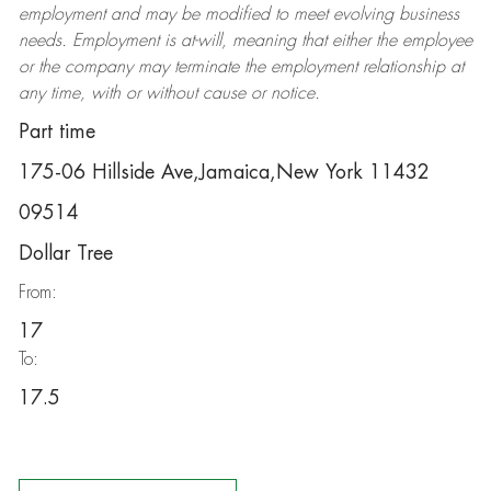
employment and may be
modified
to meet evolving business
needs. Employment is at-will, meaning that either the employee
or the company may
terminate
the employment relationship at
any time, with or without cause or notice.
Part time
175-06 Hillside Ave,Jamaica,New York 11432
09514
Dollar Tree
From:
17
To:
17.5