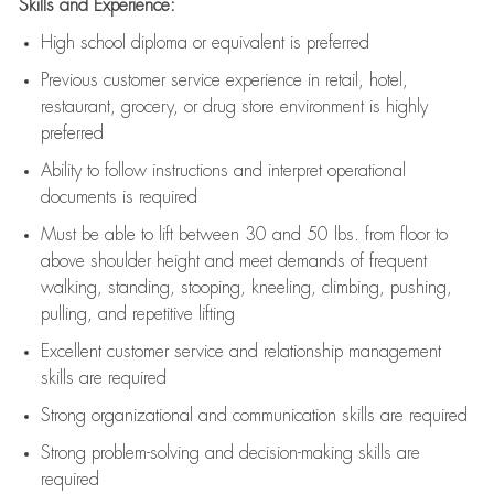
Skills and Experience:
High school diploma or equivalent is preferred
Previous
customer service experience in retail, hotel,
restaurant, grocery, or drug store environment is highly
preferred
Ability to follow instructions and
interpret operational
documents is
required
Must be able to lift between 30 and 50 lbs. from floor to
above shoulder height and meet demands of frequent
walking, standing, stooping, kneeling, climbing, pushing,
pulling, and repetitive lifting
Excellent customer service and relationship management
skills are
required
Strong organizational and communication skills are
required
Strong problem-solving and decision-making skills are
required