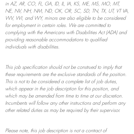
in AZ, AR, CO, FL, GA, ID, IL, IA, KS, ME, MS, MO, MT,
NE, NV, NH, NM, ND, OK, OR, SC, SD, TN, TX, UT, VT VA,
WV, WI, and WY, minors are also eligible to be considered
for employment in certain roles.
We are committed to
complying with
the Americans with Disabilities Act (ADA) and
providing reasonable
accommodations to qualified
individuals with disabilities
.
This job specification should not be construed to imply that
these requirements are the exclusive standards of the position.
This is not to be considered a complete list of job duties,
which appear in the job description for this position, and
which may be amended from time to time at
our
discretion.
Incumbents will follow any other instructions and perform any
other related duties as may be required by their supervisor.
Please note, this job description is not a contract of