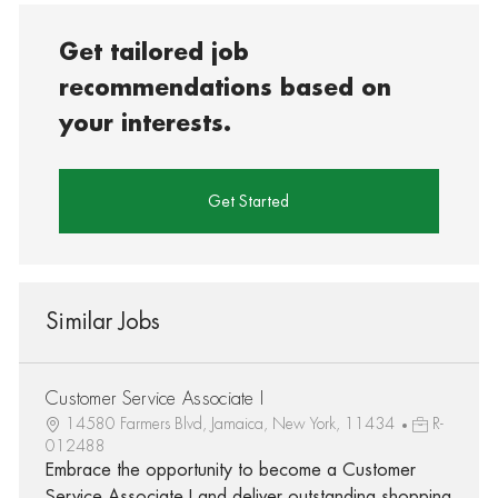
Get tailored job
recommendations based on
your interests.
Get Started
Similar Jobs
Customer Service Associate I
14580 Farmers Blvd, Jamaica, New York, 11434
R-
012488
Embrace the opportunity to become a Customer
Service Associate I and deliver outstanding shopping