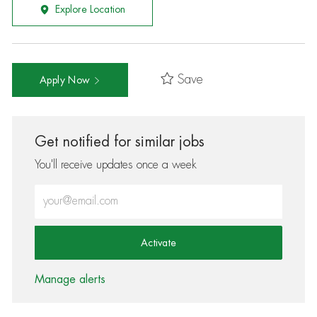
Explore Location
Save
Apply Now
Get notified for similar jobs
You'll receive updates once a week
Enter Email address (Required)
Activate
Manage alerts