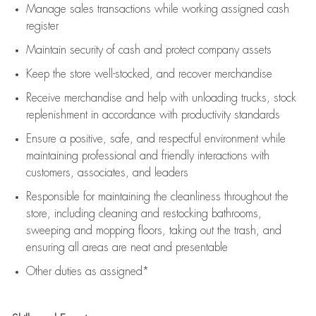
Manage sales transactions while working assigned cash
register
Maintain security of cash and protect company assets
Keep the store well-stocked, and
recover merchandise
Receive merchandise and help with unloading trucks, stock
replenishment
in accordance with
productivity standards
Ensure a positive, safe, and respectful environment while
maintaining
professional and friendly interactions with
customers, associates, and leaders
Responsible for
maintaining
the cleanliness throughout the
store, including
cleaning
and restocking bathrooms,
sweeping and mopping floors, taking out the trash, and
ensuring all areas are neat and presentable
Other duties as assigned*