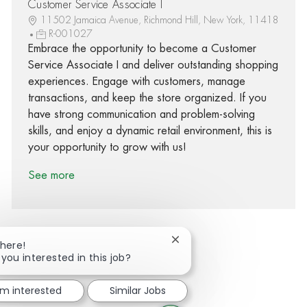
Customer Service Associate I
11502 Jamaica Avenue, Richmond Hill, New York, 11418
R-001027
Embrace the opportunity to become a Customer
Service Associate I and deliver outstanding shopping
experiences. Engage with customers, manage
transactions, and keep the store organized. If you
have strong communication and problem-solving
skills, and enjoy a dynamic retail environment, this is
your opportunity to grow with us!
See more
Close chatbot notification
There!
 you interested in this job?
Share via Facebook
Share via twitter
Share via LinkedIn
Share via email
'm interested
Similar Jobs