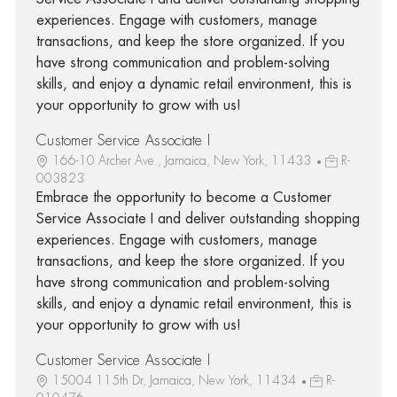
experiences. Engage with customers, manage
transactions, and keep the store organized. If you
have strong communication and problem-solving
skills, and enjoy a dynamic retail environment, this is
your opportunity to grow with us!
Customer Service Associate I
166-10 Archer Ave., Jamaica, New York, 11433
R-
003823
Embrace the opportunity to become a Customer
Service Associate I and deliver outstanding shopping
experiences. Engage with customers, manage
transactions, and keep the store organized. If you
have strong communication and problem-solving
skills, and enjoy a dynamic retail environment, this is
your opportunity to grow with us!
Customer Service Associate I
15004 115th Dr, Jamaica, New York, 11434
R-