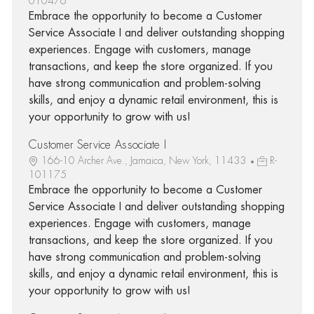
010476
Embrace the opportunity to become a Customer
Service Associate I and deliver outstanding shopping
experiences. Engage with customers, manage
transactions, and keep the store organized. If you
have strong communication and problem-solving
skills, and enjoy a dynamic retail environment, this is
your opportunity to grow with us!
Customer Service Associate I
166-10 Archer Ave., Jamaica, New York, 11433
R-
101175
Embrace the opportunity to become a Customer
Service Associate I and deliver outstanding shopping
experiences. Engage with customers, manage
transactions, and keep the store organized. If you
have strong communication and problem-solving
skills, and enjoy a dynamic retail environment, this is
your opportunity to grow with us!