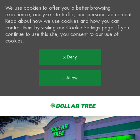
We use cookies to offer you a better browsing
experience, analyze site traffic, and personalize content.
Read about how we use cookies and how you can
control them by visiting our
Cookie Settings
page. If you
continue to use this site, you consent to our use of
cookies.
Deny
Allow
Skip to main content
-