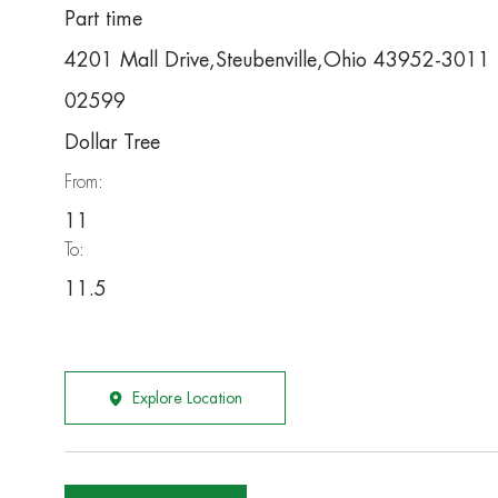
Part time
4201 Mall Drive,Steubenville,Ohio 43952-3011
02599
Dollar Tree
From:
11
To:
11.5
Explore Location