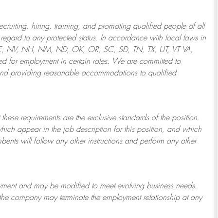
ruiting, hiring, training, and promoting qualified people of all
regard to any protected status. In accordance with local laws in
NE, NV, NH, NM, ND, OK, OR, SC, SD, TN, TX, UT, VT VA,
 for employment in certain roles.
We are committed to
and providing reasonable
accommodations to qualified
 these requirements are the exclusive standards of the position.
which appear in the job description for this position, and which
bents will follow any other instructions and perform any other
ployment and may be
modified
to meet evolving business needs.
or the company may
terminate
the employment relationship at any