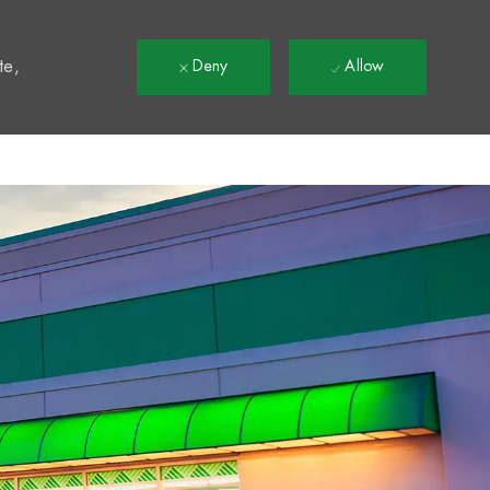
t
te,
Deny
Allow