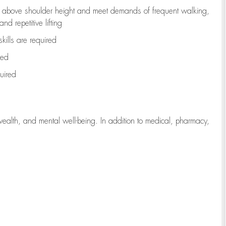
to above shoulder height and meet demands of frequent walking,
d repetitive lifting
kills are
required
red
uired
wealth, and mental well-being. In addition to medical, pharmacy,