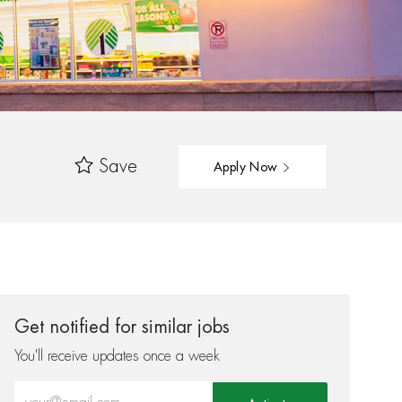
Save
Apply Now
Get notified for similar jobs
You'll receive updates once a week
Enter Email address (Required)