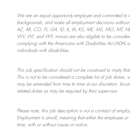
We are an
equal opportunity employer and committed to rec
backgrounds, and mak
e
all employment decisions without 
AZ, AR, CO, FL, GA, ID, IL, IA, KS, ME, MS, MO, MT, 
WV, WI, and WY, minors are also eligible to be considered
complying with
the Americans with Disabilities Act (ADA) 
individuals with disabilities
.
This job specification should not be construed to imply that
This is not to be considered a complete list of job duties, 
may be amended from time to time at
our
discretion.
Incum
related duties as may be required by their supervisor.
Please note, this job description is not a contract of em
Employment is at-will, meaning that either the employee 
time, with or without cause or notice.