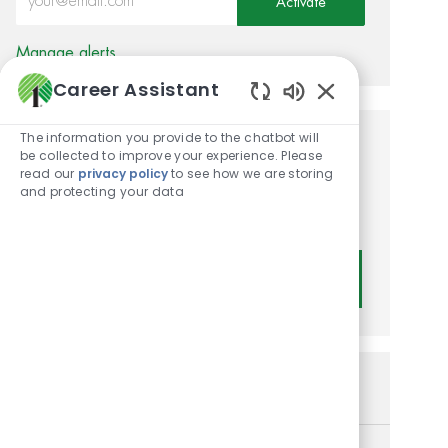
Activate
Manage alerts
Career Assistant
Enabled Chatbot
The information you provide to the chatbot will
Get tailored job
be collected to improve your experience. Please
read our
privacy policy
to see how we are storing
recommendations based on
and protecting your data
your interests.
Get Started
Similar Jobs