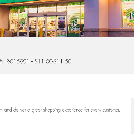
ob Id
R-015991
$11.00-$11.50
eam
and deliver
a great
shopping
experience for every customer.