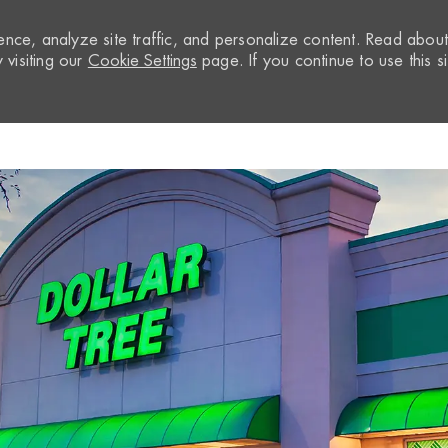
nce, analyze site traffic, and personalize content. Read abou
visiting our
Cookie Settings
page. If you continue to use this si
Skip to main content