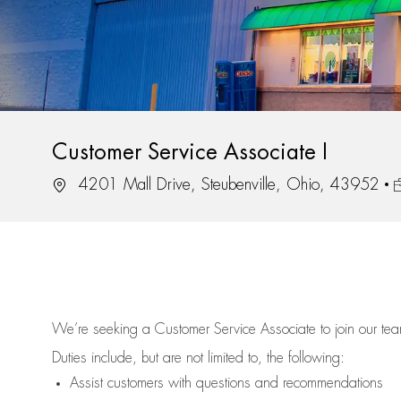
Customer Service Associate I
Location
J
4201 Mall Drive, Steubenville, Ohio, 43952
We’re
seeking a Customer Service Associate to join our t
Duties include, but are not limited to, the following:
Assist
customers
with questions and recommendations