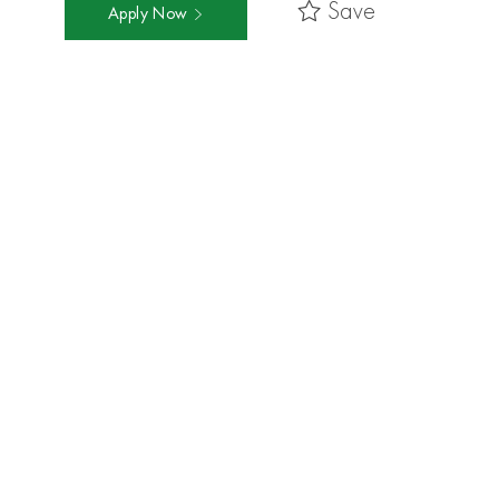
Save
Apply Now