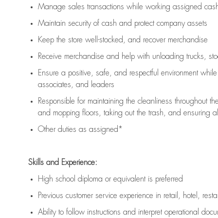
Manage sales transactions while working assigned cash 
Maintain security of cash and protect company assets
Keep the store well-stocked, and
recover merchandise
Receive merchandise and help with unloading trucks, st
Ensure a positive, safe, and respectful environment whil
associates, and leaders
Responsible for
maintaining
the cleanliness throughout th
and mopping floors, taking out the trash, and ensuring 
Other duties as assigned*
Skills and Experience:
High school diploma or equivalent is preferred
Previous
customer service experience in retail, hotel, rest
Ability to follow instructions and
interpret operational doc