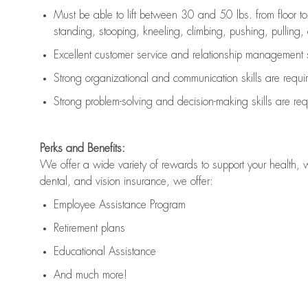
Must be able to lift between 30 and 50 lbs. from floor 
standing, stooping, kneeling, climbing, pushing, pulling, an
Excellent customer service and relationship management s
Strong organizational and communication skills are
requi
Strong problem-solving and decision-making skills are
req
Perks and Benefits:
We offer a wide variety of rewards to support your health, 
dental, and vision insurance, we offer:
Employee Assistance Program
Retirement plans
Educational Assistance
And much more!