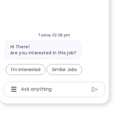
Share via Facebook
Share via twitter
Share via LinkedIn
Share via email
Today 02:38 pm
Bot message
Hi There!
Are you interested in this job?
I'm interested
Similar Jobs
Chatbot User Input Box With Send Button