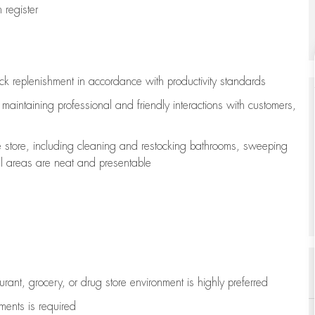
register
ock replenishment
in accordance with
productivity standards
e
maintaining
professional and friendly interactions with customers,
e store, including
cleaning
and restocking bathrooms, sweeping
all areas are neat and presentable
aurant, grocery, or drug store environment is highly preferred
uments is
required