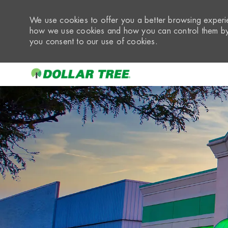
We use cookies to offer you a better browsing experie
how we use cookies and how you can control them by 
you consent to our use of cookies.
-