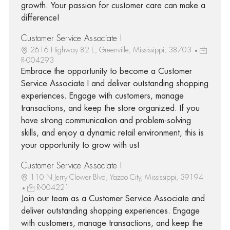
growth. Your passion for customer care can make a
difference!
Customer Service Associate I
2616 Highway 82 E, Greenville, Mississippi, 38703
R-004293
Embrace the opportunity to become a Customer
Service Associate I and deliver outstanding shopping
experiences. Engage with customers, manage
transactions, and keep the store organized. If you
have strong communication and problem-solving
skills, and enjoy a dynamic retail environment, this is
your opportunity to grow with us!
Customer Service Associate I
110 N Jerry Clower Blvd, Yazoo City, Mississippi, 39194
R-004221
Join our team as a Customer Service Associate and
deliver outstanding shopping experiences. Engage
with customers, manage transactions, and keep the