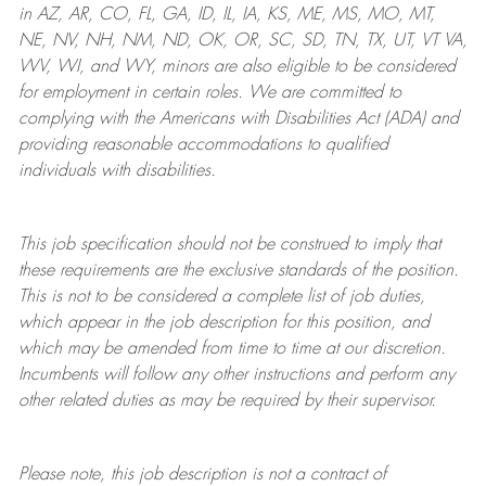
in AZ, AR, CO, FL, GA, ID, IL, IA, KS, ME, MS, MO, MT,
NE, NV, NH, NM, ND, OK, OR, SC, SD, TN, TX, UT, VT VA,
WV, WI, and WY, minors are also eligible to be considered
for employment in certain roles.
We are committed to
complying with
the Americans with Disabilities Act (ADA) and
providing reasonable
accommodations to qualified
individuals with disabilities
.
This job specification should not be construed to imply that
these requirements are the exclusive standards of the position.
This is not to be considered a complete list of job duties,
which appear in the job description for this position, and
which may be amended from time to time at
our
discretion.
Incumbents will follow any other instructions and perform any
other related duties as may be required by their supervisor.
Please note, this job description is not a contract of