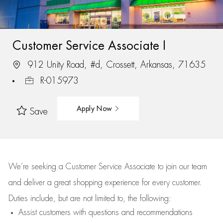
Customer Service Associate I
912 Unity Road, #d, Crossett, Arkansas, 71635
R-015973
Apply Now
Save
We’re
seeking a Customer Service Associate to join our team
and deliver
a great
shopping
experience for every customer.
Duties include, but are not limited to, the following:
Assist
customers
with questions and recommendations