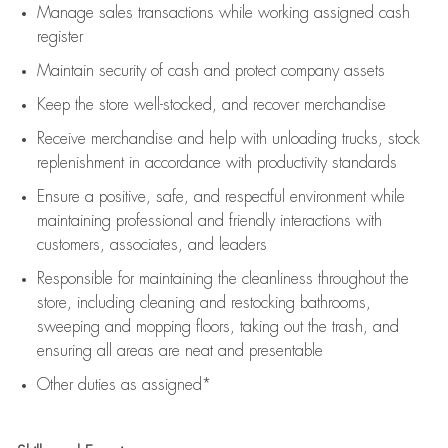
Manage sales transactions while working assigned cash
register
Maintain security of cash and protect company assets
Keep the store well-stocked, and
recover merchandise
Receive merchandise and help with unloading trucks, stock
replenishment
in accordance with
productivity standards
Ensure a positive, safe, and respectful environment while
maintaining
professional and friendly interactions with
customers, associates, and leaders
Responsible for
maintaining
the cleanliness throughout the
store, including
cleaning
and restocking bathrooms,
sweeping and mopping floors, taking out the trash, and
ensuring all areas are neat and presentable
Other duties as assigned*