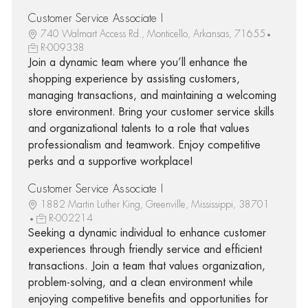
Customer Service Associate I
740 Walmart Access Rd., Monticello, Arkansas, 71655
R-009338
Join a dynamic team where you’ll enhance the
shopping experience by assisting customers,
managing transactions, and maintaining a welcoming
store environment. Bring your customer service skills
and organizational talents to a role that values
professionalism and teamwork. Enjoy competitive
perks and a supportive workplace!
Customer Service Associate I
1882 Martin Luther King, Greenville, Mississippi, 38701
R-002214
Seeking a dynamic individual to enhance customer
experiences through friendly service and efficient
transactions. Join a team that values organization,
problem-solving, and a clean environment while
enjoying competitive benefits and opportunities for