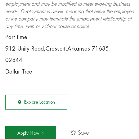
employment and may be
modified
to meet evolving business
needs. Employment is at-will, meaning that either the employee
or the company may
terminate
the employment relationship at
any time, with or without cause or notice.
Part time
912 Unity Road,Crossett,Arkansas 71635
02844
Dollar Tree
Explore Location
Save
Apply Now