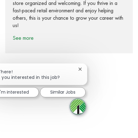
store organized and welcoming. If you thrive in a
fast-paced retail environment and enjoy helping
others, this is your chance to grow your career with
us!
See more
Close chatbot notification
There!
 you interested in this job?
Share via Facebook
Share via twitter
Share via LinkedIn
Share via email
I'm interested
Similar Jobs