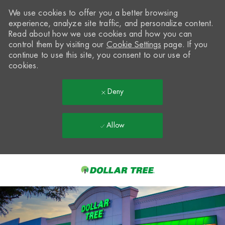
We use cookies to offer you a better browsing
experience, analyze site traffic, and personalize content.
Read about how we use cookies and how you can
control them by visiting our
Cookie Settings
page. If you
continue to use this site, you consent to our use of
cookies.
Deny
Allow
Skip to main content
-