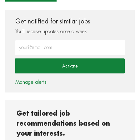
Get notified for similar jobs
You'll receive updates once a week
Enter Email address (Required)
Activate
Manage alerts
Get tailored job
recommendations based on
your interests.