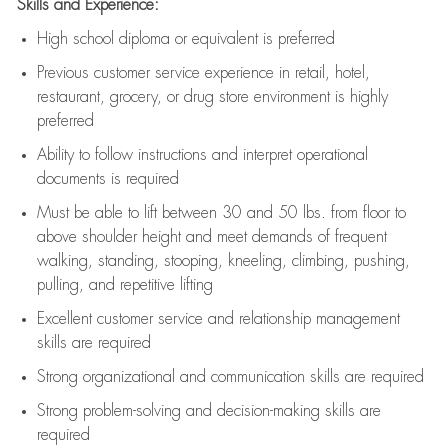
Skills and Experience:
High school diploma or equivalent is preferred
Previous
customer service experience in retail, hotel,
restaurant, grocery, or drug store environment is highly
preferred
Ability to follow instructions and
interpret operational
documents is
required
Must be able to lift between 30 and 50 lbs. from floor to
above shoulder height and meet demands of frequent
walking, standing, stooping, kneeling, climbing, pushing,
pulling, and repetitive lifting
Excellent customer service and relationship management
skills are
required
Strong organizational and communication skills are
required
Strong problem-solving and decision-making skills are
required