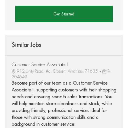
Get Started
Similar Jobs
Customer Service Associate I
912 Unity Road, #d, Crossett, Arkansas, 71635
R-
304649
Become part of our team as a Customer Service
Associate I, supporting customers with their shopping
needs and ensuring smooth sales transactions. You
will help maintain store cleanliness and stock, while
providing friendly, professional service. Ideal for
those with strong communication skills and a
background in customer service.