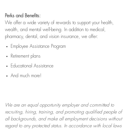
Perks and Benefits:
We offer a wide variety of rewards to support your health,
wealth, and mental well-being. In addition to medical,
pharmacy, dental, and vision insurance, we offer:
Employee Assistance Program
Retirement plans
Educational Assistance
And much more!
We are an
equal opportunity employer and committed to
recruiting, hiring, training, and promoting qualified people of
all backgrounds, and mak
e
all employment decisions without
regard to any protected status. In accordance with local laws