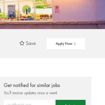
Save
Apply Now
Get notified for similar jobs
You'll receive updates once a week
Enter Email address (Required)