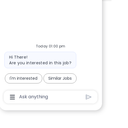
Share via Facebook
Share via twitter
Share via LinkedIn
Share via email
Today 01:00 pm
Bot message
Hi There!
Are you interested in this job?
I'm interested
Similar Jobs
Chatbot User Input Box With Send Button