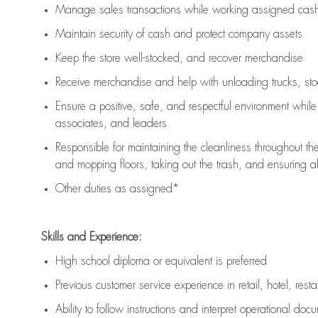
Manage sales transactions while working assigned cash 
Maintain security of cash and protect company assets
Keep the store well-stocked, and
recover merchandise
Receive merchandise and help with unloading trucks, st
Ensure a positive, safe, and respectful environment whil
associates, and leaders
Responsible for
maintaining
the cleanliness throughout th
and mopping floors, taking out the trash, and ensuring 
Other duties as assigned*
Skills and Experience:
High school diploma or equivalent is preferred
Previous
customer service experience in retail, hotel, rest
Ability to follow instructions and
interpret operational doc