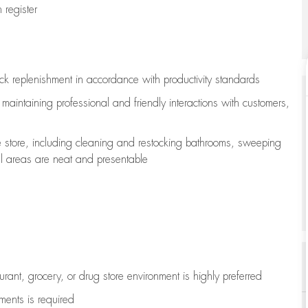
register
ock replenishment
in accordance with
productivity standards
e
maintaining
professional and friendly interactions with customers,
e store, including
cleaning
and restocking bathrooms, sweeping
all areas are neat and presentable
aurant, grocery, or drug store environment is highly preferred
uments is
required