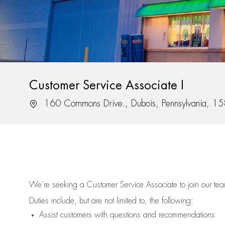
Customer Service Associate I
Location
160 Commons Drive., Dubois, Pennsylvania, 1
We’re
seeking a Customer Service Associate to join our t
Duties include, but are not limited to, the following:
Assist
customers
with questions and recommendations