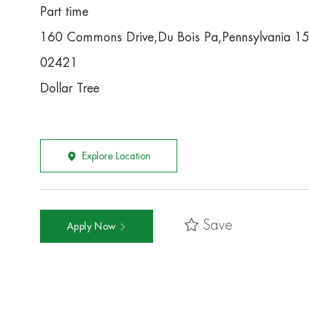
Part time
160 Commons Drive,Du Bois Pa,Pennsylvania 1
02421
Dollar Tree
Explore Location
Save
Apply Now