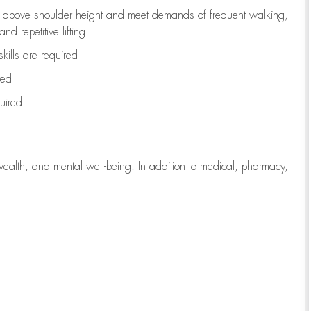
to above shoulder height and meet demands of frequent walking,
d repetitive lifting
kills are
required
red
uired
wealth, and mental well-being. In addition to medical, pharmacy,