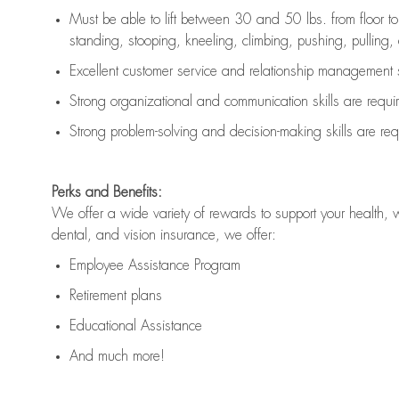
Must be able to lift between 30 and 50 lbs. from floor 
standing, stooping, kneeling, climbing, pushing, pulling, an
Excellent customer service and relationship management s
Strong organizational and communication skills are
requi
Strong problem-solving and decision-making skills are
req
Perks and Benefits:
We offer a wide variety of rewards to support your health, 
dental, and vision insurance, we offer:
Employee Assistance Program
Retirement plans
Educational Assistance
And much more!