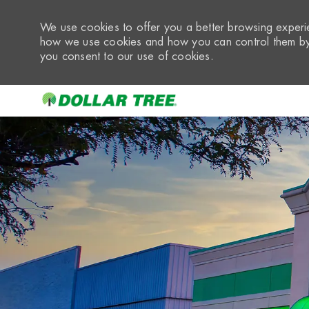
We use cookies to offer you a better browsing experie
how we use cookies and how you can control them by 
you consent to our use of cookies.
-