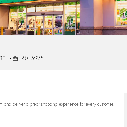
Job Id
5801
R-015925
eam
and deliver
a great
shopping
experience for every customer.