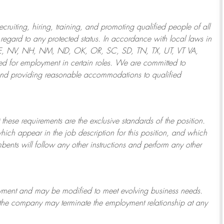
ruiting, hiring, training, and promoting qualified people of all
regard to any protected status. In accordance with local laws in
NE, NV, NH, NM, ND, OK, OR, SC, SD, TN, TX, UT, VT VA,
 for employment in certain roles.
We are committed to
and providing reasonable
accommodations to qualified
 these requirements are the exclusive standards of the position.
which appear in the job description for this position, and which
bents will follow any other instructions and perform any other
ployment and may be
modified
to meet evolving business needs.
or the company may
terminate
the employment relationship at any