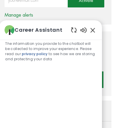
Activate
Manage alerts
Career Assistant
Enabled Chatbot 
Get tailored job
The information you provide to the chatbot will
be collected to improve your experience. Please
recommendations based on
read our
privacy policy
to see how we are storing
and protecting your data
your interests.
Get Started
Similar Jobs