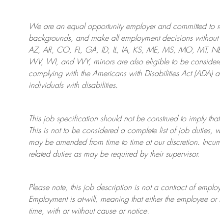
We are an
equal opportunity employer and committed to rec
backgrounds, and mak
e
all employment decisions without 
AZ, AR, CO, FL, GA, ID, IL, IA, KS, ME, MS, MO, MT, 
WV, WI, and WY, minors are also eligible to be considered
complying with
the Americans with Disabilities Act (ADA) 
individuals with disabilities
.
This job specification should not be construed to imply that
This is not to be considered a complete list of job duties, 
may be amended from time to time at
our
discretion.
Incum
related duties as may be required by their supervisor.
Please note, this job description is not a contract of em
Employment is at-will, meaning that either the employee 
time, with or without cause or notice.