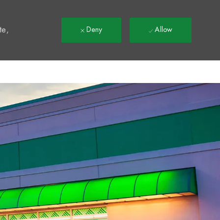
t
te,
Deny
Allow