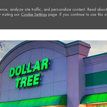
nce, analyze site traffic, and personalize content. Read abou
visiting our
Cookie Settings
page. If you continue to use this si
Skip to main content