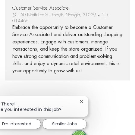
Customer Service Associate I
150 North Lee St., Forsyth, Georgia, 31029
R-
014466
Embrace the opportunity to become a Customer
Service Associate I and deliver outstanding shopping
experiences. Engage with customers, manage
transactions, and keep the store organized. If you
have strong communication and problem-solving
skills, and enjoy a dynamic retail environment, this is
your opportunity to grow with us!
Close chatbot notificatio
i There!
Share via Facebook
Share via twitter
Share via LinkedIn
Share via email
re you interested in this job?
I'm interested
Similar Jobs