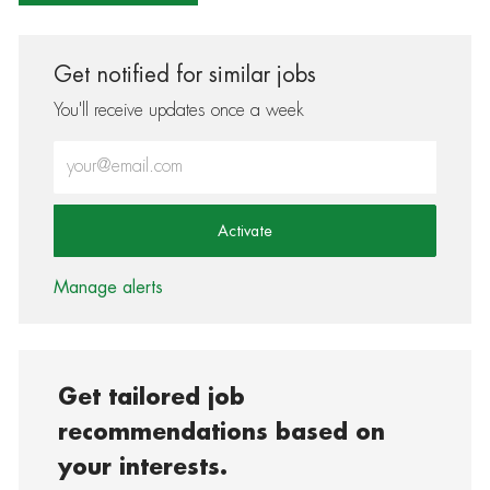
Get notified for similar jobs
You'll receive updates once a week
Enter Email address (Required)
Activate
Manage alerts
Get tailored job
recommendations based on
your interests.