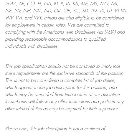
in AZ, AR, CO, FL, GA, ID, IL, IA, KS, ME, MS, MO, MT,
NE, NV, NH, NM, ND, OK, OR, SC, SD, TN, TX, UT, VT VA,
WV, WI, and WY, minors are also eligible to be considered
for employment in certain roles.
We are committed to
complying with
the Americans with Disabilities Act (ADA) and
providing reasonable
accommodations to qualified
individuals with disabilities
.
This job specification should not be construed to imply that
these requirements are the exclusive standards of the position.
This is not to be considered a complete list of job duties,
which appear in the job description for this position, and
which may be amended from time to time at
our
discretion.
Incumbents will follow any other instructions and perform any
other related duties as may be required by their supervisor.
Please note, this job description is not a contract of