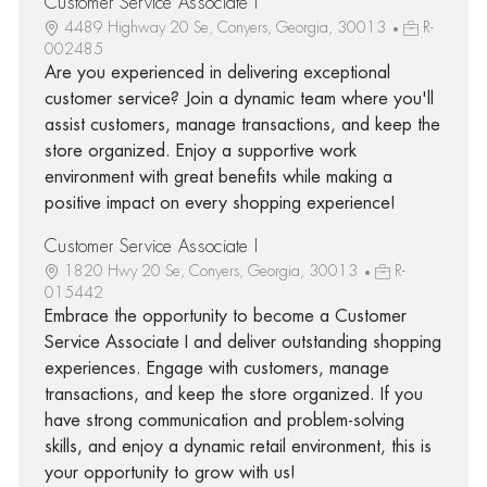
Customer Service Associate I
4489 Highway 20 Se, Conyers, Georgia, 30013
R-
002485
Are you experienced in delivering exceptional
customer service? Join a dynamic team where you'll
assist customers, manage transactions, and keep the
store organized. Enjoy a supportive work
environment with great benefits while making a
positive impact on every shopping experience!
Customer Service Associate I
1820 Hwy 20 Se, Conyers, Georgia, 30013
R-
015442
Embrace the opportunity to become a Customer
Service Associate I and deliver outstanding shopping
experiences. Engage with customers, manage
transactions, and keep the store organized. If you
have strong communication and problem-solving
skills, and enjoy a dynamic retail environment, this is
your opportunity to grow with us!