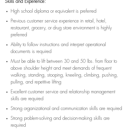
Skills and Experience:
High school diploma or equivalent is preferred
Previous
customer service experience in retail, hotel,
restaurant, grocery, or drug store environment is highly
preferred
Ability to follow instructions and
interpret operational
documents is
required
Must be able to lift between 30 and 50 lbs. from floor to
above shoulder height and meet demands of frequent
walking, standing, stooping, kneeling, climbing, pushing,
pulling, and repetitive lifting
Excellent customer service and relationship management
skills are
required
Strong organizational and communication skills are
required
Strong problem-solving and decision-making skills are
required