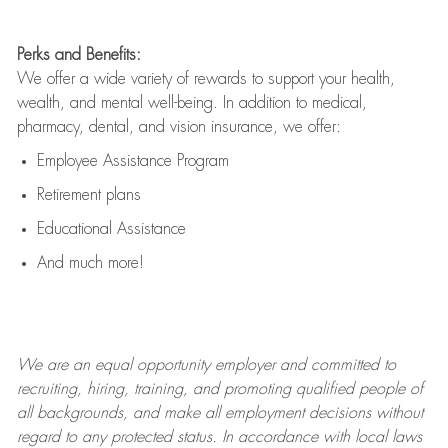
Perks and Benefits:
We offer a wide variety of rewards to support your health,
wealth, and mental well-being. In addition to medical,
pharmacy, dental, and vision insurance, we offer:
Employee Assistance Program
Retirement plans
Educational Assistance
And much more!
We are an
equal opportunity employer and committed to
recruiting, hiring, training, and promoting qualified people of
all backgrounds, and mak
e
all employment decisions without
regard to any protected status. In accordance with local laws