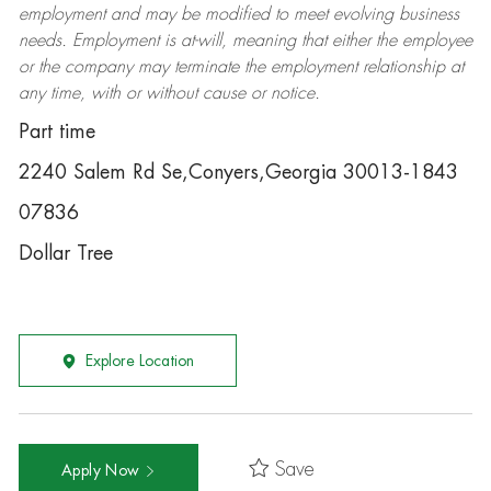
employment and may be
modified
to meet evolving business
needs. Employment is at-will, meaning that either the employee
or the company may
terminate
the employment relationship at
any time, with or without cause or notice.
Part time
2240 Salem Rd Se,Conyers,Georgia 30013-1843
07836
Dollar Tree
Explore Location
Save
Apply Now