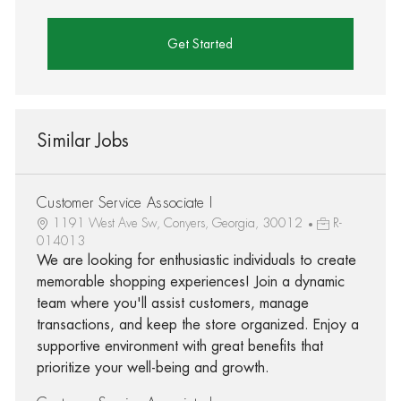
Get Started
Similar Jobs
Customer Service Associate I
1191 West Ave Sw, Conyers, Georgia, 30012
R-
014013
We are looking for enthusiastic individuals to create
memorable shopping experiences! Join a dynamic
team where you'll assist customers, manage
transactions, and keep the store organized. Enjoy a
supportive environment with great benefits that
prioritize your well-being and growth.