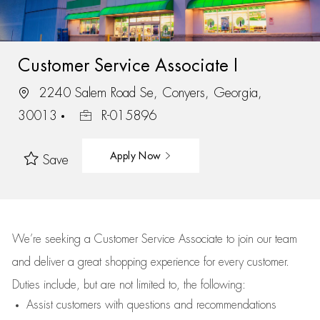
Customer Service Associate I
2240 Salem Road Se, Conyers, Georgia,
30013
R-015896
Apply Now
Save
We’re
seeking a Customer Service Associate to join our team
and deliver
a great
shopping
experience for every customer.
Duties include, but are not limited to, the following:
Assist
customers
with questions and recommendations