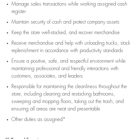
Manage sales transactions while working assigned cash
register
Maintain security of cash and protect company assets
Keep the store well-stocked, and
recover merchandise
Receive merchandise and help with unloading trucks, stock
replenishment
in accordance with
productivity standards
Ensure a positive, safe, and respectful environment while
maintaining
professional and friendly interactions with
customers, associates, and leaders
Responsible for
maintaining
the cleanliness throughout the
store, including
cleaning
and restocking bathrooms,
sweeping and mopping floors, taking out the trash, and
ensuring all areas are neat and presentable
Other duties as assigned*