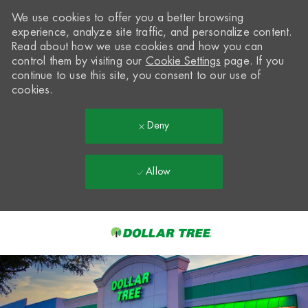
We use cookies to offer you a better browsing
experience, analyze site traffic, and personalize content.
Read about how we use cookies and how you can
control them by visiting our
Cookie Settings
page. If you
continue to use this site, you consent to our use of
cookies.
Deny
Allow
Skip to main content
-