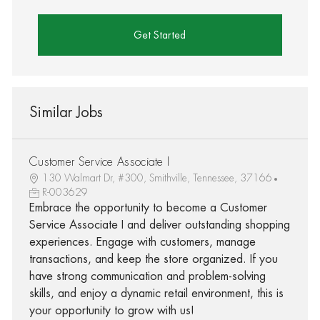
Get Started
Similar Jobs
Customer Service Associate I
130 Walmart Dr, #300, Smithville, Tennessee, 37166
R-003629
Embrace the opportunity to become a Customer
Service Associate I and deliver outstanding shopping
experiences. Engage with customers, manage
transactions, and keep the store organized. If you
have strong communication and problem-solving
skills, and enjoy a dynamic retail environment, this is
your opportunity to grow with us!