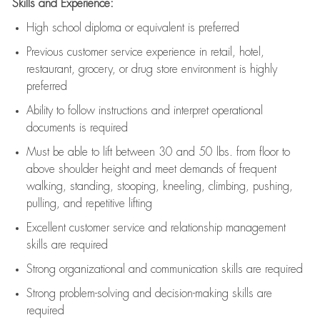
Skills and Experience:
High school diploma or equivalent is preferred
Previous
customer service experience in retail, hotel,
restaurant, grocery, or drug store environment is highly
preferred
Ability to follow instructions and
interpret operational
documents is
required
Must be able to lift between 30 and 50 lbs. from floor to
above shoulder height and meet demands of frequent
walking, standing, stooping, kneeling, climbing, pushing,
pulling, and repetitive lifting
Excellent customer service and relationship management
skills are
required
Strong organizational and communication skills are
required
Strong problem-solving and decision-making skills are
required