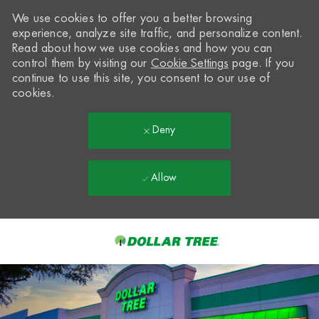
We use cookies to offer you a better browsing
experience, analyze site traffic, and personalize content.
Read about how we use cookies and how you can
control them by visiting our
Cookie Settings
page. If you
continue to use this site, you consent to our use of
cookies.
Deny
Allow
Skip to main content
-