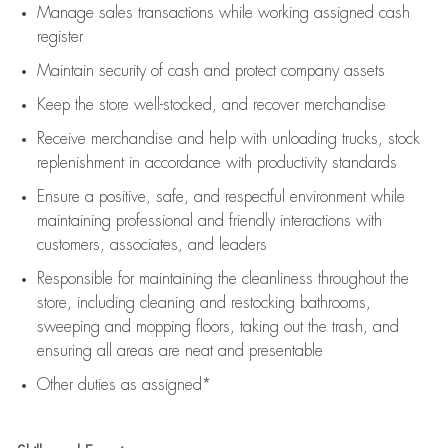
Manage sales transactions while working assigned cash
register
Maintain security of cash and protect company assets
Keep the store well-stocked, and
recover merchandise
Receive merchandise and help with unloading trucks, stock
replenishment
in accordance with
productivity standards
Ensure a positive, safe, and respectful environment while
maintaining
professional and friendly interactions with
customers, associates, and leaders
Responsible for
maintaining
the cleanliness throughout the
store, including
cleaning
and restocking bathrooms,
sweeping and mopping floors, taking out the trash, and
ensuring all areas are neat and presentable
Other duties as assigned*