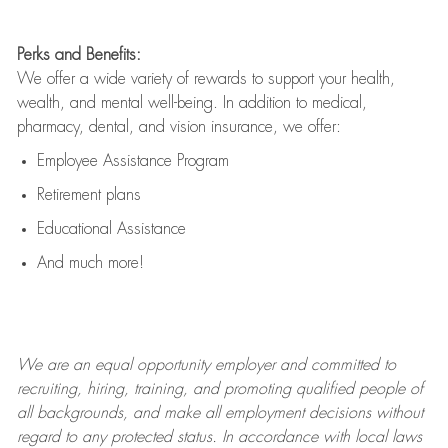
Perks and Benefits:
We offer a wide variety of rewards to support your health,
wealth, and mental well-being. In addition to medical,
pharmacy, dental, and vision insurance, we offer:
Employee Assistance Program
Retirement plans
Educational Assistance
And much more!
We are an
equal opportunity employer and committed to
recruiting, hiring, training, and promoting qualified people of
all backgrounds, and mak
e
all employment decisions without
regard to any protected status. In accordance with local laws