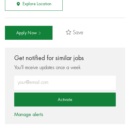
Explore Location
Save
Apply Now
Get notified for similar jobs
You'll receive updates once a week
Enter Email address (Required)
Activate
Manage alerts