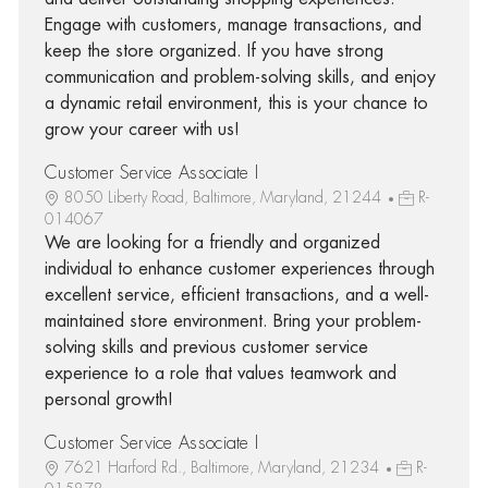
Engage with customers, manage transactions, and
keep the store organized. If you have strong
communication and problem-solving skills, and enjoy
a dynamic retail environment, this is your chance to
grow your career with us!
Customer Service Associate I
8050 Liberty Road, Baltimore, Maryland, 21244
R-
014067
We are looking for a friendly and organized
individual to enhance customer experiences through
excellent service, efficient transactions, and a well-
maintained store environment. Bring your problem-
solving skills and previous customer service
experience to a role that values teamwork and
personal growth!
Customer Service Associate I
7621 Harford Rd., Baltimore, Maryland, 21234
R-