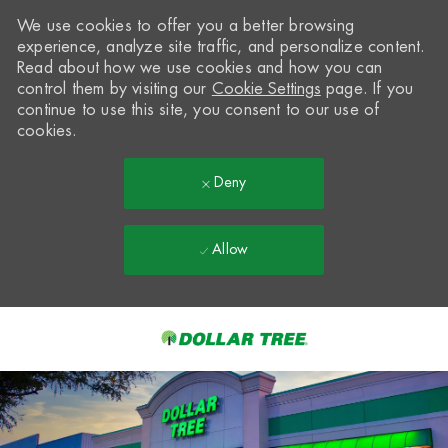
We use cookies to offer you a better browsing
experience, analyze site traffic, and personalize content.
Read about how we use cookies and how you can
control them by visiting our
Cookie Settings
page. If you
continue to use this site, you consent to our use of
cookies.
Deny
Allow
Skip to main content
-