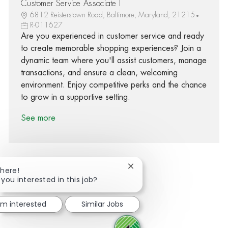
Customer Service Associate I
6812 Reisterstown Road, Baltimore, Maryland, 21215
R-011627
Are you experienced in customer service and ready
to create memorable shopping experiences? Join a
dynamic team where you'll assist customers, manage
transactions, and ensure a clean, welcoming
environment. Enjoy competitive perks and the chance
to grow in a supportive setting.
See more
Close chatbot notification
There!
 you interested in this job?
Share via Facebook
Share via twitter
Share via LinkedIn
Share via email
I'm interested
Similar Jobs