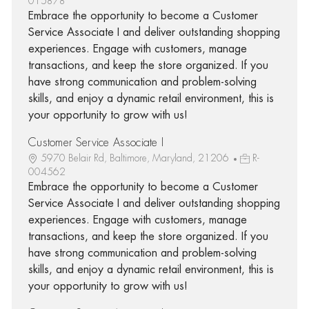
015878
Embrace the opportunity to become a Customer
Service Associate I and deliver outstanding shopping
experiences. Engage with customers, manage
transactions, and keep the store organized. If you
have strong communication and problem-solving
skills, and enjoy a dynamic retail environment, this is
your opportunity to grow with us!
Customer Service Associate I
5970 Belair Rd, Baltimore, Maryland, 21206
R-
004562
Embrace the opportunity to become a Customer
Service Associate I and deliver outstanding shopping
experiences. Engage with customers, manage
transactions, and keep the store organized. If you
have strong communication and problem-solving
skills, and enjoy a dynamic retail environment, this is
your opportunity to grow with us!