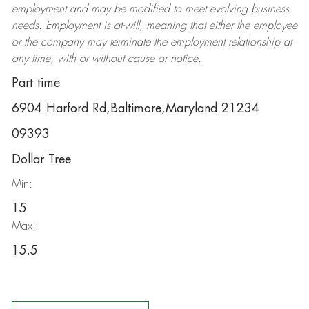
employment and may be
modified
to meet evolving business
needs. Employment is at-will, meaning that either the employee
or the company may
terminate
the employment relationship at
any time, with or without cause or notice.
Part time
6904 Harford Rd,Baltimore,Maryland 21234
09393
Dollar Tree
Min:
15
Max:
15.5