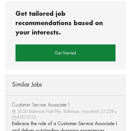
Get tailored job
recommendations based on
your interests.
Get Started
Similar Jobs
Customer Service Associate I
5650 Baltimore Natl Pike, Baltimore, Maryland, 21228
R-003535
Embrace the role of a Customer Service Associate I
and deliver outstanding shopping experiences.