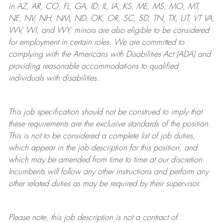
in AZ, AR, CO, FL, GA, ID, IL, IA, KS, ME, MS, MO, MT,
NE, NV, NH, NM, ND, OK, OR, SC, SD, TN, TX, UT, VT VA,
WV, WI, and WY, minors are also eligible to be considered
for employment in certain roles.
We are committed to
complying with
the Americans with Disabilities Act (ADA) and
providing reasonable
accommodations to qualified
individuals with disabilities
.
This job specification should not be construed to imply that
these requirements are the exclusive standards of the position.
This is not to be considered a complete list of job duties,
which appear in the job description for this position, and
which may be amended from time to time at
our
discretion.
Incumbents will follow any other instructions and perform any
other related duties as may be required by their supervisor.
Please note, this job description is not a contract of