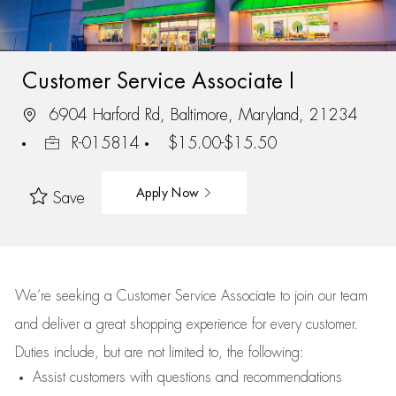
Customer Service Associate I
6904 Harford Rd, Baltimore, Maryland, 21234
R-015814
$15.00-$15.50
Apply Now
Save
We’re
seeking a Customer Service Associate to join our team
and deliver
a great
shopping
experience for every customer.
Duties include, but are not limited to, the following:
Assist
customers
with questions and recommendations