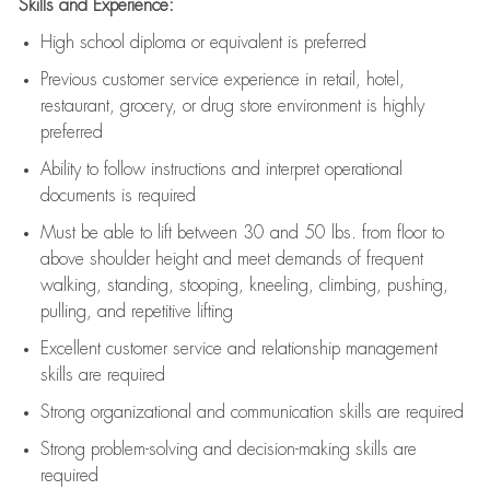
Skills and Experience:
High school diploma or equivalent is preferred
Previous
customer service experience in retail, hotel,
restaurant, grocery, or drug store environment is highly
preferred
Ability to follow instructions and
interpret operational
documents is
required
Must be able to lift between 30 and 50 lbs. from floor to
above shoulder height and meet demands of frequent
walking, standing, stooping, kneeling, climbing, pushing,
pulling, and repetitive lifting
Excellent customer service and relationship management
skills are
required
Strong organizational and communication skills are
required
Strong problem-solving and decision-making skills are
required