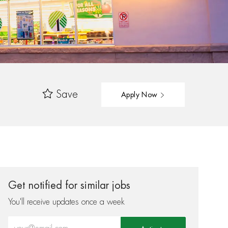
Save
Apply Now
Get notified for similar jobs
You'll receive updates once a week
Enter Email address (Required)