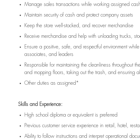
Manage sales transactions while working assigned cash 
Maintain security of cash and protect company assets
Keep the store well-stocked, and
recover merchandise
Receive merchandise and help with unloading trucks, st
Ensure a positive, safe, and respectful environment whil
associates, and leaders
Responsible for
maintaining
the cleanliness throughout th
and mopping floors, taking out the trash, and ensuring 
Other duties as assigned*
Skills and Experience:
High school diploma or equivalent is preferred
Previous
customer service experience in retail, hotel, rest
Ability to follow instructions and
interpret operational doc