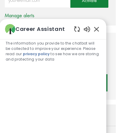
Activate
Manage alerts
Career Assistant
Enabled Chatbot
The information you provide to the chatbot will
Get tailored job
be collected to improve your experience. Please
read our
privacy policy
to see how we are storing
recommendations based on
and protecting your data
your interests.
Get Started
Similar Jobs