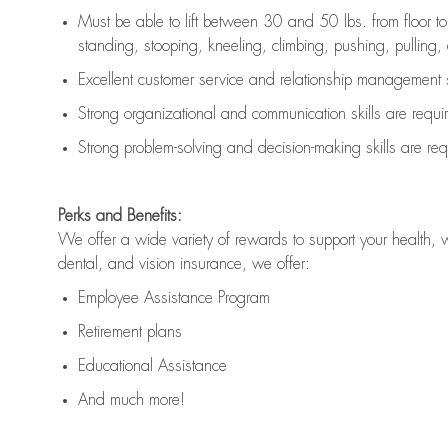
Must be able to lift between 30 and 50 lbs. from floor 
standing, stooping, kneeling, climbing, pushing, pulling, an
Excellent customer service and relationship management s
Strong organizational and communication skills are
requi
Strong problem-solving and decision-making skills are
req
Perks and Benefits:
We offer a wide variety of rewards to support your health, 
dental, and vision insurance, we offer:
Employee Assistance Program
Retirement plans
Educational Assistance
And much more!