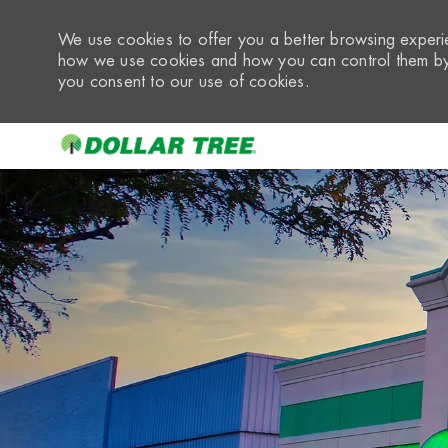
We use cookies to offer you a better browsing experie
how we use cookies and how you can control them by 
you consent to our use of cookies.
-