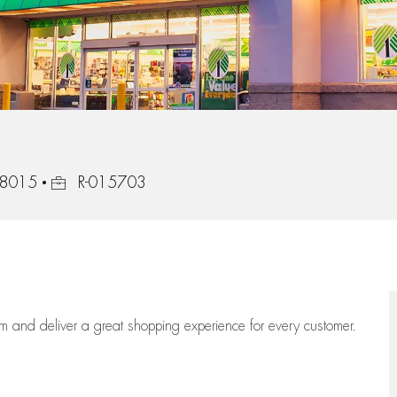
Job Id
48015
R-015703
eam
and deliver
a great
shopping
experience for every customer.