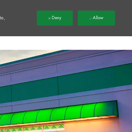
t
te,
Deny
Allow