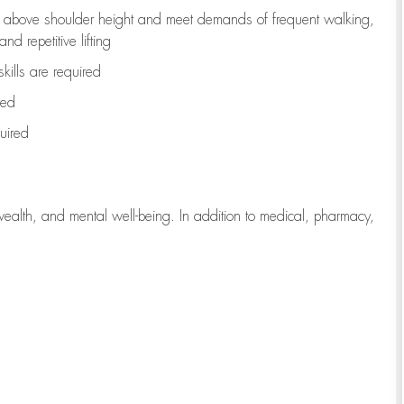
to above shoulder height and meet demands of frequent walking,
d repetitive lifting
kills are
required
red
uired
wealth, and mental well-being. In addition to medical, pharmacy,