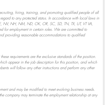
ruiting, hiring, training, and promoting qualified people of all
regard to any protected status. In accordance with local laws in
NE, NV, NH, NM, ND, OK, OR, SC, SD, TN, TX, UT, VT VA,
 for employment in certain roles.
We are committed to
and providing reasonable
accommodations to qualified
 these requirements are the exclusive standards of the position.
which appear in the job description for this position, and which
bents will follow any other instructions and perform any other
ployment and may be
modified
to meet evolving business needs.
or the company may
terminate
the employment relationship at any