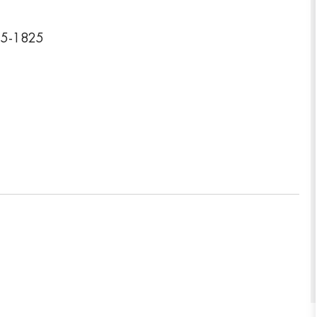
15-1825