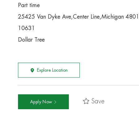
Part time
25425 Van Dyke Ave,Center Line,Michigan 480
10631
Dollar Tree
Explore Location
Save
Apply Now