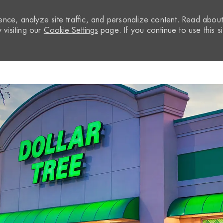
nce, analyze site traffic, and personalize content. Read abou
visiting our
Cookie Settings
page. If you continue to use this si
Skip to main content