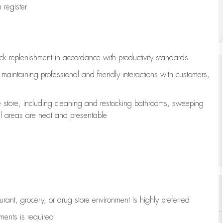
register
ock replenishment
in accordance with
productivity standards
e
maintaining
professional and friendly interactions with customers,
e store, including
cleaning
and restocking bathrooms, sweeping
all areas are neat and presentable
aurant, grocery, or drug store environment is highly preferred
uments is
required