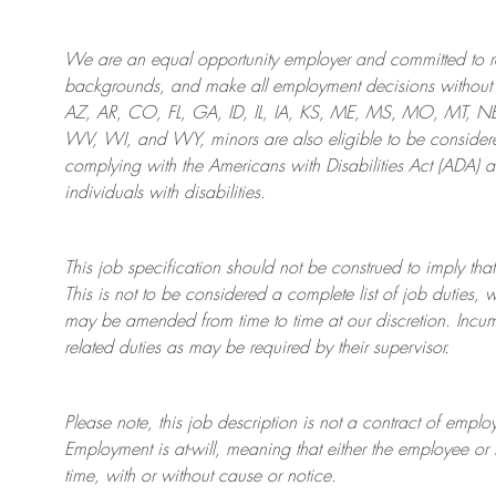
We are an
equal opportunity employer and committed to rec
backgrounds, and mak
e
all employment decisions without 
AZ, AR, CO, FL, GA, ID, IL, IA, KS, ME, MS, MO, MT, 
WV, WI, and WY, minors are also eligible to be considered
complying with
the Americans with Disabilities Act (ADA) 
individuals with disabilities
.
This job specification should not be construed to imply that
This is not to be considered a complete list of job duties, 
may be amended from time to time at
our
discretion.
Incum
related duties as may be required by their supervisor.
Please note, this job description is not a contract of em
Employment is at-will, meaning that either the employee 
time, with or without cause or notice.