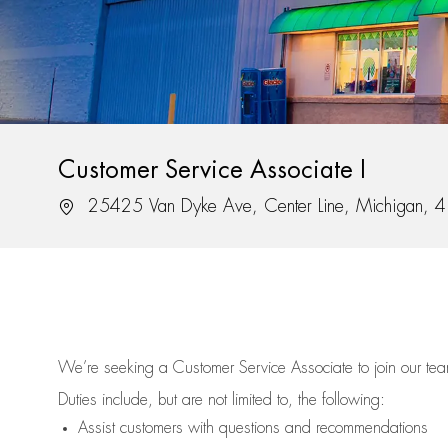
Customer Service Associate I
Location
25425 Van Dyke Ave, Center Line, Michigan, 
We’re
seeking a Customer Service Associate to join our t
Duties include, but are not limited to, the following:
Assist
customers
with questions and recommendations