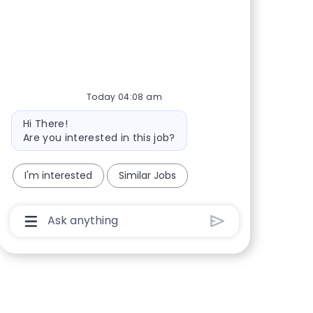
Share via Facebook
Share via twitter
Share via LinkedIn
Share via email
Today 04:08 am
Bot message
Hi There!
Are you interested in this job?
I'm interested
Similar Jobs
Chatbot User Input Box With Send Button