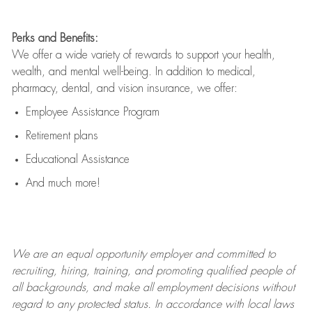
Perks and Benefits:
We offer a wide variety of rewards to support your health,
wealth, and mental well-being. In addition to medical,
pharmacy, dental, and vision insurance, we offer:
Employee Assistance Program
Retirement plans
Educational Assistance
And much more!
We are an
equal opportunity employer and committed to
recruiting, hiring, training, and promoting qualified people of
all backgrounds, and mak
e
all employment decisions without
regard to any protected status. In accordance with local laws