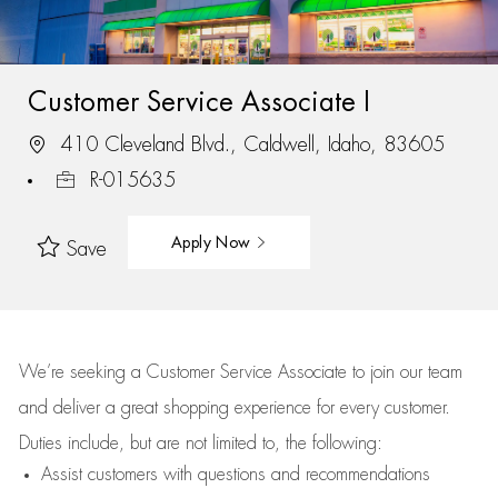
Customer Service Associate I
410 Cleveland Blvd., Caldwell, Idaho, 83605
R-015635
Apply Now
Save
We’re
seeking a Customer Service Associate to join our team
and deliver
a great
shopping
experience for every customer.
Duties include, but are not limited to, the following:
Assist
customers
with questions and recommendations