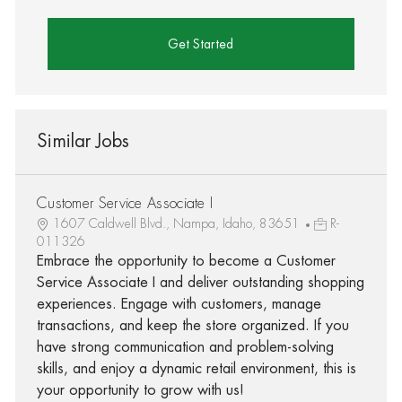
Get Started
Similar Jobs
Customer Service Associate I
1607 Caldwell Blvd., Nampa, Idaho, 83651
R-
011326
Embrace the opportunity to become a Customer
Service Associate I and deliver outstanding shopping
experiences. Engage with customers, manage
transactions, and keep the store organized. If you
have strong communication and problem-solving
skills, and enjoy a dynamic retail environment, this is
your opportunity to grow with us!