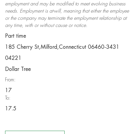
employment and may be
modified
to meet evolving business
needs. Employment is at-will, meaning that either the employee
or the company may
terminate
the employment relationship at
any time, with or without cause or notice.
Part time
185 Cherry St,Milford,Connecticut 06460-3431
04221
Dollar Tree
From:
17
To:
17.5