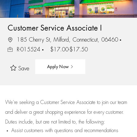
Customer Service Associate I
185 Cherry St, Milford, Connecticut, 06460
R-015524
$17.00-$17.50
Apply Now
Save
We’re
seeking a Customer Service Associate to join our team
and deliver
a great
shopping
experience for every customer.
Duties include, but are not limited to, the following:
Assist
customers
with questions and recommendations