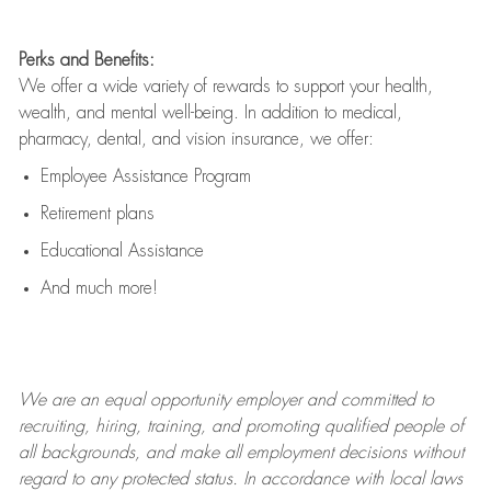
Perks and Benefits:
We offer a wide variety of rewards to support your health,
wealth, and mental well-being. In addition to medical,
pharmacy, dental, and vision insurance, we offer:
Employee Assistance Program
Retirement plans
Educational Assistance
And much more!
We are an
equal opportunity employer and committed to
recruiting, hiring, training, and promoting qualified people of
all backgrounds, and mak
e
all employment decisions without
regard to any protected status. In accordance with local laws