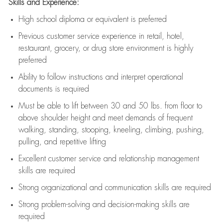
Skills and Experience:
High school diploma or equivalent is preferred
Previous
customer service experience in retail, hotel,
restaurant, grocery, or drug store environment is highly
preferred
Ability to follow instructions and
interpret operational
documents is
required
Must be able to lift between 30 and 50 lbs. from floor to
above shoulder height and meet demands of frequent
walking, standing, stooping, kneeling, climbing, pushing,
pulling, and repetitive lifting
Excellent customer service and relationship management
skills are
required
Strong organizational and communication skills are
required
Strong problem-solving and decision-making skills are
required