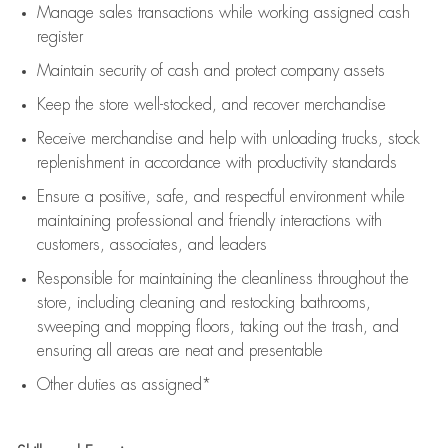
Manage sales transactions while working assigned cash
register
Maintain security of cash and protect company assets
Keep the store well-stocked, and
recover merchandise
Receive merchandise and help with unloading trucks, stock
replenishment
in accordance with
productivity standards
Ensure a positive, safe, and respectful environment while
maintaining
professional and friendly interactions with
customers, associates, and leaders
Responsible for
maintaining
the cleanliness throughout the
store, including
cleaning
and restocking bathrooms,
sweeping and mopping floors, taking out the trash, and
ensuring all areas are neat and presentable
Other duties as assigned*