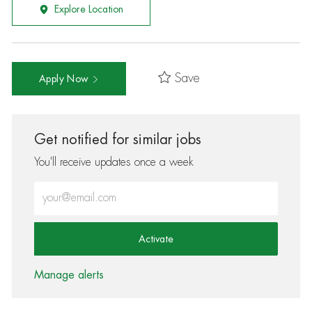
Explore Location
Save
Apply Now
Get notified for similar jobs
You'll receive updates once a week
Enter Email address (Required)
Activate
Manage alerts