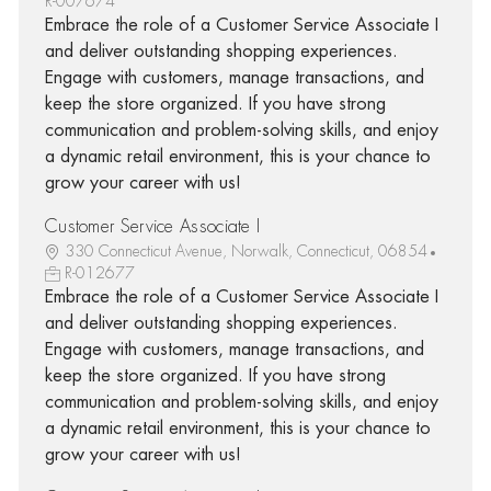
R-007674
Embrace the role of a Customer Service Associate I
and deliver outstanding shopping experiences.
Engage with customers, manage transactions, and
keep the store organized. If you have strong
communication and problem-solving skills, and enjoy
a dynamic retail environment, this is your chance to
grow your career with us!
Customer Service Associate I
330 Connecticut Avenue, Norwalk, Connecticut, 06854
R-012677
Embrace the role of a Customer Service Associate I
and deliver outstanding shopping experiences.
Engage with customers, manage transactions, and
keep the store organized. If you have strong
communication and problem-solving skills, and enjoy
a dynamic retail environment, this is your chance to
grow your career with us!