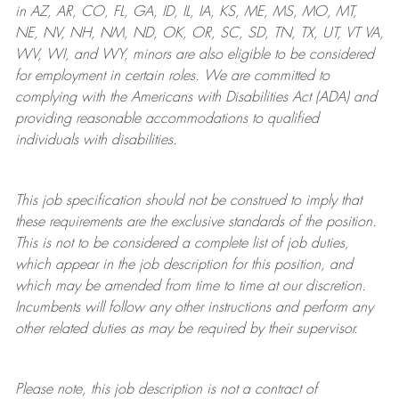
in AZ, AR, CO, FL, GA, ID, IL, IA, KS, ME, MS, MO, MT,
NE, NV, NH, NM, ND, OK, OR, SC, SD, TN, TX, UT, VT VA,
WV, WI, and WY, minors are also eligible to be considered
for employment in certain roles.
We are committed to
complying with
the Americans with Disabilities Act (ADA) and
providing reasonable
accommodations to qualified
individuals with disabilities
.
This job specification should not be construed to imply that
these requirements are the exclusive standards of the position.
This is not to be considered a complete list of job duties,
which appear in the job description for this position, and
which may be amended from time to time at
our
discretion.
Incumbents will follow any other instructions and perform any
other related duties as may be required by their supervisor.
Please note, this job description is not a contract of