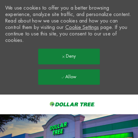
We use cookies to offer you a better browsing
experience, analyze site traffic, and personalize content.
Read about how we use cookies and how you can
control them by visiting our
Cookie Settings
page. If you
continue to use this site, you consent to our use of
cookies.
Deny
Allow
Skip to main content
-