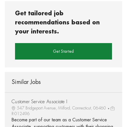
Get tailored job
recommendations based on
your interests.
Get Started
Similar Jobs
Customer Service Associate I
547 Bridgeport Avenue, Milford, Connecticut, 06460
R-012496
Become part of our team as a Customer Service
Associate, supporting customers with their shopping