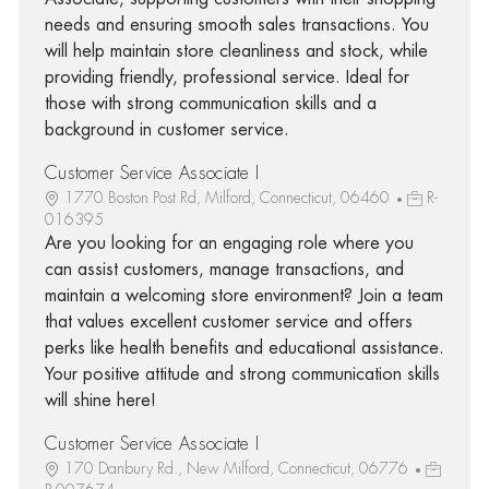
needs and ensuring smooth sales transactions. You
will help maintain store cleanliness and stock, while
providing friendly, professional service. Ideal for
those with strong communication skills and a
background in customer service.
Customer Service Associate I
1770 Boston Post Rd, Milford, Connecticut, 06460
R-
016395
Are you looking for an engaging role where you
can assist customers, manage transactions, and
maintain a welcoming store environment? Join a team
that values excellent customer service and offers
perks like health benefits and educational assistance.
Your positive attitude and strong communication skills
will shine here!
Customer Service Associate I
170 Danbury Rd., New Milford, Connecticut, 06776