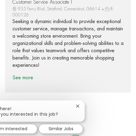
Customer Service Associate I
955 Ferry Blvd, Stratford, Connecticut, 06614
R-
000126
Seeking a dynamic individual to provide exceptional
customer service, manage transactions, and maintain
a welcoming store environment. Bring your
organizational skills and problem-solving abilities to a
role that values teamwork and offers competitive
benefits. Join us in creating memorable shopping
experiences!
See more
Close chatbot notification
There!
 you interested in this job?
Share via Facebook
Share via twitter
Share via LinkedIn
Share via email
'm interested
Similar Jobs