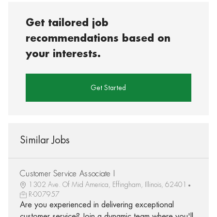
Get tailored job
recommendations based on
your interests.
Get Started
Similar Jobs
Customer Service Associate I
1302 Ave. Of Mid America, Effingham, Illinois, 62401
R-007957
Are you experienced in delivering exceptional
customer service? Join a dynamic team where you'll