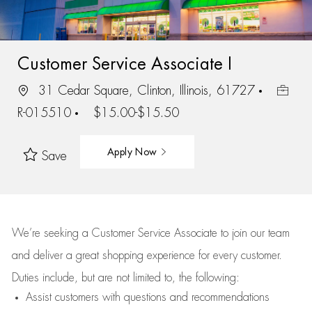
Customer Service Associate I
31 Cedar Square, Clinton, Illinois, 61727
R-015510
$15.00-$15.50
Apply Now
Save
We’re
seeking a Customer Service Associate to join our team
and deliver
a great
shopping
experience for every customer.
Duties include, but are not limited to, the following:
Assist
customers
with questions and recommendations