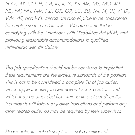
in AZ, AR, CO, FL, GA, ID, IL, IA, KS, ME, MS, MO, MT,
NE, NV, NH, NM, ND, OK, OR, SC, SD, TN, TX, UT, VT VA,
WV, WI, and WY, minors are also eligible to be considered
for employment in certain roles.
We are committed to
complying with
the Americans with Disabilities Act (ADA) and
providing reasonable
accommodations to qualified
individuals with disabilities
.
This job specification should not be construed to imply that
these requirements are the exclusive standards of the position.
This is not to be considered a complete list of job duties,
which appear in the job description for this position, and
which may be amended from time to time at
our
discretion.
Incumbents will follow any other instructions and perform any
other related duties as may be required by their supervisor.
Please note, this job description is not a contract of