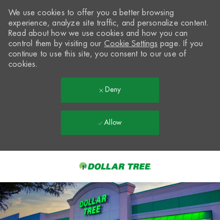
We use cookies to offer you a better browsing
experience, analyze site traffic, and personalize content.
Read about how we use cookies and how you can
control them by visiting our
Cookie Settings
page. If you
continue to use this site, you consent to our use of
cookies.
Deny
Allow
Skip to main content
-