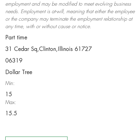
employment and may be
modified
to meet evolving business
needs. Employment is at-will, meaning that either the employee
or the company may
terminate
the employment relationship at
any time, with or without cause or notice.
Part time
31 Cedar Sq,Clinton,Illinois 61727
06319
Dollar Tree
Min:
15
Max:
15.5