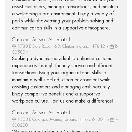
assist customers, manage transactions, and maintain
a welcoming store environment. Enjoy a variety of
perks while showcasing your problem-solving and
communication skills in a supportive atmosphere.
Customer Service Associate I
1783 E State Road 163, Clinton, Indiana, 47842
R-
005804
Seeking a dynamic individual to enhance customer
experiences through friendly service and efficient
transactions. Bring your organizational skills to
maintain a well-stocked, clean environment while
assisting customers and managing cash securely.
Enjoy competitive benefits and a supportive
workplace culture. Join us and make a difference!
Customer Service Associate I
1303 E Colorado Avenue, Urbana, Illinois, 61801
R-
000200
We are currently hiring a Customer Service