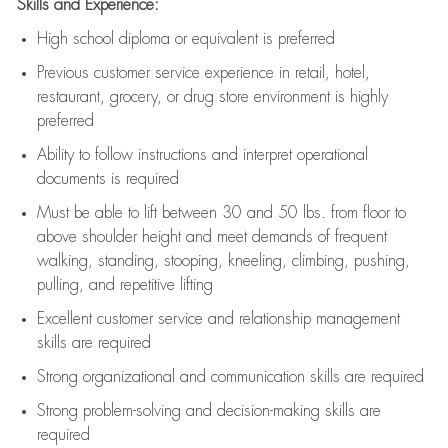
Skills and Experience:
High school diploma or equivalent is preferred
Previous
customer service experience in retail, hotel,
restaurant, grocery, or drug store environment is highly
preferred
Ability to follow instructions and
interpret operational
documents is
required
Must be able to lift between 30 and 50 lbs. from floor to
above shoulder height and meet demands of frequent
walking, standing, stooping, kneeling, climbing, pushing,
pulling, and repetitive lifting
Excellent customer service and relationship management
skills are
required
Strong organizational and communication skills are
required
Strong problem-solving and decision-making skills are
required