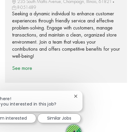
235 South Mattis Avenue, Champaign, Illinois, 61821
R-051489
Seeking a dynamic individual to enhance customer
experiences through friendly service and effective
problem-solving. Engage with customers, manage
transactions, and maintain a clean, organized store
environment. Join a team that values your
contributions and offers competitive benefits for your
well-being!
See more
Close chatbot notification
There!
 you interested in this job?
Share via Facebook
Share via twitter
Share via LinkedIn
Share via email
I'm interested
Similar Jobs