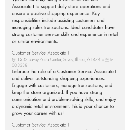
Associate I to support daily store operations and
ensure a positive shopping experience. Key
responsibilities include assisting customers and
managing sales transactions. Ideal candidates have
strong customer service skills and experience in retail
or similar environments.
Customer Service Associate I
1333 Savoy Plaza Center, Savoy, Illinois, 61874
R-
003388
Embrace the role of a Customer Service Associate I
and deliver outstanding shopping experiences.
Engage with customers, manage transactions, and
keep the store organized. If you have strong
communication and problem-solving skills, and enjoy
a dynamic retail environment, this is your chance to
grow your career with us!
Customer Service Associate I