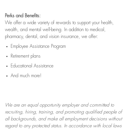
Perks and Benefits:
We offer a wide variety of rewards to support your health,
wealth, and mental well-being. In addition to medical,
pharmacy, dental, and vision insurance, we offer:
Employee Assistance Program
Retirement plans
Educational Assistance
And much more!
We are an
equal opportunity employer and committed to
recruiting, hiring, training, and promoting qualified people of
all backgrounds, and mak
e
all employment decisions without
regard to any protected status. In accordance with local laws