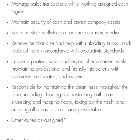
Manage sales transactions while working assigned cash
register
Maintain security of cash and protect company assets
Keep the store well-stocked, and
recover merchandise
Receive merchandise and help with unloading trucks, stock
replenishment
in accordance with
productivity standards
Ensure a positive, safe, and respectful environment while
maintaining
professional and friendly interactions with
customers, associates, and leaders
Responsible for
maintaining
the cleanliness throughout the
store, including
cleaning
and restocking bathrooms,
sweeping and mopping floors, taking out the trash, and
ensuring all areas are neat and presentable
Other duties as assigned*