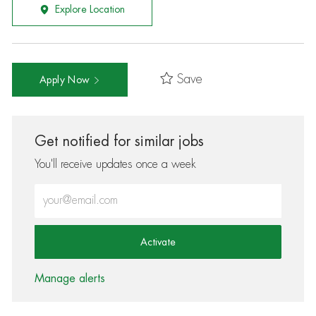
Explore Location
Save
Apply Now
Get notified for similar jobs
You'll receive updates once a week
Enter Email address (Required)
Activate
Manage alerts