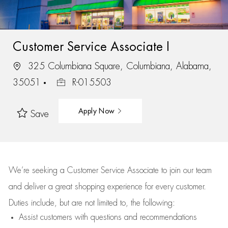
Customer Service Associate I
325 Columbiana Square, Columbiana, Alabama,
35051
R-015503
Apply Now
Save
We’re
seeking a Customer Service Associate to join our team
and deliver
a great
shopping
experience for every customer.
Duties include, but are not limited to, the following:
Assist
customers
with questions and recommendations