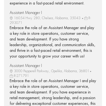
experience in a fast-paced retail environment.
Assistant Manager I
16054 Hwy. 280, Chelsea, Alabama, 35043
R-
293071
Embrace the role of an Assistant Manager and play
a key role in store operations, customer service,
and team development. If you have strong
leadership, organizational, and communication skills,
and thrive in a fast-paced retail environment, this is
your opportunity to grow your career with us!
Assistant Manager I
3000 Pepperell Parkway., Opelika, Alabama, 36801
R-271791
Embrace the role of an Assistant Manager I and play
a key role in store operations, customer service,
and team development. If you have experience in
retail management, strong leadership, and a passion
for delivering exceptional customer experiences, this