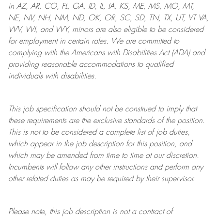
in AZ, AR, CO, FL, GA, ID, IL, IA, KS, ME, MS, MO, MT,
NE, NV, NH, NM, ND, OK, OR, SC, SD, TN, TX, UT, VT VA,
WV, WI, and WY, minors are also eligible to be considered
for employment in certain roles.
We are committed to
complying with
the Americans with Disabilities Act (ADA) and
providing reasonable
accommodations to qualified
individuals with disabilities
.
This job specification should not be construed to imply that
these requirements are the exclusive standards of the position.
This is not to be considered a complete list of job duties,
which appear in the job description for this position, and
which may be amended from time to time at
our
discretion.
Incumbents will follow any other instructions and perform any
other related duties as may be required by their supervisor.
Please note, this job description is not a contract of