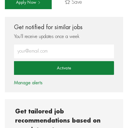
Save
Apply Now
Get notified for similar jobs
You'll receive updates once a week
Enter Email address (Required)
Activate
Manage alerts
Get tailored job
recommendations based on