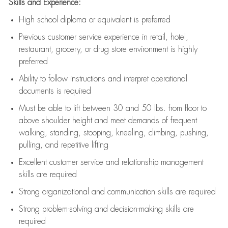
Skills and Experience:
High school diploma or equivalent is preferred
Previous
customer service experience in retail, hotel,
restaurant, grocery, or drug store environment is highly
preferred
Ability to follow instructions and
interpret operational
documents is
required
Must be able to lift between 30 and 50 lbs. from floor to
above shoulder height and meet demands of frequent
walking, standing, stooping, kneeling, climbing, pushing,
pulling, and repetitive lifting
Excellent customer service and relationship management
skills are
required
Strong organizational and communication skills are
required
Strong problem-solving and decision-making skills are
required