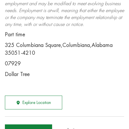
employment and may be
modified
to meet evolving business
needs. Employment is at-will, meaning that either the employee
or the company may
terminate
the employment relationship at
any time, with or without cause or notice.
Part time
325 Columbiana Square,Columbiana,Alabama
35051-4210
07929
Dollar Tree
Explore Location