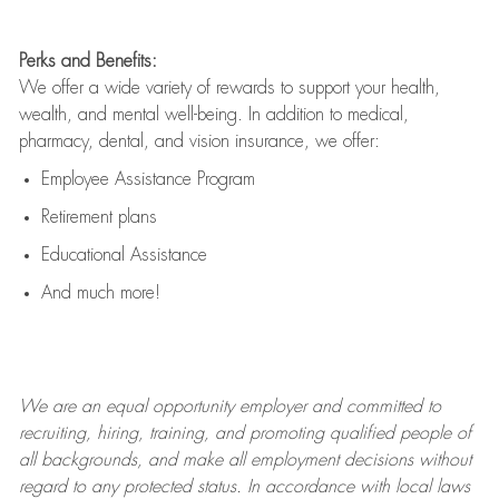
Perks and Benefits:
We offer a wide variety of rewards to support your health,
wealth, and mental well-being. In addition to medical,
pharmacy, dental, and vision insurance, we offer:
Employee Assistance Program
Retirement plans
Educational Assistance
And much more!
We are an
equal opportunity employer and committed to
recruiting, hiring, training, and promoting qualified people of
all backgrounds, and mak
e
all employment decisions without
regard to any protected status. In accordance with local laws