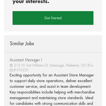
your interests.
Get Started
Similar Jobs
Assistant Manager I
212 W. Fort Williams St, Sylacauga, Alabama, 35150
R-310231
Exciting opportunity for an Assistant Store Manager
to support daily store operations, deliver excellent
customer service, and assist in team development.
Key responsibilities include helping with merchandise
management and maintaining store standards. Ideal
for candidates with strong communication skills and