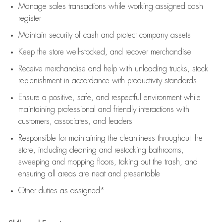
Manage sales transactions while working assigned cash
register
Maintain security of cash and protect company assets
Keep the store well-stocked, and
recover merchandise
Receive merchandise and help with unloading trucks, stock
replenishment
in accordance with
productivity standards
Ensure a positive, safe, and respectful environment while
maintaining
professional and friendly interactions with
customers, associates, and leaders
Responsible for
maintaining
the cleanliness throughout the
store, including
cleaning
and restocking bathrooms,
sweeping and mopping floors, taking out the trash, and
ensuring all areas are neat and presentable
Other duties as assigned*