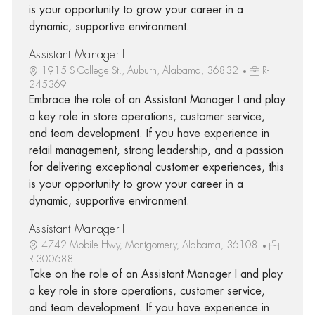
is your opportunity to grow your career in a
dynamic, supportive environment.
Assistant Manager I
1915 S College St., Auburn, Alabama, 36832
R-
245369
Embrace the role of an Assistant Manager I and play
a key role in store operations, customer service,
and team development. If you have experience in
retail management, strong leadership, and a passion
for delivering exceptional customer experiences, this
is your opportunity to grow your career in a
dynamic, supportive environment.
Assistant Manager I
4742 Mobile Hwy, Montgomery, Alabama, 36108
R-300688
Take on the role of an Assistant Manager I and play
a key role in store operations, customer service,
and team development. If you have experience in