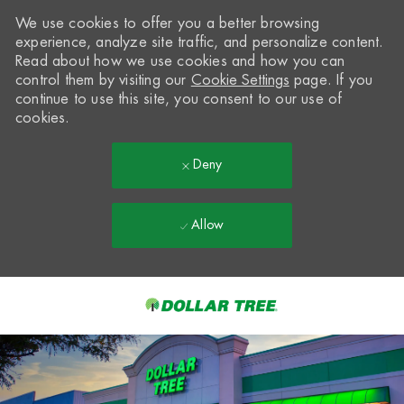
We use cookies to offer you a better browsing
experience, analyze site traffic, and personalize content.
Read about how we use cookies and how you can
control them by visiting our
Cookie Settings
page. If you
continue to use this site, you consent to our use of
cookies.
Deny
Allow
Skip to main content
-