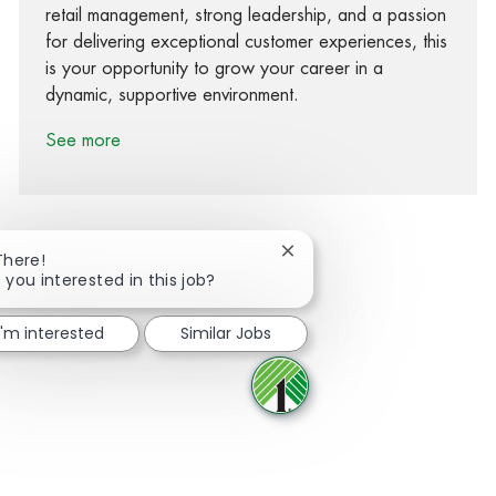
retail management, strong leadership, and a passion
for delivering exceptional customer experiences, this
is your opportunity to grow your career in a
dynamic, supportive environment.
See more
Close chatbot notification
There!
 you interested in this job?
Share via Facebook
Share via twitter
Share via LinkedIn
Share via email
I'm interested
Similar Jobs