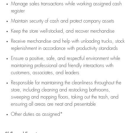
Manage sales transactions while working assigned cash
register
Maintain security of cash and protect company assets
Keep the store well-stocked, and
recover merchandise
Receive merchandise and help with unloading trucks, stock
replenishment
in accordance with
productivity standards
Ensure a positive, safe, and respectful environment while
maintaining
professional and friendly interactions with
customers, associates, and leaders
Responsible for
maintaining
the cleanliness throughout the
store, including
cleaning
and restocking bathrooms,
sweeping and mopping floors, taking out the trash, and
ensuring all areas are neat and presentable
Other duties as assigned*