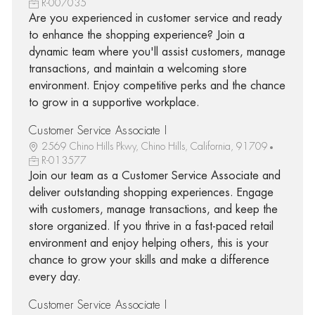
R-007035
Are you experienced in customer service and ready
to enhance the shopping experience? Join a
dynamic team where you'll assist customers, manage
transactions, and maintain a welcoming store
environment. Enjoy competitive perks and the chance
to grow in a supportive workplace.
Customer Service Associate I
2569 Chino Hills Pkwy, Chino Hills, California, 91709
R-013577
Join our team as a Customer Service Associate and
deliver outstanding shopping experiences. Engage
with customers, manage transactions, and keep the
store organized. If you thrive in a fast-paced retail
environment and enjoy helping others, this is your
chance to grow your skills and make a difference
every day.
Customer Service Associate I