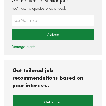
Get notified for similar jobs
You'll receive updates once a week
Enter Email address (Required)
Activate
Manage alerts
Get tailored job
recommendations based on
your interests.
Get Started