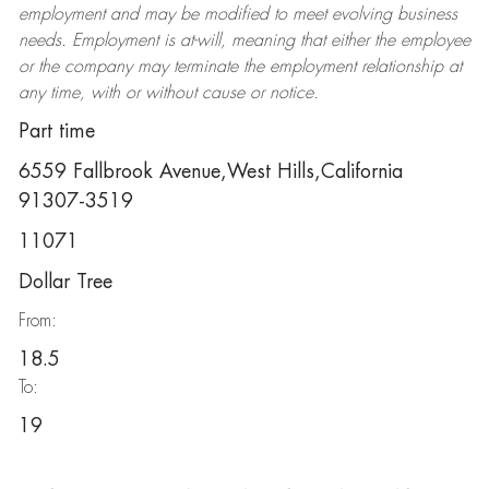
employment and may be
modified
to meet evolving business
needs. Employment is at-will, meaning that either the employee
or the company may
terminate
the employment relationship at
any time, with or without cause or notice.
Part time
6559 Fallbrook Avenue,West Hills,California
91307-3519
11071
Dollar Tree
From:
18.5
To:
19