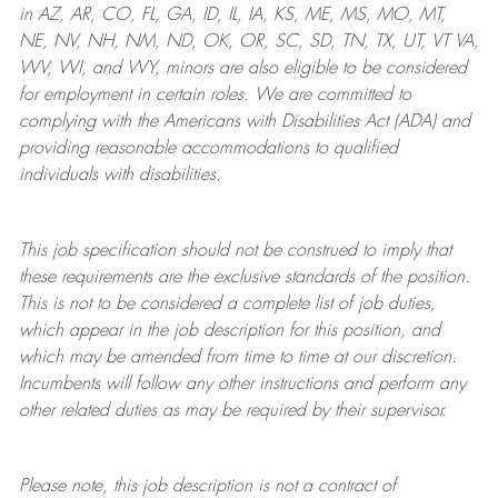
in AZ, AR, CO, FL, GA, ID, IL, IA, KS, ME, MS, MO, MT,
NE, NV, NH, NM, ND, OK, OR, SC, SD, TN, TX, UT, VT VA,
WV, WI, and WY, minors are also eligible to be considered
for employment in certain roles.
We are committed to
complying with
the Americans with Disabilities Act (ADA) and
providing reasonable
accommodations to qualified
individuals with disabilities
.
This job specification should not be construed to imply that
these requirements are the exclusive standards of the position.
This is not to be considered a complete list of job duties,
which appear in the job description for this position, and
which may be amended from time to time at
our
discretion.
Incumbents will follow any other instructions and perform any
other related duties as may be required by their supervisor.
Please note, this job description is not a contract of