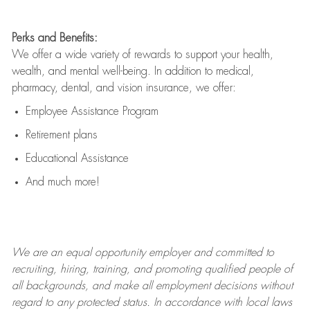
Perks and Benefits:
We offer a wide variety of rewards to support your health,
wealth, and mental well-being. In addition to medical,
pharmacy, dental, and vision insurance, we offer:
Employee Assistance Program
Retirement plans
Educational Assistance
And much more!
We are an
equal opportunity employer and committed to
recruiting, hiring, training, and promoting qualified people of
all backgrounds, and mak
e
all employment decisions without
regard to any protected status. In accordance with local laws