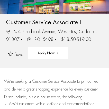
Customer Service Associate I
6559 Fallbrook Avenue, West Hills, California,
91307
R-015498
$18.50-$19.00
Apply Now
Save
We’re
seeking a Customer Service Associate to join our team
and deliver
a great
shopping
experience for every customer.
Duties include, but are not limited to, the following:
Assist
customers
with questions and recommendations