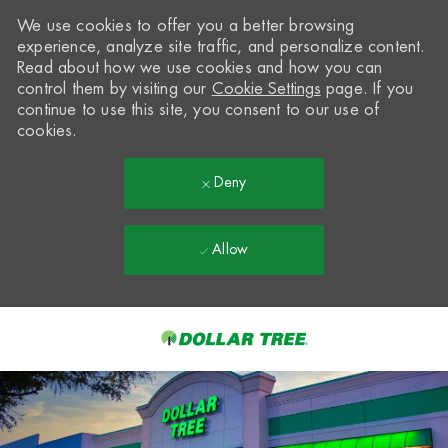
We use cookies to offer you a better browsing
experience, analyze site traffic, and personalize content.
Read about how we use cookies and how you can
control them by visiting our
Cookie Settings
page. If you
continue to use this site, you consent to our use of
cookies.
Deny
Allow
Skip to main content
-