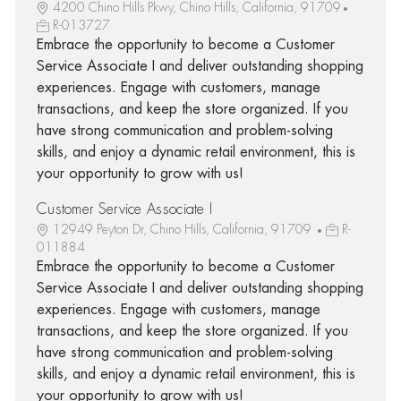
4200 Chino Hills Pkwy, Chino Hills, California, 91709
R-013727
Embrace the opportunity to become a Customer
Service Associate I and deliver outstanding shopping
experiences. Engage with customers, manage
transactions, and keep the store organized. If you
have strong communication and problem-solving
skills, and enjoy a dynamic retail environment, this is
your opportunity to grow with us!
Customer Service Associate I
12949 Peyton Dr, Chino Hills, California, 91709
R-
011884
Embrace the opportunity to become a Customer
Service Associate I and deliver outstanding shopping
experiences. Engage with customers, manage
transactions, and keep the store organized. If you
have strong communication and problem-solving
skills, and enjoy a dynamic retail environment, this is
your opportunity to grow with us!