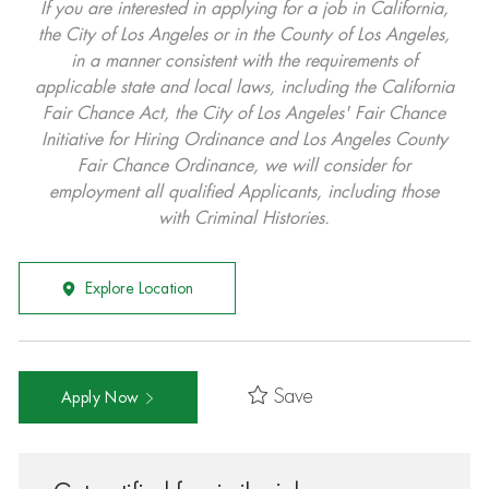
If you are interested in applying for a job in California,
the City of Los Angeles or in the County of Los Angeles,
in a manner consistent with the requirements of
applicable state and local laws, including the California
Fair Chance Act, the City of Los Angeles' Fair Chance
Initiative for Hiring Ordinance and Los Angeles County
Fair Chance Ordinance, we will consider for
employment all qualified Applicants, including those
with Criminal Histories.
Explore Location
Save
Apply Now