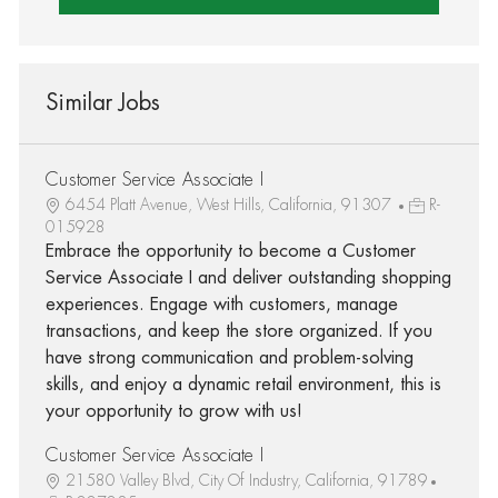
Similar Jobs
Customer Service Associate I
6454 Platt Avenue, West Hills, California, 91307
R-
015928
Embrace the opportunity to become a Customer
Service Associate I and deliver outstanding shopping
experiences. Engage with customers, manage
transactions, and keep the store organized. If you
have strong communication and problem-solving
skills, and enjoy a dynamic retail environment, this is
your opportunity to grow with us!
Customer Service Associate I
21580 Valley Blvd, City Of Industry, California, 91789