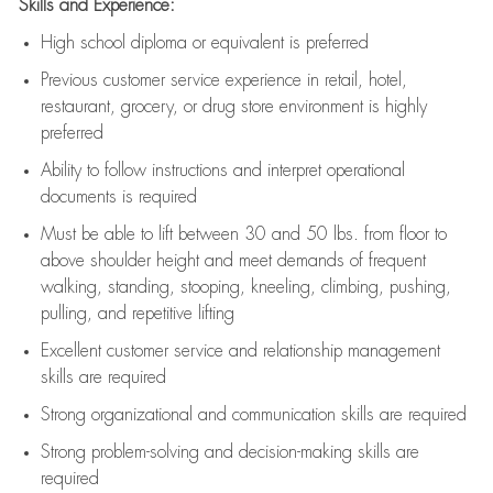
Skills and Experience:
High school diploma or equivalent is preferred
Previous
customer service experience in retail, hotel,
restaurant, grocery, or drug store environment is highly
preferred
Ability to follow instructions and
interpret operational
documents is
required
Must be able to lift between 30 and 50 lbs. from floor to
above shoulder height and meet demands of frequent
walking, standing, stooping, kneeling, climbing, pushing,
pulling, and repetitive lifting
Excellent customer service and relationship management
skills are
required
Strong organizational and communication skills are
required
Strong problem-solving and decision-making skills are
required