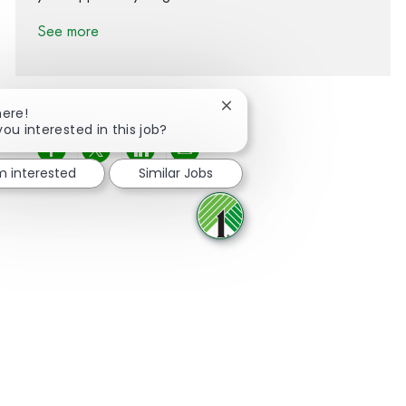
See more
Close chatbot notification
here!
you interested in this job?
Share via Facebook
Share via twitter
Share via LinkedIn
Share via email
'm interested
Similar Jobs