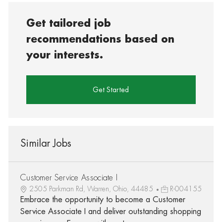
Get tailored job
recommendations based on
your interests.
Get Started
Similar Jobs
Customer Service Associate I
2505 Parkman Rd, Warren, Ohio, 44485
R-004155
Embrace the opportunity to become a Customer
Service Associate I and deliver outstanding shopping