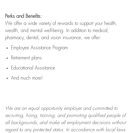
Perks and Benefits:
We offer a wide variety of rewards to support your health,
wealth, and mental well-being. In addition to medical,
pharmacy, dental, and vision insurance, we offer:
Employee Assistance Program
Retirement plans
Educational Assistance
And much more!
We are an
equal opportunity employer and committed to
recruiting, hiring, training, and promoting qualified people of
all backgrounds, and mak
e
all employment decisions without
regard to any protected status. In accordance with local laws