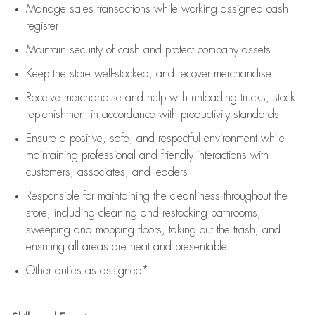
Manage sales transactions while working assigned cash
register
Maintain security of cash and protect company assets
Keep the store well-stocked, and
recover merchandise
Receive merchandise and help with unloading trucks, stock
replenishment
in accordance with
productivity standards
Ensure a positive, safe, and respectful environment while
maintaining
professional and friendly interactions with
customers, associates, and leaders
Responsible for
maintaining
the cleanliness throughout the
store, including
cleaning
and restocking bathrooms,
sweeping and mopping floors, taking out the trash, and
ensuring all areas are neat and presentable
Other duties as assigned*