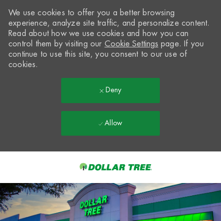
We use cookies to offer you a better browsing
experience, analyze site traffic, and personalize content.
Read about how we use cookies and how you can
control them by visiting our
Cookie Settings
page. If you
continue to use this site, you consent to our use of
cookies.
Deny
Allow
Skip to main content
-