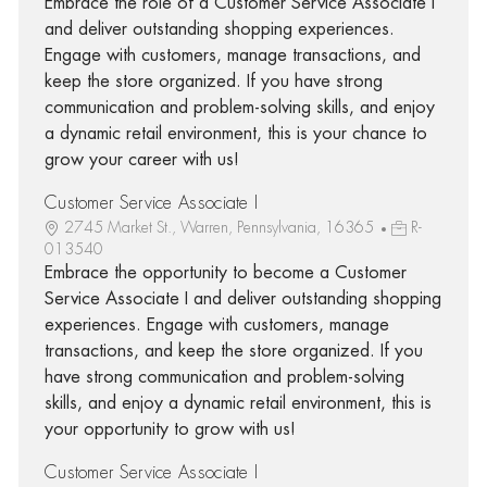
Embrace the role of a Customer Service Associate I
and deliver outstanding shopping experiences.
Engage with customers, manage transactions, and
keep the store organized. If you have strong
communication and problem-solving skills, and enjoy
a dynamic retail environment, this is your chance to
grow your career with us!
Customer Service Associate I
2745 Market St., Warren, Pennsylvania, 16365
R-
013540
Embrace the opportunity to become a Customer
Service Associate I and deliver outstanding shopping
experiences. Engage with customers, manage
transactions, and keep the store organized. If you
have strong communication and problem-solving
skills, and enjoy a dynamic retail environment, this is
your opportunity to grow with us!
Customer Service Associate I