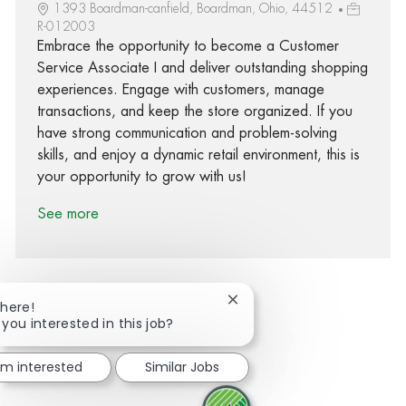
1393 Boardman-canfield, Boardman, Ohio, 44512
R-012003
Embrace the opportunity to become a Customer
Service Associate I and deliver outstanding shopping
experiences. Engage with customers, manage
transactions, and keep the store organized. If you
have strong communication and problem-solving
skills, and enjoy a dynamic retail environment, this is
your opportunity to grow with us!
See more
Close chatbot notification
There!
 you interested in this job?
Share via Facebook
Share via twitter
Share via LinkedIn
Share via email
I'm interested
Similar Jobs