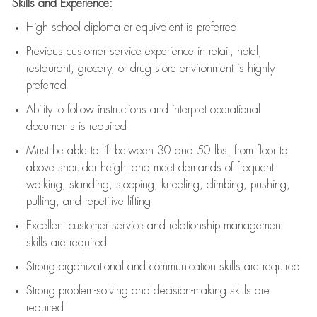
Skills and Experience:
High school diploma or equivalent is preferred
Previous
customer service experience in retail, hotel,
restaurant, grocery, or drug store environment is highly
preferred
Ability to follow instructions and
interpret operational
documents is
required
Must be able to lift between 30 and 50 lbs. from floor to
above shoulder height and meet demands of frequent
walking, standing, stooping, kneeling, climbing, pushing,
pulling, and repetitive lifting
Excellent customer service and relationship management
skills are
required
Strong organizational and communication skills are
required
Strong problem-solving and decision-making skills are
required