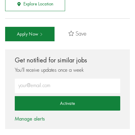
Explore Location
Save
Apply Now
Get notified for similar jobs
You'll receive updates once a week
Enter Email address (Required)
Activate
Manage alerts