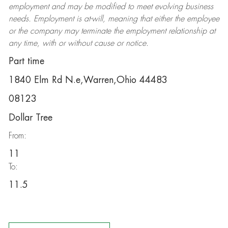
employment and may be
modified
to meet evolving business
needs. Employment is at-will, meaning that either the employee
or the company may
terminate
the employment relationship at
any time, with or without cause or notice.
Part time
1840 Elm Rd N.e,Warren,Ohio 44483
08123
Dollar Tree
From:
11
To:
11.5