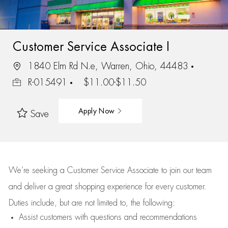
Customer Service Associate I
1840 Elm Rd N.e, Warren, Ohio, 44483
R-015491
$11.00-$11.50
Apply Now
Save
We’re
seeking a Customer Service Associate to join our team
and deliver
a great
shopping
experience for every customer.
Duties include, but are not limited to, the following:
Assist
customers
with questions and recommendations