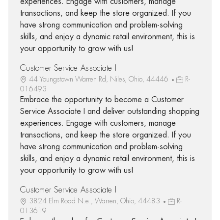
experiences. Engage with customers, manage
transactions, and keep the store organized. If you
have strong communication and problem-solving
skills, and enjoy a dynamic retail environment, this is
your opportunity to grow with us!
Customer Service Associate I
44 Youngstown Warren Rd, Niles, Ohio, 44446
R-
016493
Embrace the opportunity to become a Customer
Service Associate I and deliver outstanding shopping
experiences. Engage with customers, manage
transactions, and keep the store organized. If you
have strong communication and problem-solving
skills, and enjoy a dynamic retail environment, this is
your opportunity to grow with us!
Customer Service Associate I
3824 Elm Road N.e., Warren, Ohio, 44483
R-
013619