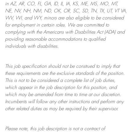
in AZ, AR, CO, FL, GA, ID, IL, IA, KS, ME, MS, MO, MT,
NE, NV, NH, NM, ND, OK, OR, SC, SD, TN, TX, UT, VT VA,
WV, WI, and WY, minors are also eligible to be considered
for employment in certain roles.
We are committed to
complying with
the Americans with Disabilities Act (ADA) and
providing reasonable
accommodations to qualified
individuals with disabilities
.
This job specification should not be construed to imply that
these requirements are the exclusive standards of the position.
This is not to be considered a complete list of job duties,
which appear in the job description for this position, and
which may be amended from time to time at
our
discretion.
Incumbents will follow any other instructions and perform any
other related duties as may be required by their supervisor.
Please note, this job description is not a contract of