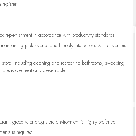
register
ock replenishment
in accordance with
productivity standards
e
maintaining
professional and friendly interactions with customers,
e store, including
cleaning
and restocking bathrooms, sweeping
all areas are neat and presentable
aurant, grocery, or drug store environment is highly preferred
uments is
required