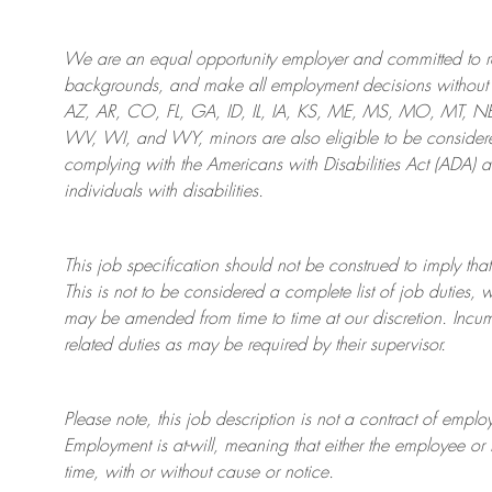
We are an
equal opportunity employer and committed to rec
backgrounds, and mak
e
all employment decisions without 
AZ, AR, CO, FL, GA, ID, IL, IA, KS, ME, MS, MO, MT, 
WV, WI, and WY, minors are also eligible to be considered
complying with
the Americans with Disabilities Act (ADA) 
individuals with disabilities
.
This job specification should not be construed to imply that
This is not to be considered a complete list of job duties, 
may be amended from time to time at
our
discretion.
Incum
related duties as may be required by their supervisor.
Please note, this job description is not a contract of em
Employment is at-will, meaning that either the employee 
time, with or without cause or notice.