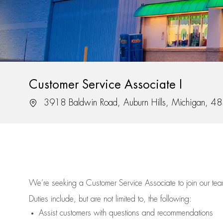
Customer Service Associate I
Location
3918 Baldwin Road, Auburn Hills, Michigan, 4
We’re
seeking a Customer Service Associate to join our t
Duties include, but are not limited to, the following:
Assist
customers
with questions and recommendations