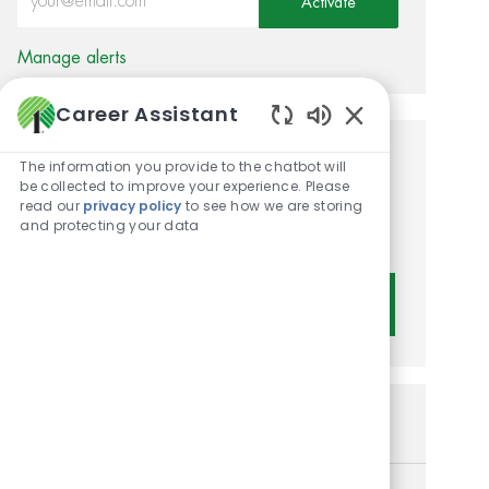
Activate
Manage alerts
Career Assistant
Enabled Chatbot 
Get tailored job
The information you provide to the chatbot will
be collected to improve your experience. Please
recommendations based on
read our
privacy policy
to see how we are storing
and protecting your data
your interests.
Get Started
Similar Jobs