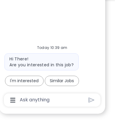
Share via Facebook
Share via twitter
Share via LinkedIn
Share via email
Today 10:39 am
Bot message
Hi There!
Are you interested in this job?
I'm interested
Similar Jobs
Chatbot User Input Box With Send Button