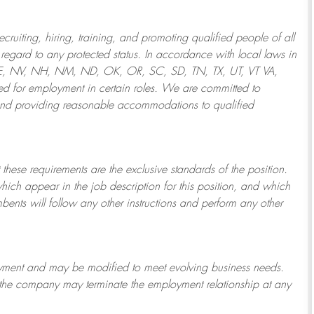
ruiting, hiring, training, and promoting qualified people of all
regard to any protected status. In accordance with local laws in
NE, NV, NH, NM, ND, OK, OR, SC, SD, TN, TX, UT, VT VA,
 for employment in certain roles.
We are committed to
and providing reasonable
accommodations to qualified
 these requirements are the exclusive standards of the position.
which appear in the job description for this position, and which
bents will follow any other instructions and perform any other
ployment and may be
modified
to meet evolving business needs.
or the company may
terminate
the employment relationship at any