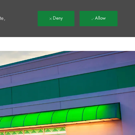
t
te,
Deny
Allow