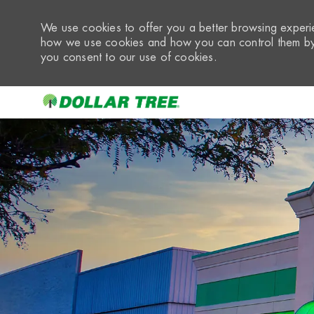
We use cookies to offer you a better browsing experie
how we use cookies and how you can control them by 
you consent to our use of cookies.
-