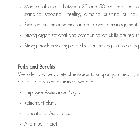
Must be able to lift between 30 and 50 lbs. from floor 
standing, stooping, kneeling, climbing, pushing, pulling, an
Excellent customer service and relationship management s
Strong organizational and communication skills are
requi
Strong problem-solving and decision-making skills are
req
Perks and Benefits:
We offer a wide variety of rewards to support your health, 
dental, and vision insurance, we offer:
Employee Assistance Program
Retirement plans
Educational Assistance
And much more!