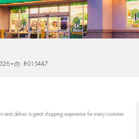
Job Id
8326
R-015447
eam
and deliver
a great
shopping
experience for every customer.