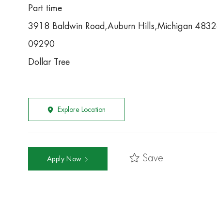
Part time
3918 Baldwin Road,Auburn Hills,Michigan 483
09290
Dollar Tree
Explore Location
Save
Apply Now