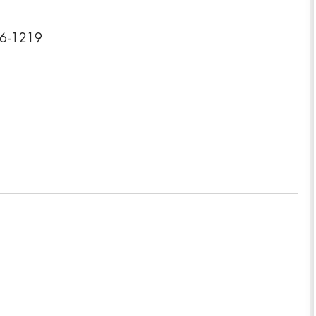
26-1219