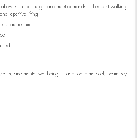
to above shoulder height and meet demands of frequent walking,
d repetitive lifting
kills are
required
red
uired
wealth, and mental well-being. In addition to medical, pharmacy,