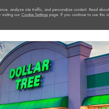
nce, analyze site traffic, and personalize content. Read abou
visiting our
Cookie Settings
page. If you continue to use this si
Skip to main content