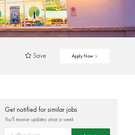
Save
Apply Now
Get notified for similar jobs
You'll receive updates once a week
Enter Email address (Required)