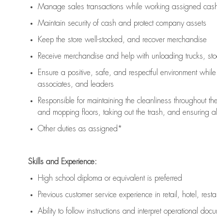
Manage sales transactions while working assigned cash 
Maintain security of cash and protect company assets
Keep the store well-stocked, and
recover merchandise
Receive merchandise and help with unloading trucks, st
Ensure a positive, safe, and respectful environment whil
associates, and leaders
Responsible for
maintaining
the cleanliness throughout th
and mopping floors, taking out the trash, and ensuring 
Other duties as assigned*
Skills and Experience:
High school diploma or equivalent is preferred
Previous
customer service experience in retail, hotel, rest
Ability to follow instructions and
interpret operational doc