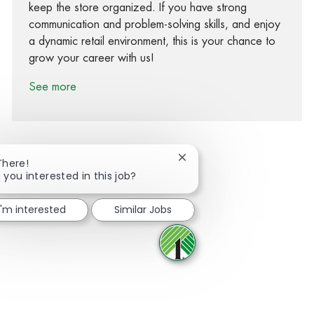
keep the store organized. If you have strong
communication and problem-solving skills, and enjoy
a dynamic retail environment, this is your chance to
grow your career with us!
See more
Close chatbot notification
There!
 you interested in this job?
Share via Facebook
Share via twitter
Share via LinkedIn
Share via email
I'm interested
Similar Jobs