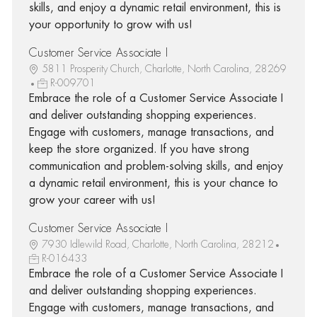
skills, and enjoy a dynamic retail environment, this is
your opportunity to grow with us!
Customer Service Associate I
5811 Prosperity Church, Charlotte, North Carolina, 28269
R-009701
Embrace the role of a Customer Service Associate I
and deliver outstanding shopping experiences.
Engage with customers, manage transactions, and
keep the store organized. If you have strong
communication and problem-solving skills, and enjoy
a dynamic retail environment, this is your chance to
grow your career with us!
Customer Service Associate I
7930 Idlewild Road, Charlotte, North Carolina, 28212
R-016433
Embrace the role of a Customer Service Associate I
and deliver outstanding shopping experiences.
Engage with customers, manage transactions, and