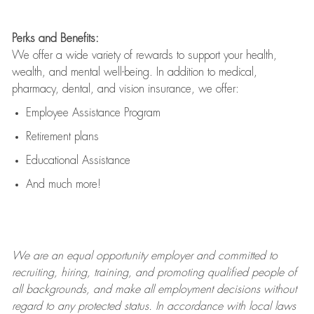
Perks and Benefits:
We offer a wide variety of rewards to support your health,
wealth, and mental well-being. In addition to medical,
pharmacy, dental, and vision insurance, we offer:
Employee Assistance Program
Retirement plans
Educational Assistance
And much more!
We are an
equal opportunity employer and committed to
recruiting, hiring, training, and promoting qualified people of
all backgrounds, and mak
e
all employment decisions without
regard to any protected status. In accordance with local laws