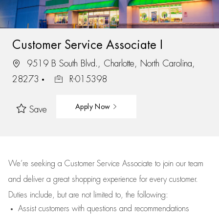
Customer Service Associate I
9519 B South Blvd., Charlotte, North Carolina,
28273
R-015398
Apply Now
Save
We’re
seeking a Customer Service Associate to join our team
and deliver
a great
shopping
experience for every customer.
Duties include, but are not limited to, the following:
Assist
customers
with questions and recommendations