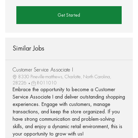
Get Started
Similar Jobs
Customer Service Associate I
8330 Pineville-matthews, Charlotte, North Carolina,
28226
R-011010
Embrace the opportunity to become a Customer
Service Associate I and deliver outstanding shopping
experiences. Engage with customers, manage
transactions, and keep the store organized. If you
have strong communication and problem-solving
skills, and enjoy a dynamic retail environment, this is
your opportunity to grow with us!