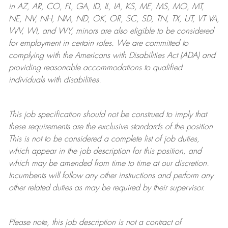
in AZ, AR, CO, FL, GA, ID, IL, IA, KS, ME, MS, MO, MT,
NE, NV, NH, NM, ND, OK, OR, SC, SD, TN, TX, UT, VT VA,
WV, WI, and WY, minors are also eligible to be considered
for employment in certain roles.
We are committed to
complying with
the Americans with Disabilities Act (ADA) and
providing reasonable
accommodations to qualified
individuals with disabilities
.
This job specification should not be construed to imply that
these requirements are the exclusive standards of the position.
This is not to be considered a complete list of job duties,
which appear in the job description for this position, and
which may be amended from time to time at
our
discretion.
Incumbents will follow any other instructions and perform any
other related duties as may be required by their supervisor.
Please note, this job description is not a contract of