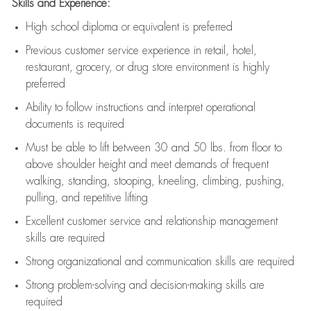
Skills and Experience:
High school diploma or equivalent is preferred
Previous
customer service experience in retail, hotel,
restaurant, grocery, or drug store environment is highly
preferred
Ability to follow instructions and
interpret operational
documents is
required
Must be able to lift between 30 and 50 lbs. from floor to
above shoulder height and meet demands of frequent
walking, standing, stooping, kneeling, climbing, pushing,
pulling, and repetitive lifting
Excellent customer service and relationship management
skills are
required
Strong organizational and communication skills are
required
Strong problem-solving and decision-making skills are
required