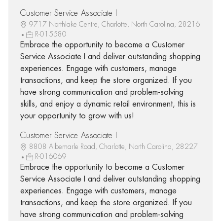
Customer Service Associate I
9717 Northlake Centre, Charlotte, North Carolina, 28216
R-015580
Embrace the opportunity to become a Customer
Service Associate I and deliver outstanding shopping
experiences. Engage with customers, manage
transactions, and keep the store organized. If you
have strong communication and problem-solving
skills, and enjoy a dynamic retail environment, this is
your opportunity to grow with us!
Customer Service Associate I
8808 Albemarle Road, Charlotte, North Carolina, 28227
R-016069
Embrace the opportunity to become a Customer
Service Associate I and deliver outstanding shopping
experiences. Engage with customers, manage
transactions, and keep the store organized. If you
have strong communication and problem-solving