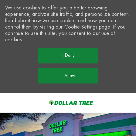
We use cookies to offer you a better browsing
experience, analyze site traffic, and personalize content.
Read about how we use cookies and how you can
control them by visiting our
Cookie Settings
page. If you
continue to use this site, you consent to our use of
cookies.
Deny
Allow
Skip to main content
-