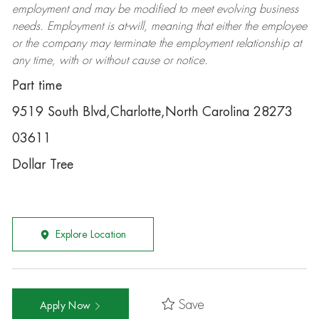
employment and may be
modified
to meet evolving business
needs. Employment is at-will, meaning that either the employee
or the company may
terminate
the employment relationship at
any time, with or without cause or notice.
Part time
9519 South Blvd,Charlotte,North Carolina 28273
03611
Dollar Tree
Explore Location
Save
Apply Now