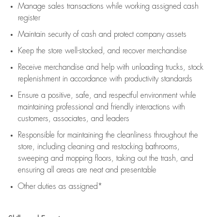
Manage sales transactions while working assigned cash
register
Maintain security of cash and protect company assets
Keep the store well-stocked, and
recover merchandise
Receive merchandise and help with unloading trucks, stock
replenishment
in accordance with
productivity standards
Ensure a positive, safe, and respectful environment while
maintaining
professional and friendly interactions with
customers, associates, and leaders
Responsible for
maintaining
the cleanliness throughout the
store, including
cleaning
and restocking bathrooms,
sweeping and mopping floors, taking out the trash, and
ensuring all areas are neat and presentable
Other duties as assigned*