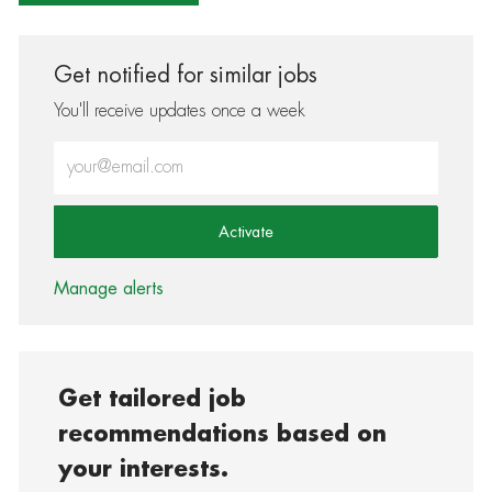
Get notified for similar jobs
You'll receive updates once a week
Enter Email address (Required)
Activate
Manage alerts
Get tailored job
recommendations based on
your interests.