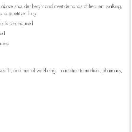
to above shoulder height and meet demands of frequent walking,
d repetitive lifting
kills are
required
red
uired
wealth, and mental well-being. In addition to medical, pharmacy,