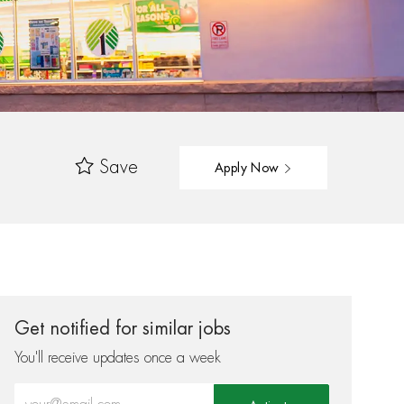
Save
Apply Now
Get notified for similar jobs
You'll receive updates once a week
Enter Email address (Required)