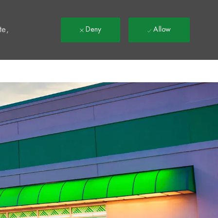
t
te,
Deny
Allow