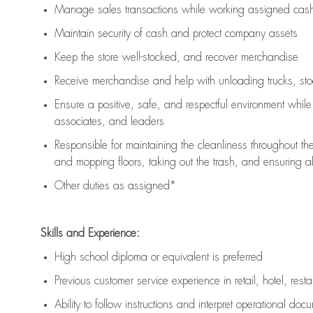
Manage sales transactions while working assigned cash 
Maintain security of cash and protect company assets
Keep the store well-stocked, and
recover merchandise
Receive merchandise and help with unloading trucks, st
Ensure a positive, safe, and respectful environment whil
associates, and leaders
Responsible for
maintaining
the cleanliness throughout th
and mopping floors, taking out the trash, and ensuring 
Other duties as assigned*
Skills and Experience:
High school diploma or equivalent is preferred
Previous
customer service experience in retail, hotel, rest
Ability to follow instructions and
interpret operational doc