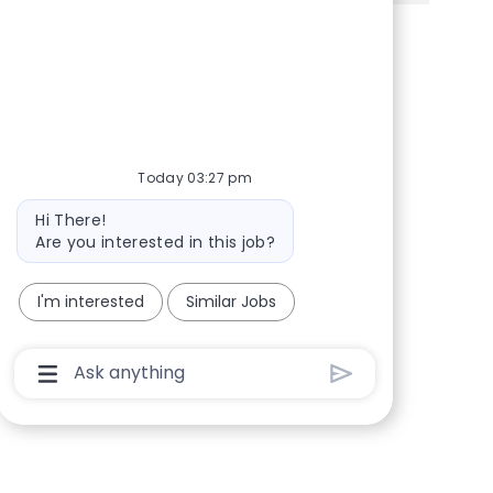
Share via Facebook
Share via twitter
Share via LinkedIn
Share via email
Today 03:27 pm
Bot message
Hi There!
Are you interested in this job?
I'm interested
Similar Jobs
Chatbot User Input Box With Send Button