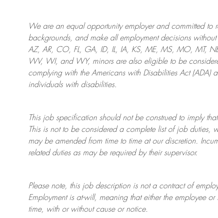
We are an
equal opportunity employer and committed to rec
backgrounds, and mak
e
all employment decisions without 
AZ, AR, CO, FL, GA, ID, IL, IA, KS, ME, MS, MO, MT, 
WV, WI, and WY, minors are also eligible to be considered
complying with
the Americans with Disabilities Act (ADA) 
individuals with disabilities
.
This job specification should not be construed to imply that
This is not to be considered a complete list of job duties, 
may be amended from time to time at
our
discretion.
Incum
related duties as may be required by their supervisor.
Please note, this job description is not a contract of em
Employment is at-will, meaning that either the employee 
time, with or without cause or notice.