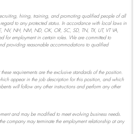
ruiting, hiring, training, and promoting qualified people of all
regard to any protected status. In accordance with local laws in
NE, NV, NH, NM, ND, OK, OR, SC, SD, TN, TX, UT, VT VA,
 for employment in certain roles.
We are committed to
and providing reasonable
accommodations to qualified
 these requirements are the exclusive standards of the position.
which appear in the job description for this position, and which
bents will follow any other instructions and perform any other
ployment and may be
modified
to meet evolving business needs.
or the company may
terminate
the employment relationship at any