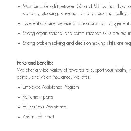
Must be able to lift between 30 and 50 lbs. from floor 
standing, stooping, kneeling, climbing, pushing, pulling, an
Excellent customer service and relationship management s
Strong organizational and communication skills are
requi
Strong problem-solving and decision-making skills are
req
Perks and Benefits:
We offer a wide variety of rewards to support your health, 
dental, and vision insurance, we offer:
Employee Assistance Program
Retirement plans
Educational Assistance
And much more!