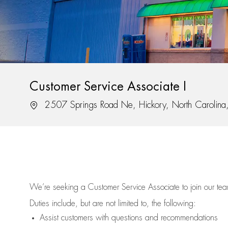
Customer Service Associate I
Location
2507 Springs Road Ne, Hickory, North Carolin
We’re
seeking a Customer Service Associate to join our t
Duties include, but are not limited to, the following:
Assist
customers
with questions and recommendations