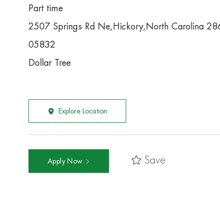
Part time
2507 Springs Rd Ne,Hickory,North Carolina 2
05832
Dollar Tree
Explore Location
Save
Apply Now