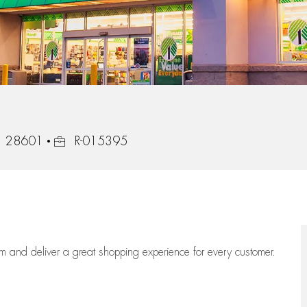
Job Id
a, 28601
R-015395
eam
and deliver
a great
shopping
experience for every customer.