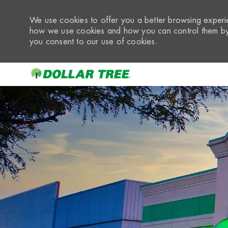
We use cookies to offer you a better browsing experie
how we use cookies and how you can control them by 
you consent to our use of cookies.
-