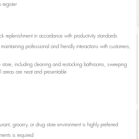
register
ock replenishment
in accordance with
productivity standards
e
maintaining
professional and friendly interactions with customers,
e store, including
cleaning
and restocking bathrooms, sweeping
all areas are neat and presentable
aurant, grocery, or drug store environment is highly preferred
uments is
required