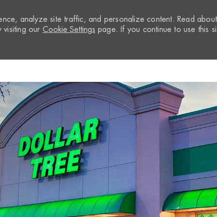
nce, analyze site traffic, and personalize content. Read abou
visiting our
Cookie Settings
page. If you continue to use this si
Skip to main content