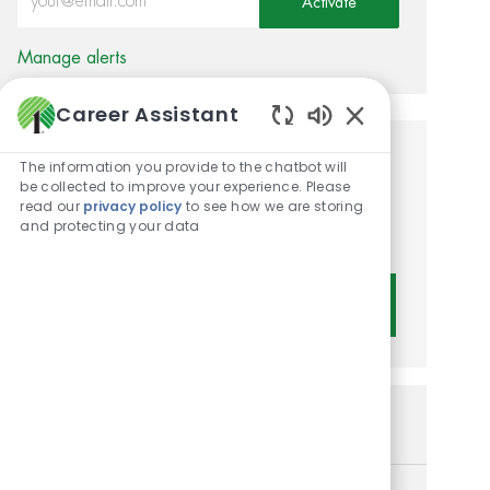
Activate
Manage alerts
Career Assistant
Enabled Chatbot 
Get tailored job
The information you provide to the chatbot will
be collected to improve your experience. Please
recommendations based on
read our
privacy policy
to see how we are storing
and protecting your data
your interests.
Get Started
Similar Jobs