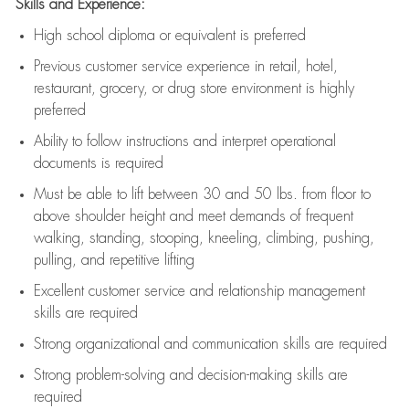
Skills and Experience:
High school diploma or equivalent is preferred
Previous
customer service experience in retail, hotel,
restaurant, grocery, or drug store environment is highly
preferred
Ability to follow instructions and
interpret operational
documents is
required
Must be able to lift between 30 and 50 lbs. from floor to
above shoulder height and meet demands of frequent
walking, standing, stooping, kneeling, climbing, pushing,
pulling, and repetitive lifting
Excellent customer service and relationship management
skills are
required
Strong organizational and communication skills are
required
Strong problem-solving and decision-making skills are
required