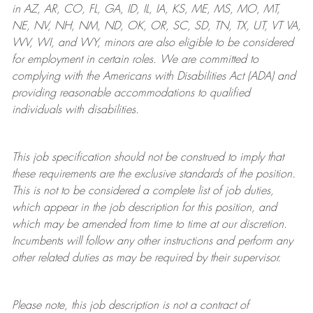
in AZ, AR, CO, FL, GA, ID, IL, IA, KS, ME, MS, MO, MT,
NE, NV, NH, NM, ND, OK, OR, SC, SD, TN, TX, UT, VT VA,
WV, WI, and WY, minors are also eligible to be considered
for employment in certain roles.
We are committed to
complying with
the Americans with Disabilities Act (ADA) and
providing reasonable
accommodations to qualified
individuals with disabilities
.
This job specification should not be construed to imply that
these requirements are the exclusive standards of the position.
This is not to be considered a complete list of job duties,
which appear in the job description for this position, and
which may be amended from time to time at
our
discretion.
Incumbents will follow any other instructions and perform any
other related duties as may be required by their supervisor.
Please note, this job description is not a contract of