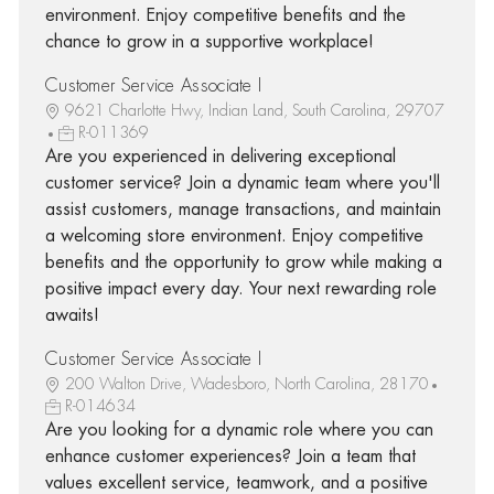
environment. Enjoy competitive benefits and the
chance to grow in a supportive workplace!
Customer Service Associate I
9621 Charlotte Hwy, Indian Land, South Carolina, 29707
R-011369
Are you experienced in delivering exceptional
customer service? Join a dynamic team where you'll
assist customers, manage transactions, and maintain
a welcoming store environment. Enjoy competitive
benefits and the opportunity to grow while making a
positive impact every day. Your next rewarding role
awaits!
Customer Service Associate I
200 Walton Drive, Wadesboro, North Carolina, 28170
R-014634
Are you looking for a dynamic role where you can
enhance customer experiences? Join a team that
values excellent service, teamwork, and a positive