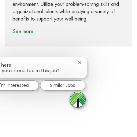
environment. Utilize your problem-solving skills and
organizational talents while enjoying a variety of
benefits to support your well-being.
See more
Close chatbot notification
There!
 you interested in this job?
Share via Facebook
Share via twitter
Share via LinkedIn
Share via email
I'm interested
Similar Jobs