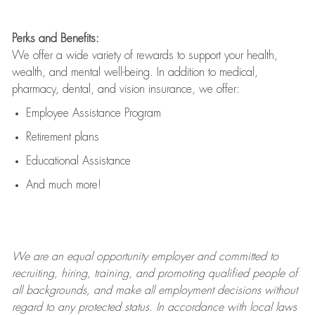
Perks and Benefits:
We offer a wide variety of rewards to support your health,
wealth, and mental well-being. In addition to medical,
pharmacy, dental, and vision insurance, we offer:
Employee Assistance Program
Retirement plans
Educational Assistance
And much more!
We are an
equal opportunity employer and committed to
recruiting, hiring, training, and promoting qualified people of
all backgrounds, and mak
e
all employment decisions without
regard to any protected status. In accordance with local laws