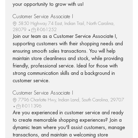
your opportunity to grow with us!
Customer Service Associate I
5850 Highway 74 East, Indian Trail, North Carolina,
28079
R-061252
Join our team as a Customer Service Associate I,
supporting customers with their shopping needs and
ensuring smooth sales transactions. You will help
maintain store cleanliness and stock, while providing
friendly, professional service. Ideal for those with
strong communication skills and a background in
customer service.
Customer Service Associate I
7796 Charlotte Hwy, Indian Land, South Carolina, 29707
R-011396
Are you experienced in customer service and ready
to create memorable shopping experiences? Join a
dynamic team where you'll assist customers, manage
transactions, and maintain a welcoming store