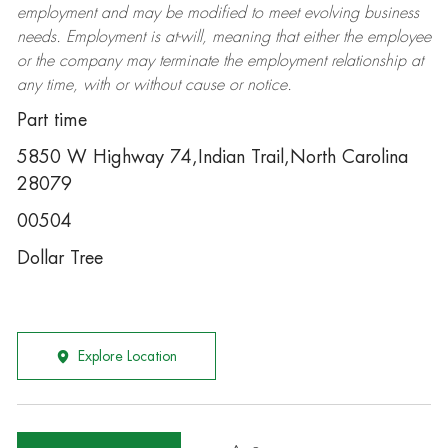
employment and may be
modified
to meet evolving business
needs. Employment is at-will, meaning that either the employee
or the company may
terminate
the employment relationship at
any time, with or without cause or notice.
Part time
5850 W Highway 74,Indian Trail,North Carolina
28079
00504
Dollar Tree
Explore Location