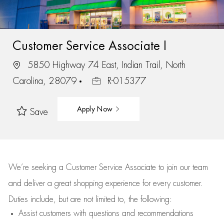
Customer Service Associate I
5850 Highway 74 East, Indian Trail, North
Carolina, 28079
R-015377
Apply Now
Save
We’re
seeking a Customer Service Associate to join our team
and deliver
a great
shopping
experience for every customer.
Duties include, but are not limited to, the following:
Assist
customers
with questions and recommendations