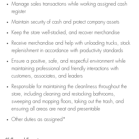
Manage sales transactions while working assigned cash
register
Maintain security of cash and protect company assets
Keep the store well-stocked, and
recover merchandise
Receive merchandise and help with unloading trucks, stock
replenishment
in accordance with
productivity standards
Ensure a positive, safe, and respectful environment while
maintaining
professional and friendly interactions with
customers, associates, and leaders
Responsible for
maintaining
the cleanliness throughout the
store, including
cleaning
and restocking bathrooms,
sweeping and mopping floors, taking out the trash, and
ensuring all areas are neat and presentable
Other duties as assigned*