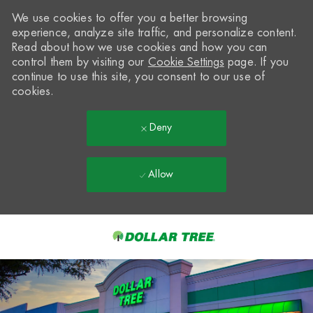
We use cookies to offer you a better browsing
experience, analyze site traffic, and personalize content.
Read about how we use cookies and how you can
control them by visiting our
Cookie Settings
page. If you
continue to use this site, you consent to our use of
cookies.
Deny
Allow
Skip to main content
-