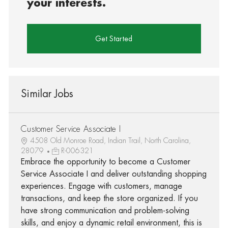
your interests.
Get Started
Similar Jobs
Customer Service Associate I
4508 Old Monroe Road, Indian Trail, North Carolina,
28079
R-006321
Embrace the opportunity to become a Customer
Service Associate I and deliver outstanding shopping
experiences. Engage with customers, manage
transactions, and keep the store organized. If you
have strong communication and problem-solving
skills, and enjoy a dynamic retail environment, this is