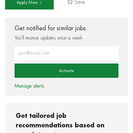
Save
Apply Now
Get notified for similar jobs
You'll receive updates once a week
Enter Email address (Required)
Activate
Manage alerts
Get tailored job
recommendations based on