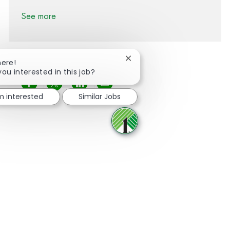
See more
Close chatbot notification
here!
you interested in this job?
Share via Facebook
Share via twitter
Share via LinkedIn
Share via email
'm interested
Similar Jobs