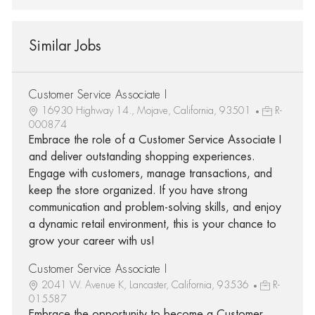
Similar Jobs
Customer Service Associate I
16930 Highway 14., Mojave, California, 93501
R-
000874
Embrace the role of a Customer Service Associate I
and deliver outstanding shopping experiences.
Engage with customers, manage transactions, and
keep the store organized. If you have strong
communication and problem-solving skills, and enjoy
a dynamic retail environment, this is your chance to
grow your career with us!
Customer Service Associate I
2041 W. Avenue K, Lancaster, California, 93536
R-
015587
Embrace the opportunity to become a Customer