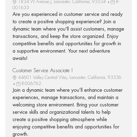
1834 W Avenue J, Lancaster, California, 93534
R-
001633
Are you experienced in customer service and ready
to create a positive shopping experience? Join a
dynamic team where you'll assist customers, manage
transactions, and keep the store organized. Enjoy
competitive benefits and opportunities for growth in
a supportive environment. Your next adventure
awaits!
Customer Service Associate I
44601 Valley Central Way, Lancaster, California, 93536
R-006762
Join a dynamic team where you’ll enhance customer
experiences, manage transactions, and maintain a
welcoming store environment. Bring your customer
service skills and organizational talents to help
create a positive shopping atmosphere while
enjoying competitive benefits and opportunities for
growth.