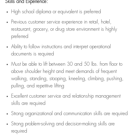
Skills and Experience:
High school diploma or equivalent is preferred
Previous
customer service experience in retail, hotel,
restaurant, grocery, or drug store environment is highly
preferred
Ability to follow instructions and
interpret operational
documents is
required
Must be able to lift between 30 and 50 lbs. from floor to
above shoulder height and meet demands of frequent
walking, standing, stooping, kneeling, climbing, pushing,
pulling, and repetitive lifting
Excellent customer service and relationship management
skills are
required
Strong organizational and communication skills are
required
Strong problem-solving and decision-making skills are
required