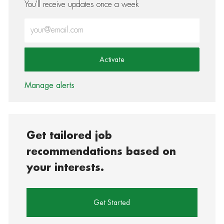
You'll receive updates once a week
Enter Email address (Required)
Activate
Manage alerts
Get tailored job
recommendations based on
your interests.
Get Started