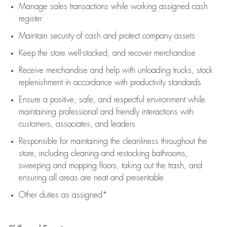
Manage sales transactions while working assigned cash
register
Maintain security of cash and protect company assets
Keep the store well-stocked, and
recover merchandise
Receive merchandise and help with unloading trucks, stock
replenishment
in accordance with
productivity standards
Ensure a positive, safe, and respectful environment while
maintaining
professional and friendly interactions with
customers, associates, and leaders
Responsible for
maintaining
the cleanliness throughout the
store, including
cleaning
and restocking bathrooms,
sweeping and mopping floors, taking out the trash, and
ensuring all areas are neat and presentable
Other duties as assigned*