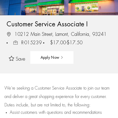
Customer Service Associate I
10212 Main Street, Lamont, California, 93241
R-015239
$17.00-$17.50
Apply Now
Save
We’re
seeking a Customer Service Associate to join our team
and deliver
a great
shopping
experience for every customer.
Duties include, but are not limited to, the following:
Assist
customers
with questions and recommendations