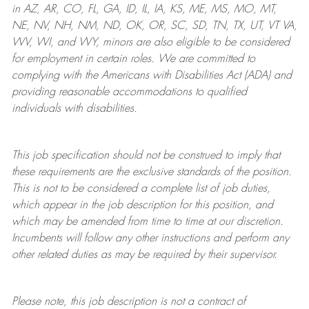
in AZ, AR, CO, FL, GA, ID, IL, IA, KS, ME, MS, MO, MT,
NE, NV, NH, NM, ND, OK, OR, SC, SD, TN, TX, UT, VT VA,
WV, WI, and WY, minors are also eligible to be considered
for employment in certain roles.
We are committed to
complying with
the Americans with Disabilities Act (ADA) and
providing reasonable
accommodations to qualified
individuals with disabilities
.
This job specification should not be construed to imply that
these requirements are the exclusive standards of the position.
This is not to be considered a complete list of job duties,
which appear in the job description for this position, and
which may be amended from time to time at
our
discretion.
Incumbents will follow any other instructions and perform any
other related duties as may be required by their supervisor.
Please note, this job description is not a contract of