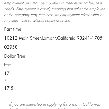
employment and may be
modified
to meet evolving business
needs. Employment is at-will, meaning that either the employee
or the company may
terminate
the employment relationship at
any time, with or without cause or notice.
Part time
10212 Main Street,Lamont,California 93241-1705
02958
Dollar Tree
From:
17
To:
17.5
If you are interested in applying for a job in California,