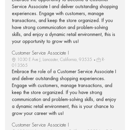
Service Associate I and deliver outstanding shopping
experiences. Engage with customers, manage
transactions, and keep the store organized. If you
have strong communication and problem-solving
skills, and enjoy a dynamic retail environment, this is
your opportunity to grow with us!
Customer Service Associate I
1030 E Ave J, Lancaster, California, 93535
R-
013565
Embrace the role of a Customer Service Associate I
and deliver outstanding shopping experiences.
Engage with customers, manage transactions, and
keep the store organized. If you have strong
communication and problem-solving skills, and enjoy
a dynamic retail environment, this is your chance to
grow your career with us!
Customer Service Associate I