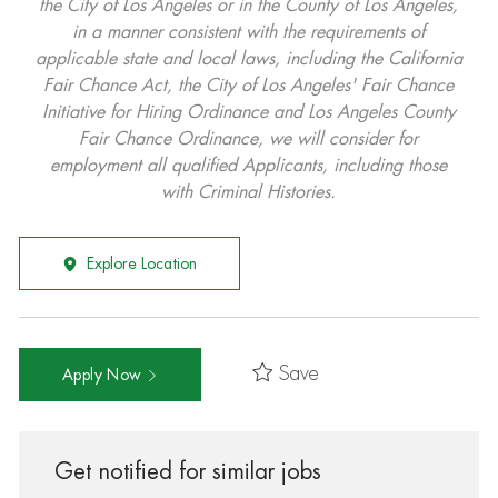
the City of Los Angeles or in the County of Los Angeles,
in a manner consistent with the requirements of
applicable state and local laws, including the California
Fair Chance Act, the City of Los Angeles' Fair Chance
Initiative for Hiring Ordinance and Los Angeles County
Fair Chance Ordinance, we will consider for
employment all qualified Applicants, including those
with Criminal Histories.
Explore Location
Save
Apply Now
Get notified for similar jobs