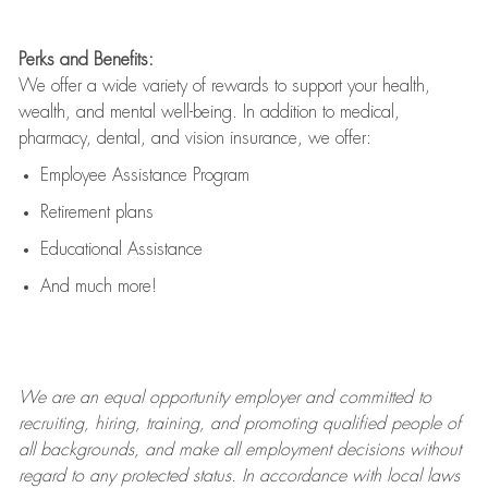
Perks and Benefits:
We offer a wide variety of rewards to support your health,
wealth, and mental well-being. In addition to medical,
pharmacy, dental, and vision insurance, we offer:
Employee Assistance Program
Retirement plans
Educational Assistance
And much more!
We are an
equal opportunity employer and committed to
recruiting, hiring, training, and promoting qualified people of
all backgrounds, and mak
e
all employment decisions without
regard to any protected status. In accordance with local laws