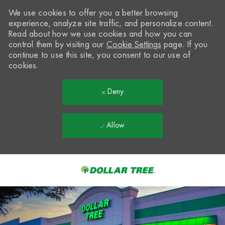
We use cookies to offer you a better browsing
experience, analyze site traffic, and personalize content.
Read about how we use cookies and how you can
control them by visiting our
Cookie Settings
page. If you
continue to use this site, you consent to our use of
cookies.
Deny
Allow
Skip to main content
-