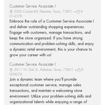
Customer Service Associate I
2000 Crocket Rd, Palestine, Texas, 75801
R-
014576
Embrace the role of a Customer Service Associate I
and deliver outstanding shopping experiences.
Engage with customers, manage transactions, and
keep the store organized. If you have strong
communication and problem-solving skills, and enjoy
a dynamic retail environment, this is your chance to
grow your career with us!
Customer Service Associate I
3911 W. Oak St., Palestine, Texas, 75801
R-
009076
Join a dynamic team where you’ll provide
exceptional customer service, manage sales
transactions, and maintain a welcoming store
environment. Utilize your problem-solving skills and
organizational talents while enjoying a range of