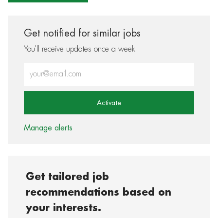
Get notified for similar jobs
You'll receive updates once a week
Enter Email address (Required)
Activate
Manage alerts
Get tailored job
recommendations based on
your interests.