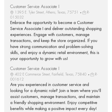
Customer Service Associate I
1395 E. Tyler Street, Athens, Texas, 75751
R-
015032
Embrace the opportunity to become a Customer
Service Associate I and deliver outstanding shopping
experiences. Engage with customers, manage
transactions, and keep the store organized. If you
have strong communication and problem-solving
skills, and enjoy a dynamic retail environment, this is
your opportunity to grow with us!
Customer Service Associate I
402 E Commerce Street, Fairfield, Texas, 75840
R-
001612
Are you experienced in customer service and
looking for a dynamic role? Join a team where you'll
assist customers, manage transactions, and maintain
a friendly shopping environment. Enjoy competitive
benefits while making a positive impact every day!