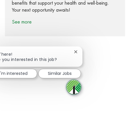
benefits that support your health and well-being.
Your next opportunity awaits!
See more
Close chatbot notification
There!
 you interested in this job?
Share via Facebook
Share via twitter
Share via LinkedIn
Share via email
I'm interested
Similar Jobs