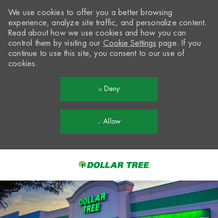
We use cookies to offer you a better browsing
experience, analyze site traffic, and personalize content.
Read about how we use cookies and how you can
control them by visiting our
Cookie Settings
page. If you
continue to use this site, you consent to our use of
cookies.
Deny
Allow
Skip to main content
-