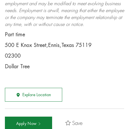
employment and may be
modified
to meet evolving business
needs. Employment is at-will, meaning that either the employee
or the company may
terminate
the employment relationship at
any time, with or without cause or notice.
Part time
500 E Knox Street,Ennis,Texas 75119
02300
Dollar Tree
Explore Location
Save
Apply Now