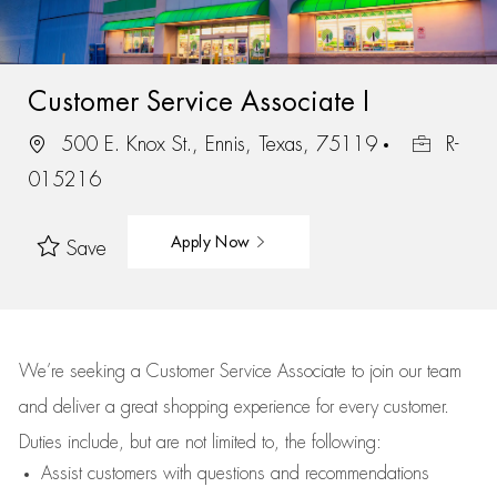
Customer Service Associate I
500 E. Knox St., Ennis, Texas, 75119
R-
015216
Apply Now
Save
We’re
seeking a Customer Service Associate to join our team
and deliver
a great
shopping
experience for every customer.
Duties include, but are not limited to, the following:
Assist
customers
with questions and recommendations