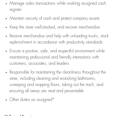
Manage sales transactions while working assigned cash
register
Maintain security of cash and protect company assets
Keep the store well-stocked, and
recover merchandise
Receive merchandise and help with unloading trucks, stock
replenishment
in accordance with
productivity standards
Ensure a positive, safe, and respectful environment while
maintaining
professional and friendly interactions with
customers, associates, and leaders
Responsible for
maintaining
the cleanliness throughout the
store, including
cleaning
and restocking bathrooms,
sweeping and mopping floors, taking out the trash, and
ensuring all areas are neat and presentable
Other duties as assigned*