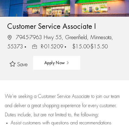
Customer Service Associate I
7945-7963 Hwy 55, Greenfield, Minnesota,
55373
R-015209
$15.00-$15.50
Apply Now
Save
We’re
seeking a Customer Service Associate to join our team
and deliver
a great
shopping
experience for every customer.
Duties include, but are not limited to, the following:
Assist
customers
with questions and recommendations