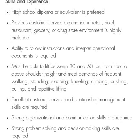
Skills and Experience:
High school diploma or equivalent is preferred
Previous
customer service experience in retail, hotel,
restaurant, grocery, or drug store environment is highly
preferred
Ability to follow instructions and
interpret operational
documents is
required
Must be able to lift between 30 and 50 lbs. from floor to
above shoulder height and meet demands of frequent
walking, standing, stooping, kneeling, climbing, pushing,
pulling, and repetitive lifting
Excellent customer service and relationship management
skills are
required
Strong organizational and communication skills are
required
Strong problem-solving and decision-making skills are
required