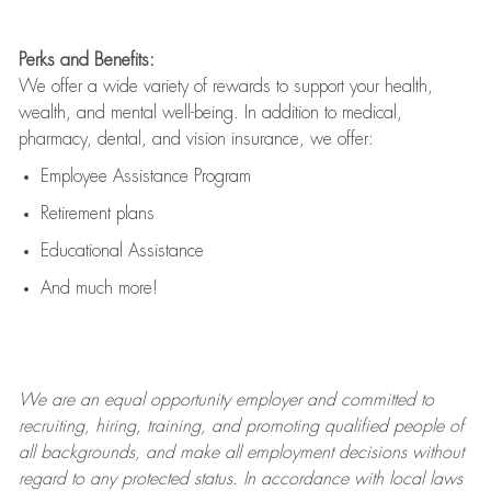
Perks and Benefits:
We offer a wide variety of rewards to support your health,
wealth, and mental well-being. In addition to medical,
pharmacy, dental, and vision insurance, we offer:
Employee Assistance Program
Retirement plans
Educational Assistance
And much more!
We are an
equal opportunity employer and committed to
recruiting, hiring, training, and promoting qualified people of
all backgrounds, and mak
e
all employment decisions without
regard to any protected status. In accordance with local laws