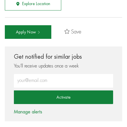
Explore Location
Save
Apply Now
Get notified for similar jobs
You'll receive updates once a week
Enter Email address (Required)
Activate
Manage alerts