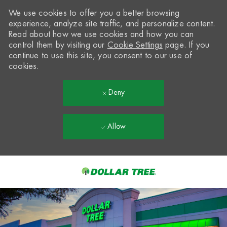
We use cookies to offer you a better browsing
experience, analyze site traffic, and personalize content.
Read about how we use cookies and how you can
control them by visiting our
Cookie Settings
page. If you
continue to use this site, you consent to our use of
cookies.
Deny
Allow
Skip to main content
-