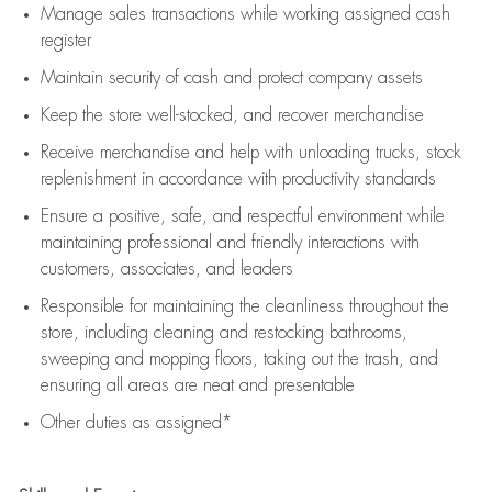
Manage sales transactions while working assigned cash
register
Maintain security of cash and protect company assets
Keep the store well-stocked, and
recover merchandise
Receive merchandise and help with unloading trucks, stock
replenishment
in accordance with
productivity standards
Ensure a positive, safe, and respectful environment while
maintaining
professional and friendly interactions with
customers, associates, and leaders
Responsible for
maintaining
the cleanliness throughout the
store, including
cleaning
and restocking bathrooms,
sweeping and mopping floors, taking out the trash, and
ensuring all areas are neat and presentable
Other duties as assigned*