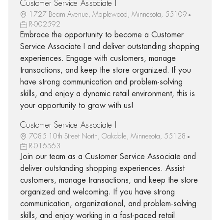
Customer Service Associate I
1727 Beam Avenue, Maplewood, Minnesota, 55109
R-002592
Embrace the opportunity to become a Customer
Service Associate I and deliver outstanding shopping
experiences. Engage with customers, manage
transactions, and keep the store organized. If you
have strong communication and problem-solving
skills, and enjoy a dynamic retail environment, this is
your opportunity to grow with us!
Customer Service Associate I
7085 10th Street North, Oakdale, Minnesota, 55128
R-016563
Join our team as a Customer Service Associate and
deliver outstanding shopping experiences. Assist
customers, manage transactions, and keep the store
organized and welcoming. If you have strong
communication, organizational, and problem-solving
skills, and enjoy working in a fast-paced retail