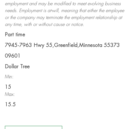
employment and may be
modified
to meet evolving business
needs. Employment is at-will, meaning that either the employee
or the company may
terminate
the employment relationship at
any time, with or without cause or notice.
Part time
7945-7963 Hwy 55,Greenfield,Minnesota 55373
09601
Dollar Tree
Min:
15
Max:
15.5