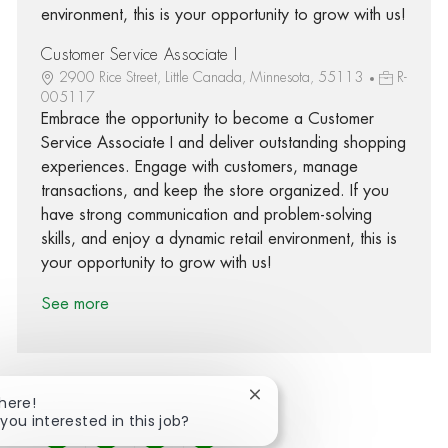
environment, this is your opportunity to grow with us!
Customer Service Associate I
2900 Rice Street, Little Canada, Minnesota, 55113
R-
005117
Embrace the opportunity to become a Customer
Service Associate I and deliver outstanding shopping
experiences. Engage with customers, manage
transactions, and keep the store organized. If you
have strong communication and problem-solving
skills, and enjoy a dynamic retail environment, this is
your opportunity to grow with us!
See more
Close chatbot notification
There!
 you interested in this job?
Share via Facebook
Share via twitter
Share via LinkedIn
Share via email