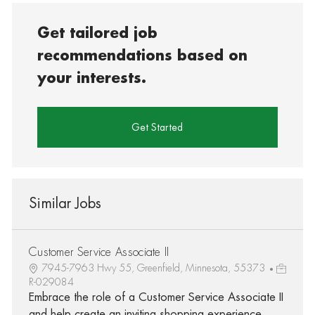
Get tailored job
recommendations based on
your interests.
Get Started
Similar Jobs
Customer Service Associate II
7945-7963 Hwy 55, Greenfield, Minnesota, 55373
R-029084
Embrace the role of a Customer Service Associate II
and help create an inviting shopping experience.