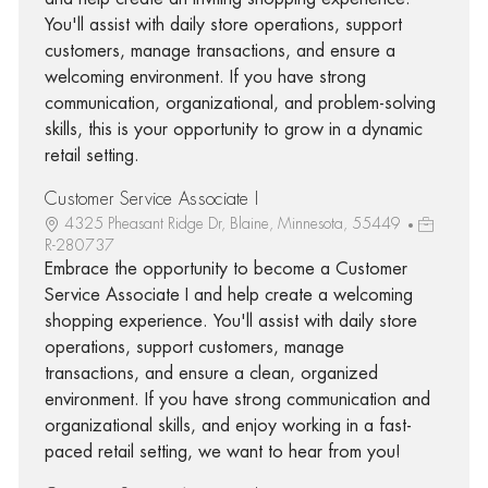
You'll assist with daily store operations, support
customers, manage transactions, and ensure a
welcoming environment. If you have strong
communication, organizational, and problem-solving
skills, this is your opportunity to grow in a dynamic
retail setting.
Customer Service Associate I
4325 Pheasant Ridge Dr, Blaine, Minnesota, 55449
R-280737
Embrace the opportunity to become a Customer
Service Associate I and help create a welcoming
shopping experience. You'll assist with daily store
operations, support customers, manage
transactions, and ensure a clean, organized
environment. If you have strong communication and
organizational skills, and enjoy working in a fast-
paced retail setting, we want to hear from you!