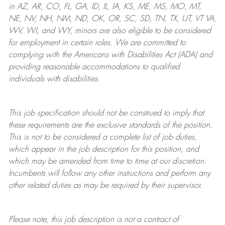
in AZ, AR, CO, FL, GA, ID, IL, IA, KS, ME, MS, MO, MT,
NE, NV, NH, NM, ND, OK, OR, SC, SD, TN, TX, UT, VT VA,
WV, WI, and WY, minors are also eligible to be considered
for employment in certain roles.
We are committed to
complying with
the Americans with Disabilities Act (ADA) and
providing reasonable
accommodations to qualified
individuals with disabilities
.
This job specification should not be construed to imply that
these requirements are the exclusive standards of the position.
This is not to be considered a complete list of job duties,
which appear in the job description for this position, and
which may be amended from time to time at
our
discretion.
Incumbents will follow any other instructions and perform any
other related duties as may be required by their supervisor.
Please note, this job description is not a contract of