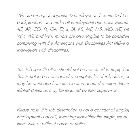
We are an
equal opportunity employer and committed to rec
backgrounds, and mak
e
all employment decisions without 
AZ, AR, CO, FL, GA, ID, IL, IA, KS, ME, MS, MO, MT, 
WV, WI, and WY, minors are also eligible to be considered
complying with
the Americans with Disabilities Act (ADA) 
individuals with disabilities
.
This job specification should not be construed to imply that
This is not to be considered a complete list of job duties, 
may be amended from time to time at
our
discretion.
Incum
related duties as may be required by their supervisor.
Please note, this job description is not a contract of em
Employment is at-will, meaning that either the employee 
time, with or without cause or notice.