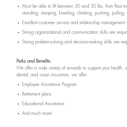
Must be able to lift between 30 and 50 lbs. from floor 
standing, stooping, kneeling, climbing, pushing, pulling, an
Excellent customer service and relationship management s
Strong organizational and communication skills are
requi
Strong problem-solving and decision-making skills are
req
Perks and Benefits:
We offer a wide variety of rewards to support your health, 
dental, and vision insurance, we offer:
Employee Assistance Program
Retirement plans
Educational Assistance
And much more!