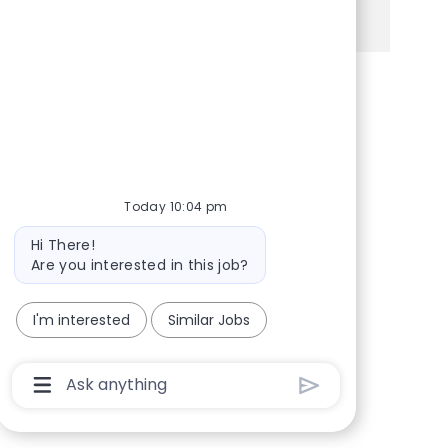
See more
Share via Facebook
Share via twitter
Share via LinkedIn
Share via email
Today 10:04 pm
Bot message
Hi There!
Are you interested in this job?
I'm interested
Similar Jobs
Chatbot User Input Box With Send Button