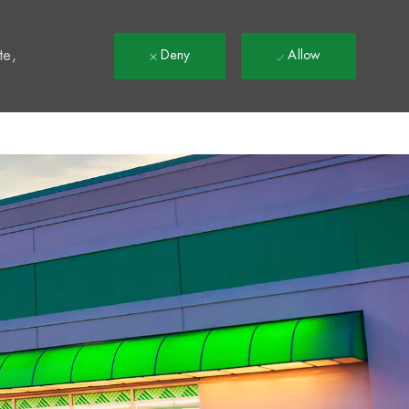
t
te,
Deny
Allow