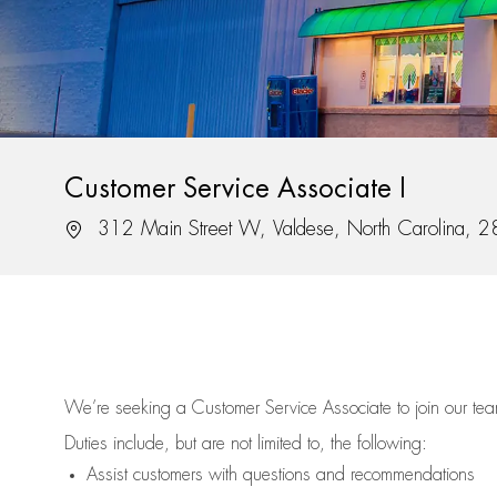
Customer Service Associate I
Location
312 Main Street W, Valdese, North Carolina, 
We’re
seeking a Customer Service Associate to join our t
Duties include, but are not limited to, the following:
Assist
customers
with questions and recommendations