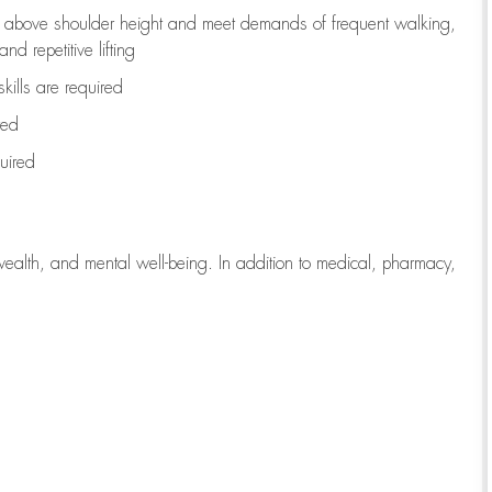
to above shoulder height and meet demands of frequent walking,
d repetitive lifting
kills are
required
red
uired
wealth, and mental well-being. In addition to medical, pharmacy,