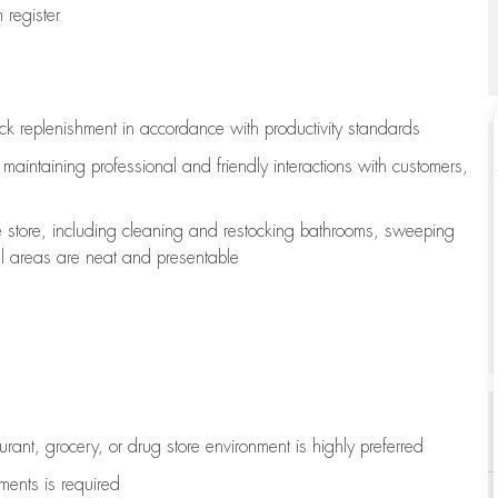
register
ock replenishment
in accordance with
productivity standards
e
maintaining
professional and friendly interactions with customers,
e store, including
cleaning
and restocking bathrooms, sweeping
all areas are neat and presentable
aurant, grocery, or drug store environment is highly preferred
uments is
required