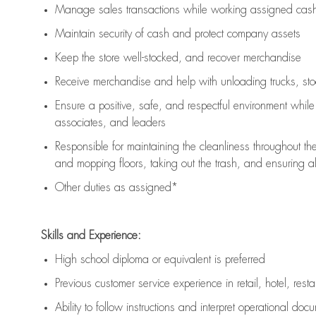
Manage sales transactions while working assigned cash 
Maintain security of cash and protect company assets
Keep the store well-stocked, and
recover merchandise
Receive merchandise and help with unloading trucks, st
Ensure a positive, safe, and respectful environment whil
associates, and leaders
Responsible for
maintaining
the cleanliness throughout th
and mopping floors, taking out the trash, and ensuring 
Other duties as assigned*
Skills and Experience:
High school diploma or equivalent is preferred
Previous
customer service experience in retail, hotel, rest
Ability to follow instructions and
interpret operational doc