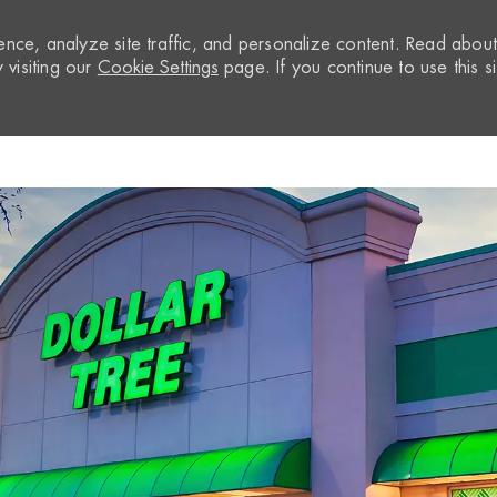
nce, analyze site traffic, and personalize content. Read abou
visiting our
Cookie Settings
page. If you continue to use this si
Skip to main content