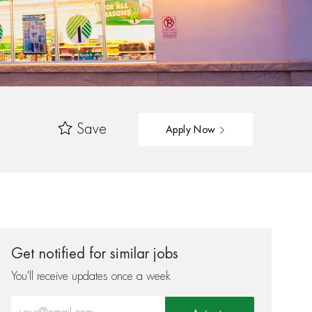
Save
Apply Now
Get notified for similar jobs
You'll receive updates once a week
Enter Email address (Required)