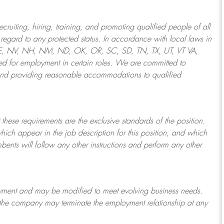
ruiting, hiring, training, and promoting qualified people of all
regard to any protected status. In accordance with local laws in
NE, NV, NH, NM, ND, OK, OR, SC, SD, TN, TX, UT, VT VA,
 for employment in certain roles.
We are committed to
and providing reasonable
accommodations to qualified
 these requirements are the exclusive standards of the position.
which appear in the job description for this position, and which
bents will follow any other instructions and perform any other
ployment and may be
modified
to meet evolving business needs.
or the company may
terminate
the employment relationship at any