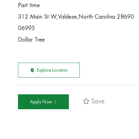
Part time
312 Main St W,Valdese,North Carolina 28690
06995
Dollar Tree
Explore Location
Save
Apply Now