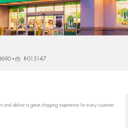
Job Id
28690
R-015147
eam
and deliver
a great
shopping
experience for every customer.