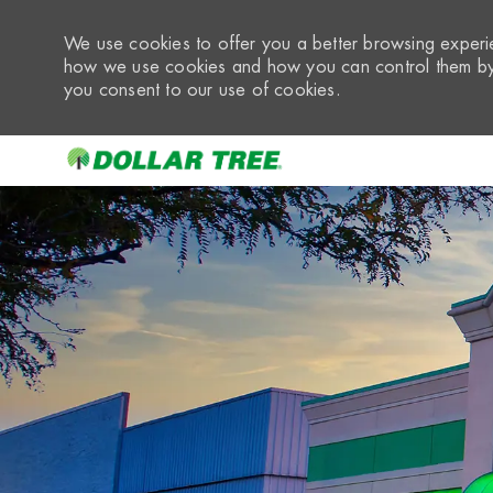
We use cookies to offer you a better browsing experie
how we use cookies and how you can control them by 
you consent to our use of cookies.
-