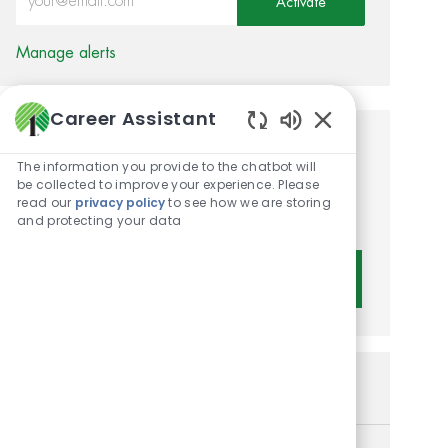
Activate
Manage alerts
Career Assistant
Enabled Chatbot 
Get tailored job
The information you provide to the chatbot will
recommendations based on
be collected to improve your experience. Please
read our
privacy policy
to see how we are storing
your interests.
and protecting your data
Get Started
Similar Jobs