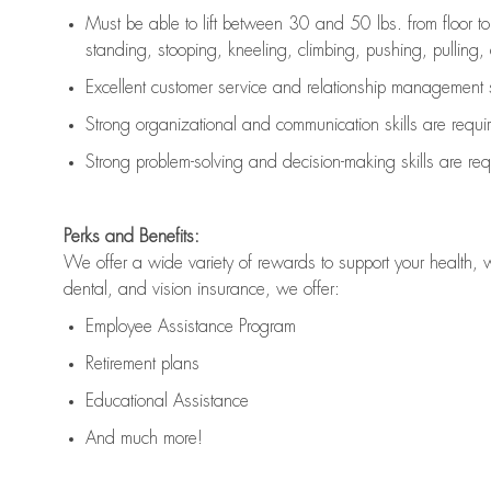
Must be able to lift between 30 and 50 lbs. from floor 
standing, stooping, kneeling, climbing, pushing, pulling, an
Excellent customer service and relationship management s
Strong organizational and communication skills are
requi
Strong problem-solving and decision-making skills are
req
Perks and Benefits:
We offer a wide variety of rewards to support your health, 
dental, and vision insurance, we offer:
Employee Assistance Program
Retirement plans
Educational Assistance
And much more!