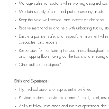
Manage sales transactions while working assigned cash 
Maintain security of cash and protect company assets
Keep the store well-stocked, and
recover merchandise
Receive merchandise and help with unloading trucks, st
Ensure a positive, safe, and respectful environment whil
associates, and leaders
Responsible for
maintaining
the cleanliness throughout th
and mopping floors, taking out the trash, and ensuring 
Other duties as assigned*
Skills and Experience:
High school diploma or equivalent is preferred
Previous
customer service experience in retail, hotel, rest
Ability to follow instructions and
interpret operational doc