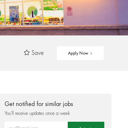
Save
Apply Now
Get notified for similar jobs
You'll receive updates once a week
Enter Email address (Required)