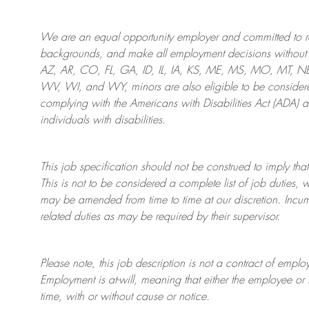
We are an
equal opportunity employer and committed to rec
backgrounds, and mak
e
all employment decisions without 
AZ, AR, CO, FL, GA, ID, IL, IA, KS, ME, MS, MO, MT, 
WV, WI, and WY, minors are also eligible to be considered
complying with
the Americans with Disabilities Act (ADA) 
individuals with disabilities
.
This job specification should not be construed to imply that
This is not to be considered a complete list of job duties, 
may be amended from time to time at
our
discretion.
Incum
related duties as may be required by their supervisor.
Please note, this job description is not a contract of em
Employment is at-will, meaning that either the employee 
time, with or without cause or notice.