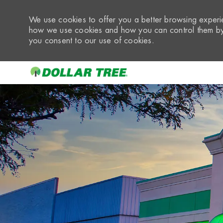
We use cookies to offer you a better browsing experie
how we use cookies and how you can control them by 
you consent to our use of cookies.
-