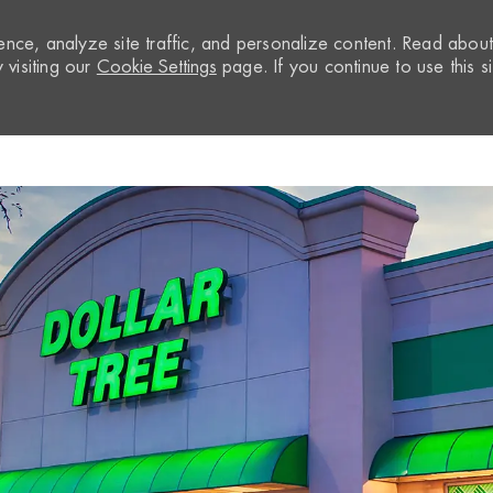
nce, analyze site traffic, and personalize content. Read abou
visiting our
Cookie Settings
page. If you continue to use this si
Skip to main content