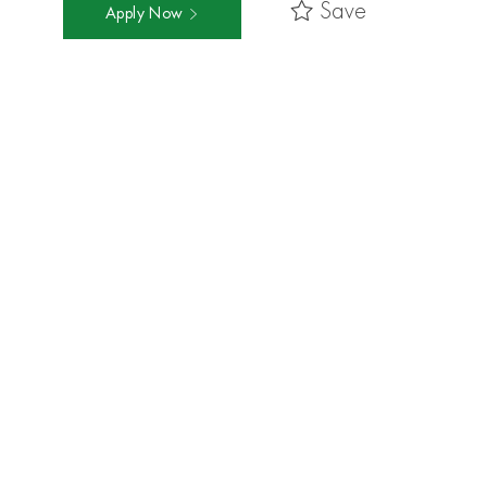
Save
Apply Now