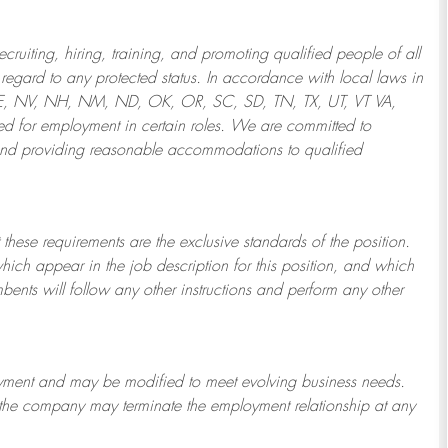
ruiting, hiring, training, and promoting qualified people of all
regard to any protected status. In accordance with local laws in
NE, NV, NH, NM, ND, OK, OR, SC, SD, TN, TX, UT, VT VA,
 for employment in certain roles.
We are committed to
and providing reasonable
accommodations to qualified
 these requirements are the exclusive standards of the position.
which appear in the job description for this position, and which
bents will follow any other instructions and perform any other
ployment and may be
modified
to meet evolving business needs.
or the company may
terminate
the employment relationship at any