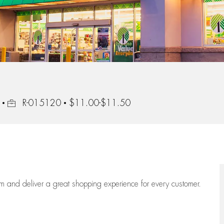
Job Id
R-015120
$11.00-$11.50
eam
and deliver
a great
shopping
experience for every customer.