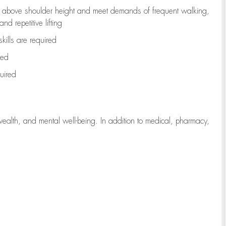
to above shoulder height and meet demands of frequent walking,
d repetitive lifting
kills are
required
red
uired
wealth, and mental well-being. In addition to medical, pharmacy,