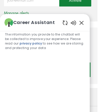
Activate
Manage alerts
Career Assistant
Enabled Chatbot
The information you provide to the chatbot will
Get tailored job
be collected to improve your experience. Please
read our
privacy policy
to see how we are storing
recommendations based on
and protecting your data
your interests.
Get Started
Similar Jobs