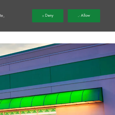
t
te,
Deny
Allow