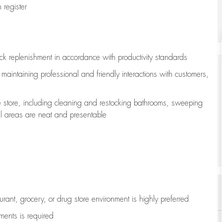
register
ock replenishment
in accordance with
productivity standards
e
maintaining
professional and friendly interactions with customers,
e store, including
cleaning
and restocking bathrooms, sweeping
all areas are neat and presentable
aurant, grocery, or drug store environment is highly preferred
uments is
required