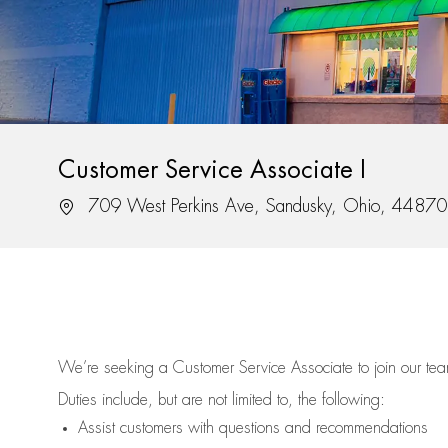
Customer Service Associate I
Location
709 West Perkins Ave, Sandusky, Ohio, 44870
We’re
seeking a Customer Service Associate to join our t
Duties include, but are not limited to, the following:
Assist
customers
with questions and recommendations