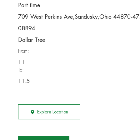
Part time
709 West Perkins Ave,Sandusky,Ohio 44870-4
08894
Dollar Tree
From:
11
To:
11.5
Explore Location