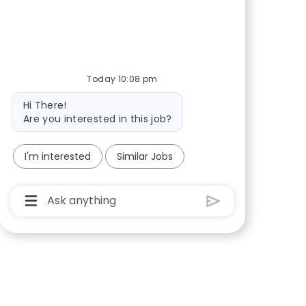
Share via Facebook
Share via twitter
Share via LinkedIn
Share via email
Today 10:08 pm
Bot message
Hi There!
Are you interested in this job?
I'm interested
Similar Jobs
Chatbot User Input Box With Send Button