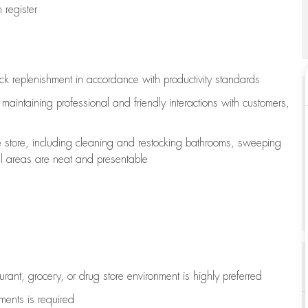
register
ock replenishment
in accordance with
productivity standards
e
maintaining
professional and friendly interactions with customers,
e store, including
cleaning
and restocking bathrooms, sweeping
all areas are neat and presentable
aurant, grocery, or drug store environment is highly preferred
uments is
required