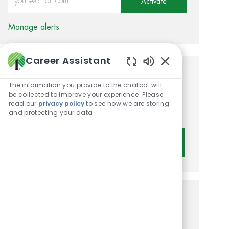
Activate
Manage alerts
Career Assistant
Enabled Chatbot 
Get tailored job
The information you provide to the chatbot will
recommendations based on
be collected to improve your experience. Please
read our
privacy policy
to see how we are storing
your interests.
and protecting your data
Get Started
Similar Jobs