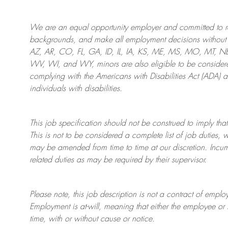
We are an
equal opportunity employer and committed to rec
backgrounds, and mak
e
all employment decisions without 
AZ, AR, CO, FL, GA, ID, IL, IA, KS, ME, MS, MO, MT, 
WV, WI, and WY, minors are also eligible to be considered
complying with
the Americans with Disabilities Act (ADA) 
individuals with disabilities
.
This job specification should not be construed to imply that
This is not to be considered a complete list of job duties, 
may be amended from time to time at
our
discretion.
Incum
related duties as may be required by their supervisor.
Please note, this job description is not a contract of em
Employment is at-will, meaning that either the employee 
time, with or without cause or notice.