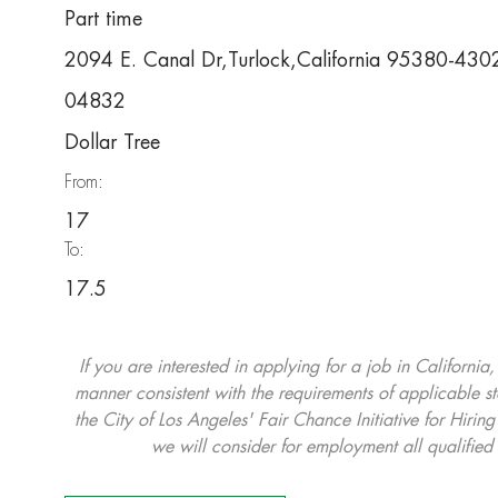
Part time
2094 E. Canal Dr,Turlock,California 95380-430
04832
Dollar Tree
From:
17
To:
17.5
If you are interested in applying for a job in California
manner consistent with the requirements of applicable st
the City of Los Angeles' Fair Chance Initiative for Hi
we will consider for employment all qualified 