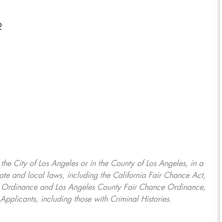
2
, the City of Los Angeles or in the County of Los Angeles, in a
ate and local laws, including the California Fair Chance Act,
ring Ordinance and Los Angeles County Fair Chance Ordinance,
Applicants, including those with Criminal Histories.