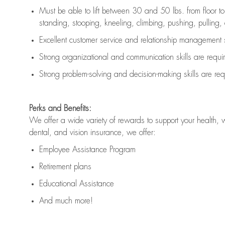
Must be able to lift between 30 and 50 lbs. from floor 
standing, stooping, kneeling, climbing, pushing, pulling, an
Excellent customer service and relationship management s
Strong organizational and communication skills are
requi
Strong problem-solving and decision-making skills are
req
Perks and Benefits:
We offer a wide variety of rewards to support your health, 
dental, and vision insurance, we offer:
Employee Assistance Program
Retirement plans
Educational Assistance
And much more!