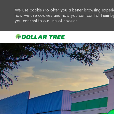
We use cookies to offer you a better browsing experie
how we use cookies and how you can control them by 
you consent to our use of cookies.
-