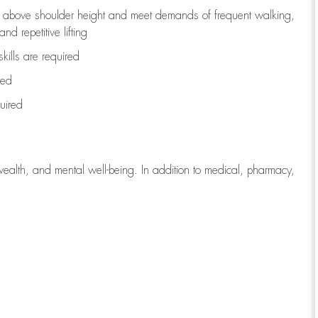
to above shoulder height and meet demands of frequent walking,
d repetitive lifting
kills are
required
red
uired
wealth, and mental well-being. In addition to medical, pharmacy,