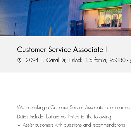
Customer Service Associate I
Location
2094 E. Canal Dr, Turlock, California, 95380
We’re
seeking a Customer Service Associate to join our t
Duties include, but are not limited to, the following:
Assist
customers
with questions and recommendations