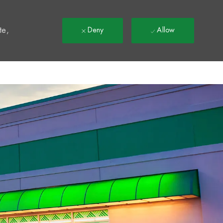
t
te,
Deny
Allow