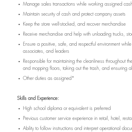
Manage sales transactions while working assigned cash 
Maintain security of cash and protect company assets
Keep the store well-stocked, and
recover merchandise
Receive merchandise and help with unloading trucks, st
Ensure a positive, safe, and respectful environment whil
associates, and leaders
Responsible for
maintaining
the cleanliness throughout th
and mopping floors, taking out the trash, and ensuring 
Other duties as assigned*
Skills and Experience:
High school diploma or equivalent is preferred
Previous
customer service experience in retail, hotel, rest
Ability to follow instructions and
interpret operational doc