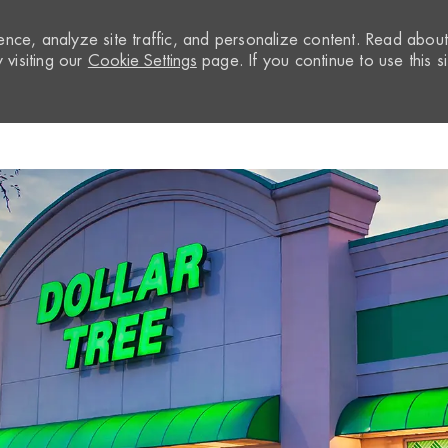
nce, analyze site traffic, and personalize content. Read abou
visiting our
Cookie Settings
page. If you continue to use this si
Skip to main content