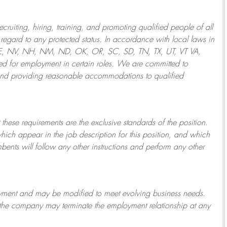
ruiting, hiring, training, and promoting qualified people of all
regard to any protected status. In accordance with local laws in
NE, NV, NH, NM, ND, OK, OR, SC, SD, TN, TX, UT, VT VA,
 for employment in certain roles.
We are committed to
and providing reasonable
accommodations to qualified
 these requirements are the exclusive standards of the position.
which appear in the job description for this position, and which
bents will follow any other instructions and perform any other
ployment and may be
modified
to meet evolving business needs.
or the company may
terminate
the employment relationship at any