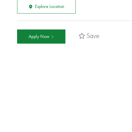
Explore Location
Save
Apply Now