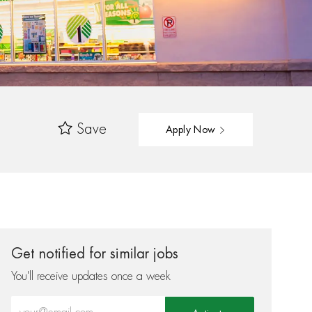
Save
Apply Now
Get notified for similar jobs
You'll receive updates once a week
Enter Email address (Required)