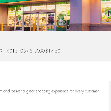
Job Id
R-015105
$17.00-$17.50
eam
and deliver
a great
shopping
experience for every customer.