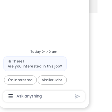
See more
Share via Facebook
Share via twitter
Share via LinkedIn
Share via email
Today 04:40 am
Bot message
Hi There!
Are you interested in this job?
I'm interested
Similar Jobs
Chatbot User Input Box With Send Button