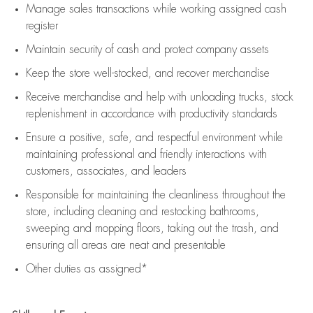
Manage sales transactions while working assigned cash
register
Maintain security of cash and protect company assets
Keep the store well-stocked, and
recover merchandise
Receive merchandise and help with unloading trucks, stock
replenishment
in accordance with
productivity standards
Ensure a positive, safe, and respectful environment while
maintaining
professional and friendly interactions with
customers, associates, and leaders
Responsible for
maintaining
the cleanliness throughout the
store, including
cleaning
and restocking bathrooms,
sweeping and mopping floors, taking out the trash, and
ensuring all areas are neat and presentable
Other duties as assigned*