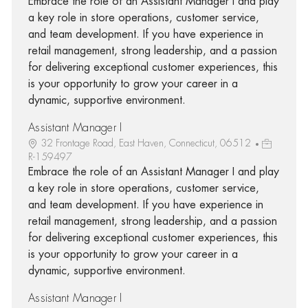
Embrace the role of an Assistant Manager I and play
a key role in store operations, customer service,
and team development. If you have experience in
retail management, strong leadership, and a passion
for delivering exceptional customer experiences, this
is your opportunity to grow your career in a
dynamic, supportive environment.
Assistant Manager I
32 Frontage Road, East Haven, Connecticut, 06512
R-159497
Embrace the role of an Assistant Manager I and play
a key role in store operations, customer service,
and team development. If you have experience in
retail management, strong leadership, and a passion
for delivering exceptional customer experiences, this
is your opportunity to grow your career in a
dynamic, supportive environment.
Assistant Manager I