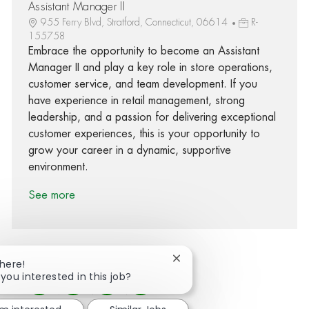
Assistant Manager II
955 Ferry Blvd, Stratford, Connecticut, 06614
R-
155758
Embrace the opportunity to become an Assistant
Manager II and play a key role in store operations,
customer service, and team development. If you
have experience in retail management, strong
leadership, and a passion for delivering exceptional
customer experiences, this is your opportunity to
grow your career in a dynamic, supportive
environment.
See more
Close chatbot notification
There!
 you interested in this job?
Share via Facebook
Share via twitter
Share via LinkedIn
Share via email