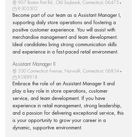
907 Boston Post Rd., Old Saybrook, Connecticut, 06475
R-305502
Become part of our team as a Assistant Manager I,
supporting daily store operations and fostering a
positive customer experience. You will assist with
merchandise management and team development.
Ideal candidates bring strong communication skills
and experience in a fast-paced retail environment.
Assistant Manager II
330 Connecticut Avenue, Norwalk, Connecticut, 06854
R-288918
Embrace the role of an Assistant Manager II and
play a key role in store operations, customer
service, and team development. If you have
experience in retail management, strong leadership,
and a passion for delivering exceptional service, this
is your opportunity to grow your career in a
dynamic, supportive environment.