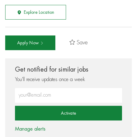
Explore Location
Save
Apply Now
Get notified for similar jobs
You'll receive updates once a week
Enter Email address (Required)
Activate
Manage alerts