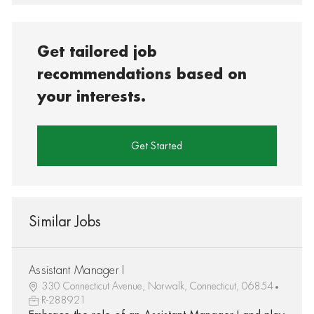
Get tailored job
recommendations based on
your interests.
Get Started
Similar Jobs
Assistant Manager I
330 Connecticut Avenue, Norwalk, Connecticut, 06854
R-288921