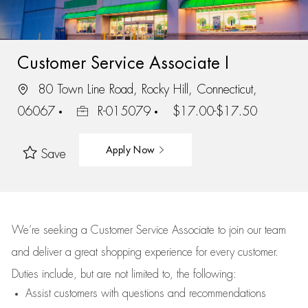
Customer Service Associate I
80 Town Line Road, Rocky Hill, Connecticut,
06067
R-015079
$17.00-$17.50
Apply Now
Save
We’re
seeking a Customer Service Associate to join our team
and deliver
a great
shopping
experience for every customer.
Duties include, but are not limited to, the following:
Assist
customers
with questions and recommendations