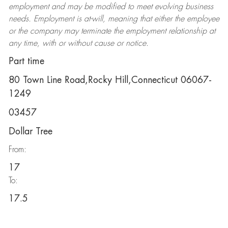
employment and may be
modified
to meet evolving business
needs. Employment is at-will, meaning that either the employee
or the company may
terminate
the employment relationship at
any time, with or without cause or notice.
Part time
80 Town Line Road,Rocky Hill,Connecticut 06067-
1249
03457
Dollar Tree
From:
17
To:
17.5