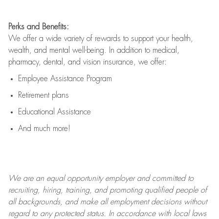
Perks and Benefits:
We offer a wide variety of rewards to support your health,
wealth, and mental well-being. In addition to medical,
pharmacy, dental, and vision insurance, we offer:
Employee Assistance Program
Retirement plans
Educational Assistance
And much more!
We are an
equal opportunity employer and committed to
recruiting, hiring, training, and promoting qualified people of
all backgrounds, and mak
e
all employment decisions without
regard to any protected status. In accordance with local laws