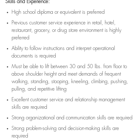
Skills and Experience:
High school diploma or equivalent is preferred
Previous
customer service experience in retail, hotel,
restaurant, grocery, or drug store environment is highly
preferred
Ability to follow instructions and
interpret operational
documents is
required
Must be able to lift between 30 and 50 lbs. from floor to
above shoulder height and meet demands of frequent
walking, standing, stooping, kneeling, climbing, pushing,
pulling, and repetitive lifting
Excellent customer service and relationship management
skills are
required
Strong organizational and communication skills are
required
Strong problem-solving and decision-making skills are
required