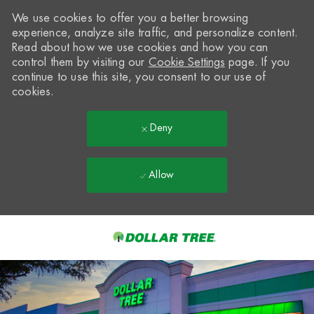
We use cookies to offer you a better browsing
experience, analyze site traffic, and personalize content.
Read about how we use cookies and how you can
control them by visiting our
Cookie Settings
page. If you
continue to use this site, you consent to our use of
cookies.
Deny
Allow
Skip to main content
-