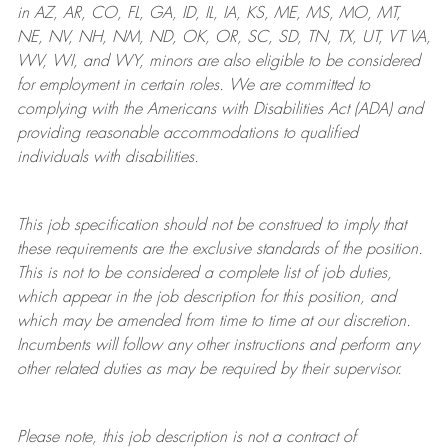
in AZ, AR, CO, FL, GA, ID, IL, IA, KS, ME, MS, MO, MT,
NE, NV, NH, NM, ND, OK, OR, SC, SD, TN, TX, UT, VT VA,
WV, WI, and WY, minors are also eligible to be considered
for employment in certain roles.
We are committed to
complying with
the Americans with Disabilities Act (ADA) and
providing reasonable
accommodations to qualified
individuals with disabilities
.
This job specification should not be construed to imply that
these requirements are the exclusive standards of the position.
This is not to be considered a complete list of job duties,
which appear in the job description for this position, and
which may be amended from time to time at
our
discretion.
Incumbents will follow any other instructions and perform any
other related duties as may be required by their supervisor.
Please note, this job description is not a contract of