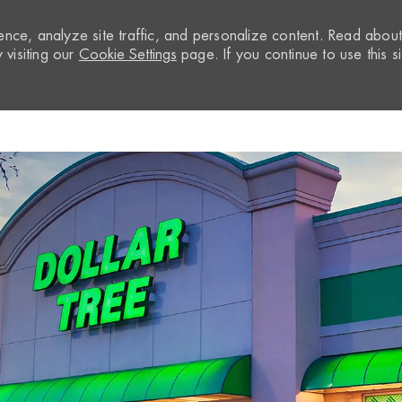
nce, analyze site traffic, and personalize content. Read abou
visiting our
Cookie Settings
page. If you continue to use this si
Skip to main content