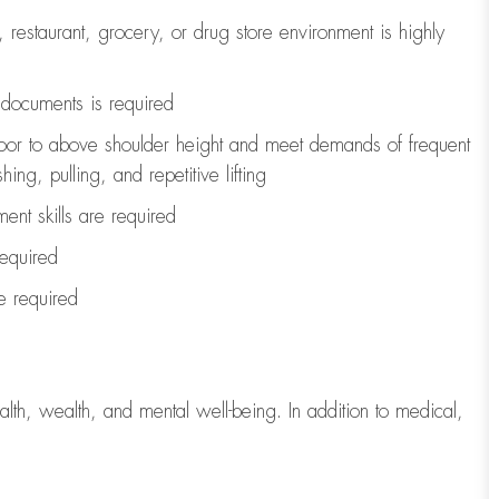
, restaurant, grocery, or drug store environment is highly
l documents is
required
loor to above shoulder height and meet demands of frequent
ng, pulling, and repetitive lifting
ent skills are
required
required
re
required
lth, wealth, and mental well-being. In addition to medical,