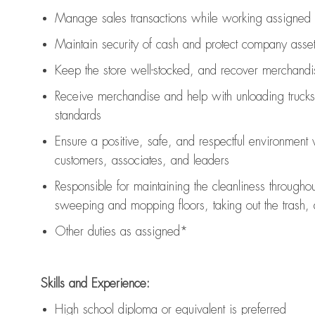
Manage sales transactions while working assigned 
Maintain security of cash and protect company asse
Keep the store well-stocked, and
recover merchandi
Receive merchandise and help with unloading trucks
standards
Ensure a positive, safe, and respectful environment
customers, associates, and leaders
Responsible for
maintaining
the cleanliness throughou
sweeping and mopping floors, taking out the trash,
Other duties as assigned*
Skills and Experience:
High school diploma or equivalent is preferred