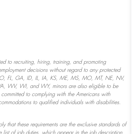
 to recruiting, hiring, training, and promoting
employment decisions without regard to any protected
 CO, FL, GA, ID, IL, IA, KS, ME, MS, MO, MT, NE, NV,
 WV, WI, and WY, minors are also eligible to be
 committed to
complying with
the Americans with
ommodations to qualified individuals with disabilities
.
ply that these requirements are the exclusive standards of
 list of job duties, which appear in the job description