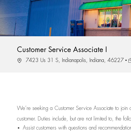
Customer Service Associate I
Location
J
7423 Us 31 S, Indianapolis, Indiana, 46227
We’re
seeking a Customer Service Associate to join
customer.
Duties include, but are not limited to, the fol
Assist
customers
with questions and recommendatio