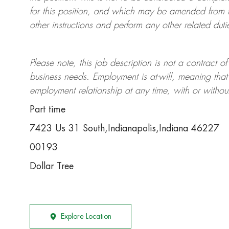
for this position, and which may be amended from t
other instructions and perform any other related duti
Please note, this job description is not a contrac
business needs. Employment is at-will, meaning th
employment relationship at any time, with or withou
Part time
7423 Us 31 South,Indianapolis,Indiana 46227
00193
Dollar Tree
Explore Location