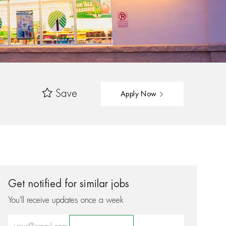
Save
Apply Now
Get notified for similar jobs
You'll receive updates once a week
Enter Email address (Required)