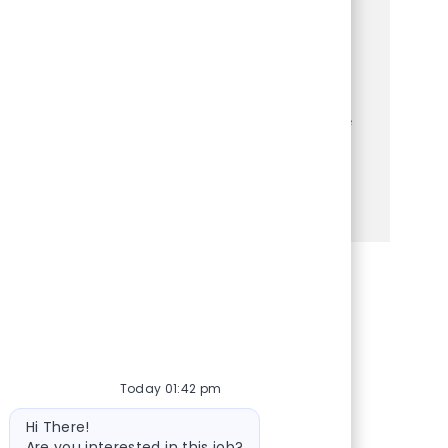
experiences? Join a dynamic team where
you'll assist customers, manage
transactions, and maintain a welcoming
store environment. Enjoy competitive
benefits and opportunities for growth while
making a positive impact every day!
See more
Share via Facebook
Share via twitter
Share via LinkedIn
Share via email
Today 01:42 pm
Bot message
Hi There!
Are you interested in this job?