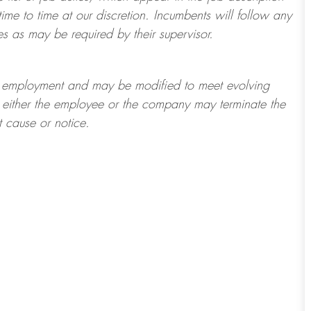
ime to time at
our
discretion.
Incumbents will follow any
es as may be required by their supervisor.
t of employment and may be
modified
to meet evolving
at either the employee or the company may
terminate
the
t cause or notice.