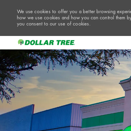
We use cookies to offer you a better browsing experie
how we use cookies and how you can control them by 
you consent to our use of cookies.
-