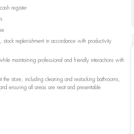
cash register
ts
se
, stock replenishment
in accordance with
productivity
 while
maintaining
professional and friendly interactions with
t the store, including
cleaning
and restocking bathrooms,
 and ensuring all areas are neat and presentable