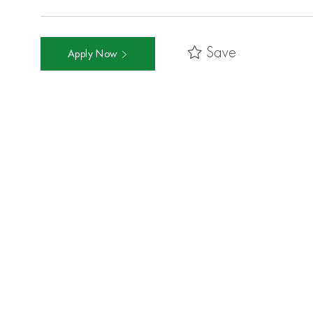
Save
Apply Now