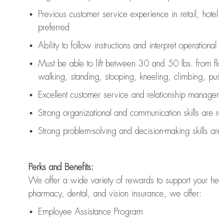
Previous
customer service experience in retail, hotel
preferred
Ability to follow instructions and
interpret operationa
Must be able to lift between 30 and 50 lbs. from f
walking, standing, stooping, kneeling, climbing, pushi
Excellent customer service and relationship managem
Strong organizational and communication skills are
Strong problem-solving and decision-making skills a
Perks and Benefits:
We offer a wide variety of rewards to support your hea
pharmacy, dental, and vision insurance, we offer:
Employee Assistance Program