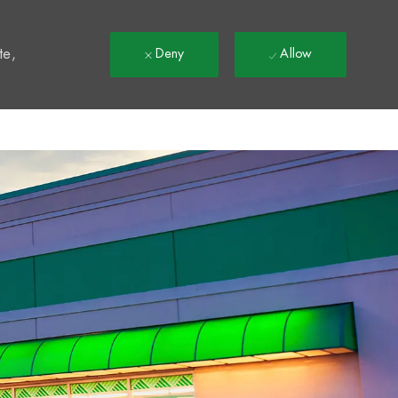
t
te,
Deny
Allow