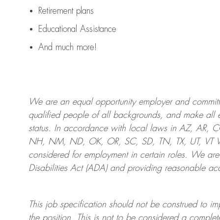
Retirement plans
Educational Assistance
And much more!
We are an
equal opportunity employer and committed
qualified people of all backgrounds, and mak
e
all 
status. In accordance with local laws in AZ, AR,
NH, NM, ND, OK, OR, SC, SD, TN, TX, UT, VT VA,
considered for employment in certain roles.
We are
Disabilities Act (ADA) and providing reasonable
acc
This job specification should not be construed to im
the position.
This is not to be considered a complete