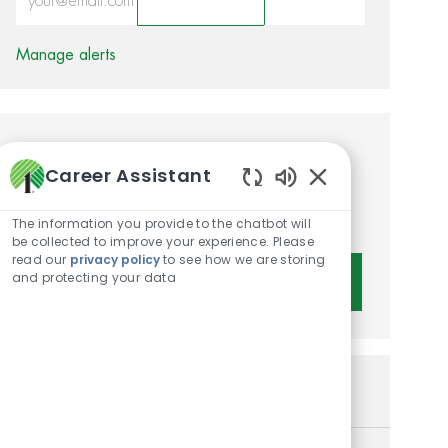
Activate
Manage alerts
Get tailored job
Career Assistant
recommendations based on
Enabled Chatbot 
your interests.
The information you provide to the chatbot will
be collected to improve your experience. Please
read our
privacy policy
to see how we are storing
and protecting your data
Get Started
Similar Jobs