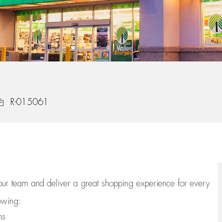
ob Id
R-015061
 our team
and deliver
a great
shopping
experience for every
lowing:
ns