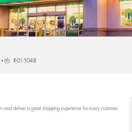
Job Id
R-015048
eam
and deliver
a great
shopping
experience for every customer.