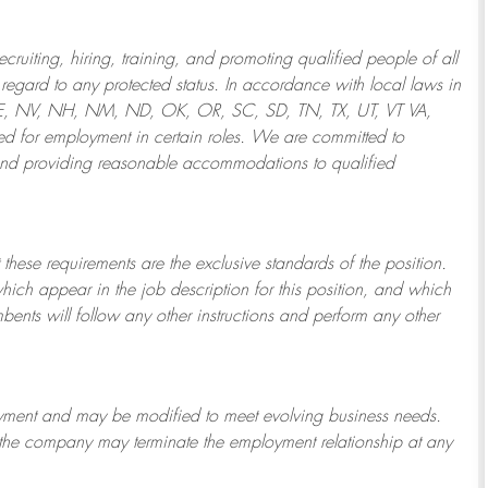
ruiting, hiring, training, and promoting qualified people of all
regard to any protected status. In accordance with local laws in
NE, NV, NH, NM, ND, OK, OR, SC, SD, TN, TX, UT, VT VA,
 for employment in certain roles.
We are committed to
and providing reasonable
accommodations to qualified
 these requirements are the exclusive standards of the position.
which appear in the job description for this position, and which
bents will follow any other instructions and perform any other
ployment and may be
modified
to meet evolving business needs.
or the company may
terminate
the employment relationship at any