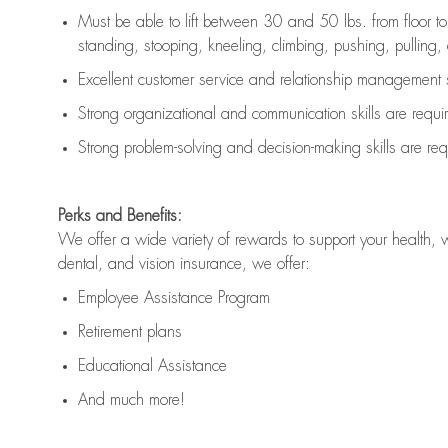
Must be able to lift between 30 and 50 lbs. from floor 
standing, stooping, kneeling, climbing, pushing, pulling, an
Excellent customer service and relationship management s
Strong organizational and communication skills are
requi
Strong problem-solving and decision-making skills are
req
Perks and Benefits:
We offer a wide variety of rewards to support your health, 
dental, and vision insurance, we offer:
Employee Assistance Program
Retirement plans
Educational Assistance
And much more!