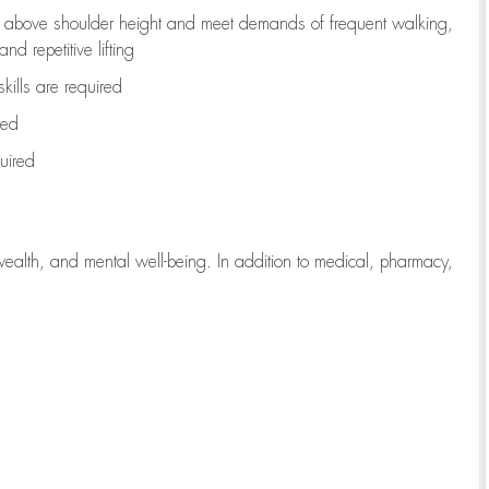
to above shoulder height and meet demands of frequent walking,
d repetitive lifting
kills are
required
red
uired
wealth, and mental well-being. In addition to medical, pharmacy,