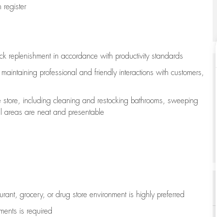
register
ock replenishment
in accordance with
productivity standards
e
maintaining
professional and friendly interactions with customers,
e store, including
cleaning
and restocking bathrooms, sweeping
all areas are neat and presentable
aurant, grocery, or drug store environment is highly preferred
uments is
required