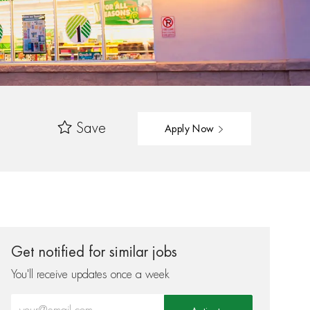
Save
Apply Now
Get notified for similar jobs
You'll receive updates once a week
Enter Email address (Required)