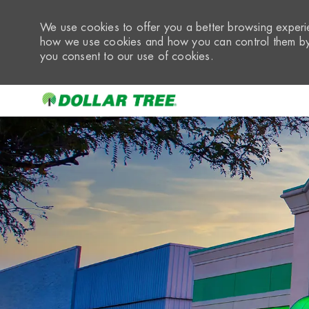
We use cookies to offer you a better browsing experie
how we use cookies and how you can control them by 
you consent to our use of cookies.
-