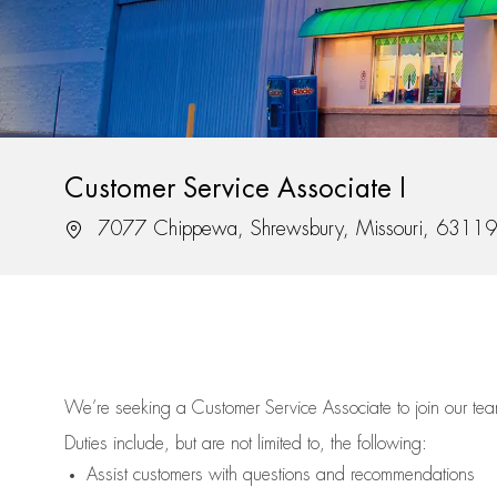
Customer Service Associate I
Location
7077 Chippewa, Shrewsbury, Missouri, 63119
We’re
seeking a Customer Service Associate to join our t
Duties include, but are not limited to, the following:
Assist
customers
with questions and recommendations