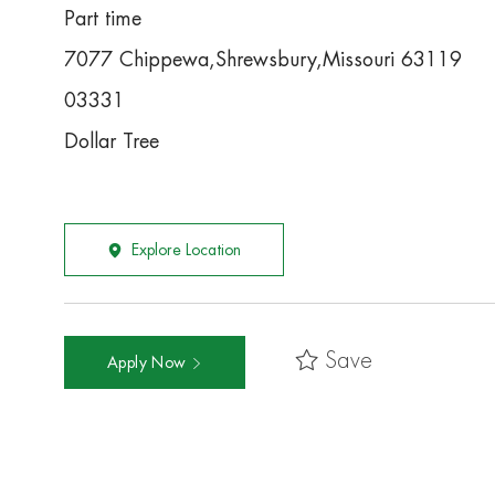
Part time
7077 Chippewa,Shrewsbury,Missouri 63119
03331
Dollar Tree
Explore Location
Save
Apply Now