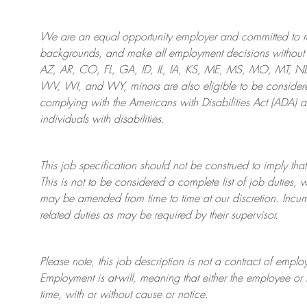
We are an
equal opportunity employer and committed to rec
backgrounds, and mak
e
all employment decisions without 
AZ, AR, CO, FL, GA, ID, IL, IA, KS, ME, MS, MO, MT, 
WV, WI, and WY, minors are also eligible to be considered
complying with
the Americans with Disabilities Act (ADA) 
individuals with disabilities
.
This job specification should not be construed to imply that
This is not to be considered a complete list of job duties, 
may be amended from time to time at
our
discretion.
Incum
related duties as may be required by their supervisor.
Please note, this job description is not a contract of em
Employment is at-will, meaning that either the employee 
time, with or without cause or notice.