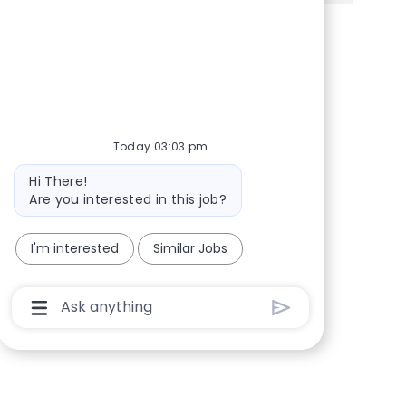
Share via Facebook
Share via twitter
Share via LinkedIn
Share via email
Today 03:03 pm
Bot message
Hi There!
Are you interested in this job?
I'm interested
Similar Jobs
Chatbot User Input Box With Send Button