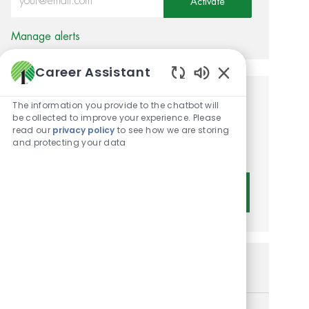
Activate
Manage alerts
Career Assistant
Enabled Chatbot 
Get tailored job
The information you provide to the chatbot will
be collected to improve your experience. Please
recommendations based on
read our
privacy policy
to see how we are storing
and protecting your data
your interests.
Get Started
Similar Jobs