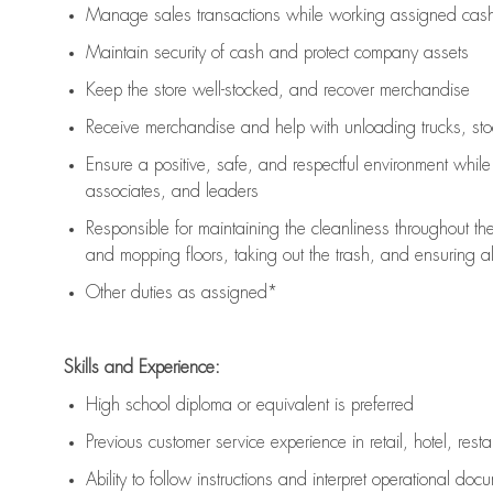
Manage sales transactions while working assigned cash 
Maintain security of cash and protect company assets
Keep the store well-stocked, and
recover merchandise
Receive merchandise and help with unloading trucks, st
Ensure a positive, safe, and respectful environment whil
associates, and leaders
Responsible for
maintaining
the cleanliness throughout th
and mopping floors, taking out the trash, and ensuring 
Other duties as assigned*
Skills and Experience:
High school diploma or equivalent is preferred
Previous
customer service experience in retail, hotel, rest
Ability to follow instructions and
interpret operational doc