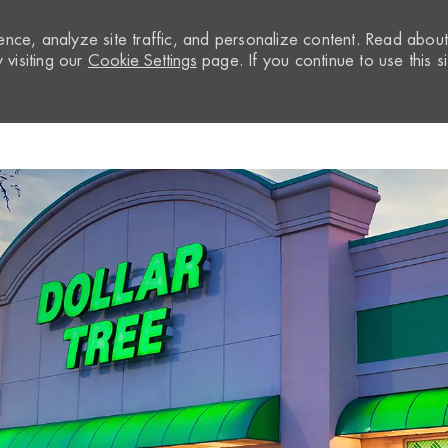
nce, analyze site traffic, and personalize content. Read abou
visiting our
Cookie Settings
page. If you continue to use this si
Skip to main content