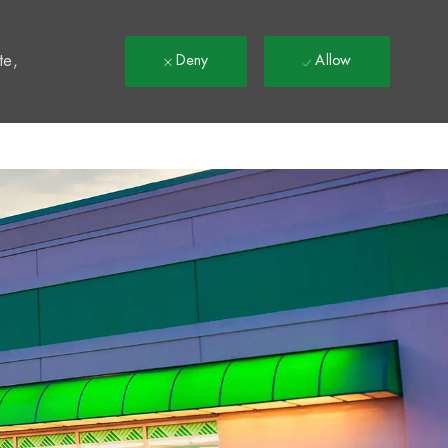
t
te,
Deny
Allow