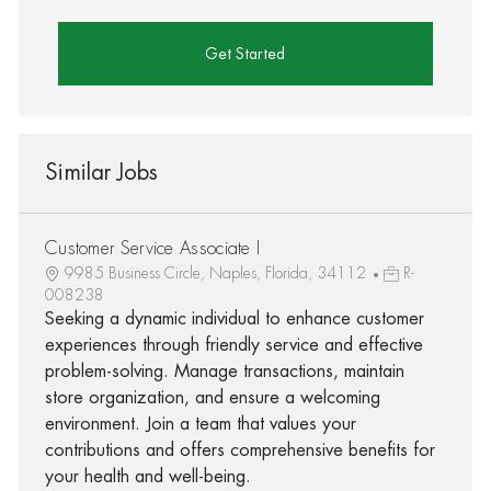
Get Started
Similar Jobs
Customer Service Associate I
9985 Business Circle, Naples, Florida, 34112
R-
008238
Seeking a dynamic individual to enhance customer
experiences through friendly service and effective
problem-solving. Manage transactions, maintain
store organization, and ensure a welcoming
environment. Join a team that values your
contributions and offers comprehensive benefits for
your health and well-being.