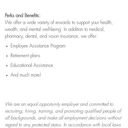
Perks and Benefits:
We offer a wide variety of rewards to support your health,
wealth, and mental well-being. In addition to medical,
pharmacy, dental, and vision insurance, we offer:
Employee Assistance Program
Retirement plans
Educational Assistance
And much more!
We are an
equal opportunity employer and committed to
recruiting, hiring, training, and promoting qualified people of
all backgrounds, and mak
e
all employment decisions without
regard to any protected status. In accordance with local laws