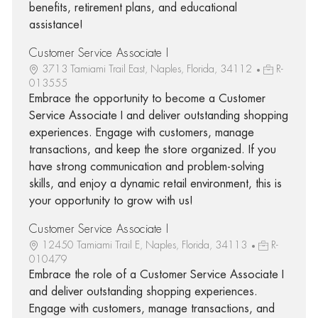
benefits, retirement plans, and educational
assistance!
Customer Service Associate I
3713 Tamiami Trail East, Naples, Florida, 34112
R-
013555
Embrace the opportunity to become a Customer
Service Associate I and deliver outstanding shopping
experiences. Engage with customers, manage
transactions, and keep the store organized. If you
have strong communication and problem-solving
skills, and enjoy a dynamic retail environment, this is
your opportunity to grow with us!
Customer Service Associate I
12450 Tamiami Trail E, Naples, Florida, 34113
R-
010479
Embrace the role of a Customer Service Associate I
and deliver outstanding shopping experiences.
Engage with customers, manage transactions, and