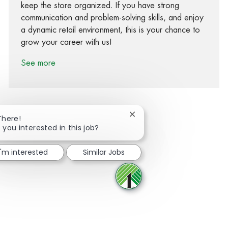
keep the store organized. If you have strong
communication and problem-solving skills, and enjoy
a dynamic retail environment, this is your chance to
grow your career with us!
See more
Close chatbot notification
There!
 you interested in this job?
Share via Facebook
Share via twitter
Share via LinkedIn
Share via email
I'm interested
Similar Jobs