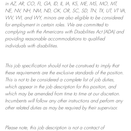
in AZ, AR, CO, FL, GA, ID, IL, IA, KS, ME, MS, MO, MT,
NE, NV, NH, NM, ND, OK, OR, SC, SD, TN, TX, UT, VT VA,
WV, WI, and WY, minors are also eligible to be considered
for employment in certain roles.
We are committed to
complying with
the Americans with Disabilities Act (ADA) and
providing reasonable
accommodations to qualified
individuals with disabilities
.
This job specification should not be construed to imply that
these requirements are the exclusive standards of the position.
This is not to be considered a complete list of job duties,
which appear in the job description for this position, and
which may be amended from time to time at
our
discretion.
Incumbents will follow any other instructions and perform any
other related duties as may be required by their supervisor.
Please note, this job description is not a contract of