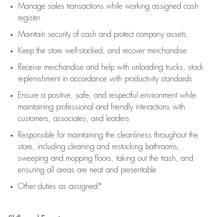
Manage sales transactions while working assigned cash
register
Maintain security of cash and protect company assets
Keep the store well-stocked, and
recover merchandise
Receive merchandise and help with unloading trucks, stock
replenishment
in accordance with
productivity standards
Ensure a positive, safe, and respectful environment while
maintaining
professional and friendly interactions with
customers, associates, and leaders
Responsible for
maintaining
the cleanliness throughout the
store, including
cleaning
and restocking bathrooms,
sweeping and mopping floors, taking out the trash, and
ensuring all areas are neat and presentable
Other duties as assigned*