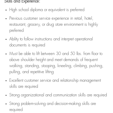
Skills and Experience:
High school diploma or equivalent is preferred
Previous
customer service experience in retail, hotel,
restaurant, grocery, or drug store environment is highly
preferred
Ability to follow instructions and
interpret operational
documents is
required
Must be able to lift between 30 and 50 lbs. from floor to
above shoulder height and meet demands of frequent
walking, standing, stooping, kneeling, climbing, pushing,
pulling, and repetitive lifting
Excellent customer service and relationship management
skills are
required
Strong organizational and communication skills are
required
Strong problem-solving and decision-making skills are
required