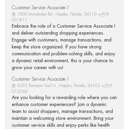
Customer Service Associate I
1000 Immokalee Rd., Naples, Florida, 34110
R-
001811
Embrace the role of a Customer Service Associate I
and deliver outstanding shopping experiences.
Engage with customers, manage transactions, and
keep the store organized. If you have strong
communication and problem-solving skills, and enjoy
a dynamic retail environment, this is your chance to
grow your career with us!
Customer Service Associate I
4295 Tamiami Trail N., Naples, Florida, 34103
R-
012244
Are you looking for a rewarding role where you can
enhance customer experiences? Join a dynamic
team to assist shoppers, manage transactions, and
maintain a welcoming store environment. Bring your
customer service skills and enjoy perks like health