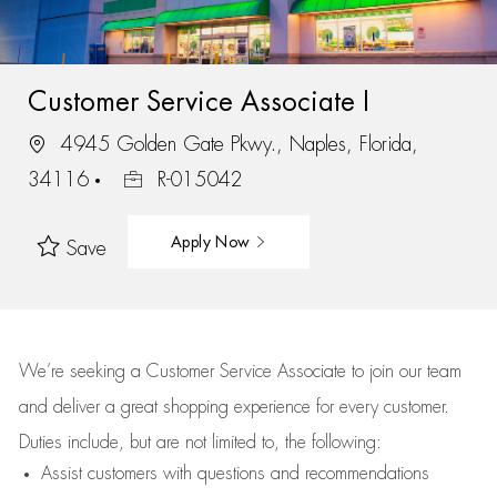
Customer Service Associate I
4945 Golden Gate Pkwy., Naples, Florida,
34116
R-015042
Apply Now
Save
We’re
seeking a Customer Service Associate to join our team
and deliver
a great
shopping
experience for every customer.
Duties include, but are not limited to, the following:
Assist
customers
with questions and recommendations