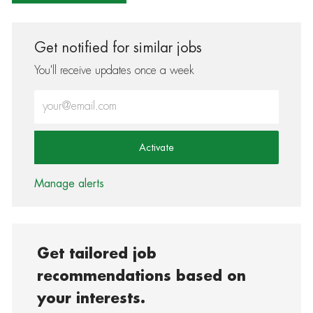
Get notified for similar jobs
You'll receive updates once a week
Enter Email address (Required)
Activate
Manage alerts
Get tailored job
recommendations based on
your interests.