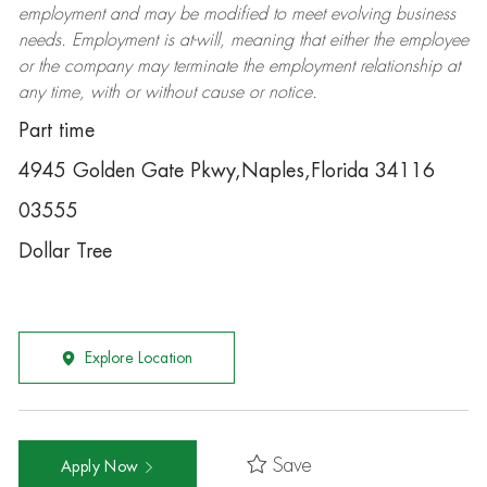
employment and may be
modified
to meet evolving business
needs. Employment is at-will, meaning that either the employee
or the company may
terminate
the employment relationship at
any time, with or without cause or notice.
Part time
4945 Golden Gate Pkwy,Naples,Florida 34116
03555
Dollar Tree
Explore Location
Save
Apply Now