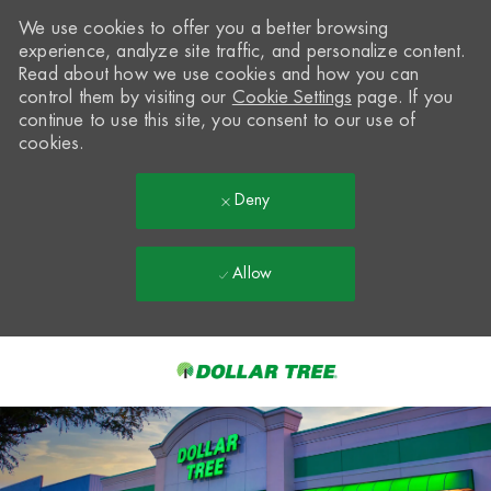
We use cookies to offer you a better browsing
experience, analyze site traffic, and personalize content.
Read about how we use cookies and how you can
control them by visiting our
Cookie Settings
page. If you
continue to use this site, you consent to our use of
cookies.
Deny
Allow
Skip to main content
-