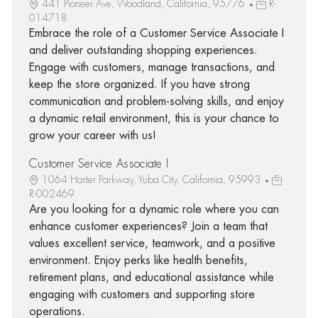
441 Pioneer Ave, Woodland, California, 95776
R-
014718
Embrace the role of a Customer Service Associate I
and deliver outstanding shopping experiences.
Engage with customers, manage transactions, and
keep the store organized. If you have strong
communication and problem-solving skills, and enjoy
a dynamic retail environment, this is your chance to
grow your career with us!
Customer Service Associate I
1064 Harter Parkway, Yuba City, California, 95993
R-002469
Are you looking for a dynamic role where you can
enhance customer experiences? Join a team that
values excellent service, teamwork, and a positive
environment. Enjoy perks like health benefits,
retirement plans, and educational assistance while
engaging with customers and supporting store
operations.