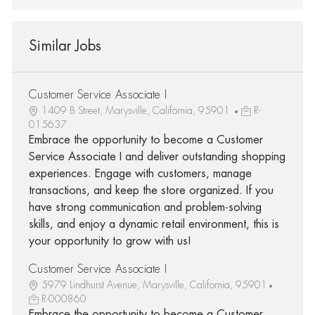
Similar Jobs
Customer Service Associate I
1409 B Street, Marysville, California, 95901
R-
015637
Embrace the opportunity to become a Customer
Service Associate I and deliver outstanding shopping
experiences. Engage with customers, manage
transactions, and keep the store organized. If you
have strong communication and problem-solving
skills, and enjoy a dynamic retail environment, this is
your opportunity to grow with us!
Customer Service Associate I
5979 Lindhurst Avenue, Marysville, California, 95901
R-000860
Embrace the opportunity to become a Customer