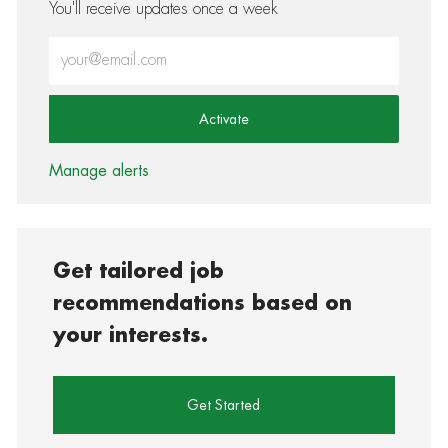
You'll receive updates once a week
Enter Email address (Required)
Activate
Manage alerts
Get tailored job
recommendations based on
your interests.
Get Started