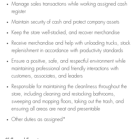
Manage sales transactions while working assigned cash
register
Maintain security of cash and protect company assets
Keep the store well-stocked, and
recover merchandise
Receive merchandise and help with unloading trucks, stock
replenishment
in accordance with
productivity standards
Ensure a positive, safe, and respectful environment while
maintaining
professional and friendly interactions with
customers, associates, and leaders
Responsible for
maintaining
the cleanliness throughout the
store, including
cleaning
and restocking bathrooms,
sweeping and mopping floors, taking out the trash, and
ensuring all areas are neat and presentable
Other duties as assigned*