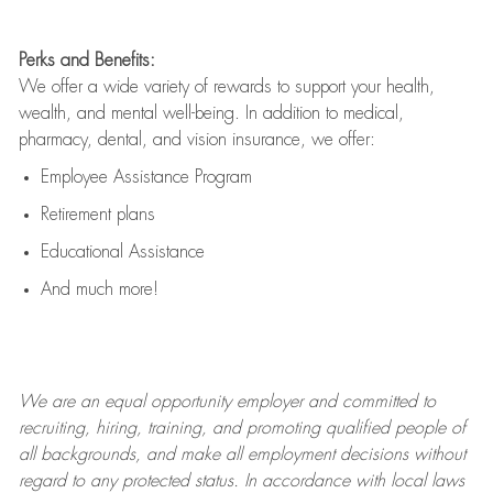
Perks and Benefits:
We offer a wide variety of rewards to support your health,
wealth, and mental well-being. In addition to medical,
pharmacy, dental, and vision insurance, we offer:
Employee Assistance Program
Retirement plans
Educational Assistance
And much more!
We are an
equal opportunity employer and committed to
recruiting, hiring, training, and promoting qualified people of
all backgrounds, and mak
e
all employment decisions without
regard to any protected status. In accordance with local laws