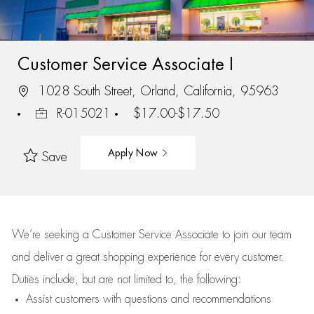
Customer Service Associate I
1028 South Street, Orland, California, 95963
R-015021
$17.00-$17.50
Apply Now
Save
We’re
seeking a Customer Service Associate to join our team
and deliver
a great
shopping
experience for every customer.
Duties include, but are not limited to, the following:
Assist
customers
with questions and recommendations