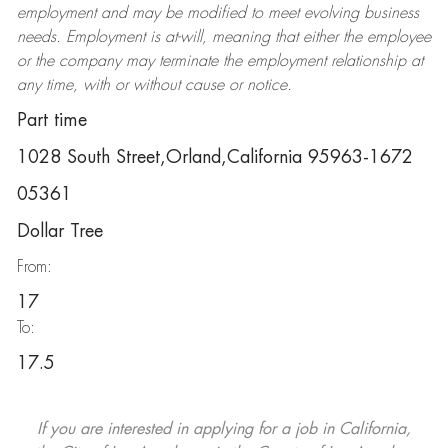
employment and may be
modified
to meet evolving business
needs. Employment is at-will, meaning that either the employee
or the company may
terminate
the employment relationship at
any time, with or without cause or notice.
Part time
1028 South Street,Orland,California 95963-1672
05361
Dollar Tree
From:
17
To:
17.5
If you are interested in applying for a job in California,