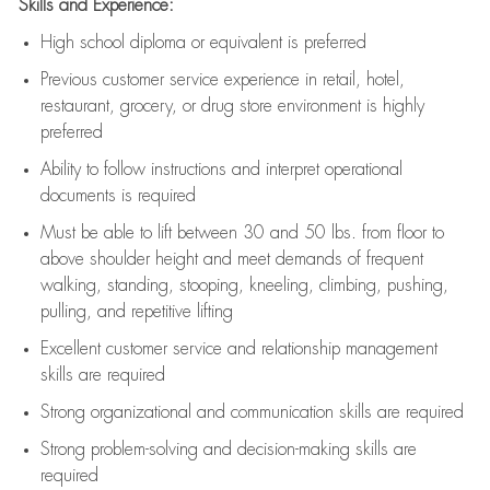
Skills and Experience:
High school diploma or equivalent is preferred
Previous
customer service experience in retail, hotel,
restaurant, grocery, or drug store environment is highly
preferred
Ability to follow instructions and
interpret operational
documents is
required
Must be able to lift between 30 and 50 lbs. from floor to
above shoulder height and meet demands of frequent
walking, standing, stooping, kneeling, climbing, pushing,
pulling, and repetitive lifting
Excellent customer service and relationship management
skills are
required
Strong organizational and communication skills are
required
Strong problem-solving and decision-making skills are
required