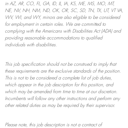
in AZ, AR, CO, FL, GA, ID, IL, IA, KS, ME, MS, MO, MT,
NE, NV, NH, NM, ND, OK, OR, SC, SD, TN, TX, UT, VT VA,
WV, WI, and WY, minors are also eligible to be considered
for employment in certain roles.
We are committed to
complying with
the Americans with Disabilities Act (ADA) and
providing reasonable
accommodations to qualified
individuals with disabilities
.
This job specification should not be construed to imply that
these requirements are the exclusive standards of the position.
This is not to be considered a complete list of job duties,
which appear in the job description for this position, and
which may be amended from time to time at
our
discretion.
Incumbents will follow any other instructions and perform any
other related duties as may be required by their supervisor.
Please note, this job description is not a contract of