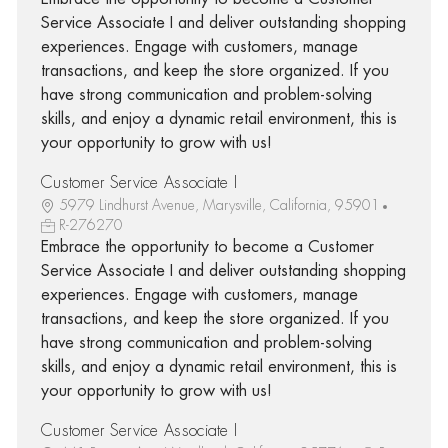
Service Associate I and deliver outstanding shopping
experiences. Engage with customers, manage
transactions, and keep the store organized. If you
have strong communication and problem-solving
skills, and enjoy a dynamic retail environment, this is
your opportunity to grow with us!
Customer Service Associate I
5979 Lindhurst Avenue, Marysville, California, 95901
R-276270
Embrace the opportunity to become a Customer
Service Associate I and deliver outstanding shopping
experiences. Engage with customers, manage
transactions, and keep the store organized. If you
have strong communication and problem-solving
skills, and enjoy a dynamic retail environment, this is
your opportunity to grow with us!
Customer Service Associate I