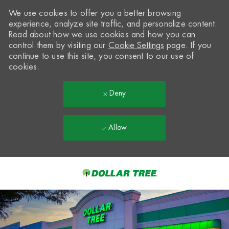
We use cookies to offer you a better browsing
experience, analyze site traffic, and personalize content.
Read about how we use cookies and how you can
control them by visiting our
Cookie Settings
page. If you
continue to use this site, you consent to our use of
cookies.
Deny
Allow
Skip to main content
-