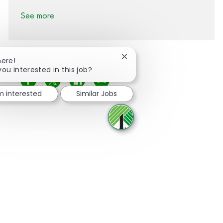
See more
Close chatbot notification
here!
you interested in this job?
Share via Facebook
Share via twitter
Share via LinkedIn
Share via email
'm interested
Similar Jobs