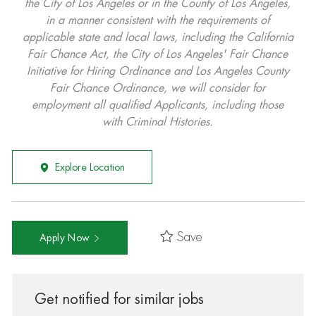
the City of Los Angeles or in the County of Los Angeles,
in a manner consistent with the requirements of
applicable state and local laws, including the California
Fair Chance Act, the City of Los Angeles' Fair Chance
Initiative for Hiring Ordinance and Los Angeles County
Fair Chance Ordinance, we will consider for
employment all qualified Applicants, including those
with Criminal Histories.
Explore Location
Save
Apply Now
Get notified for similar jobs