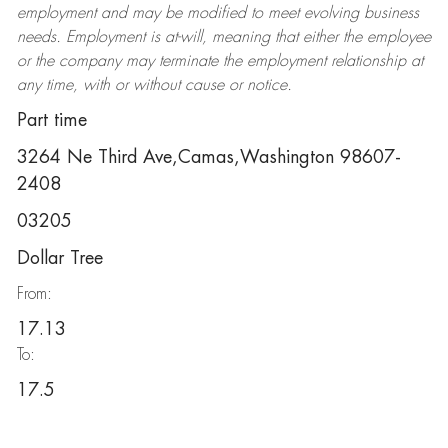
employment and may be
modified
to meet evolving business
needs. Employment is at-will, meaning that either the employee
or the company may
terminate
the employment relationship at
any time, with or without cause or notice.
Part time
3264 Ne Third Ave,Camas,Washington 98607-
2408
03205
Dollar Tree
From:
17.13
To:
17.5