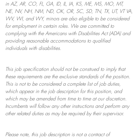
in AZ, AR, CO, FL, GA, ID, IL, IA, KS, ME, MS, MO, MT,
NE, NV, NH, NM, ND, OK, OR, SC, SD, TN, TX, UT, VT VA,
WV, WI, and WY, minors are also eligible to be considered
for employment in certain roles.
We are committed to
complying with
the Americans with Disabilities Act (ADA) and
providing reasonable
accommodations to qualified
individuals with disabilities
.
This job specification should not be construed to imply that
these requirements are the exclusive standards of the position.
This is not to be considered a complete list of job duties,
which appear in the job description for this position, and
which may be amended from time to time at
our
discretion.
Incumbents will follow any other instructions and perform any
other related duties as may be required by their supervisor.
Please note, this job description is not a contract of