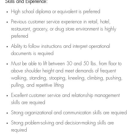
Skills and Experience:
High school diploma or equivalent is preferred
Previous
customer service experience in retail, hotel,
restaurant, grocery, or drug store environment is highly
preferred
Ability to follow instructions and
interpret operational
documents is
required
Must be able to lift between 30 and 50 lbs. from floor to
above shoulder height and meet demands of frequent
walking, standing, stooping, kneeling, climbing, pushing,
pulling, and repetitive lifting
Excellent customer service and relationship management
skills are
required
Strong organizational and communication skills are
required
Strong problem-solving and decision-making skills are
required