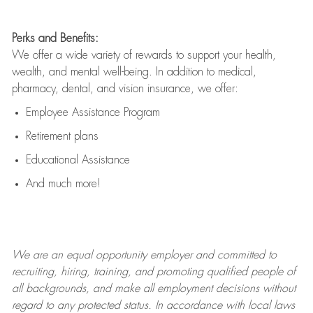
Perks and Benefits:
We offer a wide variety of rewards to support your health,
wealth, and mental well-being. In addition to medical,
pharmacy, dental, and vision insurance, we offer:
Employee Assistance Program
Retirement plans
Educational Assistance
And much more!
We are an
equal opportunity employer and committed to
recruiting, hiring, training, and promoting qualified people of
all backgrounds, and mak
e
all employment decisions without
regard to any protected status. In accordance with local laws