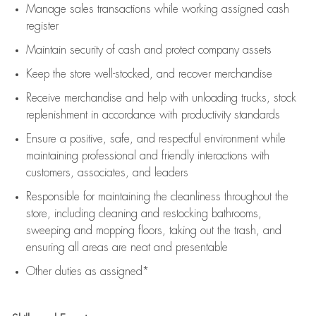
Manage sales transactions while working assigned cash
register
Maintain security of cash and protect company assets
Keep the store well-stocked, and
recover merchandise
Receive merchandise and help with unloading trucks, stock
replenishment
in accordance with
productivity standards
Ensure a positive, safe, and respectful environment while
maintaining
professional and friendly interactions with
customers, associates, and leaders
Responsible for
maintaining
the cleanliness throughout the
store, including
cleaning
and restocking bathrooms,
sweeping and mopping floors, taking out the trash, and
ensuring all areas are neat and presentable
Other duties as assigned*