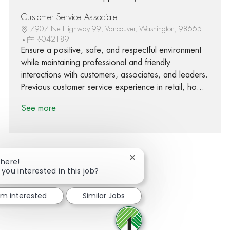
Customer Service Associate I
7907 Ne Highway 99, Vancouver, Washington, 98665
R-042189
Ensure a positive, safe, and respectful environment
while maintaining professional and friendly
interactions with customers, associates, and leaders.
Previous customer service experience in retail, ho...
See more
Close chatbot notification
There!
 you interested in this job?
Share via Facebook
Share via twitter
Share via LinkedIn
Share via email
I'm interested
Similar Jobs