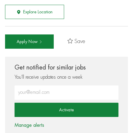
Explore Location
Save
Apply Now
Get notified for similar jobs
You'll receive updates once a week
Enter Email address (Required)
Activate
Manage alerts