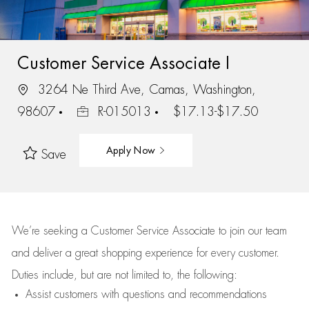
Customer Service Associate I
3264 Ne Third Ave, Camas, Washington,
98607
R-015013
$17.13-$17.50
Apply Now
Save
We’re
seeking a Customer Service Associate to join our team
and deliver
a great
shopping
experience for every customer.
Duties include, but are not limited to, the following:
Assist
customers
with questions and recommendations