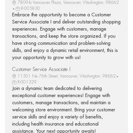
7809-b Vancouver Plaza, Vancouver, Washington, 98662
R-005830
Embrace the opportunity to become a Customer
Service Associate I and deliver outstanding shopping
experiences. Engage with customers, manage
transactions, and keep the store organized. If you
have strong communication and problem-solving
skills, and enjoy a dynamic retail environment, this is
your opportunity to grow with us!
Customer Service Associate I
11501 Ne 76th Street, Vancouver, Washington, 98662
R-001329
Join a dynamic team dedicated to delivering
exceptional customer experiences! Engage with
customers, manage transactions, and maintain a
welcoming store environment. Bring your customer
service skills and enjoy a variety of benefits,
including health insurance and educational
assistance. Your next opportunity awaits!