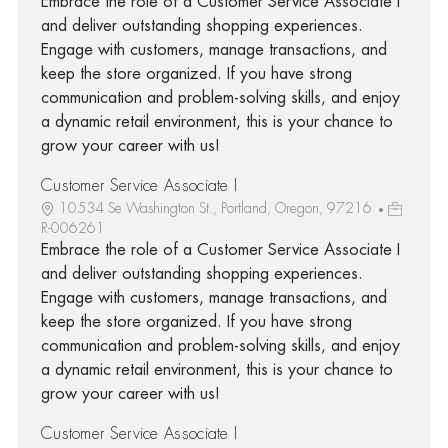
Embrace the role of a Customer Service Associate I
and deliver outstanding shopping experiences.
Engage with customers, manage transactions, and
keep the store organized. If you have strong
communication and problem-solving skills, and enjoy
a dynamic retail environment, this is your chance to
grow your career with us!
Customer Service Associate I
10534 Se Washington St., Portland, Oregon, 97216
R-006261
Embrace the role of a Customer Service Associate I
and deliver outstanding shopping experiences.
Engage with customers, manage transactions, and
keep the store organized. If you have strong
communication and problem-solving skills, and enjoy
a dynamic retail environment, this is your chance to
grow your career with us!
Customer Service Associate I