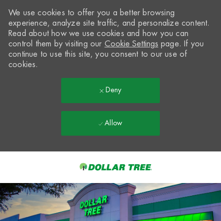
We use cookies to offer you a better browsing
experience, analyze site traffic, and personalize content.
Read about how we use cookies and how you can
control them by visiting our
Cookie Settings
page. If you
continue to use this site, you consent to our use of
cookies.
Deny
Allow
Skip to main content
-