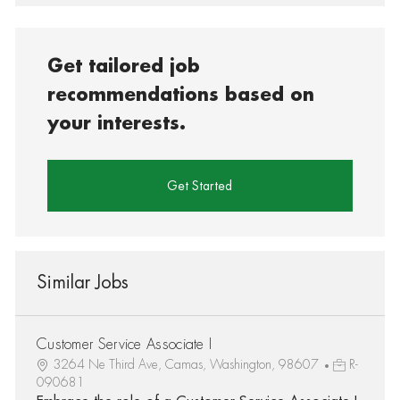
Get tailored job
recommendations based on
your interests.
Get Started
Similar Jobs
Customer Service Associate I
3264 Ne Third Ave, Camas, Washington, 98607
R-
090681