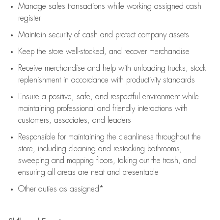
Manage sales transactions while working assigned cash
register
Maintain security of cash and protect company assets
Keep the store well-stocked, and
recover merchandise
Receive merchandise and help with unloading trucks, stock
replenishment
in accordance with
productivity standards
Ensure a positive, safe, and respectful environment while
maintaining
professional and friendly interactions with
customers, associates, and leaders
Responsible for
maintaining
the cleanliness throughout the
store, including
cleaning
and restocking bathrooms,
sweeping and mopping floors, taking out the trash, and
ensuring all areas are neat and presentable
Other duties as assigned*