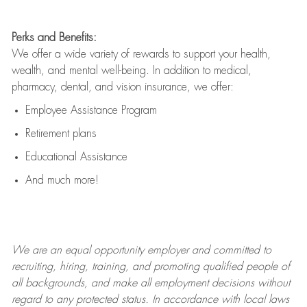
Perks and Benefits:
We offer a wide variety of rewards to support your health,
wealth, and mental well-being. In addition to medical,
pharmacy, dental, and vision insurance, we offer:
Employee Assistance Program
Retirement plans
Educational Assistance
And much more!
We are an
equal opportunity employer and committed to
recruiting, hiring, training, and promoting qualified people of
all backgrounds, and mak
e
all employment decisions without
regard to any protected status. In accordance with local laws