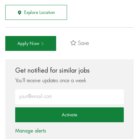
Explore Location
Save
Apply Now
Get notified for similar jobs
You'll receive updates once a week
Enter Email address (Required)
Activate
Manage alerts