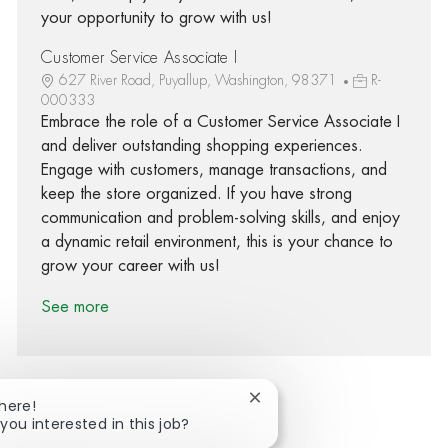
your opportunity to grow with us!
Customer Service Associate I
627 River Road, Puyallup, Washington, 98371
R-
000333
Embrace the role of a Customer Service Associate I
and deliver outstanding shopping experiences.
Engage with customers, manage transactions, and
keep the store organized. If you have strong
communication and problem-solving skills, and enjoy
a dynamic retail environment, this is your chance to
grow your career with us!
See more
Close chatbot notification
There!
you interested in this job?