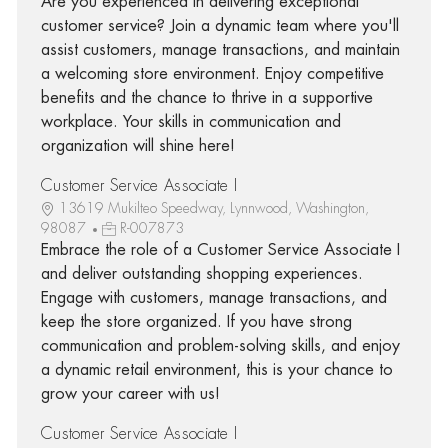
Are you experienced in delivering exceptional
customer service? Join a dynamic team where you'll
assist customers, manage transactions, and maintain
a welcoming store environment. Enjoy competitive
benefits and the chance to thrive in a supportive
workplace. Your skills in communication and
organization will shine here!
Customer Service Associate I
13619 Mukilteo Speedway, Lynnwood, Washington,
98087
R-007873
Embrace the role of a Customer Service Associate I
and deliver outstanding shopping experiences.
Engage with customers, manage transactions, and
keep the store organized. If you have strong
communication and problem-solving skills, and enjoy
a dynamic retail environment, this is your chance to
grow your career with us!
Customer Service Associate I