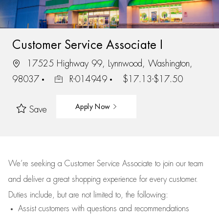
Customer Service Associate I
17525 Highway 99, Lynnwood, Washington,
98037
R-014949
$17.13-$17.50
Apply Now
Save
We’re
seeking a Customer Service Associate to join our team
and deliver
a great
shopping
experience for every customer.
Duties include, but are not limited to, the following:
Assist
customers
with questions and recommendations