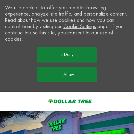
We use cookies to offer you a better browsing
experience, analyze site traffic, and personalize content.
Read about how we use cookies and how you can
control them by visiting our
Cookie Settings
page. If you
continue to use this site, you consent to our use of
cookies.
Deny
Allow
Skip to main content
-