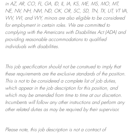
in AZ, AR, CO, FL, GA, ID, IL, IA, KS, ME, MS, MO, MT,
NE, NV, NH, NM, ND, OK, OR, SC, SD, TN, TX, UT, VT VA,
WV, WI, and WY, minors are also eligible to be considered
for employment in certain roles.
We are committed to
complying with
the Americans with Disabilities Act (ADA) and
providing reasonable
accommodations to qualified
individuals with disabilities
.
This job specification should not be construed to imply that
these requirements are the exclusive standards of the position.
This is not to be considered a complete list of job duties,
which appear in the job description for this position, and
which may be amended from time to time at
our
discretion.
Incumbents will follow any other instructions and perform any
other related duties as may be required by their supervisor.
Please note, this job description is not a contract of