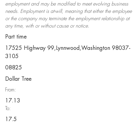
employment and may be
modified
to meet evolving business
needs. Employment is at-will, meaning that either the employee
or the company may
terminate
the employment relationship at
any time, with or without cause or notice.
Part time
17525 Highway 99,Lynnwood,Washington 98037-
3105
08825
Dollar Tree
From:
17.13
To:
17.5