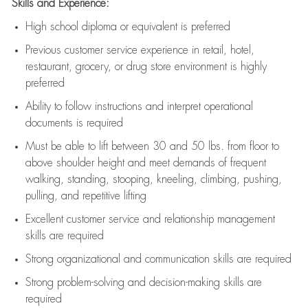
Skills and Experience:
High school diploma or equivalent is preferred
Previous
customer service experience in retail, hotel,
restaurant, grocery, or drug store environment is highly
preferred
Ability to follow instructions and
interpret operational
documents is
required
Must be able to lift between 30 and 50 lbs. from floor to
above shoulder height and meet demands of frequent
walking, standing, stooping, kneeling, climbing, pushing,
pulling, and repetitive lifting
Excellent customer service and relationship management
skills are
required
Strong organizational and communication skills are
required
Strong problem-solving and decision-making skills are
required