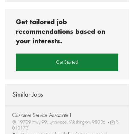
Get tailored job
recommendations based on
your interests.
Get Started
Similar Jobs
Customer Service Associate I
19709 Hwy 99, Lynnwood, Washington, 98036
R-
010173