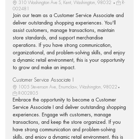
310 Washington Ave S, Kent, Washington, 98032
R-
002481
Join our team as a Customer Service Associate and
deliver outstanding shopping experiences. You'll
assist customers, manage transactions, maintain
store standards, and support merchandise
operations. If you have strong communication,
organizational, and problem-solving skills, and enjoy
a dynamic retail environment, this is your opportunity
to grow and make an impact.
Customer Service Associate I
1005 Stevenson Ave, Enumclaw, Washington, 98022
R-002805
Embrace the opportunity to become a Customer
Service Associate I and deliver outstanding shopping
experiences. Engage with customers, manage
transactions, and keep the store organized. If you
have strong communication and problem-solving
skills, and enjoy a dynamic retail environment, this is