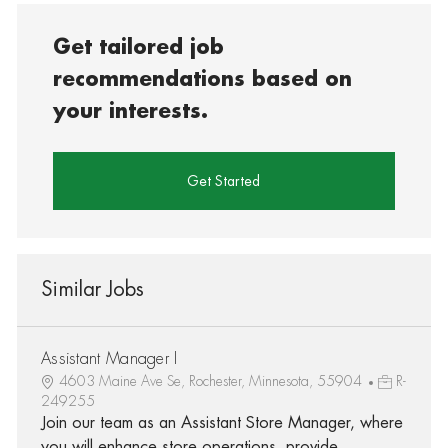
Get tailored job
recommendations based on
your interests.
Get Started
Similar Jobs
Assistant Manager I
4603 Maine Ave Se, Rochester, Minnesota, 55904
R-
249255
Join our team as an Assistant Store Manager, where
you will enhance store operations, provide