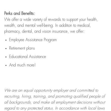
Perks and Benefits:
We offer a wide variety of rewards to support your health,
wealth, and mental well-being. In addition to medical,
pharmacy, dental, and vision insurance, we offer:
Employee Assistance Program
Retirement plans
Educational Assistance
And much more!
We are an
equal opportunity employer and committed to
recruiting, hiring, training, and promoting qualified people of
all backgrounds, and mak
e
all employment decisions without
regard to any protected status. In accordance with local laws