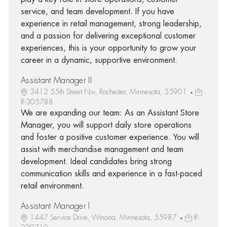
service, and team development. If you have
experience in retail management, strong leadership,
and a passion for delivering exceptional customer
experiences, this is your opportunity to grow your
career in a dynamic, supportive environment.
Assistant Manager II
3412 55th Street Nw, Rochester, Minnesota, 55901
R-305788
We are expanding our team: As an Assistant Store
Manager, you will support daily store operations
and foster a positive customer experience. You will
assist with merchandise management and team
development. Ideal candidates bring strong
communication skills and experience in a fast-paced
retail environment.
Assistant Manager I
1447 Service Drive, Winona, Minnesota, 55987
R-