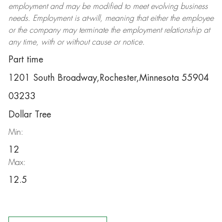
employment and may be
modified
to meet evolving business
needs. Employment is at-will, meaning that either the employee
or the company may
terminate
the employment relationship at
any time, with or without cause or notice.
Part time
1201 South Broadway,Rochester,Minnesota 55904
03233
Dollar Tree
Min:
12
Max:
12.5