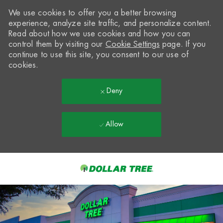
We use cookies to offer you a better browsing
experience, analyze site traffic, and personalize content.
Read about how we use cookies and how you can
control them by visiting our
Cookie Settings
page. If you
continue to use this site, you consent to our use of
cookies.
Deny
Allow
Skip to main content
-