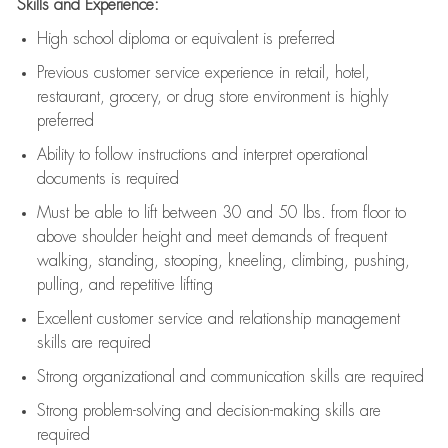
Skills and Experience:
High school diploma or equivalent is preferred
Previous
customer service experience in retail, hotel,
restaurant, grocery, or drug store environment is highly
preferred
Ability to follow instructions and
interpret operational
documents is
required
Must be able to lift between 30 and 50 lbs. from floor to
above shoulder height and meet demands of frequent
walking, standing, stooping, kneeling, climbing, pushing,
pulling, and repetitive lifting
Excellent customer service and relationship management
skills are
required
Strong organizational and communication skills are
required
Strong problem-solving and decision-making skills are
required