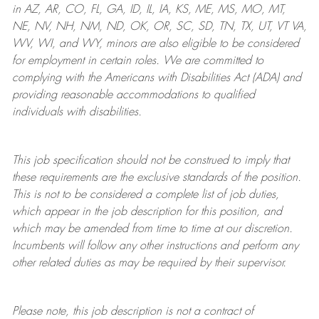
in AZ, AR, CO, FL, GA, ID, IL, IA, KS, ME, MS, MO, MT,
NE, NV, NH, NM, ND, OK, OR, SC, SD, TN, TX, UT, VT VA,
WV, WI, and WY, minors are also eligible to be considered
for employment in certain roles.
We are committed to
complying with
the Americans with Disabilities Act (ADA) and
providing reasonable
accommodations to qualified
individuals with disabilities
.
This job specification should not be construed to imply that
these requirements are the exclusive standards of the position.
This is not to be considered a complete list of job duties,
which appear in the job description for this position, and
which may be amended from time to time at
our
discretion.
Incumbents will follow any other instructions and perform any
other related duties as may be required by their supervisor.
Please note, this job description is not a contract of