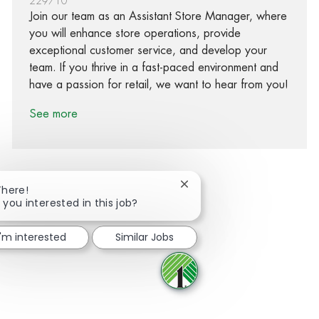
229710
Join our team as an Assistant Store Manager, where
you will enhance store operations, provide
exceptional customer service, and develop your
team. If you thrive in a fast-paced environment and
have a passion for retail, we want to hear from you!
See more
Close chatbot notification
There!
 you interested in this job?
Share via Facebook
Share via twitter
Share via LinkedIn
Share via email
I'm interested
Similar Jobs