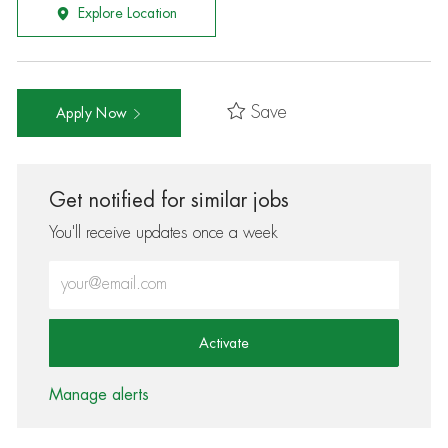
Explore Location
Save
Apply Now
Get notified for similar jobs
You'll receive updates once a week
Enter Email address (Required)
Activate
Manage alerts