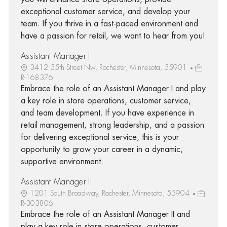
exceptional customer service, and develop your
team. If you thrive in a fast-paced environment and
have a passion for retail, we want to hear from you!
Assistant Manager I
3412 55th Street Nw, Rochester, Minnesota, 55901
R-168376
Embrace the role of an Assistant Manager I and play
a key role in store operations, customer service,
and team development. If you have experience in
retail management, strong leadership, and a passion
for delivering exceptional service, this is your
opportunity to grow your career in a dynamic,
supportive environment.
Assistant Manager II
1201 South Broadway, Rochester, Minnesota, 55904
R-303806
Embrace the role of an Assistant Manager II and
play a key role in store operations, customer