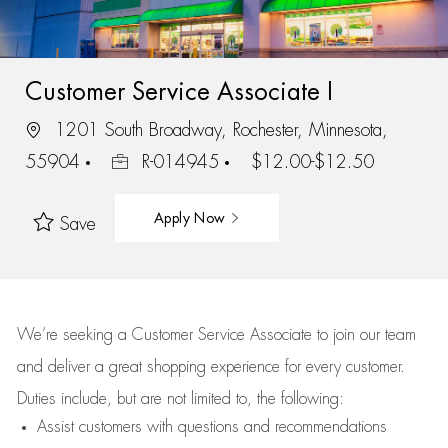
Customer Service Associate I
1201 South Broadway, Rochester, Minnesota,
55904
R-014945
$12.00-$12.50
Apply Now
Save
We’re
seeking a Customer Service Associate to join our team
and deliver
a great
shopping
experience for every customer.
Duties include, but are not limited to, the following:
Assist
customers
with questions and recommendations