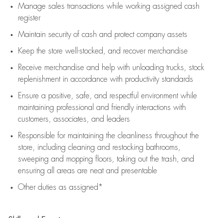
Manage sales transactions while working assigned cash
register
Maintain security of cash and protect company assets
Keep the store well-stocked, and
recover merchandise
Receive merchandise and help with unloading trucks, stock
replenishment
in accordance with
productivity standards
Ensure a positive, safe, and respectful environment while
maintaining
professional and friendly interactions with
customers, associates, and leaders
Responsible for
maintaining
the cleanliness throughout the
store, including
cleaning
and restocking bathrooms,
sweeping and mopping floors, taking out the trash, and
ensuring all areas are neat and presentable
Other duties as assigned*