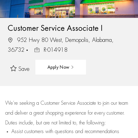
Customer Service Associate I
952 Hwy 80 West, Demopolis, Alabama,
36732
R-014918
Apply Now
Save
We’re
seeking a Customer Service Associate to join our team
and deliver
a great
shopping
experience for every customer.
Duties include, but are not limited to, the following:
Assist
customers
with questions and recommendations