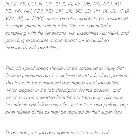
in AZ, AR, CO, FL, GA, ID, IL, IA, KS, ME, MS, MO, MT,
NE, NV, NH, NM, ND, OK, OR, SC, SD, TN, TX, UT, VT VA,
WV, WI, and WY, minors are also eligible to be considered
for employment in certain roles.
We are committed to
complying with
the Americans with Disabilities Act (ADA) and
providing reasonable
accommodations to qualified
individuals with disabilities
.
This job specification should not be construed to imply that
these requirements are the exclusive standards of the position.
This is not to be considered a complete list of job duties,
which appear in the job description for this position, and
which may be amended from time to time at
our
discretion.
Incumbents will follow any other instructions and perform any
other related duties as may be required by their supervisor.
Please note, this job description is not a contract of