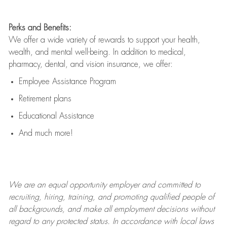
Perks and Benefits:
We offer a wide variety of rewards to support your health,
wealth, and mental well-being. In addition to medical,
pharmacy, dental, and vision insurance, we offer:
Employee Assistance Program
Retirement plans
Educational Assistance
And much more!
We are an
equal opportunity employer and committed to
recruiting, hiring, training, and promoting qualified people of
all backgrounds, and mak
e
all employment decisions without
regard to any protected status. In accordance with local laws