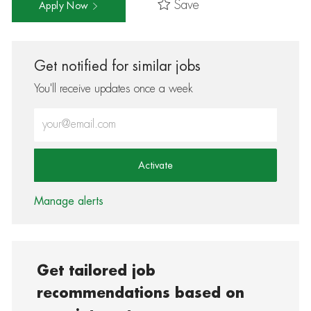
Save
Apply Now
Get notified for similar jobs
You'll receive updates once a week
Enter Email address (Required)
Activate
Manage alerts
Get tailored job
recommendations based on