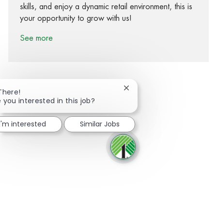
skills, and enjoy a dynamic retail environment, this is
your opportunity to grow with us!
See more
Close chatbot notification
There!
 you interested in this job?
Share via Facebook
Share via twitter
Share via LinkedIn
Share via email
I'm interested
Similar Jobs