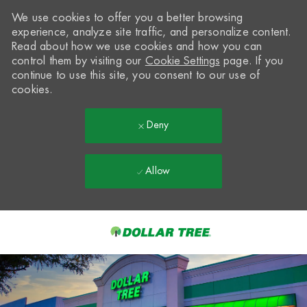
We use cookies to offer you a better browsing
experience, analyze site traffic, and personalize content.
Read about how we use cookies and how you can
control them by visiting our
Cookie Settings
page. If you
continue to use this site, you consent to our use of
cookies.
Deny
Allow
Skip to main content
-