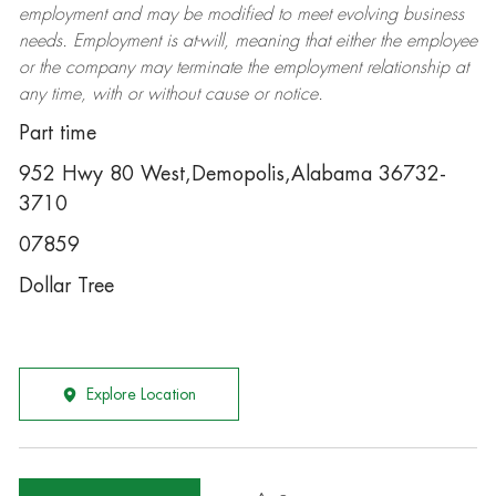
employment and may be
modified
to meet evolving business
needs. Employment is at-will, meaning that either the employee
or the company may
terminate
the employment relationship at
any time, with or without cause or notice.
Part time
952 Hwy 80 West,Demopolis,Alabama 36732-
3710
07859
Dollar Tree
Explore Location