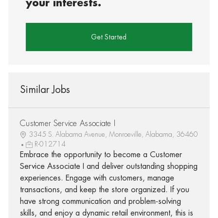
your interests.
Get Started
Similar Jobs
Customer Service Associate I
3345 S. Alabama Avenue, Monroeville, Alabama, 36460
R-012714
Embrace the opportunity to become a Customer
Service Associate I and deliver outstanding shopping
experiences. Engage with customers, manage
transactions, and keep the store organized. If you
have strong communication and problem-solving
skills, and enjoy a dynamic retail environment, this is