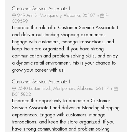
Customer Service Associate I
949 Ann St, Montgomery, Alabama, 36107
R-
009699
Embrace the role of a Customer Service Associate I
and deliver outstanding shopping experiences.
Engage with customers, manage transactions, and
keep the store organized. If you have strong
communication and problem-solving skills, and enjoy
a dynamic retail environment, this is your chance to
grow your career with us!
Customer Service Associate I
2640 Eastern Blvd., Montgomery, Alabama, 36117
R-015802
Embrace the opportunity to become a Customer
Service Associate I and deliver outstanding shopping
experiences. Engage with customers, manage
transactions, and keep the store organized. If you
have strong communication and problem-solving