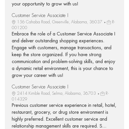
your opportunity to grow with us!
Customer Service Associate I
156 Cahaba Road, Greenville, Alabama, 36037
R-
001200
Embrace the role of a Customer Service Associate I
and deliver outstanding shopping experiences.
Engage with customers, manage transactions, and
keep the store organized. If you have strong
communication and problem-solving skills, and enjoy
a dynamic retail environment, this is your chance to
grow your career with us!
Customer Service Associate I
2414 Kimble Road, Selma, Alabama, 36703
R-
014329
Previous customer service experience in retail, hotel,
restaurant, grocery, or drug store environment is
highly preferred. Excellent customer service and
relationship management skills are required. S...