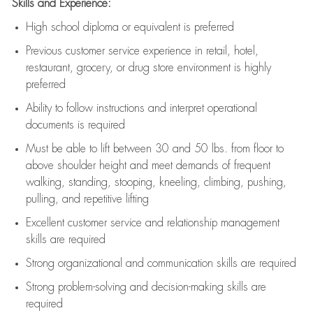
Skills and Experience:
High school diploma or equivalent is preferred
Previous
customer service experience in retail, hotel,
restaurant, grocery, or drug store environment is highly
preferred
Ability to follow instructions and
interpret operational
documents is
required
Must be able to lift between 30 and 50 lbs. from floor to
above shoulder height and meet demands of frequent
walking, standing, stooping, kneeling, climbing, pushing,
pulling, and repetitive lifting
Excellent customer service and relationship management
skills are
required
Strong organizational and communication skills are
required
Strong problem-solving and decision-making skills are
required