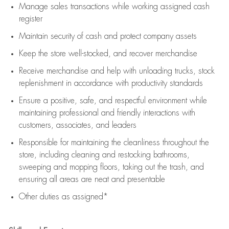
Manage sales transactions while working assigned cash
register
Maintain security of cash and protect company assets
Keep the store well-stocked, and
recover merchandise
Receive merchandise and help with unloading trucks, stock
replenishment
in accordance with
productivity standards
Ensure a positive, safe, and respectful environment while
maintaining
professional and friendly interactions with
customers, associates, and leaders
Responsible for
maintaining
the cleanliness throughout the
store, including
cleaning
and restocking bathrooms,
sweeping and mopping floors, taking out the trash, and
ensuring all areas are neat and presentable
Other duties as assigned*