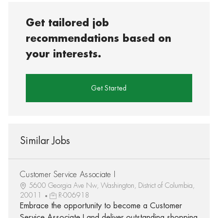
Get tailored job
recommendations based on
your interests.
Get Started
Similar Jobs
Customer Service Associate I
5600 Georgia Ave Nw, Washington, District of Columbia,
20011
R-006918
Embrace the opportunity to become a Customer
Service Associate I and deliver outstanding shopping