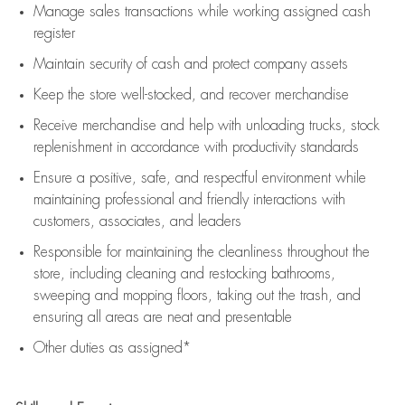
Manage sales transactions while working assigned cash
register
Maintain security of cash and protect company assets
Keep the store well-stocked, and
recover merchandise
Receive merchandise and help with unloading trucks, stock
replenishment
in accordance with
productivity standards
Ensure a positive, safe, and respectful environment while
maintaining
professional and friendly interactions with
customers, associates, and leaders
Responsible for
maintaining
the cleanliness throughout the
store, including
cleaning
and restocking bathrooms,
sweeping and mopping floors, taking out the trash, and
ensuring all areas are neat and presentable
Other duties as assigned*