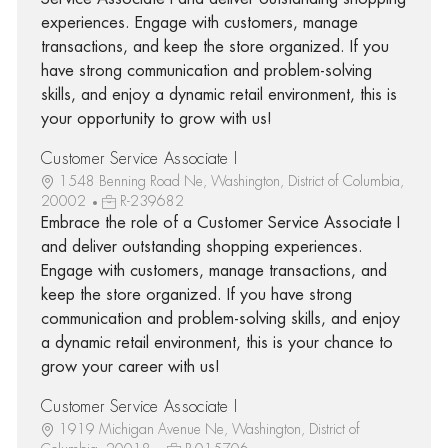
experiences. Engage with customers, manage
transactions, and keep the store organized. If you
have strong communication and problem-solving
skills, and enjoy a dynamic retail environment, this is
your opportunity to grow with us!
Customer Service Associate I
1548 Benning Road Ne, Washington, District of Columbia,
20002
R-239682
Embrace the role of a Customer Service Associate I
and deliver outstanding shopping experiences.
Engage with customers, manage transactions, and
keep the store organized. If you have strong
communication and problem-solving skills, and enjoy
a dynamic retail environment, this is your chance to
grow your career with us!
Customer Service Associate I
1919 Michigan Avenue Ne, Washington, District of