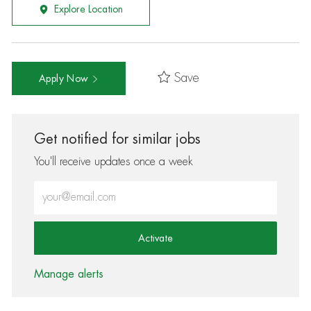
Explore Location
Save
Apply Now
Get notified for similar jobs
You'll receive updates once a week
Enter Email address (Required)
Activate
Manage alerts