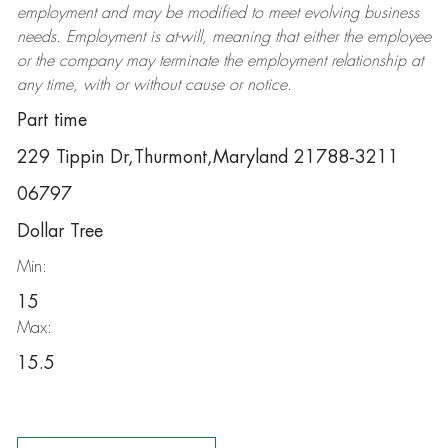
employment and may be
modified
to meet evolving business
needs. Employment is at-will, meaning that either the employee
or the company may
terminate
the employment relationship at
any time, with or without cause or notice.
Part time
229 Tippin Dr,Thurmont,Maryland 21788-3211
06797
Dollar Tree
Min:
15
Max:
15.5