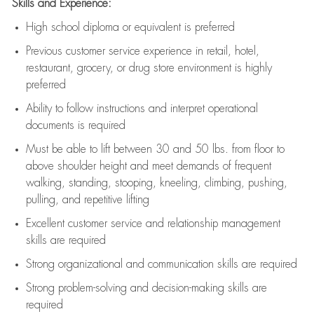
Skills and Experience:
High school diploma or equivalent is preferred
Previous
customer service experience in retail, hotel,
restaurant, grocery, or drug store environment is highly
preferred
Ability to follow instructions and
interpret operational
documents is
required
Must be able to lift between 30 and 50 lbs. from floor to
above shoulder height and meet demands of frequent
walking, standing, stooping, kneeling, climbing, pushing,
pulling, and repetitive lifting
Excellent customer service and relationship management
skills are
required
Strong organizational and communication skills are
required
Strong problem-solving and decision-making skills are
required