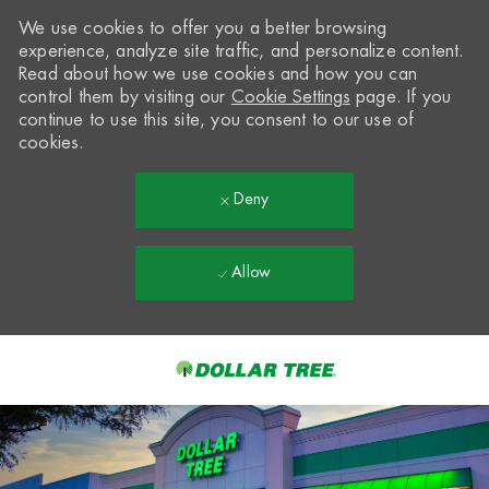
We use cookies to offer you a better browsing
experience, analyze site traffic, and personalize content.
Read about how we use cookies and how you can
control them by visiting our
Cookie Settings
page. If you
continue to use this site, you consent to our use of
cookies.
Deny
Allow
Skip to main content
-