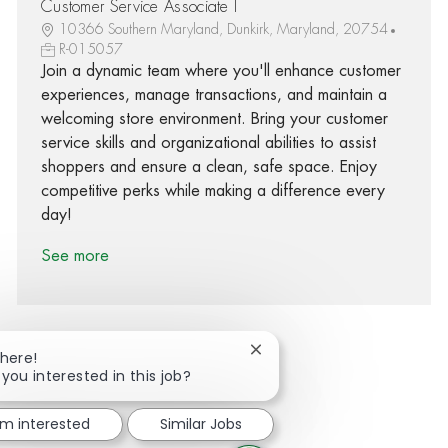
Customer Service Associate I
10366 Southern Maryland, Dunkirk, Maryland, 20754
R-015057
Join a dynamic team where you'll enhance customer
experiences, manage transactions, and maintain a
welcoming store environment. Bring your customer
service skills and organizational abilities to assist
shoppers and ensure a clean, safe space. Enjoy
competitive perks while making a difference every
day!
See more
Close chatbot notification
There!
 you interested in this job?
Share via Facebook
Share via twitter
Share via LinkedIn
Share via email
'm interested
Similar Jobs