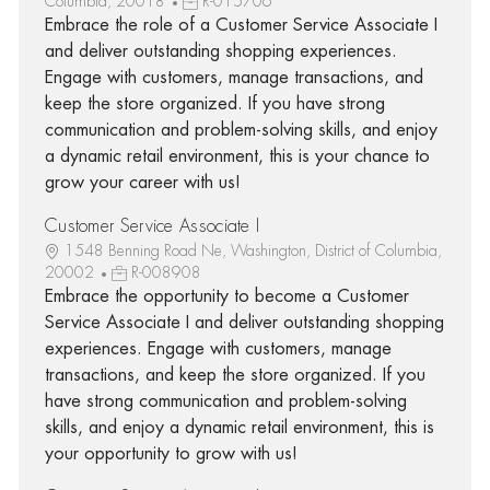
Columbia, 20018
R-015706
Embrace the role of a Customer Service Associate I
and deliver outstanding shopping experiences.
Engage with customers, manage transactions, and
keep the store organized. If you have strong
communication and problem-solving skills, and enjoy
a dynamic retail environment, this is your chance to
grow your career with us!
Customer Service Associate I
1548 Benning Road Ne, Washington, District of Columbia,
20002
R-008908
Embrace the opportunity to become a Customer
Service Associate I and deliver outstanding shopping
experiences. Engage with customers, manage
transactions, and keep the store organized. If you
have strong communication and problem-solving
skills, and enjoy a dynamic retail environment, this is
your opportunity to grow with us!