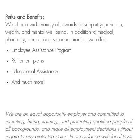
Perks and Benefits:
We offer a wide variety of rewards to support your health,
wealth, and mental well-being. In addition to medical,
pharmacy, dental, and vision insurance, we offer:
Employee Assistance Program
Retirement plans
Educational Assistance
And much more!
We are an
equal opportunity employer and committed to
recruiting, hiring, training, and promoting qualified people of
all backgrounds, and mak
e
all employment decisions without
regard to any protected status. In accordance with local laws