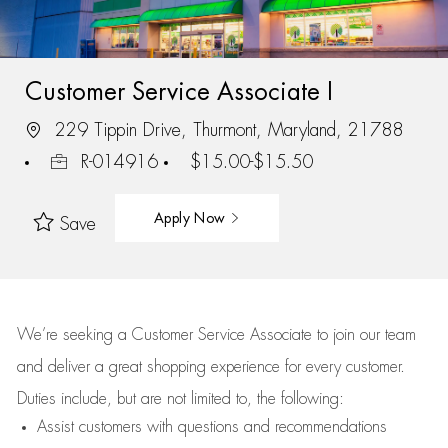
Customer Service Associate I
229 Tippin Drive, Thurmont, Maryland, 21788
R-014916
$15.00-$15.50
Apply Now
Save
We’re
seeking a Customer Service Associate to join our team
and deliver
a great
shopping
experience for every customer.
Duties include, but are not limited to, the following:
Assist
customers
with questions and recommendations