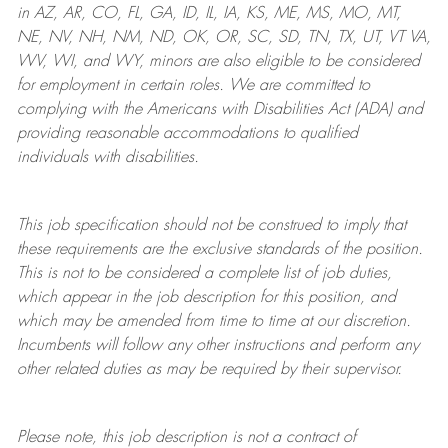
in AZ, AR, CO, FL, GA, ID, IL, IA, KS, ME, MS, MO, MT,
NE, NV, NH, NM, ND, OK, OR, SC, SD, TN, TX, UT, VT VA,
WV, WI, and WY, minors are also eligible to be considered
for employment in certain roles.
We are committed to
complying with
the Americans with Disabilities Act (ADA) and
providing reasonable
accommodations to qualified
individuals with disabilities
.
This job specification should not be construed to imply that
these requirements are the exclusive standards of the position.
This is not to be considered a complete list of job duties,
which appear in the job description for this position, and
which may be amended from time to time at
our
discretion.
Incumbents will follow any other instructions and perform any
other related duties as may be required by their supervisor.
Please note, this job description is not a contract of