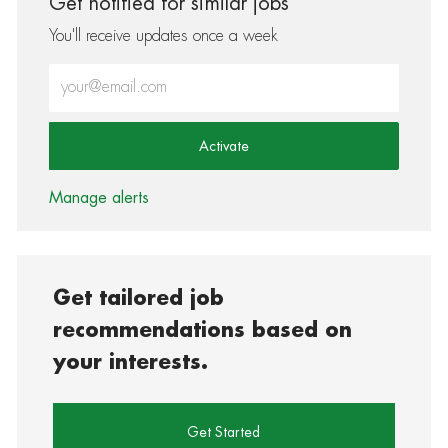
Get notified for similar jobs
You'll receive updates once a week
Enter Email address (Required)
Activate
Manage alerts
Get tailored job
recommendations based on
your interests.
Get Started