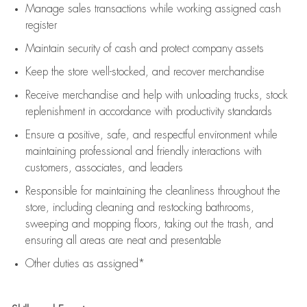
Manage sales transactions while working assigned cash
register
Maintain security of cash and protect company assets
Keep the store well-stocked, and
recover merchandise
Receive merchandise and help with unloading trucks, stock
replenishment
in accordance with
productivity standards
Ensure a positive, safe, and respectful environment while
maintaining
professional and friendly interactions with
customers, associates, and leaders
Responsible for
maintaining
the cleanliness throughout the
store, including
cleaning
and restocking bathrooms,
sweeping and mopping floors, taking out the trash, and
ensuring all areas are neat and presentable
Other duties as assigned*