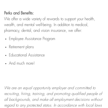
Perks and Benefits:
We offer a wide variety of rewards to support your health,
wealth, and mental well-being. In addition to medical,
pharmacy, dental, and vision insurance, we offer:
Employee Assistance Program
Retirement plans
Educational Assistance
And much more!
We are an
equal opportunity employer and committed to
recruiting, hiring, training, and promoting qualified people of
all backgrounds, and mak
e
all employment decisions without
regard to any protected status. In accordance with local laws