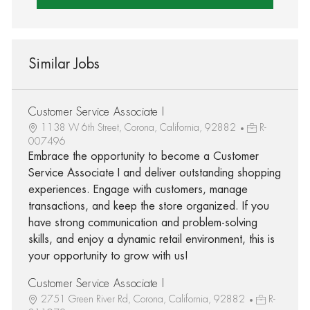
Similar Jobs
Customer Service Associate I
1138 W 6th Street, Corona, California, 92882
R-
007496
Embrace the opportunity to become a Customer
Service Associate I and deliver outstanding shopping
experiences. Engage with customers, manage
transactions, and keep the store organized. If you
have strong communication and problem-solving
skills, and enjoy a dynamic retail environment, this is
your opportunity to grow with us!
Customer Service Associate I
2751 Green River Rd, Corona, California, 92882
R-