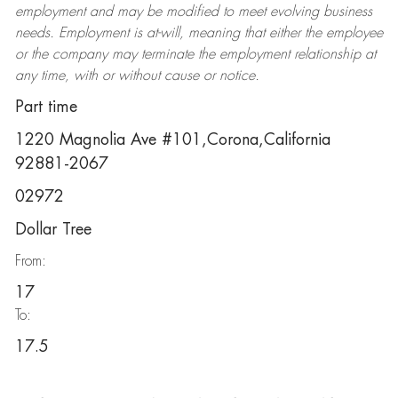
employment and may be
modified
to meet evolving business
needs. Employment is at-will, meaning that either the employee
or the company may
terminate
the employment relationship at
any time, with or without cause or notice.
Part time
1220 Magnolia Ave #101,Corona,California
92881-2067
02972
Dollar Tree
From:
17
To:
17.5