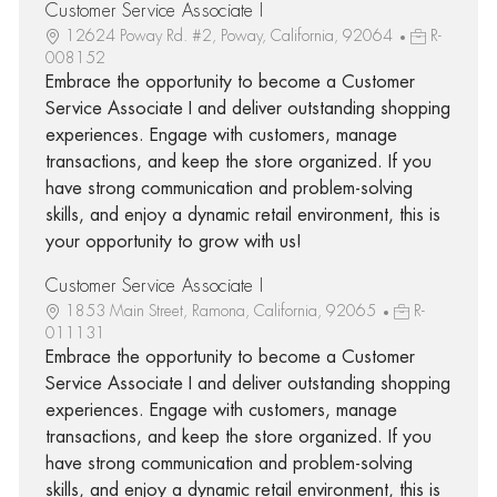
Customer Service Associate I
12624 Poway Rd. #2, Poway, California, 92064
R-
008152
Embrace the opportunity to become a Customer
Service Associate I and deliver outstanding shopping
experiences. Engage with customers, manage
transactions, and keep the store organized. If you
have strong communication and problem-solving
skills, and enjoy a dynamic retail environment, this is
your opportunity to grow with us!
Customer Service Associate I
1853 Main Street, Ramona, California, 92065
R-
011131
Embrace the opportunity to become a Customer
Service Associate I and deliver outstanding shopping
experiences. Engage with customers, manage
transactions, and keep the store organized. If you
have strong communication and problem-solving
skills, and enjoy a dynamic retail environment, this is