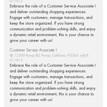
011972
Embrace the role of a Customer Service Associate I
and deliver outstanding shopping experiences.
Engage with customers, manage transactions, and
keep the store organized. If you have strong
communication and problem-solving skills, and enjoy
a dynamic retail environment, this is your chance to
grow your career with us!
Customer Service Associate I
12369 Poway Rd, Poway, California, 92064
R-
011813
Embrace the role of a Customer Service Associate I
and deliver outstanding shopping experiences.
Engage with customers, manage transactions, and
keep the store organized. If you have strong
communication and problem-solving skills, and enjoy
a dynamic retail environment, this is your chance to
grow your career with us!