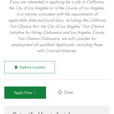
If you are interested in applying for a job in California,
the City of Los Angeles or in the County of Los Angeles,
in a manner consistent with the requirements of
applicable state and local laws, including the California
Fair Chance Act, the City of Los Angeles' Fair Chance
Initiative for Hiring Ordinance and Los Angeles County
Fair Chance Ordinance, we will consider for
employment all qualified Applicants, including those
with Criminal Histories.
Explore Location
Save
Apply Now