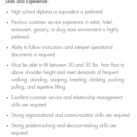
Skills and Experience:
High school diploma or equivalent is preferred
Previous
customer service experience in retail, hotel,
restaurant, grocery, or drug store environment is highly
preferred
Ability to follow instructions and
interpret operational
documents is
required
Must be able to lift between 30 and 50 lbs. from floor to
above shoulder height and meet demands of frequent
walking, standing, stooping, kneeling, climbing, pushing,
pulling, and repetitive lifting
Excellent customer service and relationship management
skills are
required
Strong organizational and communication skills are
required
Strong problem-solving and decision-making skills are
required