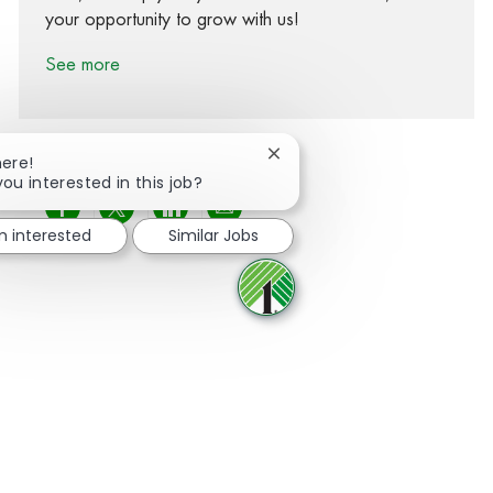
your opportunity to grow with us!
See more
Close chatbot notification
here!
you interested in this job?
Share via Facebook
Share via twitter
Share via LinkedIn
Share via email
m interested
Similar Jobs