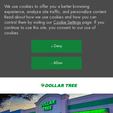
We use cookies to offer you a better browsing
experience, analyze site traffic, and personalize content.
Read about how we use cookies and how you can
control them by visiting our
Cookie Settings
page. If you
continue to use this site, you consent to our use of
cookies.
Deny
Allow
Skip to main content
-