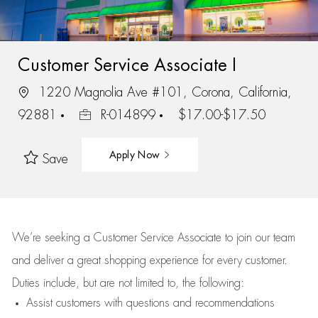
Customer Service Associate I
1220 Magnolia Ave #101, Corona, California,
92881
R-014899
$17.00-$17.50
Apply Now
Save
We’re
seeking a Customer Service Associate to join our team
and deliver
a great
shopping
experience for every customer.
Duties include, but are not limited to, the following:
Assist
customers
with questions and recommendations