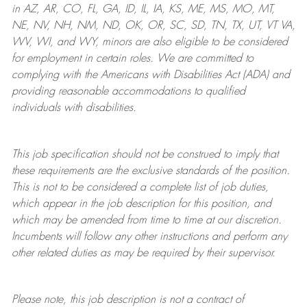
in AZ, AR, CO, FL, GA, ID, IL, IA, KS, ME, MS, MO, MT,
NE, NV, NH, NM, ND, OK, OR, SC, SD, TN, TX, UT, VT VA,
WV, WI, and WY, minors are also eligible to be considered
for employment in certain roles.
We are committed to
complying with
the Americans with Disabilities Act (ADA) and
providing reasonable
accommodations to qualified
individuals with disabilities
.
This job specification should not be construed to imply that
these requirements are the exclusive standards of the position.
This is not to be considered a complete list of job duties,
which appear in the job description for this position, and
which may be amended from time to time at
our
discretion.
Incumbents will follow any other instructions and perform any
other related duties as may be required by their supervisor.
Please note, this job description is not a contract of