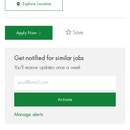
Explore Location
Save
Apply Now
Get notified for similar jobs
You'll receive updates once a week
Enter Email address (Required)
Activate
Manage alerts