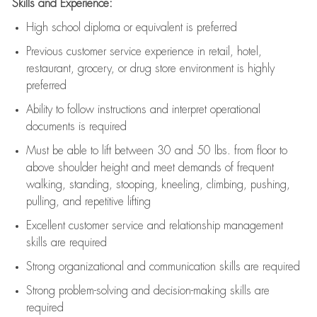
Skills and Experience:
High school diploma or equivalent is preferred
Previous
customer service experience in retail, hotel,
restaurant, grocery, or drug store environment is highly
preferred
Ability to follow instructions and
interpret operational
documents is
required
Must be able to lift between 30 and 50 lbs. from floor to
above shoulder height and meet demands of frequent
walking, standing, stooping, kneeling, climbing, pushing,
pulling, and repetitive lifting
Excellent customer service and relationship management
skills are
required
Strong organizational and communication skills are
required
Strong problem-solving and decision-making skills are
required