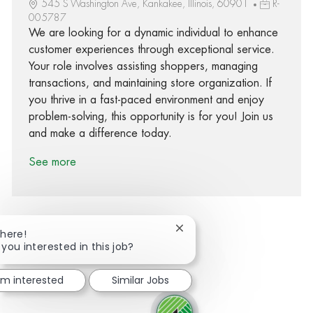
545 S Washington Ave, Kankakee, Illinois, 60901
R-
005787
We are looking for a dynamic individual to enhance
customer experiences through exceptional service.
Your role involves assisting shoppers, managing
transactions, and maintaining store organization. If
you thrive in a fast-paced environment and enjoy
problem-solving, this opportunity is for you! Join us
and make a difference today.
See more
Close chatbot notification
There!
 you interested in this job?
Share via Facebook
Share via twitter
Share via LinkedIn
Share via email
I'm interested
Similar Jobs