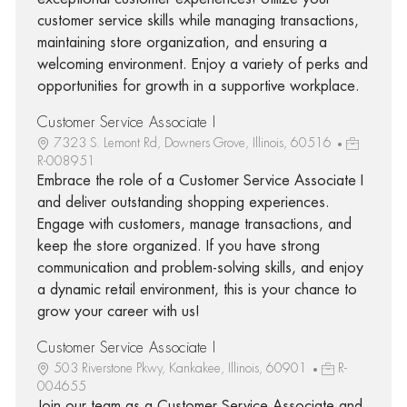
customer service skills while managing transactions,
maintaining store organization, and ensuring a
welcoming environment. Enjoy a variety of perks and
opportunities for growth in a supportive workplace.
Customer Service Associate I
7323 S. Lemont Rd, Downers Grove, Illinois, 60516
R-008951
Embrace the role of a Customer Service Associate I
and deliver outstanding shopping experiences.
Engage with customers, manage transactions, and
keep the store organized. If you have strong
communication and problem-solving skills, and enjoy
a dynamic retail environment, this is your chance to
grow your career with us!
Customer Service Associate I
503 Riverstone Pkwy, Kankakee, Illinois, 60901
R-
004655
Join our team as a Customer Service Associate and