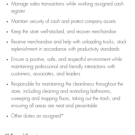
Manage sales transactions while working assigned cash
register
Maintain security of cash and protect company assets
Keep the store well-stocked, and
recover merchandise
Receive merchandise and help with unloading trucks, stock
replenishment
in accordance with
productivity standards
Ensure a positive, safe, and respectful environment while
maintaining
professional and friendly interactions with
customers, associates, and leaders
Responsible for
maintaining
the cleanliness throughout the
store, including
cleaning
and restocking bathrooms,
sweeping and mopping floors, taking out the trash, and
ensuring all areas are neat and presentable
Other duties as assigned*