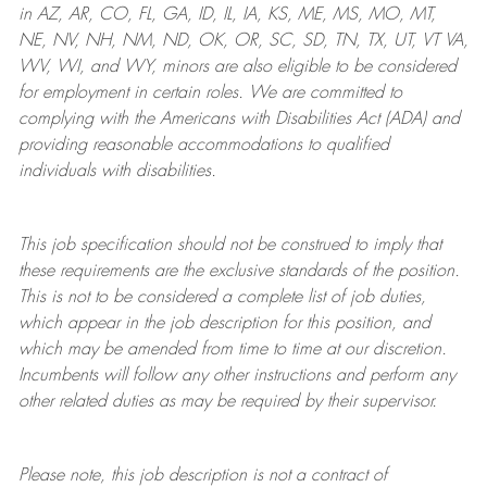
in AZ, AR, CO, FL, GA, ID, IL, IA, KS, ME, MS, MO, MT,
NE, NV, NH, NM, ND, OK, OR, SC, SD, TN, TX, UT, VT VA,
WV, WI, and WY, minors are also eligible to be considered
for employment in certain roles.
We are committed to
complying with
the Americans with Disabilities Act (ADA) and
providing reasonable
accommodations to qualified
individuals with disabilities
.
This job specification should not be construed to imply that
these requirements are the exclusive standards of the position.
This is not to be considered a complete list of job duties,
which appear in the job description for this position, and
which may be amended from time to time at
our
discretion.
Incumbents will follow any other instructions and perform any
other related duties as may be required by their supervisor.
Please note, this job description is not a contract of