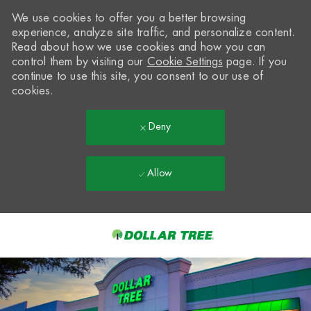
We use cookies to offer you a better browsing
experience, analyze site traffic, and personalize content.
Read about how we use cookies and how you can
control them by visiting our
Cookie Settings
page. If you
continue to use this site, you consent to our use of
cookies.
Deny
Allow
Skip to main content
-