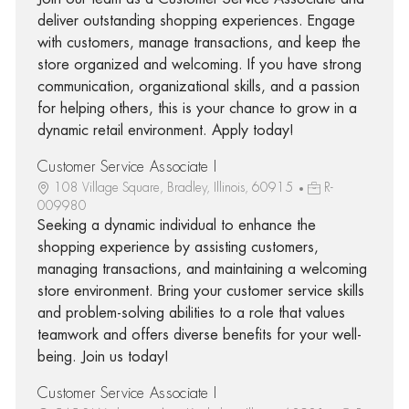
deliver outstanding shopping experiences. Engage
with customers, manage transactions, and keep the
store organized and welcoming. If you have strong
communication, organizational skills, and a passion
for helping others, this is your chance to grow in a
dynamic retail environment. Apply today!
Customer Service Associate I
108 Village Square, Bradley, Illinois, 60915
R-
009980
Seeking a dynamic individual to enhance the
shopping experience by assisting customers,
managing transactions, and maintaining a welcoming
store environment. Bring your customer service skills
and problem-solving abilities to a role that values
teamwork and offers diverse benefits for your well-
being. Join us today!
Customer Service Associate I