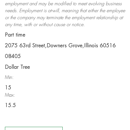
employment and may be
modified
to meet evolving business
needs. Employment is at-will, meaning that either the employee
or the company may
terminate
the employment relationship at
any time, with or without cause or notice.
Part time
2075 63rd Street,Downers Grove,Illinois 60516
08405
Dollar Tree
Min:
15
Max:
15.5