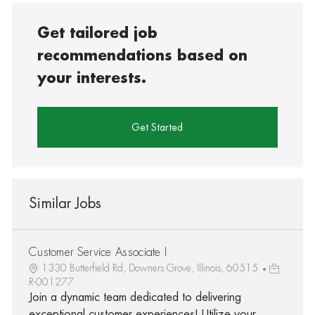
Get tailored job
recommendations based on
your interests.
Get Started
Similar Jobs
Customer Service Associate I
1330 Butterfield Rd, Downers Grove, Illinois, 60515
R-001277
Join a dynamic team dedicated to delivering
exceptional customer experiences! Utilize your