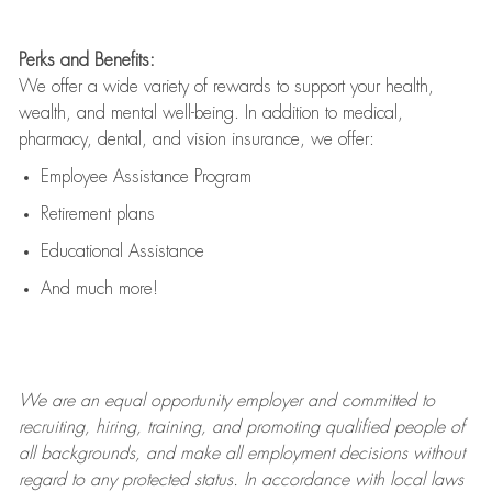
Perks and Benefits:
We offer a wide variety of rewards to support your health,
wealth, and mental well-being. In addition to medical,
pharmacy, dental, and vision insurance, we offer:
Employee Assistance Program
Retirement plans
Educational Assistance
And much more!
We are an
equal opportunity employer and committed to
recruiting, hiring, training, and promoting qualified people of
all backgrounds, and mak
e
all employment decisions without
regard to any protected status. In accordance with local laws