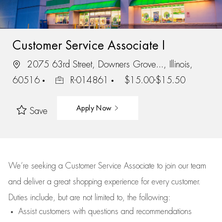
Customer Service Associate I
2075 63rd Street, Downers Grove..., Illinois,
60516
R-014861
$15.00-$15.50
Apply Now
Save
We’re
seeking a Customer Service Associate to join our team
and deliver
a great
shopping
experience for every customer.
Duties include, but are not limited to, the following:
Assist
customers
with questions and recommendations