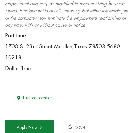
employment and may be
modified
to meet evolving business
needs. Employment is at-will, meaning that either the employee
or the company may
terminate
the employment relationship at
any time, with or without cause or notice.
Part time
1700 S. 23rd Street,Mcallen,Texas 78503-5680
10218
Dollar Tree
Explore Location
Save
Apply Now