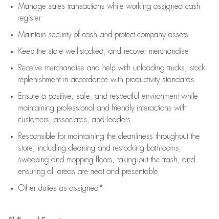
Manage sales transactions while working assigned cash
register
Maintain security of cash and protect company assets
Keep the store well-stocked, and
recover merchandise
Receive merchandise and help with unloading trucks, stock
replenishment
in accordance with
productivity standards
Ensure a positive, safe, and respectful environment while
maintaining
professional and friendly interactions with
customers, associates, and leaders
Responsible for
maintaining
the cleanliness throughout the
store, including
cleaning
and restocking bathrooms,
sweeping and mopping floors, taking out the trash, and
ensuring all areas are neat and presentable
Other duties as assigned*