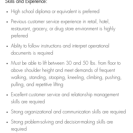
Skills and Experience:
High school diploma or equivalent is preferred
Previous
customer service experience in retail, hotel,
restaurant, grocery, or drug store environment is highly
preferred
Ability to follow instructions and
interpret operational
documents is
required
Must be able to lift between 30 and 50 lbs. from floor to
above shoulder height and meet demands of frequent
walking, standing, stooping, kneeling, climbing, pushing,
pulling, and repetitive lifting
Excellent customer service and relationship management
skills are
required
Strong organizational and communication skills are
required
Strong problem-solving and decision-making skills are
required