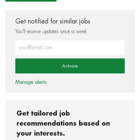
Get notified for similar jobs
You'll receive updates once a week
Enter Email address (Required)
Activate
Manage alerts
Get tailored job
recommendations based on
your interests.