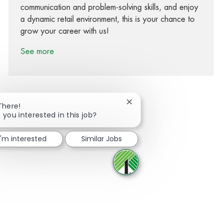
communication and problem-solving skills, and enjoy
a dynamic retail environment, this is your chance to
grow your career with us!
See more
Close chatbot notification
There!
 you interested in this job?
Share via Facebook
Share via twitter
Share via LinkedIn
Share via email
I'm interested
Similar Jobs