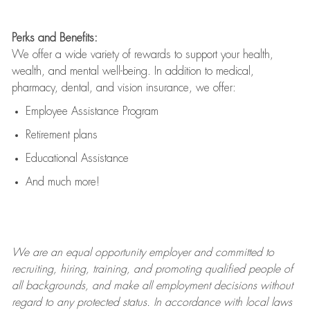
Perks and Benefits:
We offer a wide variety of rewards to support your health,
wealth, and mental well-being. In addition to medical,
pharmacy, dental, and vision insurance, we offer:
Employee Assistance Program
Retirement plans
Educational Assistance
And much more!
We are an
equal opportunity employer and committed to
recruiting, hiring, training, and promoting qualified people of
all backgrounds, and mak
e
all employment decisions without
regard to any protected status. In accordance with local laws