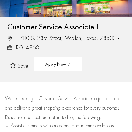
Customer Service Associate I
1700 S. 23rd Street, Mcallen, Texas, 78503
R-014860
Apply Now
Save
We’re
seeking a Customer Service Associate to join our team
and deliver
a great
shopping
experience for every customer.
Duties include, but are not limited to, the following:
Assist
customers
with questions and recommendations