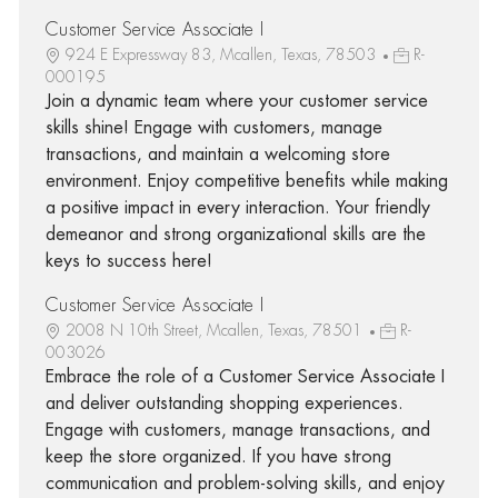
Customer Service Associate I
924 E Expressway 83, Mcallen, Texas, 78503
R-
000195
Join a dynamic team where your customer service
skills shine! Engage with customers, manage
transactions, and maintain a welcoming store
environment. Enjoy competitive benefits while making
a positive impact in every interaction. Your friendly
demeanor and strong organizational skills are the
keys to success here!
Customer Service Associate I
2008 N 10th Street, Mcallen, Texas, 78501
R-
003026
Embrace the role of a Customer Service Associate I
and deliver outstanding shopping experiences.
Engage with customers, manage transactions, and
keep the store organized. If you have strong
communication and problem-solving skills, and enjoy