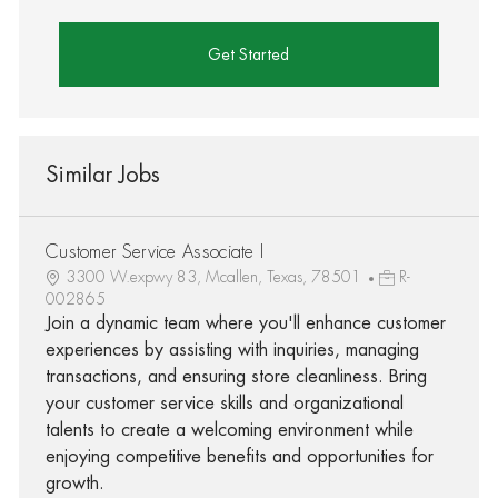
Get Started
Similar Jobs
Customer Service Associate I
3300 W.expwy 83, Mcallen, Texas, 78501
R-
002865
Join a dynamic team where you'll enhance customer
experiences by assisting with inquiries, managing
transactions, and ensuring store cleanliness. Bring
your customer service skills and organizational
talents to create a welcoming environment while
enjoying competitive benefits and opportunities for
growth.