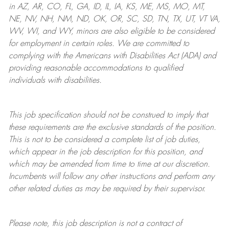
in AZ, AR, CO, FL, GA, ID, IL, IA, KS, ME, MS, MO, MT,
NE, NV, NH, NM, ND, OK, OR, SC, SD, TN, TX, UT, VT VA,
WV, WI, and WY, minors are also eligible to be considered
for employment in certain roles.
We are committed to
complying with
the Americans with Disabilities Act (ADA) and
providing reasonable
accommodations to qualified
individuals with disabilities
.
This job specification should not be construed to imply that
these requirements are the exclusive standards of the position.
This is not to be considered a complete list of job duties,
which appear in the job description for this position, and
which may be amended from time to time at
our
discretion.
Incumbents will follow any other instructions and perform any
other related duties as may be required by their supervisor.
Please note, this job description is not a contract of