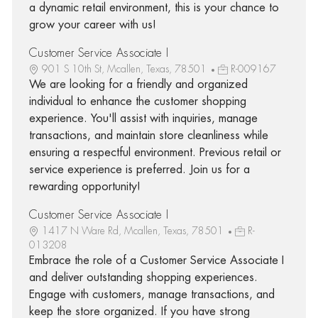
a dynamic retail environment, this is your chance to
grow your career with us!
Customer Service Associate I
901 S 10th St, Mcallen, Texas, 78501
R-009167
We are looking for a friendly and organized
individual to enhance the customer shopping
experience. You'll assist with inquiries, manage
transactions, and maintain store cleanliness while
ensuring a respectful environment. Previous retail or
service experience is preferred. Join us for a
rewarding opportunity!
Customer Service Associate I
1417 N Ware Rd, Mcallen, Texas, 78501
R-
013208
Embrace the role of a Customer Service Associate I
and deliver outstanding shopping experiences.
Engage with customers, manage transactions, and
keep the store organized. If you have strong