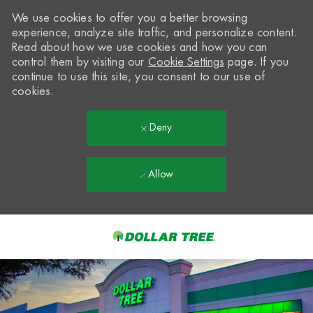
We use cookies to offer you a better browsing
experience, analyze site traffic, and personalize content.
Read about how we use cookies and how you can
control them by visiting our
Cookie Settings
page. If you
continue to use this site, you consent to our use of
cookies.
Deny
Allow
Skip to main content
-