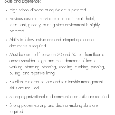
Skills and Experience:
High school diploma or equivalent is preferred
Previous
customer service experience in retail, hotel,
restaurant, grocery, or drug store environment is highly
preferred
Ability to follow instructions and
interpret operational
documents is
required
Must be able to lift between 30 and 50 lbs. from floor to
above shoulder height and meet demands of frequent
walking, standing, stooping, kneeling, climbing, pushing,
pulling, and repetitive lifting
Excellent customer service and relationship management
skills are
required
Strong organizational and communication skills are
required
Strong problem-solving and decision-making skills are
required