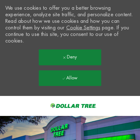
We use cookies to offer you a better browsing
experience, analyze site traffic, and personalize content.
Read about how we use cookies and how you can
control them by visiting our
Cookie Settings
page. If you
continue to use this site, you consent to our use of
cookies.
Deny
Allow
Skip to main content
-