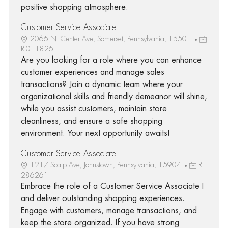
positive shopping atmosphere.
Customer Service Associate I
2066 N. Center Ave, Somerset, Pennsylvania, 15501
R-011826
Are you looking for a role where you can enhance
customer experiences and manage sales
transactions? Join a dynamic team where your
organizational skills and friendly demeanor will shine,
while you assist customers, maintain store
cleanliness, and ensure a safe shopping
environment. Your next opportunity awaits!
Customer Service Associate I
1217 Scalp Ave, Johnstown, Pennsylvania, 15904
R-
286261
Embrace the role of a Customer Service Associate I
and deliver outstanding shopping experiences.
Engage with customers, manage transactions, and
keep the store organized. If you have strong