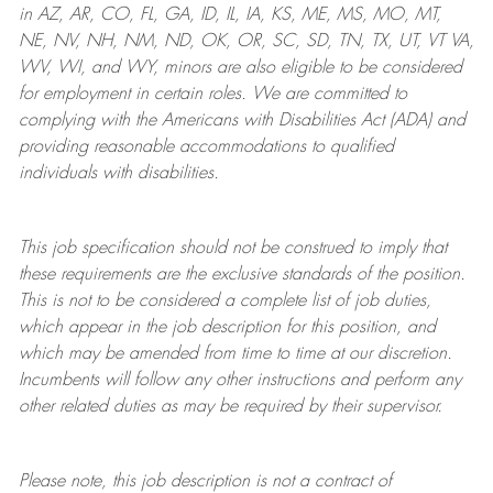
in AZ, AR, CO, FL, GA, ID, IL, IA, KS, ME, MS, MO, MT,
NE, NV, NH, NM, ND, OK, OR, SC, SD, TN, TX, UT, VT VA,
WV, WI, and WY, minors are also eligible to be considered
for employment in certain roles.
We are committed to
complying with
the Americans with Disabilities Act (ADA) and
providing reasonable
accommodations to qualified
individuals with disabilities
.
This job specification should not be construed to imply that
these requirements are the exclusive standards of the position.
This is not to be considered a complete list of job duties,
which appear in the job description for this position, and
which may be amended from time to time at
our
discretion.
Incumbents will follow any other instructions and perform any
other related duties as may be required by their supervisor.
Please note, this job description is not a contract of