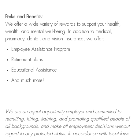
Perks and Benefits:
We offer a wide variety of rewards to support your health,
wealth, and mental well-being. In addition to medical,
pharmacy, dental, and vision insurance, we offer:
Employee Assistance Program
Retirement plans
Educational Assistance
And much more!
We are an
equal opportunity employer and committed to
recruiting, hiring, training, and promoting qualified people of
all backgrounds, and mak
e
all employment decisions without
regard to any protected status. In accordance with local laws