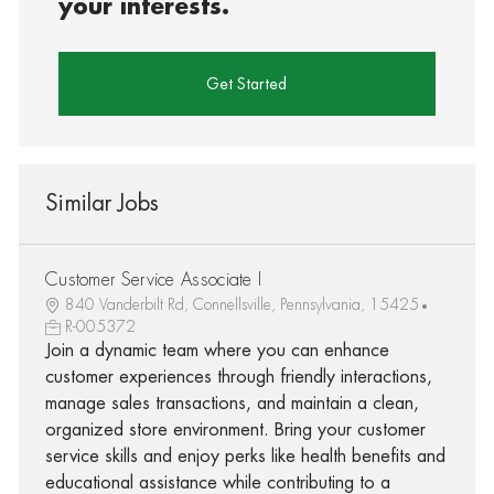
your interests.
Get Started
Similar Jobs
Customer Service Associate I
840 Vanderbilt Rd, Connellsville, Pennsylvania, 15425
R-005372
Join a dynamic team where you can enhance
customer experiences through friendly interactions,
manage sales transactions, and maintain a clean,
organized store environment. Bring your customer
service skills and enjoy perks like health benefits and
educational assistance while contributing to a