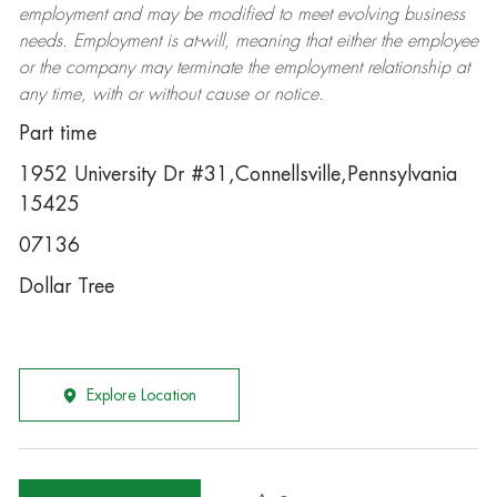
employment and may be
modified
to meet evolving business
needs. Employment is at-will, meaning that either the employee
or the company may
terminate
the employment relationship at
any time, with or without cause or notice.
Part time
1952 University Dr #31,Connellsville,Pennsylvania
15425
07136
Dollar Tree
Explore Location