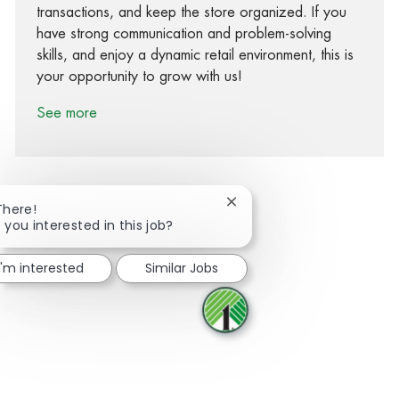
transactions, and keep the store organized. If you
have strong communication and problem-solving
skills, and enjoy a dynamic retail environment, this is
your opportunity to grow with us!
See more
Close chatbot notification
There!
 you interested in this job?
Share via Facebook
Share via twitter
Share via LinkedIn
Share via email
I'm interested
Similar Jobs