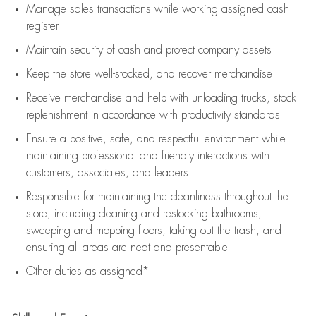
Manage sales transactions while working assigned cash
register
Maintain security of cash and protect company assets
Keep the store well-stocked, and
recover merchandise
Receive merchandise and help with unloading trucks, stock
replenishment
in accordance with
productivity standards
Ensure a positive, safe, and respectful environment while
maintaining
professional and friendly interactions with
customers, associates, and leaders
Responsible for
maintaining
the cleanliness throughout the
store, including
cleaning
and restocking bathrooms,
sweeping and mopping floors, taking out the trash, and
ensuring all areas are neat and presentable
Other duties as assigned*