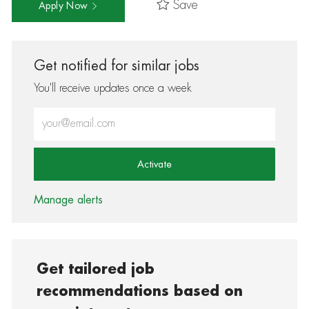
Save
Apply Now
Get notified for similar jobs
You'll receive updates once a week
Enter Email address (Required)
Activate
Manage alerts
Get tailored job
recommendations based on