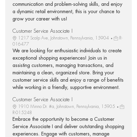
communication and problem-solving skills, and enjoy
a dynamic retail environment, this is your chance to
grow your career with us!
Customer Service Associate I
1217 Scalp Ave, Johnstown, Pennsylvania, 15904
R-
016477
We are looking for enthusiastic individuals to create
exceptional shopping experiences! Join us in
assisting customers, managing transactions, and
maintaining a clean, organized store. Bring your
customer service skills and enjoy a range of benefits
while working in a friendly, supportive environment.
Customer Service Associate I
1910 Minno Dr. #a, Johnstown, Pennsylvania, 15905
R-015248
Embrace the opportunity to become a Customer
Service Associate I and deliver outstanding shopping
experiences. Engage with customers, manage