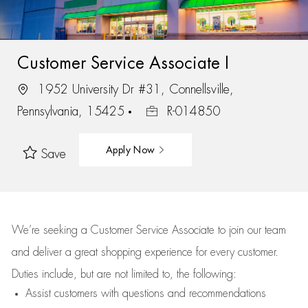
Customer Service Associate I
1952 University Dr #31, Connellsville,
Pennsylvania, 15425
R-014850
Apply Now
Save
We’re
seeking a Customer Service Associate to join our team
and deliver
a great
shopping
experience for every customer.
Duties include, but are not limited to, the following:
Assist
customers
with questions and recommendations