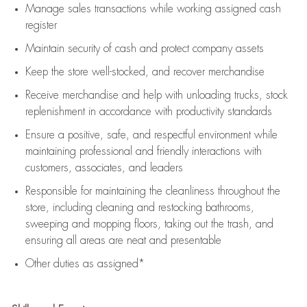
Manage sales transactions while working assigned cash
register
Maintain security of cash and protect company assets
Keep the store well-stocked, and
recover merchandise
Receive merchandise and help with unloading trucks, stock
replenishment
in accordance with
productivity standards
Ensure a positive, safe, and respectful environment while
maintaining
professional and friendly interactions with
customers, associates, and leaders
Responsible for
maintaining
the cleanliness throughout the
store, including
cleaning
and restocking bathrooms,
sweeping and mopping floors, taking out the trash, and
ensuring all areas are neat and presentable
Other duties as assigned*