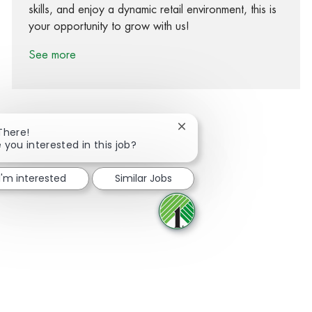
skills, and enjoy a dynamic retail environment, this is
your opportunity to grow with us!
See more
Close chatbot notification
There!
 you interested in this job?
Share via Facebook
Share via twitter
Share via LinkedIn
Share via email
I'm interested
Similar Jobs