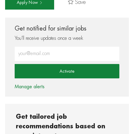
Save
Apply Now
Get notified for similar jobs
You'll receive updates once a week
Enter Email address (Required)
Activate
Manage alerts
Get tailored job
recommendations based on