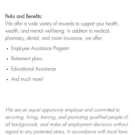
Perks and Benefits:
We offer a wide variety of rewards to support your health,
wealth, and mental well-being. In addition to medical,
pharmacy, dental, and vision insurance, we offer:
Employee Assistance Program
Retirement plans
Educational Assistance
And much more!
We are an
equal opportunity employer and committed to
recruiting, hiring, training, and promoting qualified people of
all backgrounds, and mak
e
all employment decisions without
regard to any protected status. In accordance with local laws