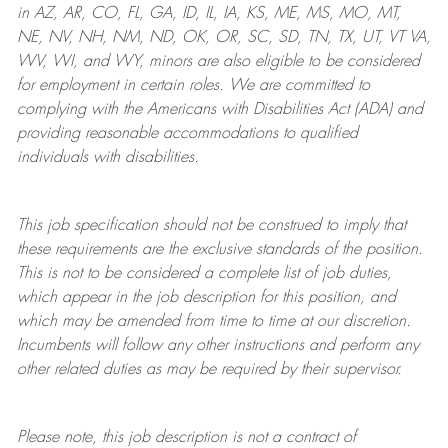
in AZ, AR, CO, FL, GA, ID, IL, IA, KS, ME, MS, MO, MT,
NE, NV, NH, NM, ND, OK, OR, SC, SD, TN, TX, UT, VT VA,
WV, WI, and WY, minors are also eligible to be considered
for employment in certain roles.
We are committed to
complying with
the Americans with Disabilities Act (ADA) and
providing reasonable
accommodations to qualified
individuals with disabilities
.
This job specification should not be construed to imply that
these requirements are the exclusive standards of the position.
This is not to be considered a complete list of job duties,
which appear in the job description for this position, and
which may be amended from time to time at
our
discretion.
Incumbents will follow any other instructions and perform any
other related duties as may be required by their supervisor.
Please note, this job description is not a contract of