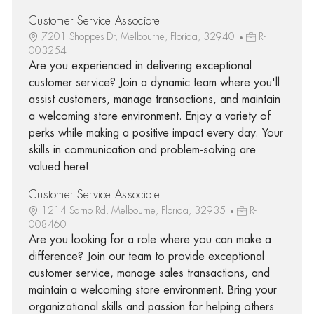
Customer Service Associate I
7201 Shoppes Dr, Melbourne, Florida, 32940
R-
003254
Are you experienced in delivering exceptional
customer service? Join a dynamic team where you'll
assist customers, manage transactions, and maintain
a welcoming store environment. Enjoy a variety of
perks while making a positive impact every day. Your
skills in communication and problem-solving are
valued here!
Customer Service Associate I
1214 Sarno Rd, Melbourne, Florida, 32935
R-
008460
Are you looking for a role where you can make a
difference? Join our team to provide exceptional
customer service, manage sales transactions, and
maintain a welcoming store environment. Bring your
organizational skills and passion for helping others