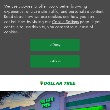
We use cookies to offer you a better browsing
experience, analyze site traffic, and personalize content.
Read about how we use cookies and how you can
control them by visiting our
Cookie Settings
page. If you
continue to use this site, you consent to our use of
cookies.
Deny
Allow
Skip to main content
-