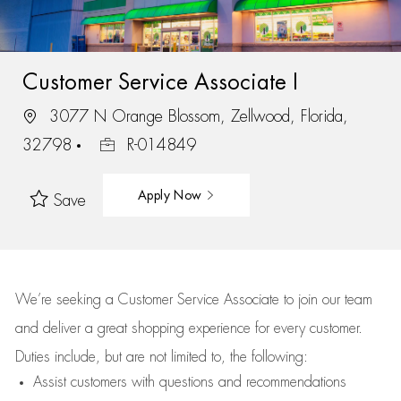
Customer Service Associate I
3077 N Orange Blossom, Zellwood, Florida,
32798
R-014849
Apply Now
Save
We’re
seeking a Customer Service Associate to join our team
and deliver
a great
shopping
experience for every customer.
Duties include, but are not limited to, the following:
Assist
customers
with questions and recommendations