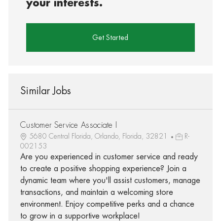
your interests.
Get Started
Similar Jobs
Customer Service Associate I
5680 Central Florida, Orlando, Florida, 32821
R-
002153
Are you experienced in customer service and ready
to create a positive shopping experience? Join a
dynamic team where you'll assist customers, manage
transactions, and maintain a welcoming store
environment. Enjoy competitive perks and a chance
to grow in a supportive workplace!