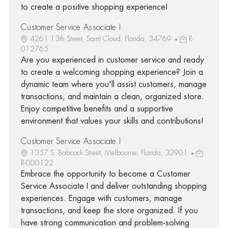
to create a positive shopping experience!
Customer Service Associate I
4261 13th Street, Saint Cloud, Florida, 34769
R-
012765
Are you experienced in customer service and ready
to create a welcoming shopping experience? Join a
dynamic team where you'll assist customers, manage
transactions, and maintain a clean, organized store.
Enjoy competitive benefits and a supportive
environment that values your skills and contributions!
Customer Service Associate I
1357 S. Babcock Street, Melbourne, Florida, 32901
R-000122
Embrace the opportunity to become a Customer
Service Associate I and deliver outstanding shopping
experiences. Engage with customers, manage
transactions, and keep the store organized. If you
have strong communication and problem-solving