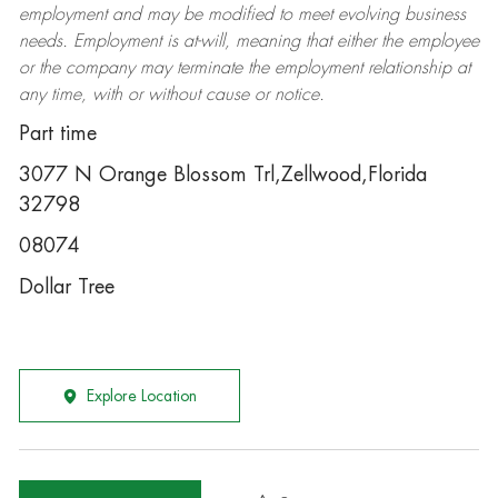
employment and may be
modified
to meet evolving business
needs. Employment is at-will, meaning that either the employee
or the company may
terminate
the employment relationship at
any time, with or without cause or notice.
Part time
3077 N Orange Blossom Trl,Zellwood,Florida
32798
08074
Dollar Tree
Explore Location