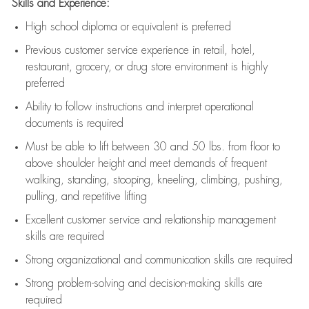
Skills and Experience:
High school diploma or equivalent is preferred
Previous
customer service experience in retail, hotel,
restaurant, grocery, or drug store environment is highly
preferred
Ability to follow instructions and
interpret operational
documents is
required
Must be able to lift between 30 and 50 lbs. from floor to
above shoulder height and meet demands of frequent
walking, standing, stooping, kneeling, climbing, pushing,
pulling, and repetitive lifting
Excellent customer service and relationship management
skills are
required
Strong organizational and communication skills are
required
Strong problem-solving and decision-making skills are
required