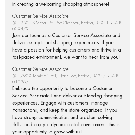
in creating a welcoming shopping atmosphere!
Customer Service Associate I
12501 S Mccall Rd, Port Charlotte, Florida, 33981
R-
009479
Join our team as a Customer Service Associate and
deliver exceptional shopping experiences. If you
have a passion for helping customers and thrive in a
fast-paced environment, we want to hear from you!
Customer Service Associate I
17909 Tamiami Trail, North Port, Florida, 34287
R-
010367
Embrace the opportunity to become a Customer
Service Associate I and deliver outstanding shopping
experiences. Engage with customers, manage
transactions, and keep the store organized. If you
have strong communication and problem-solving
skills, and enjoy a dynamic retail environment, this is
your opportunity to grow with us!