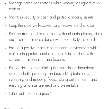
Manage sales transactions while working assigned cash
register
Maintain security of cash and protect company assets
Keep the store well-stocked, and
recover merchandise
Receive merchandise and help with unloading trucks, stock
replenishment
in accordance with
productivity standards
Ensure a positive, safe, and respectful environment while
maintaining
professional and friendly interactions with
customers, associates, and leaders
Responsible for
maintaining
the cleanliness throughout the
store, including
cleaning
and restocking bathrooms,
sweeping and mopping floors, taking out the trash, and
ensuring all areas are neat and presentable
Other duties as assigned*