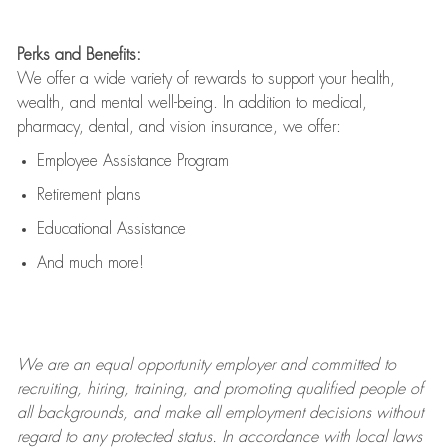
Perks and Benefits:
We offer a wide variety of rewards to support your health,
wealth, and mental well-being. In addition to medical,
pharmacy, dental, and vision insurance, we offer:
Employee Assistance Program
Retirement plans
Educational Assistance
And much more!
We are an
equal opportunity employer and committed to
recruiting, hiring, training, and promoting qualified people of
all backgrounds, and mak
e
all employment decisions without
regard to any protected status. In accordance with local laws