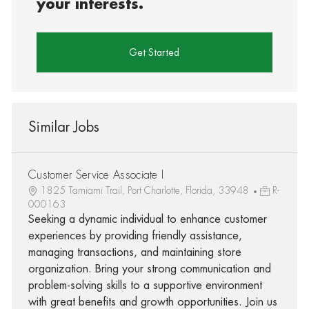
your interests.
Get Started
Similar Jobs
Customer Service Associate I
1825 Tamiami Trail, Port Charlotte, Florida, 33948
R-
000163
Seeking a dynamic individual to enhance customer
experiences by providing friendly assistance,
managing transactions, and maintaining store
organization. Bring your strong communication and
problem-solving skills to a supportive environment
with great benefits and growth opportunities. Join us