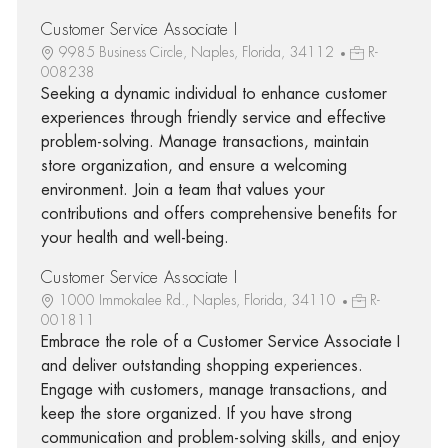
Customer Service Associate I
9985 Business Circle, Naples, Florida, 34112
R-
008238
Seeking a dynamic individual to enhance customer
experiences through friendly service and effective
problem-solving. Manage transactions, maintain
store organization, and ensure a welcoming
environment. Join a team that values your
contributions and offers comprehensive benefits for
your health and well-being.
Customer Service Associate I
1000 Immokalee Rd., Naples, Florida, 34110
R-
001811
Embrace the role of a Customer Service Associate I
and deliver outstanding shopping experiences.
Engage with customers, manage transactions, and
keep the store organized. If you have strong
communication and problem-solving skills, and enjoy