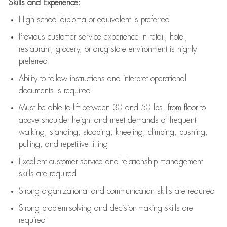
Skills and Experience:
High school diploma or equivalent is preferred
Previous
customer service experience in retail, hotel,
restaurant, grocery, or drug store environment is highly
preferred
Ability to follow instructions and
interpret operational
documents is
required
Must be able to lift between 30 and 50 lbs. from floor to
above shoulder height and meet demands of frequent
walking, standing, stooping, kneeling, climbing, pushing,
pulling, and repetitive lifting
Excellent customer service and relationship management
skills are
required
Strong organizational and communication skills are
required
Strong problem-solving and decision-making skills are
required