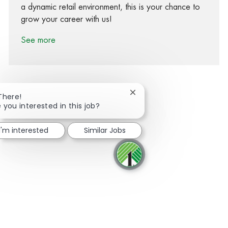
a dynamic retail environment, this is your chance to
grow your career with us!
See more
Close chatbot notification
There!
 you interested in this job?
Share via Facebook
Share via twitter
Share via LinkedIn
Share via email
I'm interested
Similar Jobs