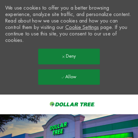
We use cookies to offer you a better browsing
experience, analyze site traffic, and personalize content.
Read about how we use cookies and how you can
control them by visiting our
Cookie Settings
page. If you
continue to use this site, you consent to our use of
cookies.
Deny
Allow
Skip to main content
-