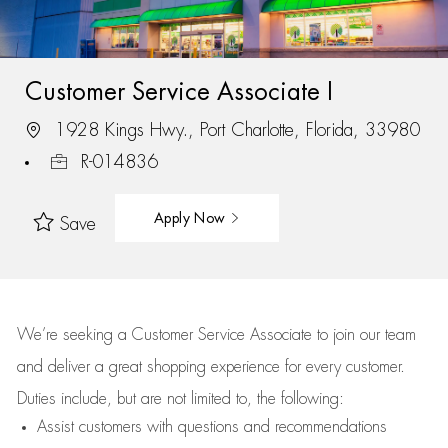
Customer Service Associate I
1928 Kings Hwy., Port Charlotte, Florida, 33980
R-014836
Apply Now
Save
We’re
seeking a Customer Service Associate to join our team
and deliver
a great
shopping
experience for every customer.
Duties include, but are not limited to, the following:
Assist
customers
with questions and recommendations