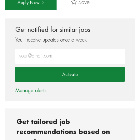
Save
Apply Now
Get notified for similar jobs
You'll receive updates once a week
Enter Email address (Required)
Activate
Manage alerts
Get tailored job
recommendations based on