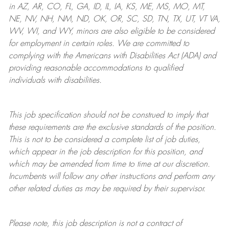
in AZ, AR, CO, FL, GA, ID, IL, IA, KS, ME, MS, MO, MT,
NE, NV, NH, NM, ND, OK, OR, SC, SD, TN, TX, UT, VT VA,
WV, WI, and WY, minors are also eligible to be considered
for employment in certain roles.
We are committed to
complying with
the Americans with Disabilities Act (ADA) and
providing reasonable
accommodations to qualified
individuals with disabilities
.
This job specification should not be construed to imply that
these requirements are the exclusive standards of the position.
This is not to be considered a complete list of job duties,
which appear in the job description for this position, and
which may be amended from time to time at
our
discretion.
Incumbents will follow any other instructions and perform any
other related duties as may be required by their supervisor.
Please note, this job description is not a contract of