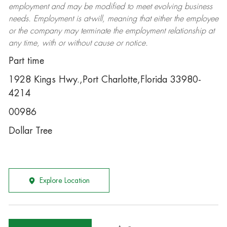
employment and may be
modified
to meet evolving business
needs. Employment is at-will, meaning that either the employee
or the company may
terminate
the employment relationship at
any time, with or without cause or notice.
Part time
1928 Kings Hwy.,Port Charlotte,Florida 33980-
4214
00986
Dollar Tree
Explore Location