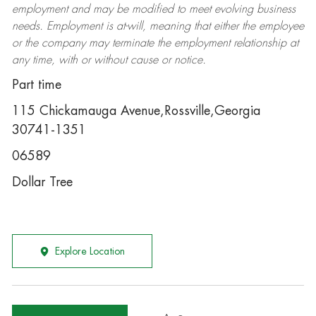
employment and may be
modified
to meet evolving business
needs. Employment is at-will, meaning that either the employee
or the company may
terminate
the employment relationship at
any time, with or without cause or notice.
Part time
115 Chickamauga Avenue,Rossville,Georgia
30741-1351
06589
Dollar Tree
Explore Location