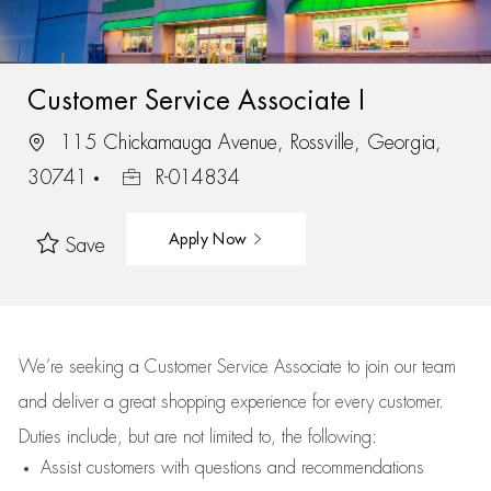
Customer Service Associate I
115 Chickamauga Avenue, Rossville, Georgia,
30741
R-014834
Apply Now
Save
We’re
seeking a Customer Service Associate to join our team
and deliver
a great
shopping
experience for every customer.
Duties include, but are not limited to, the following:
Assist
customers
with questions and recommendations