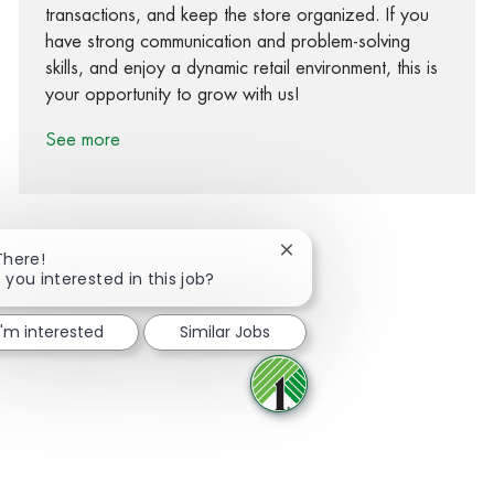
transactions, and keep the store organized. If you
have strong communication and problem-solving
skills, and enjoy a dynamic retail environment, this is
your opportunity to grow with us!
See more
Close chatbot notification
There!
 you interested in this job?
Share via Facebook
Share via twitter
Share via LinkedIn
Share via email
I'm interested
Similar Jobs