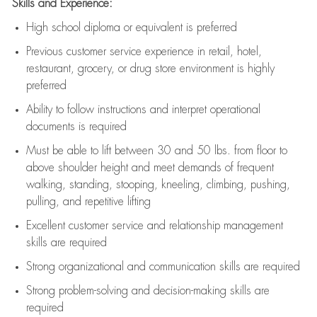
Skills and Experience:
High school diploma or equivalent is preferred
Previous
customer service experience in retail, hotel,
restaurant, grocery, or drug store environment is highly
preferred
Ability to follow instructions and
interpret operational
documents is
required
Must be able to lift between 30 and 50 lbs. from floor to
above shoulder height and meet demands of frequent
walking, standing, stooping, kneeling, climbing, pushing,
pulling, and repetitive lifting
Excellent customer service and relationship management
skills are
required
Strong organizational and communication skills are
required
Strong problem-solving and decision-making skills are
required