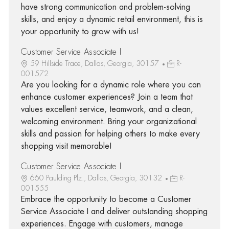
have strong communication and problem-solving
skills, and enjoy a dynamic retail environment, this is
your opportunity to grow with us!
Customer Service Associate I
59 Hillside Trace, Dallas, Georgia, 30157
R-
001572
Are you looking for a dynamic role where you can
enhance customer experiences? Join a team that
values excellent service, teamwork, and a clean,
welcoming environment. Bring your organizational
skills and passion for helping others to make every
shopping visit memorable!
Customer Service Associate I
660 Paulding Plz., Dallas, Georgia, 30132
R-
001555
Embrace the opportunity to become a Customer
Service Associate I and deliver outstanding shopping
experiences. Engage with customers, manage