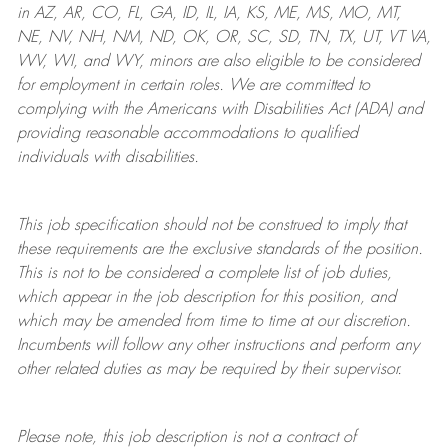
in AZ, AR, CO, FL, GA, ID, IL, IA, KS, ME, MS, MO, MT,
NE, NV, NH, NM, ND, OK, OR, SC, SD, TN, TX, UT, VT VA,
WV, WI, and WY, minors are also eligible to be considered
for employment in certain roles.
We are committed to
complying with
the Americans with Disabilities Act (ADA) and
providing reasonable
accommodations to qualified
individuals with disabilities
.
This job specification should not be construed to imply that
these requirements are the exclusive standards of the position.
This is not to be considered a complete list of job duties,
which appear in the job description for this position, and
which may be amended from time to time at
our
discretion.
Incumbents will follow any other instructions and perform any
other related duties as may be required by their supervisor.
Please note, this job description is not a contract of