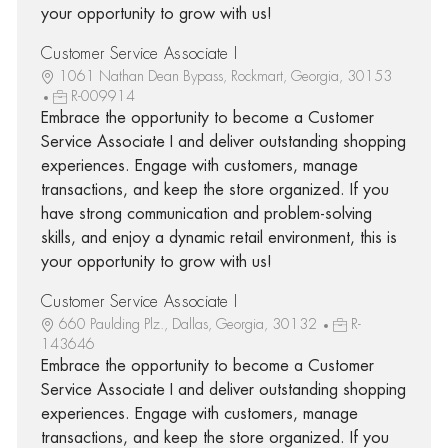
your opportunity to grow with us!
Customer Service Associate I
1061 Nathan Dean Bypass, Rockmart, Georgia, 30153
R-009914
Embrace the opportunity to become a Customer
Service Associate I and deliver outstanding shopping
experiences. Engage with customers, manage
transactions, and keep the store organized. If you
have strong communication and problem-solving
skills, and enjoy a dynamic retail environment, this is
your opportunity to grow with us!
Customer Service Associate I
660 Paulding Plz., Dallas, Georgia, 30132
R-
143646
Embrace the opportunity to become a Customer
Service Associate I and deliver outstanding shopping
experiences. Engage with customers, manage
transactions, and keep the store organized. If you