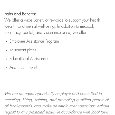
Perks and Benefits:
We offer a wide variety of rewards to support your health,
wealth, and mental well-being. In addition to medical,
pharmacy, dental, and vision insurance, we offer:
Employee Assistance Program
Retirement plans
Educational Assistance
And much more!
We are an
equal opportunity employer and committed to
recruiting, hiring, training, and promoting qualified people of
all backgrounds, and mak
e
all employment decisions without
regard to any protected status. In accordance with local laws