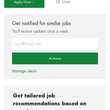
Save
Apply Now
Get notified for similar jobs
You'll receive updates once a week
Enter Email address (Required)
Activate
Manage alerts
Get tailored job
recommendations based on