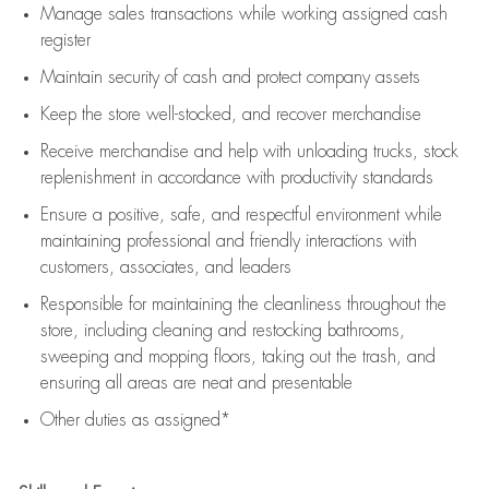
Manage sales transactions while working assigned cash
register
Maintain security of cash and protect company assets
Keep the store well-stocked, and
recover merchandise
Receive merchandise and help with unloading trucks, stock
replenishment
in accordance with
productivity standards
Ensure a positive, safe, and respectful environment while
maintaining
professional and friendly interactions with
customers, associates, and leaders
Responsible for
maintaining
the cleanliness throughout the
store, including
cleaning
and restocking bathrooms,
sweeping and mopping floors, taking out the trash, and
ensuring all areas are neat and presentable
Other duties as assigned*