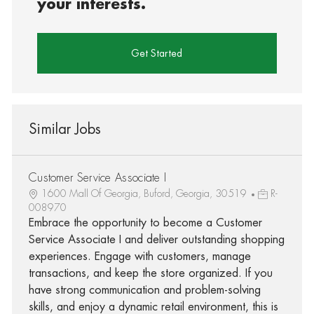
your interests.
Get Started
Similar Jobs
Customer Service Associate I
1600 Mall Of Georgia, Buford, Georgia, 30519
R-
008970
Embrace the opportunity to become a Customer
Service Associate I and deliver outstanding shopping
experiences. Engage with customers, manage
transactions, and keep the store organized. If you
have strong communication and problem-solving
skills, and enjoy a dynamic retail environment, this is