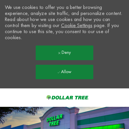
We use cookies to offer you a better browsing
experience, analyze site traffic, and personalize content.
Read about how we use cookies and how you can
control them by visiting our
Cookie Settings
page. If you
continue to use this site, you consent to our use of
cookies.
Deny
Allow
Skip to main content
-