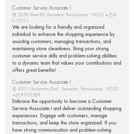
Customer Service Associate I
2639 Street Rd, Bensalem, Pennsylvania, 19020
R-
010512
We are looking for a friendly and organized
individual to enhance the shopping experience by
assisting customers, managing transactions, and
maintaining store cleanliness. Bring your strong
customer service skills and problem-solving abilities
to a dynamic team that values your contributions and
offers great benefits!
Customer Service Associate I
4201 Neshaminy Blvd., Bensalem, Pennsylvania, 19020
R-002368
Embrace the opportunity to become a Customer
Service Associate I and deliver outstanding shopping
experiences. Engage with customers, manage
transactions, and keep the store organized. If you
have strong communication and problem-solving