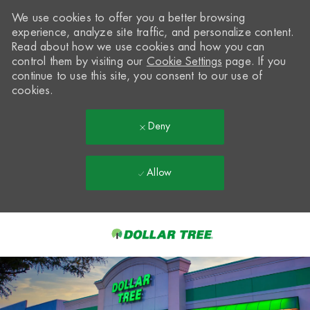
We use cookies to offer you a better browsing
experience, analyze site traffic, and personalize content.
Read about how we use cookies and how you can
control them by visiting our
Cookie Settings
page. If you
continue to use this site, you consent to our use of
cookies.
Deny
Allow
Skip to main content
-