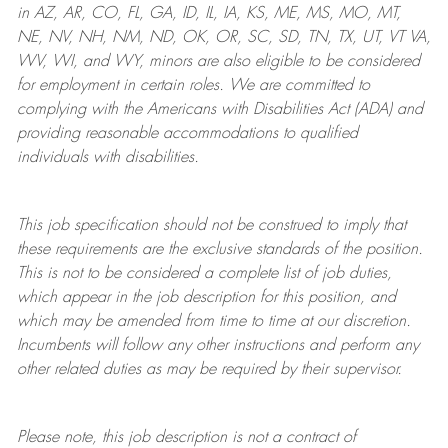
in AZ, AR, CO, FL, GA, ID, IL, IA, KS, ME, MS, MO, MT,
NE, NV, NH, NM, ND, OK, OR, SC, SD, TN, TX, UT, VT VA,
WV, WI, and WY, minors are also eligible to be considered
for employment in certain roles.
We are committed to
complying with
the Americans with Disabilities Act (ADA) and
providing reasonable
accommodations to qualified
individuals with disabilities
.
This job specification should not be construed to imply that
these requirements are the exclusive standards of the position.
This is not to be considered a complete list of job duties,
which appear in the job description for this position, and
which may be amended from time to time at
our
discretion.
Incumbents will follow any other instructions and perform any
other related duties as may be required by their supervisor.
Please note, this job description is not a contract of