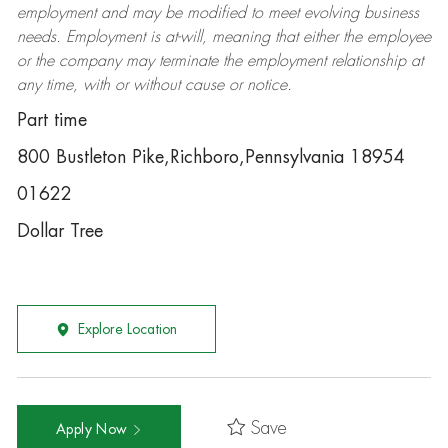
employment and may be
modified
to meet evolving business
needs. Employment is at-will, meaning that either the employee
or the company may
terminate
the employment relationship at
any time, with or without cause or notice.
Part time
800 Bustleton Pike,Richboro,Pennsylvania 18954
01622
Dollar Tree
Explore Location
Save
Apply Now