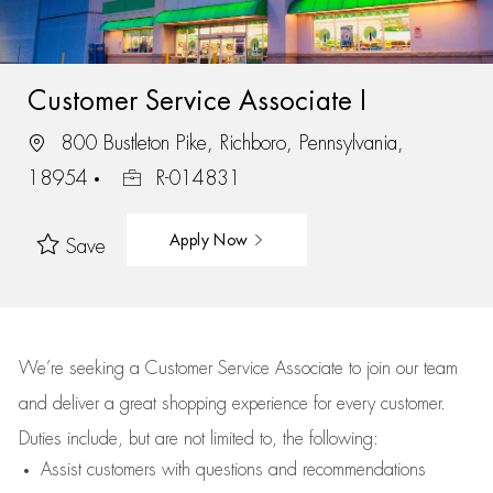
Customer Service Associate I
800 Bustleton Pike, Richboro, Pennsylvania,
18954
R-014831
Apply Now
Save
We’re
seeking a Customer Service Associate to join our team
and deliver
a great
shopping
experience for every customer.
Duties include, but are not limited to, the following:
Assist
customers
with questions and recommendations