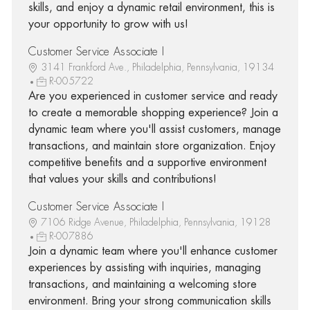
skills, and enjoy a dynamic retail environment, this is
your opportunity to grow with us!
Customer Service Associate I
3141 Frankford Ave., Philadelphia, Pennsylvania, 19134
R-005722
Are you experienced in customer service and ready
to create a memorable shopping experience? Join a
dynamic team where you'll assist customers, manage
transactions, and maintain store organization. Enjoy
competitive benefits and a supportive environment
that values your skills and contributions!
Customer Service Associate I
7106 Ridge Avenue, Philadelphia, Pennsylvania, 19128
R-007886
Join a dynamic team where you'll enhance customer
experiences by assisting with inquiries, managing
transactions, and maintaining a welcoming store
environment. Bring your strong communication skills