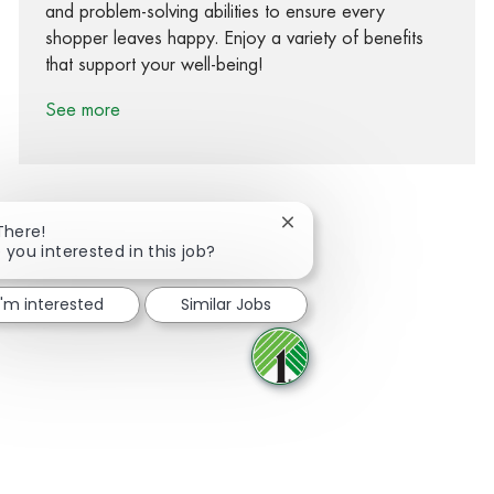
and problem-solving abilities to ensure every
shopper leaves happy. Enjoy a variety of benefits
that support your well-being!
See more
Close chatbot notification
There!
 you interested in this job?
Share via Facebook
Share via twitter
Share via LinkedIn
Share via email
I'm interested
Similar Jobs