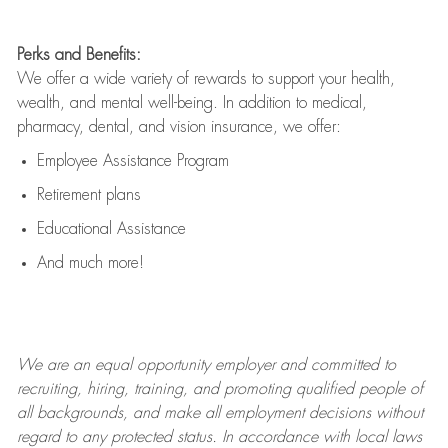
Perks and Benefits:
We offer a wide variety of rewards to support your health,
wealth, and mental well-being. In addition to medical,
pharmacy, dental, and vision insurance, we offer:
Employee Assistance Program
Retirement plans
Educational Assistance
And much more!
We are an
equal opportunity employer and committed to
recruiting, hiring, training, and promoting qualified people of
all backgrounds, and mak
e
all employment decisions without
regard to any protected status. In accordance with local laws