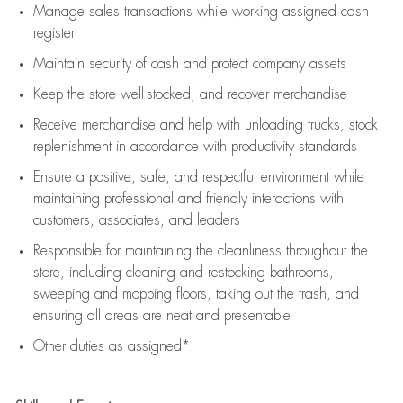
Manage sales transactions while working assigned cash
register
Maintain security of cash and protect company assets
Keep the store well-stocked, and
recover merchandise
Receive merchandise and help with unloading trucks, stock
replenishment
in accordance with
productivity standards
Ensure a positive, safe, and respectful environment while
maintaining
professional and friendly interactions with
customers, associates, and leaders
Responsible for
maintaining
the cleanliness throughout the
store, including
cleaning
and restocking bathrooms,
sweeping and mopping floors, taking out the trash, and
ensuring all areas are neat and presentable
Other duties as assigned*