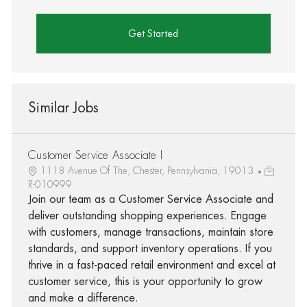
Get Started
Similar Jobs
Customer Service Associate I
1118 Avenue Of The, Chester, Pennsylvania, 19013
R-010999
Join our team as a Customer Service Associate and
deliver outstanding shopping experiences. Engage
with customers, manage transactions, maintain store
standards, and support inventory operations. If you
thrive in a fast-paced retail environment and excel at
customer service, this is your opportunity to grow
and make a difference.