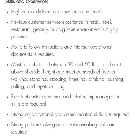
Skills and Experience:
High school diploma or equivalent is preferred
Previous
customer service experience in retail, hotel,
restaurant, grocery, or drug store environment is highly
preferred
Ability to follow instructions and
interpret operational
documents is
required
Must be able to lift between 30 and 50 lbs. from floor to
above shoulder height and meet demands of frequent
walking, standing, stooping, kneeling, climbing, pushing,
pulling, and repetitive lifting
Excellent customer service and relationship management
skills are
required
Strong organizational and communication skills are
required
Strong problem-solving and decision-making skills are
required