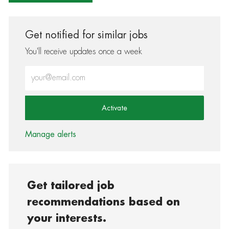
Get notified for similar jobs
You'll receive updates once a week
Enter Email address (Required)
Activate
Manage alerts
Get tailored job
recommendations based on
your interests.