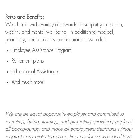
Perks and Benefits:
We offer a wide variety of rewards to support your health,
wealth, and mental well-being. In addition to medical,
pharmacy, dental, and vision insurance, we offer:
Employee Assistance Program
Retirement plans
Educational Assistance
And much more!
We are an
equal opportunity employer and committed to
recruiting, hiring, training, and promoting qualified people of
all backgrounds, and mak
e
all employment decisions without
regard to any protected status. In accordance with local laws