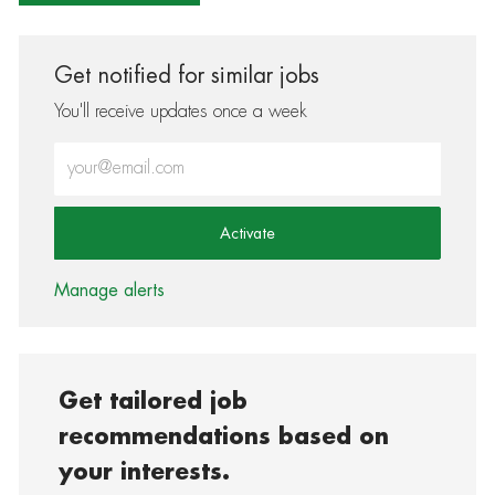
Get notified for similar jobs
You'll receive updates once a week
Enter Email address (Required)
Activate
Manage alerts
Get tailored job
recommendations based on
your interests.