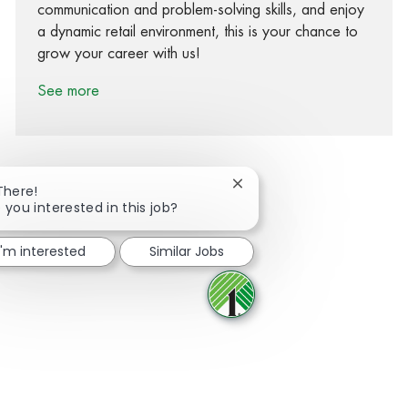
communication and problem-solving skills, and enjoy
a dynamic retail environment, this is your chance to
grow your career with us!
See more
Close chatbot notification
There!
 you interested in this job?
Share via Facebook
Share via twitter
Share via LinkedIn
Share via email
I'm interested
Similar Jobs