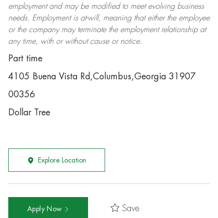
employment and may be
modified
to meet evolving business
needs. Employment is at-will, meaning that either the employee
or the company may
terminate
the employment relationship at
any time, with or without cause or notice.
Part time
4105 Buena Vista Rd,Columbus,Georgia 31907
00356
Dollar Tree
Explore Location
Save
Apply Now