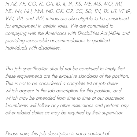
in AZ, AR, CO, FL, GA, ID, IL, IA, KS, ME, MS, MO, MT,
NE, NV, NH, NM, ND, OK, OR, SC, SD, TN, TX, UT, VT VA,
WV, WI, and WY, minors are also eligible to be considered
for employment in certain roles.
We are committed to
complying with
the Americans with Disabilities Act (ADA) and
providing reasonable
accommodations to qualified
individuals with disabilities
.
This job specification should not be construed to imply that
these requirements are the exclusive standards of the position.
This is not to be considered a complete list of job duties,
which appear in the job description for this position, and
which may be amended from time to time at
our
discretion.
Incumbents will follow any other instructions and perform any
other related duties as may be required by their supervisor.
Please note, this job description is not a contract of