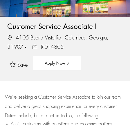
Customer Service Associate I
4105 Buena Vista Rd, Columbus, Georgia,
31907
R-014805
Apply Now
Save
We’re
seeking a Customer Service Associate to join our team
and deliver
a great
shopping
experience for every customer.
Duties include, but are not limited to, the following:
Assist
customers
with questions and recommendations