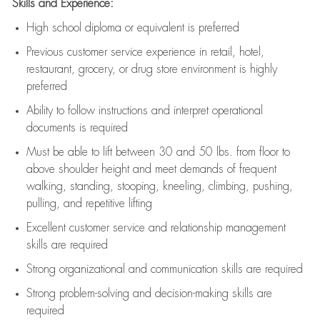
Skills and Experience:
High school diploma or equivalent is preferred
Previous
customer service experience in retail, hotel,
restaurant, grocery, or drug store environment is highly
preferred
Ability to follow instructions and
interpret operational
documents is
required
Must be able to lift between 30 and 50 lbs. from floor to
above shoulder height and meet demands of frequent
walking, standing, stooping, kneeling, climbing, pushing,
pulling, and repetitive lifting
Excellent customer service and relationship management
skills are
required
Strong organizational and communication skills are
required
Strong problem-solving and decision-making skills are
required