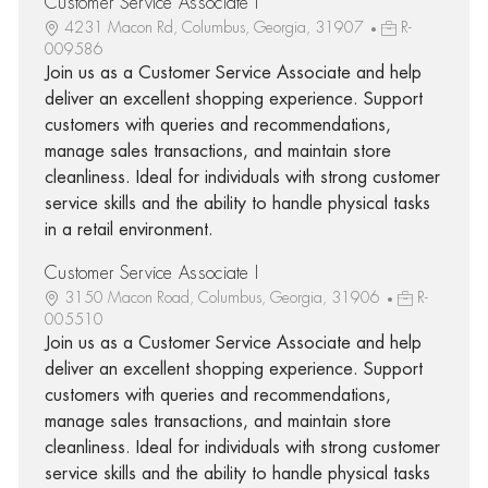
Customer Service Associate I
4231 Macon Rd, Columbus, Georgia, 31907
R-
009586
Join us as a Customer Service Associate and help
deliver an excellent shopping experience. Support
customers with queries and recommendations,
manage sales transactions, and maintain store
cleanliness. Ideal for individuals with strong customer
service skills and the ability to handle physical tasks
in a retail environment.
Customer Service Associate I
3150 Macon Road, Columbus, Georgia, 31906
R-
005510
Join us as a Customer Service Associate and help
deliver an excellent shopping experience. Support
customers with queries and recommendations,
manage sales transactions, and maintain store
cleanliness. Ideal for individuals with strong customer
service skills and the ability to handle physical tasks