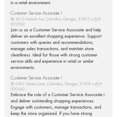
in a retail environment.
Customer Service Associate I
3610 Melrich Ave, Columbus, Georgia, 31903
R-
002292
Join us as a Customer Service Associate and help
deliver an excellent shopping experience. Support
customers with queries and recommendations,
manage sales transactions, and maintain store
cleanliness. Ideal for those with strong customer
service skills and experience in retail or similar
environments.
Customer Service Associate I
6361 Talokas Lane, Columbus, Georgia, 31909
R-
000540
Embrace the role of a Customer Service Associate I
and deliver outstanding shopping experiences.
Engage with customers, manage transactions, and
keep the store organized. If you have strong