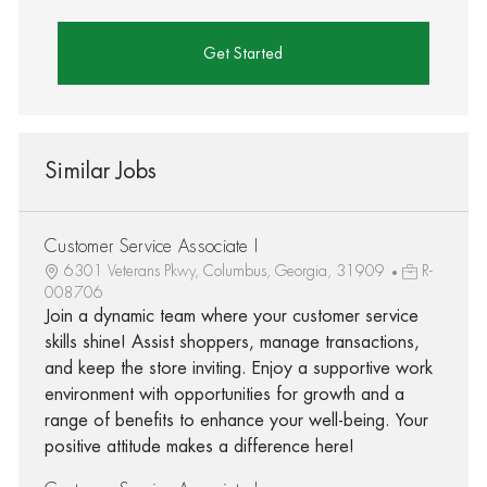
Get Started
Similar Jobs
Customer Service Associate I
6301 Veterans Pkwy, Columbus, Georgia, 31909
R-
008706
Join a dynamic team where your customer service
skills shine! Assist shoppers, manage transactions,
and keep the store inviting. Enjoy a supportive work
environment with opportunities for growth and a
range of benefits to enhance your well-being. Your
positive attitude makes a difference here!