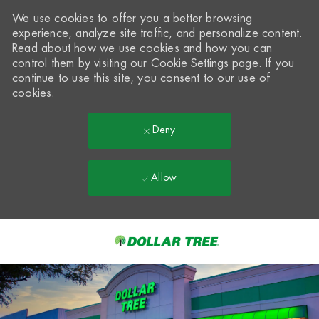
We use cookies to offer you a better browsing
experience, analyze site traffic, and personalize content.
Read about how we use cookies and how you can
control them by visiting our
Cookie Settings
page. If you
continue to use this site, you consent to our use of
cookies.
Deny
Allow
Skip to main content
-