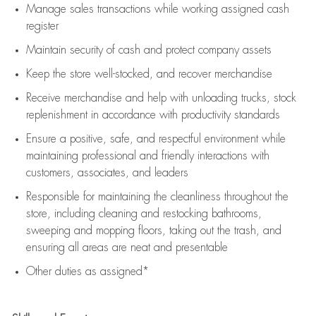
Manage sales transactions while working assigned cash
register
Maintain security of cash and protect company assets
Keep the store well-stocked, and
recover merchandise
Receive merchandise and help with unloading trucks, stock
replenishment
in accordance with
productivity standards
Ensure a positive, safe, and respectful environment while
maintaining
professional and friendly interactions with
customers, associates, and leaders
Responsible for
maintaining
the cleanliness throughout the
store, including
cleaning
and restocking bathrooms,
sweeping and mopping floors, taking out the trash, and
ensuring all areas are neat and presentable
Other duties as assigned*