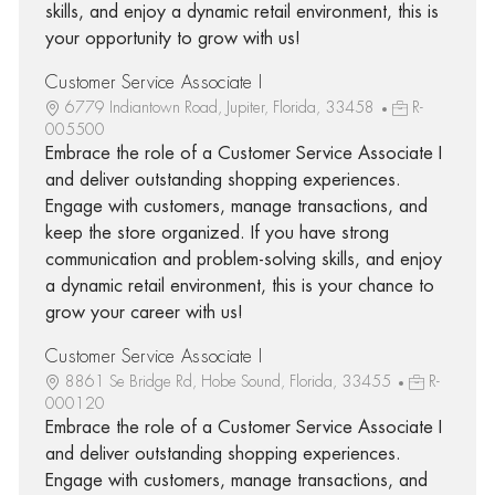
skills, and enjoy a dynamic retail environment, this is
your opportunity to grow with us!
Customer Service Associate I
6779 Indiantown Road, Jupiter, Florida, 33458
R-
005500
Embrace the role of a Customer Service Associate I
and deliver outstanding shopping experiences.
Engage with customers, manage transactions, and
keep the store organized. If you have strong
communication and problem-solving skills, and enjoy
a dynamic retail environment, this is your chance to
grow your career with us!
Customer Service Associate I
8861 Se Bridge Rd, Hobe Sound, Florida, 33455
R-
000120
Embrace the role of a Customer Service Associate I
and deliver outstanding shopping experiences.
Engage with customers, manage transactions, and