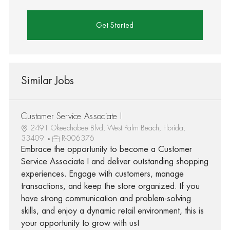
Get Started
Similar Jobs
Customer Service Associate I
2491 Okeechobee Blvd, West Palm Beach, Florida,
33409
R-006376
Embrace the opportunity to become a Customer
Service Associate I and deliver outstanding shopping
experiences. Engage with customers, manage
transactions, and keep the store organized. If you
have strong communication and problem-solving
skills, and enjoy a dynamic retail environment, this is
your opportunity to grow with us!