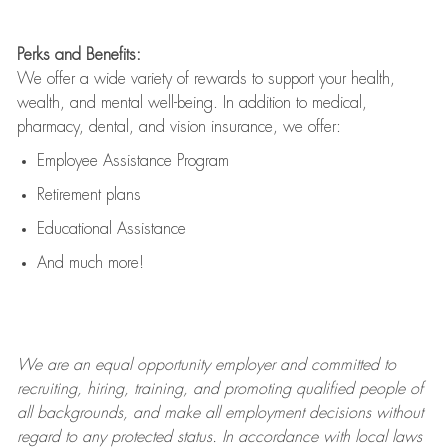
Perks and Benefits:
We offer a wide variety of rewards to support your health,
wealth, and mental well-being. In addition to medical,
pharmacy, dental, and vision insurance, we offer:
Employee Assistance Program
Retirement plans
Educational Assistance
And much more!
We are an
equal opportunity employer and committed to
recruiting, hiring, training, and promoting qualified people of
all backgrounds, and mak
e
all employment decisions without
regard to any protected status. In accordance with local laws