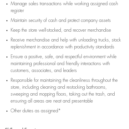
Manage sales transactions while working assigned cash
register
Maintain security of cash and protect company assets
Keep the store well-stocked, and
recover merchandise
Receive merchandise and help with unloading trucks, stock
replenishment
in accordance with
productivity standards
Ensure a positive, safe, and respectful environment while
maintaining
professional and friendly interactions with
customers, associates, and leaders
Responsible for
maintaining
the cleanliness throughout the
store, including
cleaning
and restocking bathrooms,
sweeping and mopping floors, taking out the trash, and
ensuring all areas are neat and presentable
Other duties as assigned*