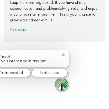
keep the store organized. If you have strong
communication and problem-solving skills, and enjoy
a dynamic retail environment, this is your chance to
grow your career with us!
See more
Close chatbot notification
There!
 you interested in this job?
Share via Facebook
Share via twitter
Share via LinkedIn
Share via email
I'm interested
Similar Jobs