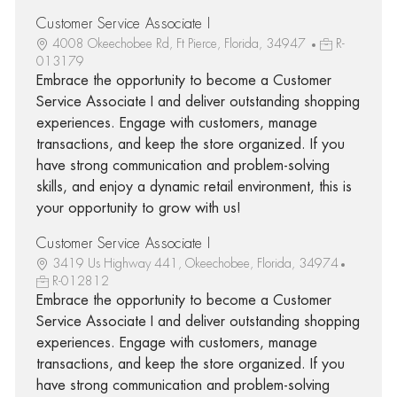
Customer Service Associate I
4008 Okeechobee Rd, Ft Pierce, Florida, 34947
R-
013179
Embrace the opportunity to become a Customer
Service Associate I and deliver outstanding shopping
experiences. Engage with customers, manage
transactions, and keep the store organized. If you
have strong communication and problem-solving
skills, and enjoy a dynamic retail environment, this is
your opportunity to grow with us!
Customer Service Associate I
3419 Us Highway 441, Okeechobee, Florida, 34974
R-012812
Embrace the opportunity to become a Customer
Service Associate I and deliver outstanding shopping
experiences. Engage with customers, manage
transactions, and keep the store organized. If you
have strong communication and problem-solving