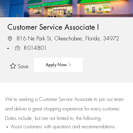
Customer Service Associate I
816 Ne Park St, Okeechobee, Florida, 34972
R-014801
Apply Now
Save
We’re
seeking a Customer Service Associate to join our team
and deliver
a great
shopping
experience for every customer.
Duties include, but are not limited to, the following:
Assist
customers
with questions and recommendations