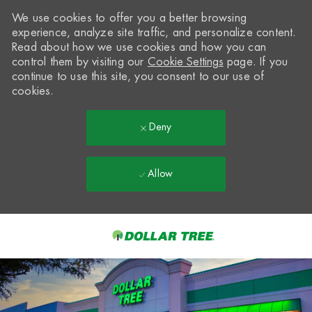
We use cookies to offer you a better browsing
experience, analyze site traffic, and personalize content.
Read about how we use cookies and how you can
control them by visiting our
Cookie Settings
page. If you
continue to use this site, you consent to our use of
cookies.
Deny
Allow
Skip to main content
-