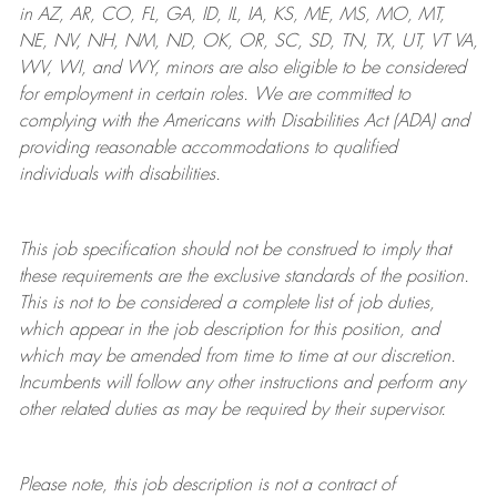
in AZ, AR, CO, FL, GA, ID, IL, IA, KS, ME, MS, MO, MT,
NE, NV, NH, NM, ND, OK, OR, SC, SD, TN, TX, UT, VT VA,
WV, WI, and WY, minors are also eligible to be considered
for employment in certain roles.
We are committed to
complying with
the Americans with Disabilities Act (ADA) and
providing reasonable
accommodations to qualified
individuals with disabilities
.
This job specification should not be construed to imply that
these requirements are the exclusive standards of the position.
This is not to be considered a complete list of job duties,
which appear in the job description for this position, and
which may be amended from time to time at
our
discretion.
Incumbents will follow any other instructions and perform any
other related duties as may be required by their supervisor.
Please note, this job description is not a contract of