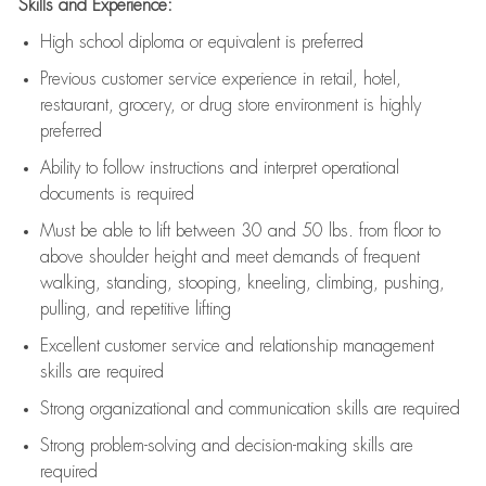
Skills and Experience:
High school diploma or equivalent is preferred
Previous
customer service experience in retail, hotel,
restaurant, grocery, or drug store environment is highly
preferred
Ability to follow instructions and
interpret operational
documents is
required
Must be able to lift between 30 and 50 lbs. from floor to
above shoulder height and meet demands of frequent
walking, standing, stooping, kneeling, climbing, pushing,
pulling, and repetitive lifting
Excellent customer service and relationship management
skills are
required
Strong organizational and communication skills are
required
Strong problem-solving and decision-making skills are
required