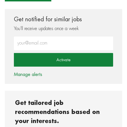
Get notified for similar jobs
You'll receive updates once a week
Enter Email address (Required)
Activate
Manage alerts
Get tailored job
recommendations based on
your interests.