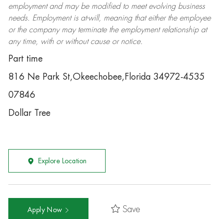
employment and may be
modified
to meet evolving business
needs. Employment is at-will, meaning that either the employee
or the company may
terminate
the employment relationship at
any time, with or without cause or notice.
Part time
816 Ne Park St,Okeechobee,Florida 34972-4535
07846
Dollar Tree
Explore Location
Save
Apply Now