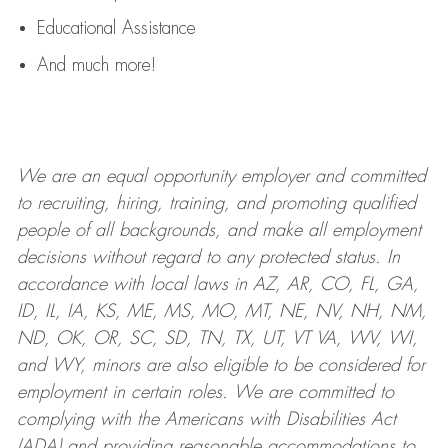
Educational Assistance
And much more!
We are an
equal opportunity employer and committed
to recruiting, hiring, training, and promoting qualified
people of all backgrounds, and mak
e
all employment
decisions without regard to any protected status. In
accordance with local laws in AZ, AR, CO, FL, GA,
ID, IL, IA, KS, ME, MS, MO, MT, NE, NV, NH, NM,
ND, OK, OR, SC, SD, TN, TX, UT, VT VA, WV, WI,
and WY, minors are also eligible to be considered for
employment in certain roles.
We are committed to
complying with
the Americans with Disabilities Act
(ADA) and providing reasonable
accommodations to