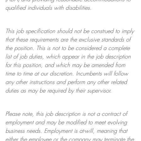
qualified individuals with disabilities
.
This job specification should not be construed to imply
that these requirements are the exclusive standards of
the position.
This is not to be considered a complete
list of job duties, which appear in the job description
for this position, and which may be amended from
time to time at
our
discretion.
Incumbents will follow
any other instructions and perform any other related
duties as may be required by their supervisor.
Please note, this job description is not a contract of
employment and may be
modified
to meet evolving
business needs. Employment is at-will, meaning that
either the employee or the company may
terminate
the