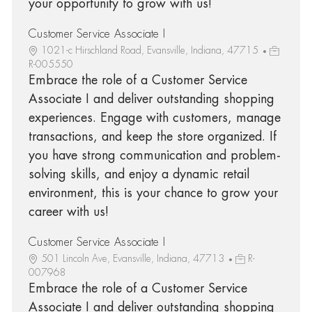
your opportunity to grow with us!
Customer Service Associate I
1021-c Hirschland Road, Evansville, Indiana, 47715
R-005550
Embrace the role of a Customer Service
Associate I and deliver outstanding shopping
experiences. Engage with customers, manage
transactions, and keep the store organized. If
you have strong communication and problem-
solving skills, and enjoy a dynamic retail
environment, this is your chance to grow your
career with us!
Customer Service Associate I
501 Lincoln Ave, Evansville, Indiana, 47713
R-
007968
Embrace the role of a Customer Service
Associate I and deliver outstanding shopping