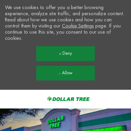
We use cookies to offer you a better browsing
experience, analyze site traffic, and personalize content.
Read about how we use cookies and how you can
control them by visiting our
Cookie Settings
page. If you
continue to use this site, you consent to our use of
cookies.
Deny
Allow
Skip to main content
-