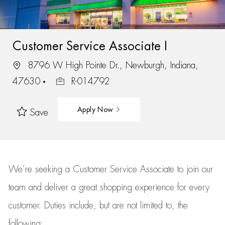
Customer Service Associate I
8796 W High Pointe Dr., Newburgh, Indiana,
47630
R-014792
Apply Now
Save
We’re
seeking a Customer Service Associate to join our
team
and deliver
a great
shopping
experience for every
customer.
Duties include, but are not limited to, the
following: