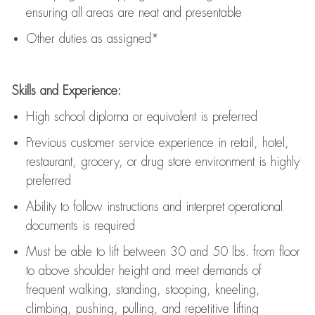
ensuring all areas are neat and presentable
Other duties as assigned*
Skills and Experience:
High school diploma or equivalent is preferred
Previous
customer service experience in retail, hotel,
restaurant, grocery, or drug store environment is highly
preferred
Ability to follow instructions and
interpret operational
documents is
required
Must be able to lift between 30 and 50 lbs. from floor
to above shoulder height and meet demands of
frequent walking, standing, stooping, kneeling,
climbing, pushing, pulling, and repetitive lifting