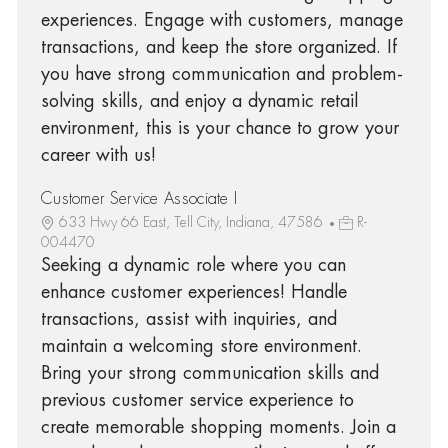
experiences. Engage with customers, manage
transactions, and keep the store organized. If
you have strong communication and problem-
solving skills, and enjoy a dynamic retail
environment, this is your chance to grow your
career with us!
Customer Service Associate I
633 Hwy 66 East, Tell City, Indiana, 47586
R-
004470
Seeking a dynamic role where you can
enhance customer experiences! Handle
transactions, assist with inquiries, and
maintain a welcoming store environment.
Bring your strong communication skills and
previous customer service experience to
create memorable shopping moments. Join a