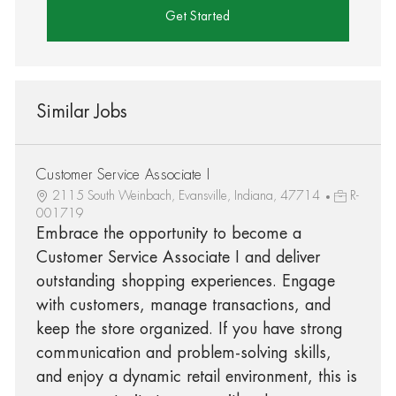
Get Started
Similar Jobs
Customer Service Associate I
2115 South Weinbach, Evansville, Indiana, 47714
R-
001719
Embrace the opportunity to become a
Customer Service Associate I and deliver
outstanding shopping experiences. Engage
with customers, manage transactions, and
keep the store organized. If you have strong
communication and problem-solving skills,
and enjoy a dynamic retail environment, this is