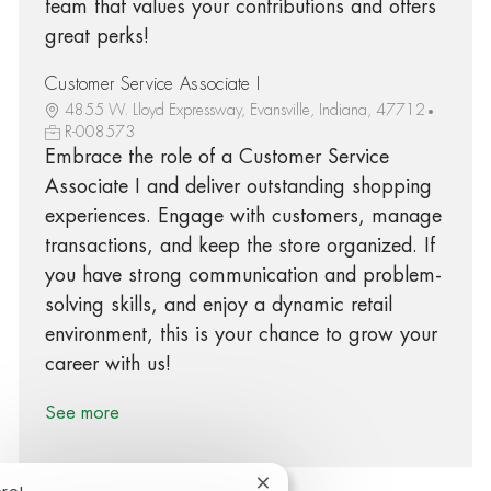
team that values your contributions and offers
great perks!
Customer Service Associate I
4855 W. Lloyd Expressway, Evansville, Indiana, 47712
R-008573
Embrace the role of a Customer Service
Associate I and deliver outstanding shopping
experiences. Engage with customers, manage
transactions, and keep the store organized. If
you have strong communication and problem-
solving skills, and enjoy a dynamic retail
environment, this is your chance to grow your
career with us!
See more