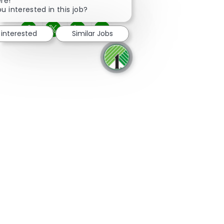
Close chatbot notification
ere!
u interested in this job?
 interested
Similar Jobs
Share via Facebook
Share via twitter
Share via LinkedIn
Share via email