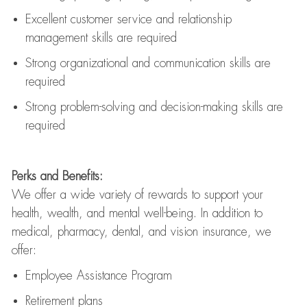
Excellent customer service and relationship
management skills are
required
Strong organizational and communication skills are
required
Strong problem-solving and decision-making skills are
required
Perks and Benefits:
We offer a wide variety of rewards to support your
health, wealth, and mental well-being. In addition to
medical, pharmacy, dental, and vision insurance, we
offer:
Employee Assistance Program
Retirement plans