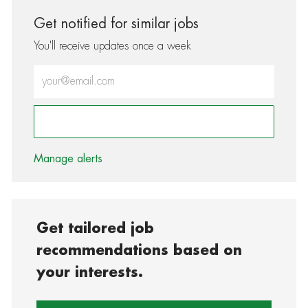
Get notified for similar jobs
You'll receive updates once a week
Enter Email address (Required)
Activate
Manage alerts
Get tailored job
recommendations based on
your interests.