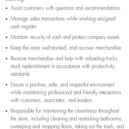
Assist
customers
with questions and recommendations
Manage sales transactions while working assigned
cash register
Maintain security of cash and protect company assets
Keep the store well-stocked, and
recover merchandise
Receive merchandise and help with unloading trucks,
stock replenishment
in accordance with
productivity
standards
Ensure a positive, safe, and respectful environment
while
maintaining
professional and friendly interactions
with customers, associates, and leaders
Responsible for
maintaining
the cleanliness throughout
the store, including
cleaning
and restocking bathrooms,
sweeping and mopping floors, taking out the trash, and