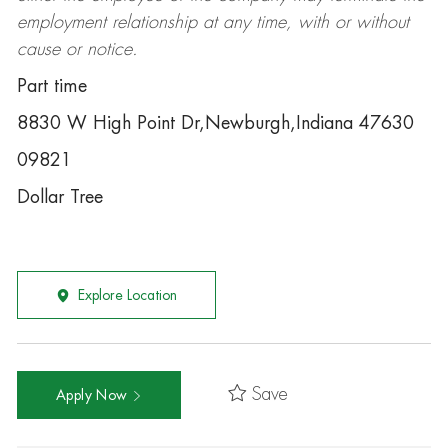
employment relationship at any time, with or without
cause or notice.
Part time
8830 W High Point Dr,Newburgh,Indiana 47630
09821
Dollar Tree
Explore Location
Save
Apply Now